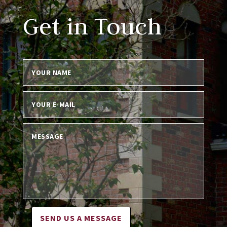
Get in Touch
SEND US A MESSAGE