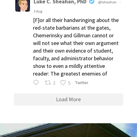
Luke C. Sheahan, PhD
@lsheahan
·
3 Aug
[F]or all their handwringing about the
red-state barbarians at the gates,
Chemerinsky and Gillman cannot or
will not see what their own argument
and their own evidence of student,
faculty, and administrator behavior
show to even a mildly attentive
reader: The greatest enemies of
2
5
Twitter
Load More