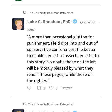
The University Bookman Retweeted
Luke C. Sheahan, PhD
@lsheahan
·
3 Aug
"A more than occasional glutton for
punishment, Field dips into and out of
conservative conferences, the better
to enable herself to assert herself into
this story. No doubt those on the left
will be mostly pleased by what they
read in these pages, while those on
the right will
3
6
Twitter
The University Bookman Retweeted