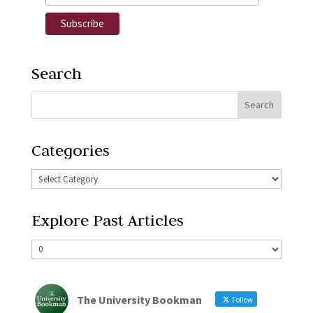
Search
Categories
Explore Past Articles
The University Bookman
Follow