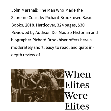
John Marshall: The Man Who Made the
Supreme Court by Richard Brookhiser. Basic
Books, 2018. Hardcover, 324 pages, $30.
Reviewed by Addison Del Mastro Historian and
biographer Richard Brookhiser offers here a
moderately short, easy to read, and quite in-
depth review of...
When
Elites
Were
Elites