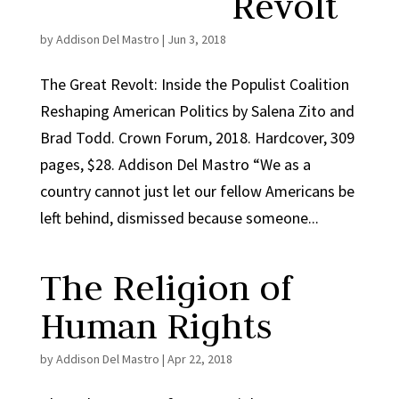
Revolt
by
Addison Del Mastro
|
Jun 3, 2018
The Great Revolt: Inside the Populist Coalition
Reshaping American Politics by Salena Zito and
Brad Todd. Crown Forum, 2018. Hardcover, 309
pages, $28. Addison Del Mastro “We as a
country cannot just let our fellow Americans be
left behind, dismissed because someone...
The Religion of
Human Rights
by
Addison Del Mastro
|
Apr 22, 2018