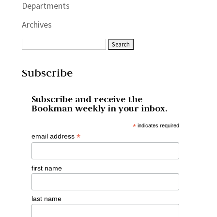
Departments
Archives
Subscribe
Subscribe and receive the
Bookman weekly in your inbox.
*
indicates required
*
email address
first name
last name