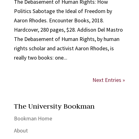
The Debasement of Human Rights: How
Politics Sabotage the Ideal of Freedom by
Aaron Rhodes. Encounter Books, 2018.
Hardcover, 280 pages, $28. Addison Del Mastro
The Debasement of Human Rights, by human
rights scholar and activist Aaron Rhodes, is
really two books: one...
Next Entries »
The University Bookman
Bookman Home
About