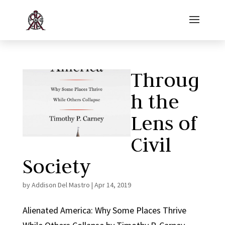
Throug
h the
Lens of
Civil
Society
by
Addison Del Mastro
|
Apr 14, 2019
Alienated America: Why Some Places Thrive