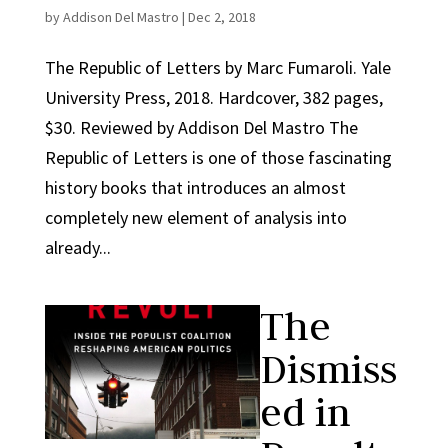
by
Addison Del Mastro
|
Dec 2, 2018
The Republic of Letters by Marc Fumaroli. Yale
University Press, 2018. Hardcover, 382 pages,
$30. Reviewed by Addison Del Mastro The
Republic of Letters is one of those fascinating
history books that introduces an almost
completely new element of analysis into
already...
The
Dismiss
ed in