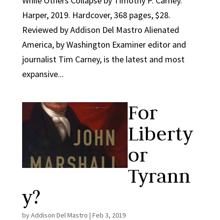
While Others Collapse by Timothy P. Carney.
Harper, 2019. Hardcover, 368 pages, $28.
Reviewed by Addison Del Mastro Alienated
America, by Washington Examiner editor and
journalist Tim Carney, is the latest and most
expansive...
For
Liberty
or
Tyrann
y?
by
Addison Del Mastro
|
Feb 3, 2019