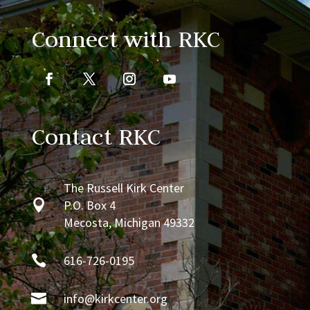
Connect with RKC
Contact RKC
The Russell Kirk Center

P.O. Box 4
Mecosta, Michigan 49332

616-726-0195

info@kirkcenter.org