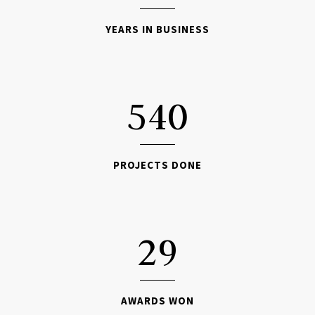
YEARS IN BUSINESS

540
PROJECTS DONE

29
AWARDS WON