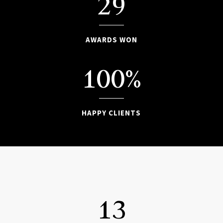
29
AWARDS WON
100
%
HAPPY CLIENTS

13