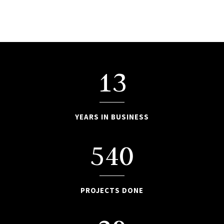
13
YEARS IN BUSINESS
540
PROJECTS DONE