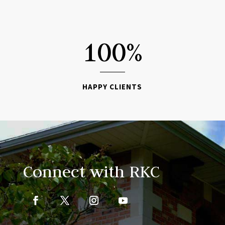

100
%
HAPPY CLIENTS
Connect with RKC