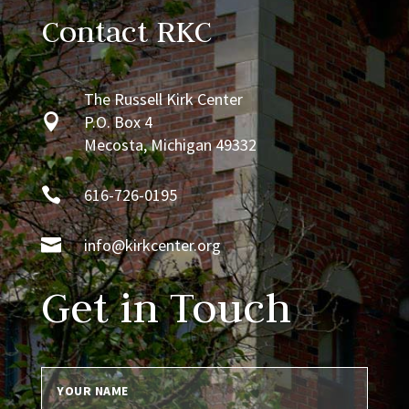
Contact RKC
The Russell Kirk Center

P.O. Box 4
Mecosta, Michigan 49332

616-726-0195

info@kirkcenter.org
Get in Touch