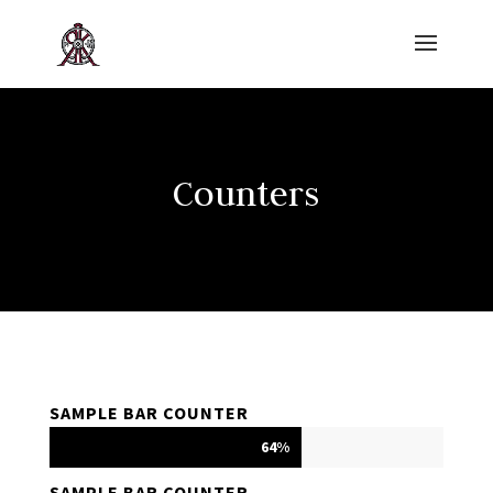
Counters
SAMPLE BAR COUNTER
64%
64%
SAMPLE BAR COUNTER