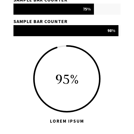
75%
75%
SAMPLE BAR COUNTER
98%
98%
95
%
LOREM IPSUM