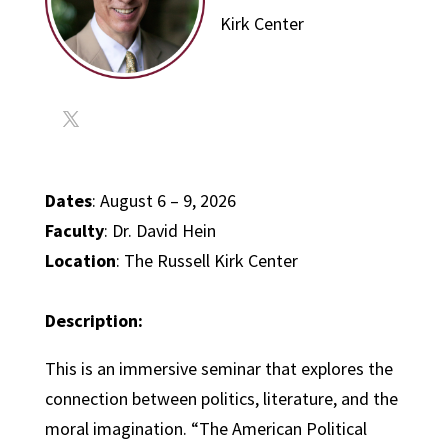
Kirk Center
Dates
: August 6 – 9, 2026
Faculty
: Dr. David Hein
Location
: The Russell Kirk Center
Description:
This is an immersive seminar that explores the
connection between politics, literature, and the
moral imagination. “The American Political