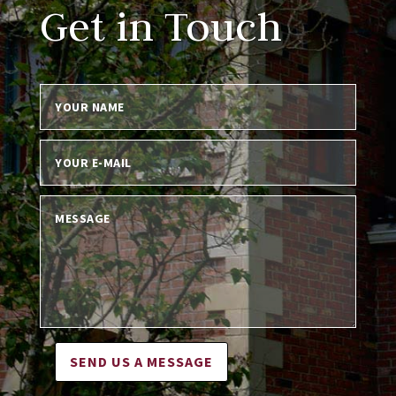
Get in Touch
SEND US A MESSAGE