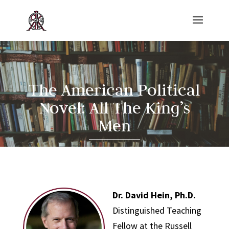
The American Political
Novel: All The King’s
Men
Dr. David Hein, Ph.D.
Distinguished Teaching
Fellow at the Russell