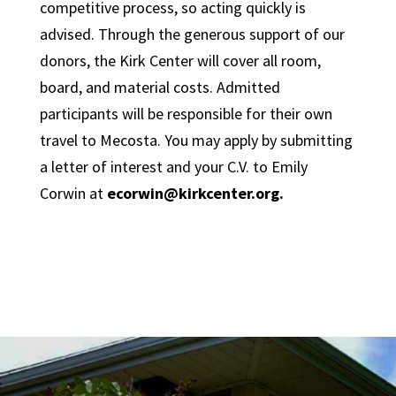
competitive process, so acting quickly is
advised. Through the generous support of our
donors, the Kirk Center will cover all room,
board, and material costs. Admitted
participants will be responsible for their own
travel to Mecosta. You may apply by submitting
a letter of interest and your C.V. to Emily
Corwin at
ecorwin@kirkcenter.org.