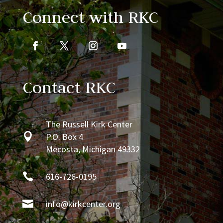
Connect with RKC
Contact RKC
The Russell Kirk Center

P.O. Box 4
Mecosta, Michigan 49332

616-726-0195

info@kirkcenter.org