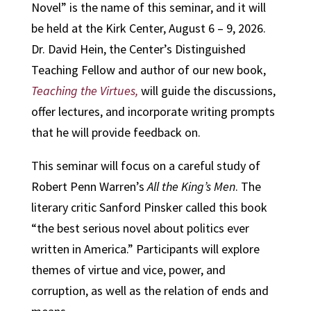
Novel” is the name of this seminar, and it will
be held at the Kirk Center, August 6 – 9, 2026.
Dr. David Hein, the Center’s Distinguished
Teaching Fellow and author of our new book,
Teaching the Virtues,
will guide the discussions,
offer lectures, and incorporate writing prompts
that he will provide feedback on.
This seminar will focus on a careful study of
Robert Penn Warren’s
All the King’s Men
. The
literary critic Sanford Pinsker called this book
“the best serious novel about politics ever
written in America.” Participants will explore
themes of virtue and vice, power, and
corruption, as well as the relation of ends and