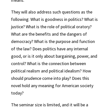
means.
They will also address such questions as the
following: What is goodness in politics? What is
justice? What is the role of political oratory?
What are the benefits and the dangers of
democracy? What is the purpose and function
of the law? Does politics have any internal
good, or is it only about bargaining, power, and
control? What is the connection between
political realism and political idealism? How
should prudence come into play? Does this
novel hold any meaning for American society
today?
The seminar size is limited, and it will be a