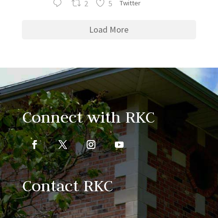
2
5
Twitter
Load More
Connect with RKC
Contact RKC