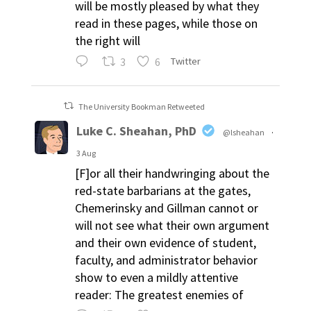
will be mostly pleased by what they
read in these pages, while those on
the right will
3
6
Twitter
The University Bookman Retweeted
Luke C. Sheahan, PhD
@lsheahan
·
3 Aug
[F]or all their handwringing about the
red-state barbarians at the gates,
Chemerinsky and Gillman cannot or
will not see what their own argument
and their own evidence of student,
faculty, and administrator behavior
show to even a mildly attentive
reader: The greatest enemies of