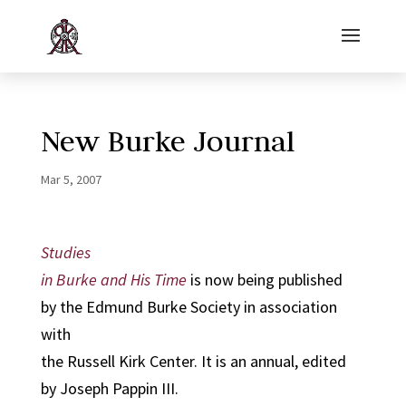
New Burke Journal
Mar 5, 2007
Studies
in Burke and His Time
is now being published
by the Edmund Burke Society in association
with
the Russell Kirk Center. It is an annual, edited
by Joseph Pappin III.