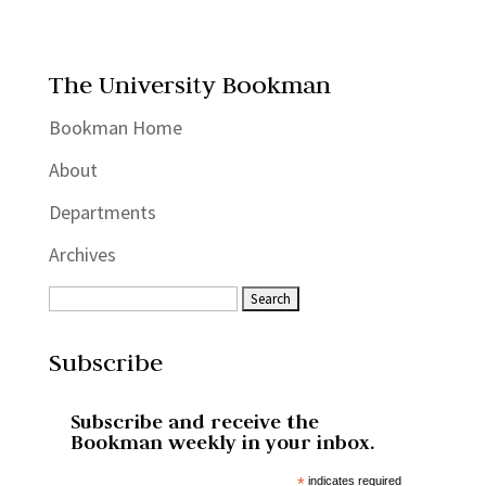
The University Bookman
Bookman Home
About
Departments
Archives
Subscribe
Subscribe and receive the
Bookman weekly in your inbox.
*
indicates required