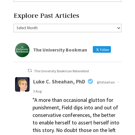
Explore Past Articles
The University Bookman
Follow
The University Bookman Retweeted
Luke C. Sheahan, PhD
@lsheahan
·
3 Aug
"A more than occasional glutton for
punishment, Field dips into and out of
conservative conferences, the better
to enable herself to assert herself into
this story. No doubt those on the left