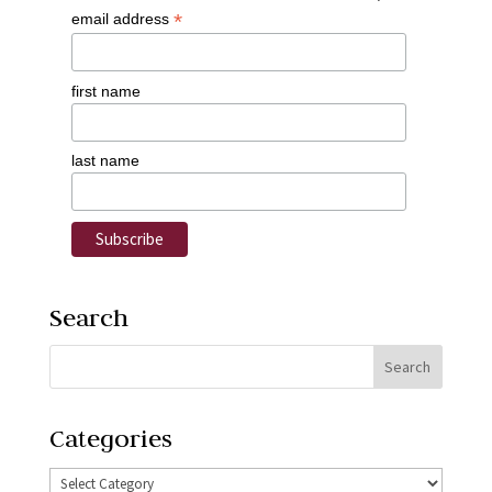
*
email address
first name
last name
Search
Categories