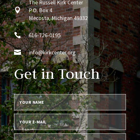
The Russell Kirk Center

P.O. Box 4
Mecosta, Michigan 49332

616-726-0195

info@kirkcenter.org
Get in Touch