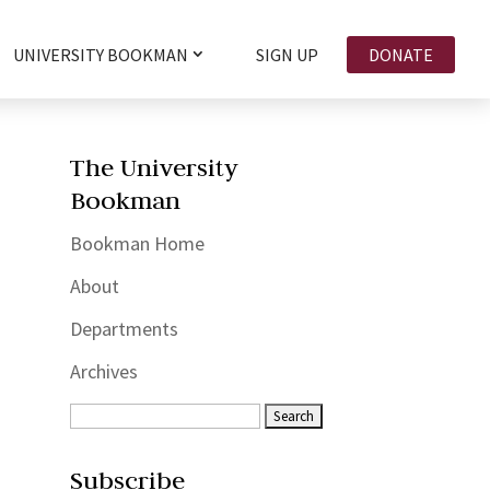
UNIVERSITY BOOKMAN
SIGN UP
DONATE
The University
Bookman
Bookman Home
About
Departments
Archives
Subscribe