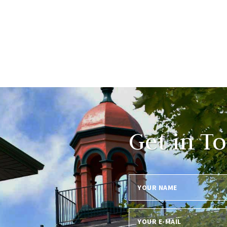
Get in T