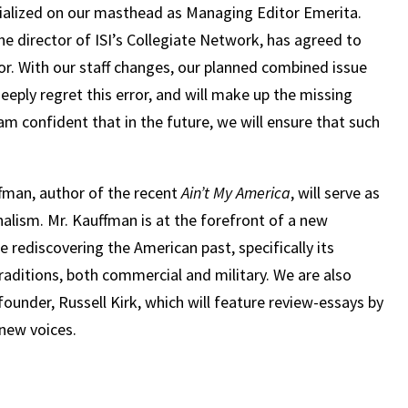
orialized on our masthead as Managing Editor Emerita.
he director of ISI’s Collegiate Network, has agreed to
. With our staff changes, our planned combined issue
eply regret this error, and will make up the missing
 am confident that in the future, we will ensure that such
ffman, author of the recent
Ain’t My America
, will serve as
onalism. Mr. Kauffman is at the forefront of a new
 rediscovering the American past, specifically its
traditions, both commercial and military. We are also
ounder, Russell Kirk, which will feature review-essays by
 new voices.