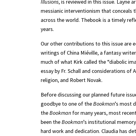
Illusions
, is reviewed in this issue. Layne 
messianic interventionism that conceals th
across the world. Thebook is a timely ref
years.
Our other contributions to this issue are 
writings of China Miéville, a fantasy wr
much of what Kirk called the “diabolic ima
essay by Fr. Schall and considerations of 
religion, and Robert Novak.
Before discussing our planned future issu
goodbye to one of the
Bookman
’s most d
the
Bookman
for many years, most recent
been the
Bookman
’s institutional memory
hard work and dedication. Claudia has de