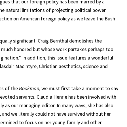
argues that our foreign policy has been marred by a
e natural limitations of projecting political power
lection on American foreign policy as we leave the Bush
equally significant. Craig Bernthal demolishes the
iter much honored but whose work partakes perhaps too
gination.” In addition, this issue features a wonderful
Alasdair MacIntyre, Christian aesthetics, science and
es of the
Bookman
, we must first take a moment to say
evoted servants. Claudia Henrie has been involved with
ly as our managing editor. In many ways, she has also
, and we literally could not have survived without her
termined to focus on her young family and other