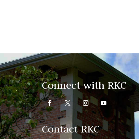
Connect with RKC
Contact RKC