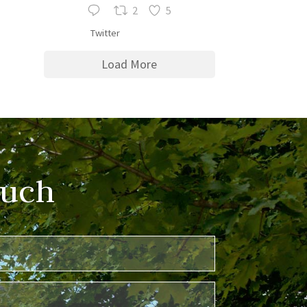
2
5
Twitter
Load More
ouch