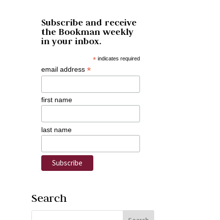
Subscribe and receive
the Bookman weekly
in your inbox.
*
indicates required
*
email address
first name
last name
Search