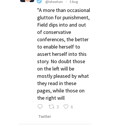
@lsheahan
·
3 Aug
"A more than occasional
glutton for punishment,
Field dips into and out
of conservative
conferences, the better
to enable herself to
assert herself into this
story. No doubt those
on the left will be
mostly pleased by what
they read in these
pages, while those on
the right will
3
6
Twitter