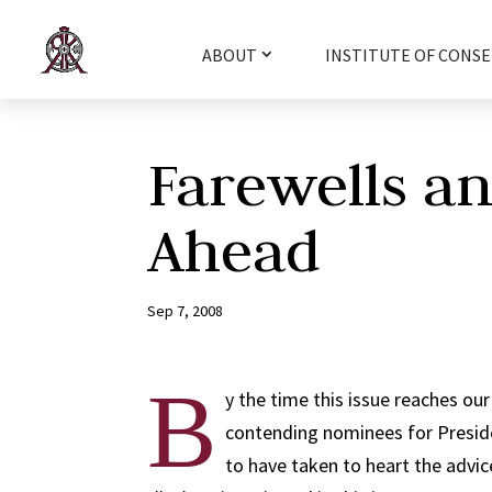
ABOUT
INSTITUTE OF CONSE
Farewells a
Ahead
Sep 7, 2008
B
y the time this issue reaches our
contending nominees for Preside
to have taken to heart the advi