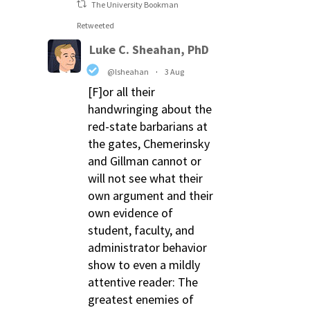
The University Bookman
Retweeted
Luke C. Sheahan, PhD
@lsheahan
·
3 Aug
[F]or all their
handwringing about the
red-state barbarians at
the gates, Chemerinsky
and Gillman cannot or
will not see what their
own argument and their
own evidence of
student, faculty, and
administrator behavior
show to even a mildly
attentive reader: The
greatest enemies of