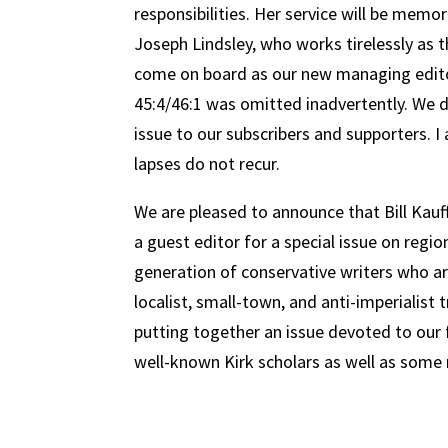
responsibilities. Her service will be mem
Joseph Lindsley, who works tirelessly as t
come on board as our new managing editor
45:4/46:1 was omitted inadvertently. We de
issue to our subscribers and supporters. I
lapses do not recur.
We are pleased to announce that Bill Kau
a guest editor for a special issue on regi
generation of conservative writers who are
localist, small-town, and anti-imperialist 
putting together an issue devoted to our f
well-known Kirk scholars as well as some