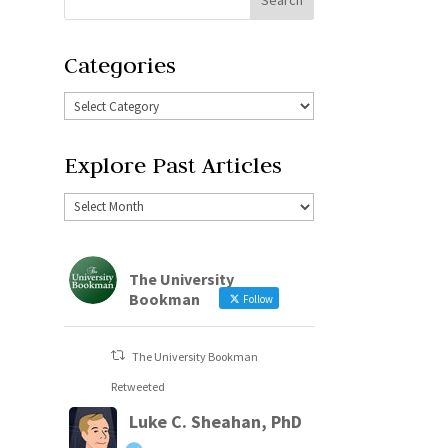
Categories
Explore Past Articles
The University
Bookman
Follow
The University Bookman
Retweeted
Luke C. Sheahan, PhD