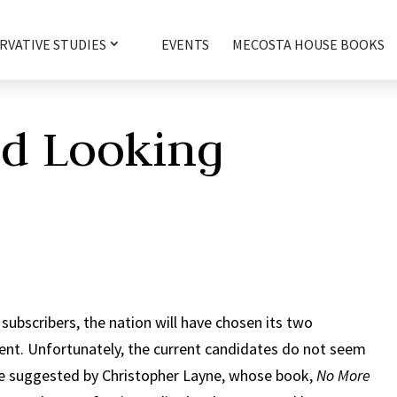
RVATIVE STUDIES
EVENTS
MECOSTA HOUSE BOOKS
nd Looking
 subscribers, the nation will have chosen its two
nt. Unfortunately, the current candidates do not seem
ce suggested by Christopher Layne, whose book,
No More