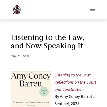
Listening to the Law,
and Now Speaking It
May 24, 2026
Listening to the Law:
Reflections on the Court
and Constitution
By Amy Coney Barrett.
Sentinel, 2025.