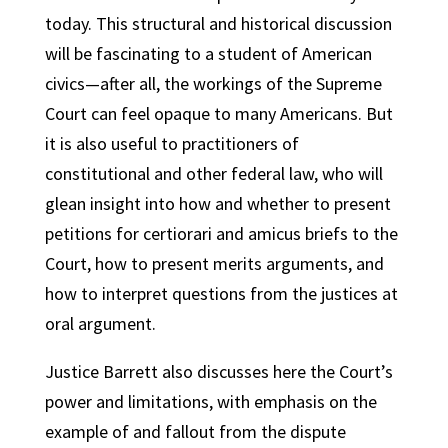
today. This structural and historical discussion
will be fascinating to a student of American
civics—after all, the workings of the Supreme
Court can feel opaque to many Americans. But
it is also useful to practitioners of
constitutional and other federal law, who will
glean insight into how and whether to present
petitions for certiorari and amicus briefs to the
Court, how to present merits arguments, and
how to interpret questions from the justices at
oral argument.
Justice Barrett also discusses here the Court’s
power and limitations, with emphasis on the
example of and fallout from the dispute