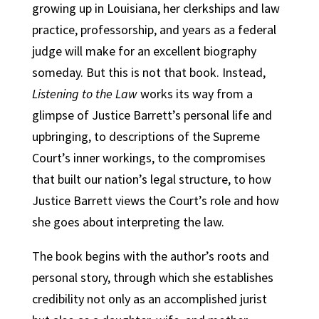
growing up in Louisiana, her clerkships and law
practice, professorship, and years as a federal
judge will make for an excellent biography
someday. But this is not that book. Instead,
Listening to the Law
works its way from a
glimpse of Justice Barrett’s personal life and
upbringing, to descriptions of the Supreme
Court’s inner workings, to the compromises
that built our nation’s legal structure, to how
Justice Barrett views the Court’s role and how
she goes about interpreting the law.
The book begins with the author’s roots and
personal story, through which she establishes
credibility not only as an accomplished jurist