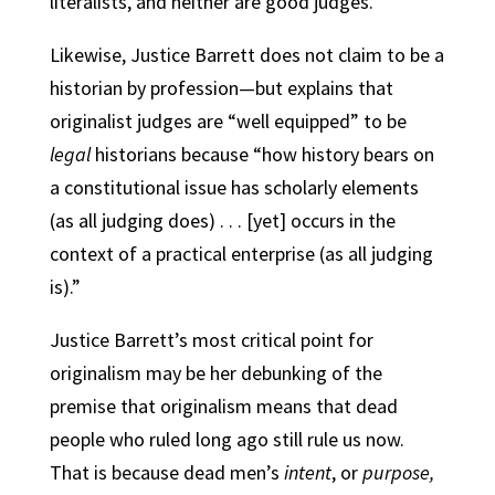
literalists, and neither are good judges.”
Likewise, Justice Barrett does not claim to be a
historian by profession—but explains that
originalist judges are “well equipped” to be
legal
historians because “how history bears on
a constitutional issue has scholarly elements
(as all judging does) . . . [yet] occurs in the
context of a practical enterprise (as all judging
is).”
Justice Barrett’s most critical point for
originalism may be her debunking of the
premise that originalism means that dead
people who ruled long ago still rule us now.
That is because dead men’s
intent
, or
purpose,