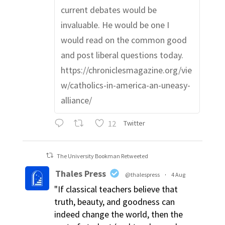
current debates would be
invaluable. He would be one I
would read on the common good
and post liberal questions today.
https://chroniclesmagazine.org/vie
w/catholics-in-america-an-uneasy-
alliance/
12
Twitter
The University Bookman Retweeted
Thales Press
@thalespress
·
4 Aug
"If classical teachers believe that
truth, beauty, and goodness can
indeed change the world, then the