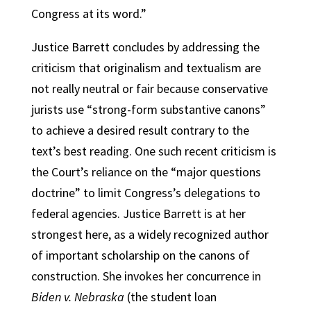
Congress at its word.”
Justice Barrett concludes by addressing the
criticism that originalism and textualism are
not really neutral or fair because conservative
jurists use “strong-form substantive canons”
to achieve a desired result contrary to the
text’s best reading. One such recent criticism is
the Court’s reliance on the “major questions
doctrine” to limit Congress’s delegations to
federal agencies. Justice Barrett is at her
strongest here, as a widely recognized author
of important scholarship on the canons of
construction. She invokes her concurrence in
Biden v. Nebraska
(the student loan