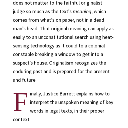
does not matter to the faithful originalist
judge so much as the text’s
meaning
, which
comes from what’s on paper, not in a dead
man’s head. That original meaning can apply as
easily to an unconstitutional search using heat-
sensing technology as it could to a colonial
constable breaking a window to get into a
suspect’s house. Originalism recognizes the
enduring past and is prepared for the present
and future.
F
inally, Justice Barrett explains how to
interpret the unspoken meaning of key
words in legal texts, in their proper
context.