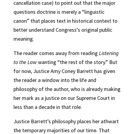
cancellation case) to point out that the major
questions doctrine is merely a “linguistic
canon” that places text in historical context to
better understand Congress’s original public
meaning.
The reader comes away from reading
Listening
to the Law
wanting “the rest of the story.” But
for now, Justice Amy Coney Barrett has given
the reader a window into the life and
philosophy of the author, who is already making
her mark as a justice on our Supreme Court in
less than a decade in that role.
Justice Barrett’s philosophy places her athwart
the temporary majorities of our time. That