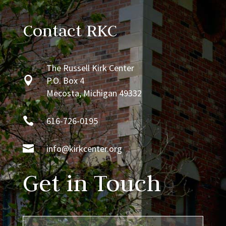
Contact RKC
The Russell Kirk Center

P.O. Box 4
Mecosta, Michigan 49332

616-726-0195

info@kirkcenter.org
Get in Touch