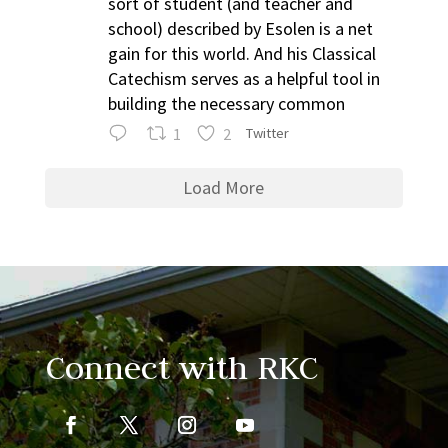
sort of student (and teacher and
school) described by Esolen is a net
gain for this world. And his Classical
Catechism serves as a helpful tool in
building the necessary common
1
2
Twitter
Load More
Connect with RKC