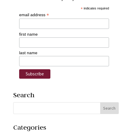
*
indicates required
*
email address
first name
last name
Search
Categories