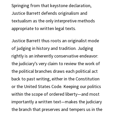
Springing from that keystone declaration,
Justice Barrett defends originalism and
textualism as the only interpretive methods
appropriate to written legal texts.
Justice Barrett thus roots an originalist mode
of judging in history and tradition. Judging
rightly is an inherently conservative endeavor:
the judiciary’s very claim to review the work of
the political branches draws each political act
back to past writing, either in the Constitution
or the United States Code. Keeping our politics
within the scope of ordered liberty—and most
importantly a written text—makes the judiciary
the branch that preserves and tempers us in the