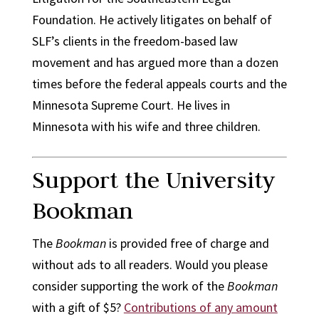
Foundation. He actively litigates on behalf of
SLF’s clients in the freedom-based law
movement and has argued more than a dozen
times before the federal appeals courts and the
Minnesota Supreme Court. He lives in
Minnesota with his wife and three children.
Support the University
Bookman
The
Bookman
is provided free of charge and
without ads to all readers. Would you please
consider supporting the work of the
Bookman
with a gift of $5?
Contributions of any amount