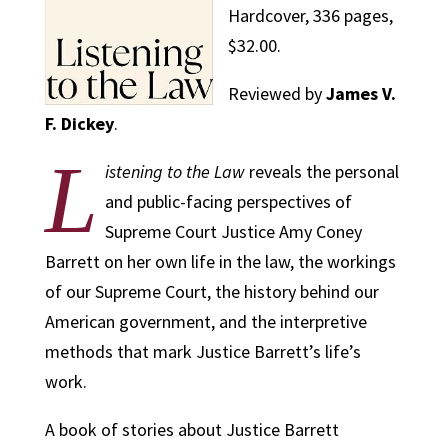
Hardcover, 336 pages,
$32.00.
Reviewed by
James V.
F. Dickey
.
L
istening to the Law
reveals the personal
and public-facing perspectives of
Supreme Court Justice Amy Coney
Barrett on her own life in the law, the workings
of our Supreme Court, the history behind our
American government, and the interpretive
methods that mark Justice Barrett’s life’s
work.
A book of stories about Justice Barrett