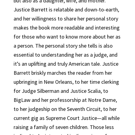
but also as a daughter, wife, and mother.
Justice Barrett is relatable and down-to-earth,
and her willingness to share her personal story
makes the book more readable and interesting
for those who want to know more about her as
a person. The personal story she tells is also
essential to understanding her as a judge, and
it’s an uplifting and truly American tale. Justice
Barrett briskly marches the reader from her
upbringing in New Orleans, to her time clerking
for Judge Silberman and Justice Scalia, to
BigLaw and her professorship at Notre Dame,
to her judgeship on the Seventh Circuit, to her
current gig as Supreme Court Justice—all while
raising a family of seven children. Those less