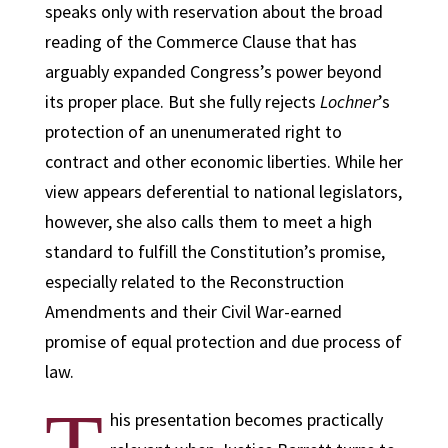
speaks only with reservation about the broad
reading of the Commerce Clause that has
arguably expanded Congress’s power beyond
its proper place. But she fully rejects
Lochner
’s
protection of an unenumerated right to
contract and other economic liberties. While her
view appears deferential to national legislators,
however, she also calls them to meet a high
standard to fulfill the Constitution’s promise,
especially related to the Reconstruction
Amendments and their Civil War-earned
promise of equal protection and due process of
law.
his presentation becomes practically