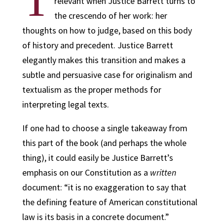
T
relevant when Justice Barrett turns to
the crescendo of her work: her
thoughts on how to judge, based on this body
of history and precedent. Justice Barrett
elegantly makes this transition and makes a
subtle and persuasive case for originalism and
textualism as the proper methods for
interpreting legal texts.
If one had to choose a single takeaway from
this part of the book (and perhaps the whole
thing), it could easily be Justice Barrett’s
emphasis on our Constitution as a
written
document: “it is no exaggeration to say that
the defining feature of American constitutional
law is its basis in a concrete document.”