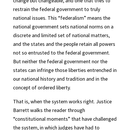
change but changeable, and one that tries to
restrain the federal government to truly
national issues. This “federalism” means the
national government sets national norms on a
discrete and limited set of national matters,
and the states and the people retain all powers
not so entrusted to the federal government.
But neither the federal government nor the
states can infringe those liberties entrenched in
our national history and tradition and in the
concept of ordered liberty.
That is, when the system works right. Justice
Barrett walks the reader through
“constitutional moments” that have challenged
the system, in which judges have had to