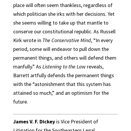
place will often seem thankless, regardless of
which politician she irks with her decisions. Yet
she seems willing to take up that mantle to
conserve our constitutional republic. As Russell
Kirk wrote in
The Conservative Mind
, “In every
period, some will endeavor to pull down the
permanent things, and others will defend them
manfully.” As
Listening to the Law
reveals,
Barrett artfully defends the permanent things
with the “astonishment that this system has
attained so much,” and an optimism for the
future.
James V. F. Dickey
is Vice President of
Litigation for the Southeastern Legal