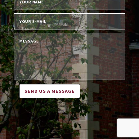
SEND US A MESSAGE