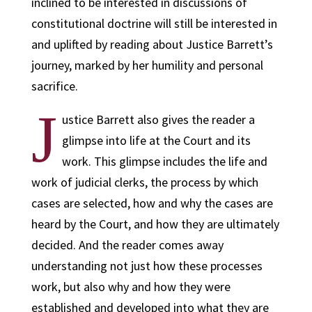
inclined to be interested in discussions of
constitutional doctrine will still be interested in
and uplifted by reading about Justice Barrett’s
journey, marked by her humility and personal
sacrifice.
J
ustice Barrett also gives the reader a
glimpse into life at the Court and its
work. This glimpse includes the life and
work of judicial clerks, the process by which
cases are selected, how and why the cases are
heard by the Court, and how they are ultimately
decided. And the reader comes away
understanding not just how these processes
work, but also why and how they were
established and developed into what they are