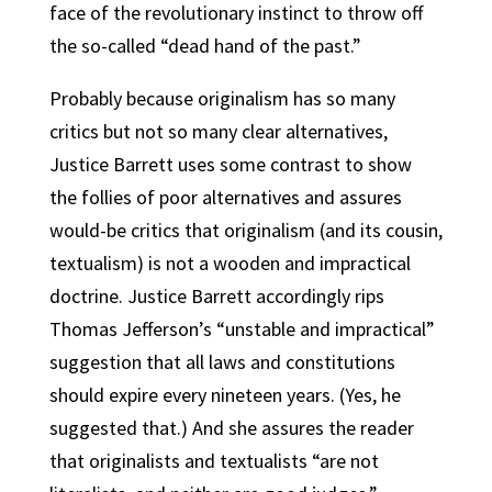
face of the revolutionary instinct to throw off
the so-called “dead hand of the past.”
Probably because originalism has so many
critics but not so many clear alternatives,
Justice Barrett uses some contrast to show
the follies of poor alternatives and assures
would-be critics that originalism (and its cousin,
textualism) is not a wooden and impractical
doctrine. Justice Barrett accordingly rips
Thomas Jefferson’s “unstable and impractical”
suggestion that all laws and constitutions
should expire every nineteen years. (Yes, he
suggested that.) And she assures the reader
that originalists and textualists “are not