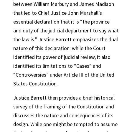
between William Marbury and James Madison
that led to Chief Justice John Marshall’s
essential declaration that it is “the province
and duty of the judicial department to say what
the law is.” Justice Barrett emphasizes the dual
nature of this declaration: while the Court
identified its power of judicial review, it also
identified its limitations to “Cases” and
“Controversies” under Article III of the United
States Constitution.
Justice Barrett then provides a brief historical
survey of the framing of the Constitution and
discusses the nature and consequences of its
design. While one might be tempted to assume