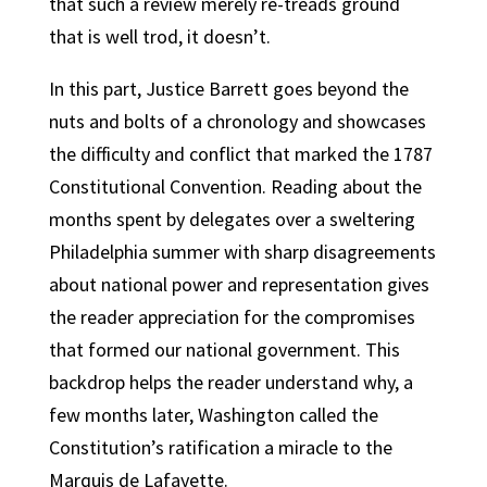
that such a review merely re-treads ground
that is well trod, it doesn’t.
In this part, Justice Barrett goes beyond the
nuts and bolts of a chronology and showcases
the difficulty and conflict that marked the 1787
Constitutional Convention. Reading about the
months spent by delegates over a sweltering
Philadelphia summer with sharp disagreements
about national power and representation gives
the reader appreciation for the compromises
that formed our national government. This
backdrop helps the reader understand why, a
few months later, Washington called the
Constitution’s ratification a miracle to the
Marquis de Lafayette.