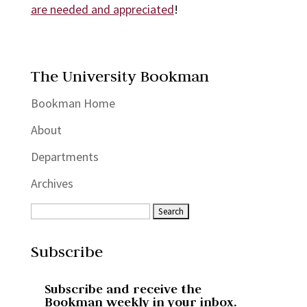
are needed and appreciated
!
The University Bookman
Bookman Home
About
Departments
Archives
Subscribe
Subscribe and receive the
Bookman weekly in your inbox.