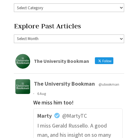
Explore Past Articles
The University Bookman
Follow
The University Bookman
@ubookman
·
6 Aug
We miss him too!
Marty
@MartyTC
I miss Gerald Russello. A good
man, and his insight on so many