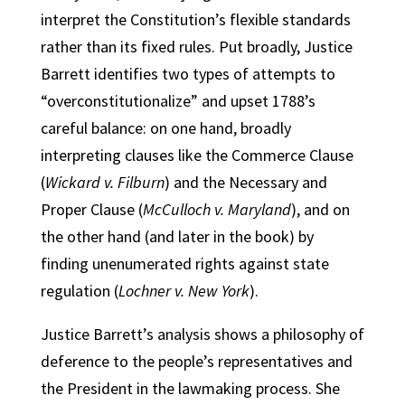
interpret the Constitution’s flexible standards
rather than its fixed rules. Put broadly, Justice
Barrett identifies two types of attempts to
“overconstitutionalize” and upset 1788’s
careful balance: on one hand, broadly
interpreting clauses like the Commerce Clause
(
Wickard v. Filburn
) and the Necessary and
Proper Clause (
McCulloch v. Maryland
), and on
the other hand (and later in the book) by
finding unenumerated rights against state
regulation (
Lochner v. New York
).
Justice Barrett’s analysis shows a philosophy of
deference to the people’s representatives and
the President in the lawmaking process. She