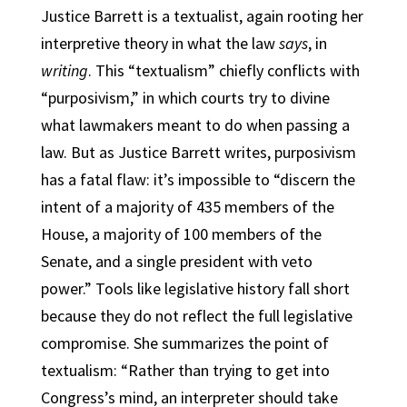
Justice Barrett is a textualist, again rooting her
interpretive theory in what the law
says
, in
writing
. This “textualism” chiefly conflicts with
“purposivism,” in which courts try to divine
what lawmakers meant to do when passing a
law. But as Justice Barrett writes, purposivism
has a fatal flaw: it’s impossible to “discern the
intent of a majority of 435 members of the
House, a majority of 100 members of the
Senate, and a single president with veto
power.” Tools like legislative history fall short
because they do not reflect the full legislative
compromise. She summarizes the point of
textualism: “Rather than trying to get into
Congress’s mind, an interpreter should take