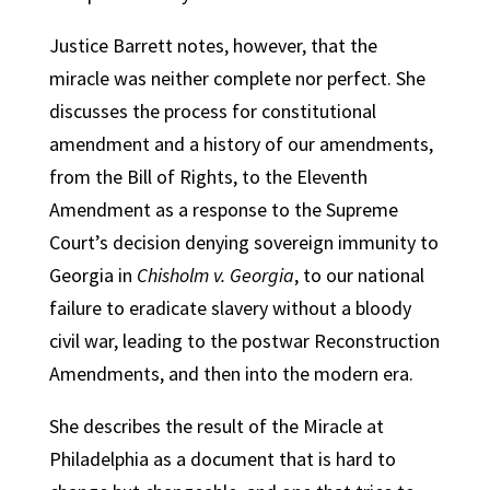
Justice Barrett notes, however, that the
miracle was neither complete nor perfect. She
discusses the process for constitutional
amendment and a history of our amendments,
from the Bill of Rights, to the Eleventh
Amendment as a response to the Supreme
Court’s decision denying sovereign immunity to
Georgia in
Chisholm v. Georgia
, to our national
failure to eradicate slavery without a bloody
civil war, leading to the postwar Reconstruction
Amendments, and then into the modern era.
She describes the result of the Miracle at
Philadelphia as a document that is hard to