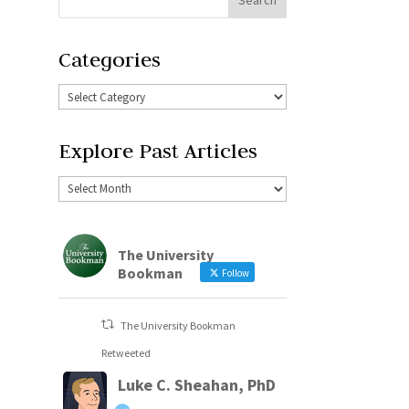
Categories
Explore Past Articles
The University
Bookman
Follow
The University Bookman
Retweeted
Luke C. Sheahan, PhD