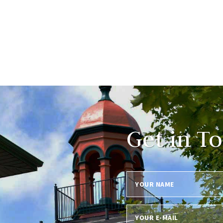
Get in T