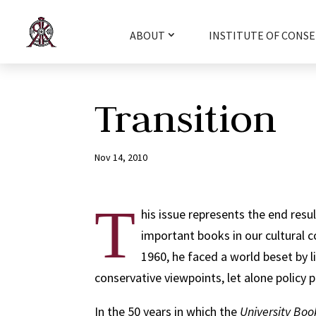
ABOUT
INSTITUTE OF CONSE
Transition
Nov 14, 2010
T
his issue represents the end resul
important books in our cultural c
1960, he faced a world beset by lib
conservative viewpoints, let alone policy p
In the 50 years in which the
University B