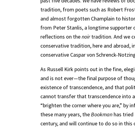
past five decades. We have reviews of bo
tradition, from poets such as Robert Fros
and almost forgotten Champlain to histor
from Peter Stanlis, a longtime supporter 
reflections on the
noir
tradition. And we c
conservative tradition, here and abroad, 
conservative Caspar von Schrenck-Notzing
As Russell Kirk points out in the fine, ele
and is not ever—the final purpose of thou
existence of transcendence, and that polit
cannot transfer that transcendence into a
“brighten the corner where you are,” by inf
these many years, the
Bookman
has tried
century, and will continue to do so in this 