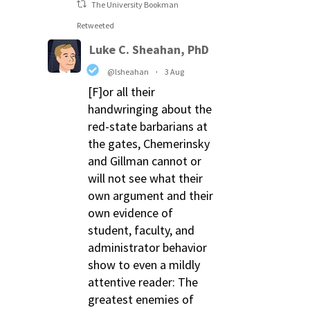
The University Bookman
Retweeted
Luke C. Sheahan, PhD
@lsheahan
·
3 Aug
[F]or all their
handwringing about the
red-state barbarians at
the gates, Chemerinsky
and Gillman cannot or
will not see what their
own argument and their
own evidence of
student, faculty, and
administrator behavior
show to even a mildly
attentive reader: The
greatest enemies of