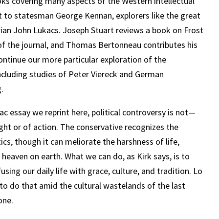
oks covering many aspects of the Western intellectual
t to statesman George Kennan, explorers like the great
ian John Lukacs. Joseph Stuart reviews a book on Frost
of the journal, and Thomas Bertonneau contributes his
ontinue our more particular exploration of the
including studies of Peter Viereck and German
.
giac essay we reprint here, political controversy is not—
ght or of action. The conservative recognizes the
ics, though it can meliorate the harshness of life,
 heaven on earth. What we can do, as Kirk says, is to
using our daily life with grace, culture, and tradition. Lo
 to do that amid the cultural wastelands of the last
one.