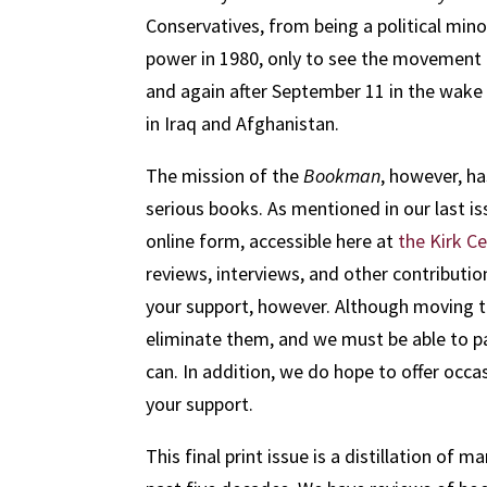
Conservatives, from being a political min
power in 1980, only to see the movement f
and again after September 11 in the wake o
in Iraq and Afghanistan.
The mission of the
Bookman
, however, h
serious books. As mentioned in our last is
online form, accessible here at
the Kirk C
reviews, interviews, and other contributio
your support, however. Although moving t
eliminate them, and we must be able to pa
can. In addition, we do hope to offer occas
your support.
This final print issue is a distillation of