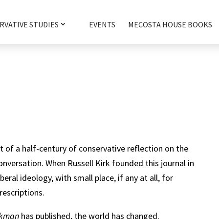
RVATIVE STUDIES
EVENTS
MECOSTA HOUSE BOOKS
t of a half-century of conservative reflection on the
onversation. When Russell Kirk founded this journal in
eral ideology, with small place, if any at all, for
rescriptions.
ookman
has published, the world has changed.