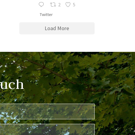
2
5
Twitter
Load More
ouch