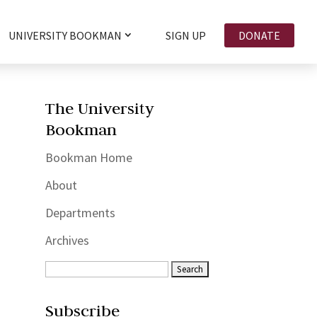
UNIVERSITY BOOKMAN
SIGN UP
DONATE
The University
Bookman
Bookman Home
About
Departments
Archives
Subscribe