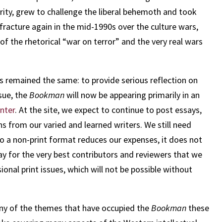
ority, grew to challenge the liberal behemoth and took
racture again in the mid-1990s over the culture wars,
f the rhetorical “war on terror” and the very real wars
as remained the same: to provide serious reflection on
sue, the
Bookman
will now be appearing primarily in an
enter
. At the site, we expect to continue to post essays,
ns from our varied and learned writers. We still need
o a non-print format reduces our expenses, it does not
y for the very best contributors and reviewers that we
ional print issues, which will not be possible without
 many of the themes that have occupied the
Bookman
these