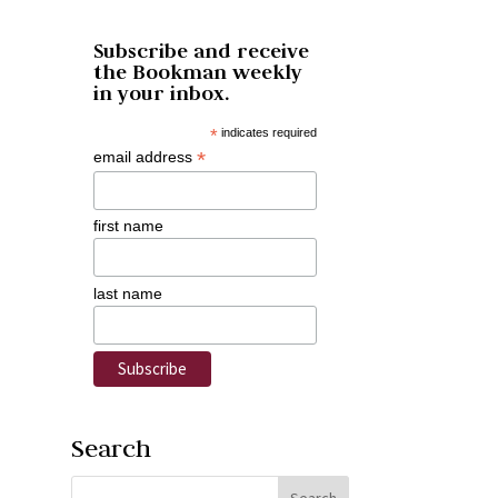
Subscribe and receive
the Bookman weekly
in your inbox.
*
indicates required
*
email address
first name
last name
Search