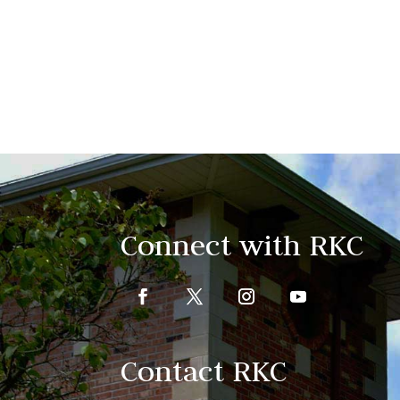
Connect with RKC
Contact RKC