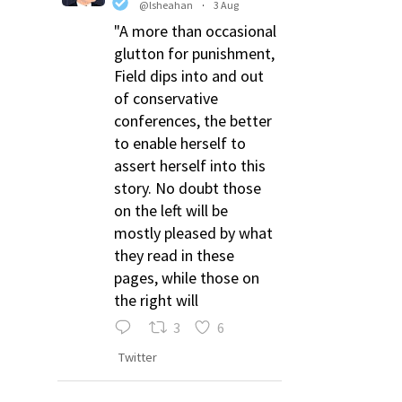
@lsheahan
·
3 Aug
"A more than occasional
glutton for punishment,
Field dips into and out
of conservative
conferences, the better
to enable herself to
assert herself into this
story. No doubt those
on the left will be
mostly pleased by what
they read in these
pages, while those on
the right will
3
6
Twitter