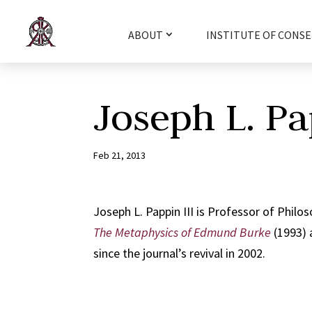
ABOUT
INSTITUTE OF CONSE
Joseph L. Pa
Feb 21, 2013
Joseph L. Pappin III is Professor of Philos
The Metaphysics of Edmund Burke
(1993) 
since the journal’s revival in 2002.