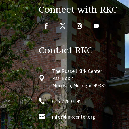
Connect with RKC
Contact RKC
The Russell Kirk Center

P.O. Box 4
Mecosta, Michigan 49332

616-726-0195

info@kirkcenter.org