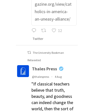
gazine.org/view/cat
holics-in-america-
an-uneasy-alliance/
12
Twitter
The University Bookman
Retweeted
Thales Press
@thalespress
·
4 Aug
"If classical teachers
believe that truth,
beauty, and goodness
can indeed change the
world, then the sort of