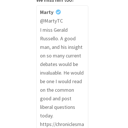
Marty
@MartyTC
I miss Gerald
Russello. A good
man, and his insight
on so many current
debates would be
invaluable. He would
be one I would read
on the common
good and post
liberal questions
today.
https://chroniclesma