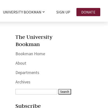
UNIVERSITY BOOKMAN
SIGN UP
DONATE
The University
Bookman
Bookman Home
About
Departments
Archives
Subscribe