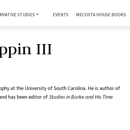
RVATIVE STUDIES
EVENTS
MECOSTA HOUSE BOOKS
ppin III
ophy at the University of South Carolina. He is author of
and has been editor of
Studies in Burke and His Time