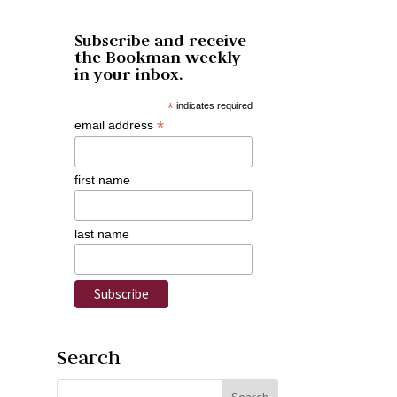
Subscribe and receive
the Bookman weekly
in your inbox.
*
indicates required
*
email address
first name
last name
Search