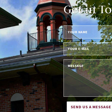
Get in T
SEND US A MESSAGE