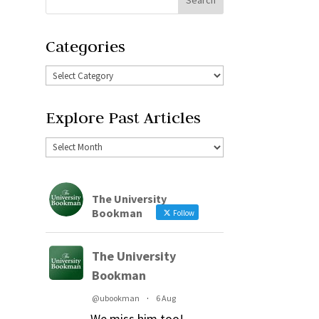
Categories
Explore Past Articles
The University
Bookman
Follow
The University
Bookman
@ubookman
·
6 Aug
We miss him too!