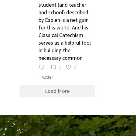
student (and teacher
and school) described
by Esolen is a net gain
for this world. And his
Classical Catechism
serves as a helpful tool
in building the
necessary common
1
2
Twitter
Load More