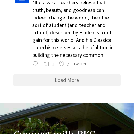
"If classical teachers believe that
truth, beauty, and goodness can
indeed change the world, then the
sort of student (and teacher and
school) described by Esolen is a net
gain for this world. And his Classical
Catechism serves as a helpful tool in
building the necessary common
1
2
Twitter
Load More
Connect with RKC