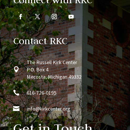
Contact RKC
The Russell Kirk Center

P.O. Box 4
Mecosta, Michigan 49332

616-726-0195

info@kirkcenter.org
Get in Touch