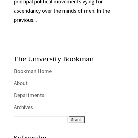
principal political movements vying for
ascendancy over the minds of men. In the
previous...
The University Bookman
Bookman Home
About
Departments
Archives
Subscribe