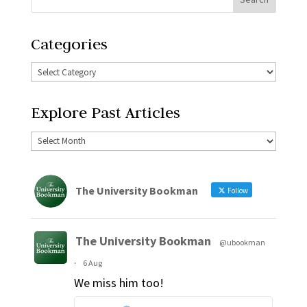
Categories
Explore Past Articles
The University Bookman
Follow
The University Bookman
@ubookman
·
6 Aug
We miss him too!