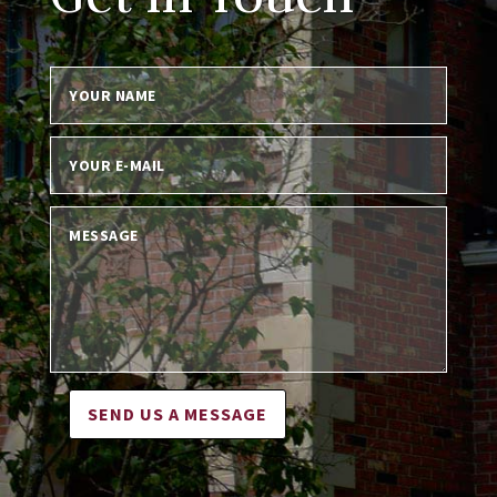
SEND US A MESSAGE