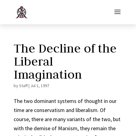
The Decline of the
Liberal
Imagination
by
Staff
|
Jul 1, 1997
The two dominant systems of thought in our
time are conservatism and liberalism. Of
course, there are many variants of the two, but
with the demise of Marxism, they remain the