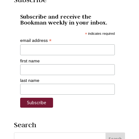
Subscribe and receive the
Bookman weekly in your inbox.
*
indicates required
*
email address
first name
last name
Search