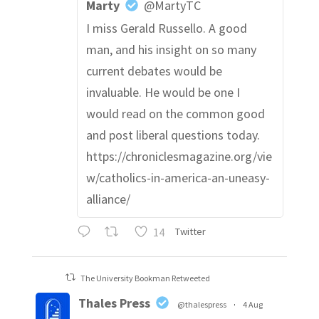
Marty
@MartyTC
I miss Gerald Russello. A good
man, and his insight on so many
current debates would be
invaluable. He would be one I
would read on the common good
and post liberal questions today.
https://chroniclesmagazine.org/vie
w/catholics-in-america-an-uneasy-
alliance/
14
Twitter
The University Bookman Retweeted
Thales Press
@thalespress
·
4 Aug