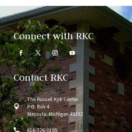
Connect with RKC
Contact RKC
The Russell Kirk Center

P.O. Box 4
Mecosta, Michigan 49332

616-726-0195