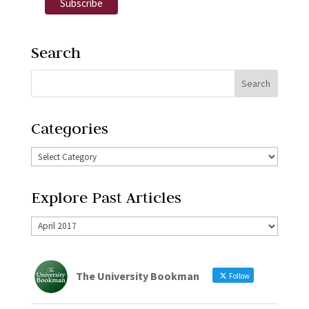
Search
Categories
Explore Past Articles
The University Bookman
Follow