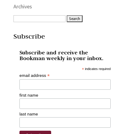
Archives
Subscribe
Subscribe and receive the
Bookman weekly in your inbox.
*
indicates required
*
email address
first name
last name