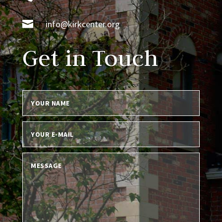

info@kirkcenter.org
Get in Touch