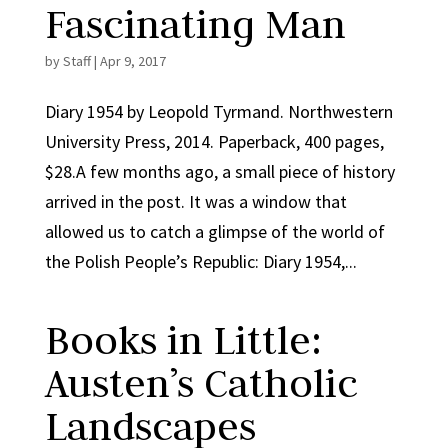
Fascinating Man
by
Staff
|
Apr 9, 2017
Diary 1954 by Leopold Tyrmand. Northwestern
University Press, 2014. Paperback, 400 pages,
$28.A few months ago, a small piece of history
arrived in the post. It was a window that
allowed us to catch a glimpse of the world of
the Polish People’s Republic: Diary 1954,...
Books in Little:
Austen’s Catholic
Landscapes