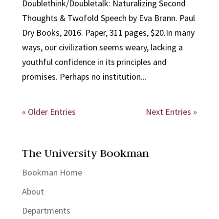
Doublethink/Doubletalk: Naturalizing Second
Thoughts & Twofold Speech by Eva Brann. Paul
Dry Books, 2016. Paper, 311 pages, $20.In many
ways, our civilization seems weary, lacking a
youthful confidence in its principles and
promises. Perhaps no institution...
« Older Entries
Next Entries »
The University Bookman
Bookman Home
About
Departments