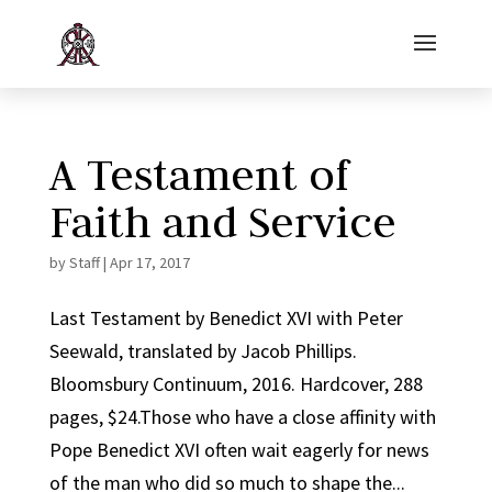
A Testament of
Faith and Service
by
Staff
|
Apr 17, 2017
Last Testament by Benedict XVI with Peter
Seewald, translated by Jacob Phillips.
Bloomsbury Continuum, 2016. Hardcover, 288
pages, $24.Those who have a close affinity with
Pope Benedict XVI often wait eagerly for news
of the man who did so much to shape the...