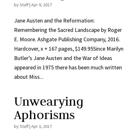
by
Staff
|
Apr 9, 2017
Jane Austen and the Reformation:
Remembering the Sacred Landscape by Roger
E. Moore. Ashgate Publishing Company, 2016.
Hardcover, x + 167 pages, $149.95Since Marilyn
Butler’s Jane Austen and the War of Ideas
appeared in 1975 there has been much written
about Miss...
Unwearying
Aphorisms
by
Staff
|
Apr 3, 2017