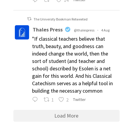
The University Bookman Retweeted
Thales Press
@thalespress
·
4 Aug
"If classical teachers believe that
truth, beauty, and goodness can
indeed change the world, then the
sort of student (and teacher and
school) described by Esolen is a net
gain for this world. And his Classical
Catechism serves as a helpful tool in
building the necessary common
1
2
Twitter
Load More