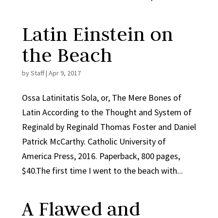
Latin Einstein on
the Beach
by
Staff
|
Apr 9, 2017
Ossa Latinitatis Sola, or, The Mere Bones of
Latin According to the Thought and System of
Reginald by Reginald Thomas Foster and Daniel
Patrick McCarthy. Catholic University of
America Press, 2016. Paperback, 800 pages,
$40.The first time I went to the beach with...
A Flawed and