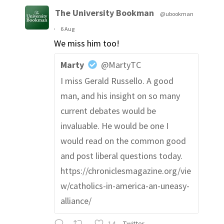
The University Bookman
@ubookman
·
6 Aug
We miss him too!
Marty
@MartyTC
I miss Gerald Russello. A good
man, and his insight on so many
current debates would be
invaluable. He would be one I
would read on the common good
and post liberal questions today.
https://chroniclesmagazine.org/vie
w/catholics-in-america-an-uneasy-
alliance/
14
Twitter