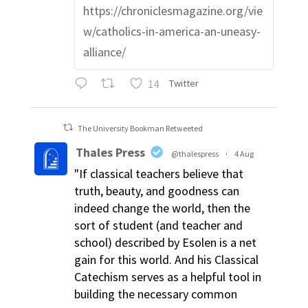
https://chroniclesmagazine.org/vie
w/catholics-in-america-an-uneasy-
alliance/
14
Twitter
The University Bookman Retweeted
Thales Press
@thalespress
·
4 Aug
"If classical teachers believe that
truth, beauty, and goodness can
indeed change the world, then the
sort of student (and teacher and
school) described by Esolen is a net
gain for this world. And his Classical
Catechism serves as a helpful tool in
building the necessary common