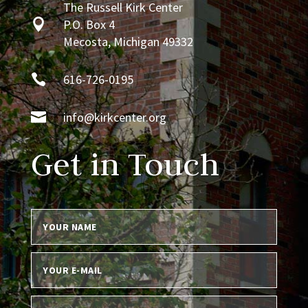
The Russell Kirk Center

P.O. Box 4
Mecosta, Michigan 49332

616-726-0195

info@kirkcenter.org
Get in Touch