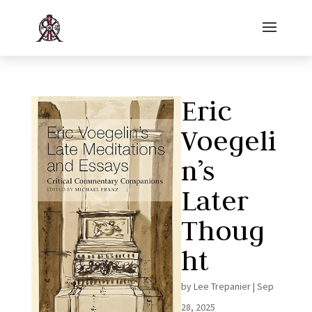
Eric
Voegeli
n’s
Later
Thoug
ht
by
Lee Trepanier
|
Sep
28, 2025