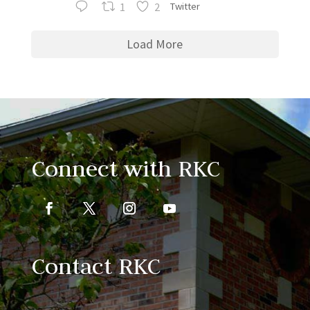
1
2
Twitter
Load More
Connect with RKC
Contact RKC