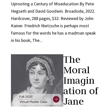
Uprooting a Century of Miseducation By Pete
Hegseth and David Goodwin. Broadside, 2022.
Hardcover, 288 pages, $32. Reviewed by John
Kainer. Friedrich Nietzsche is perhaps most
famous for the words he has a madman speak
in his book, The...
The
Moral
Imagin
ation of
Jane