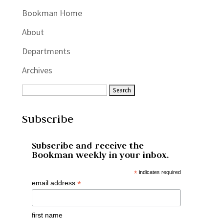
Bookman Home
About
Departments
Archives
Subscribe
Subscribe and receive the
Bookman weekly in your inbox.
*
indicates required
*
email address
first name