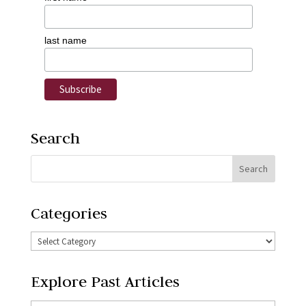
last name
Search
Categories
Explore Past Articles