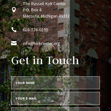
The Russell Kirk Center

P.O. Box 4
Mecosta, Michigan 49332

616-726-0195

info@kirkcenter.org
Get in Touch