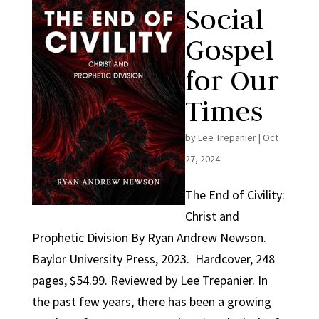
Social
Gospel
for Our
Times
by
Lee Trepanier
|
Oct
27, 2024
The End of Civility:
Christ and
Prophetic Division By Ryan Andrew Newson.
Baylor University Press, 2023. Hardcover, 248
pages, $54.99. Reviewed by Lee Trepanier. In
the past few years, there has been a growing