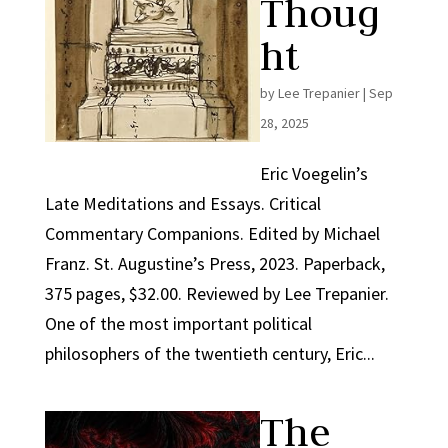
Thoug
ht
by
Lee Trepanier
|
Sep
28, 2025
Eric Voegelin’s
Late Meditations and Essays. Critical
Commentary Companions. Edited by Michael
Franz. St. Augustine’s Press, 2023. Paperback,
375 pages, $32.00. Reviewed by Lee Trepanier.
One of the most important political
philosophers of the twentieth century, Eric...
The