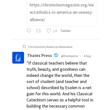
https://chroniclesmagazine.org/vie
w/catholics-in-america-an-uneasy-
alliance/
14
Twitter
The University Bookman Retweeted
Thales Press
@thalespress
·
4 Aug
"If classical teachers believe that
truth, beauty, and goodness can
indeed change the world, then the
sort of student (and teacher and
school) described by Esolen is a net
gain for this world. And his Classical
Catechism serves as a helpful tool in
building the necessary common