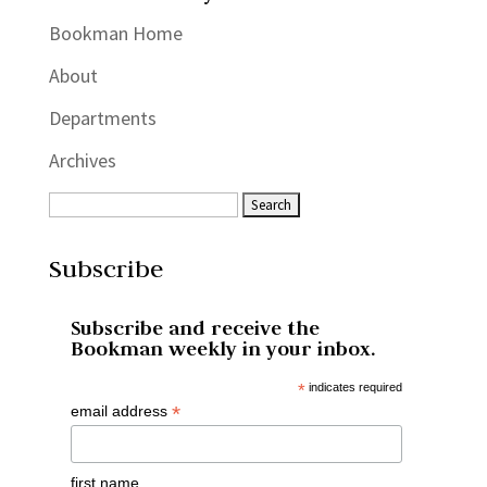
Bookman Home
About
Departments
Archives
Subscribe
Subscribe and receive the
Bookman weekly in your inbox.
*
indicates required
*
email address
first name