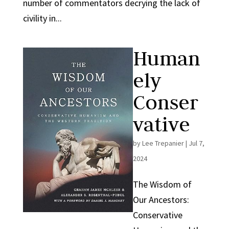
number of commentators decrying the lack of
civility in...
Human
ely
Conser
vative
by
Lee Trepanier
|
Jul 7,
2024
The Wisdom of
Our Ancestors:
Conservative