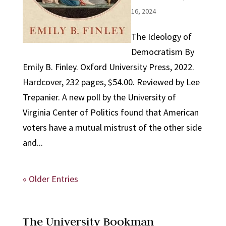
16, 2024
The Ideology of
Democratism By
Emily B. Finley. Oxford University Press, 2022.
Hardcover, 232 pages, $54.00. Reviewed by Lee
Trepanier. A new poll by the University of
Virginia Center of Politics found that American
voters have a mutual mistrust of the other side
and...
« Older Entries
The University Bookman