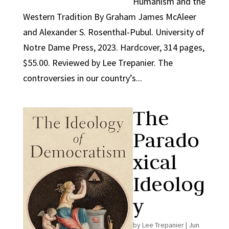
Humanism and the
Western Tradition By Graham James McAleer
and Alexander S. Rosenthal-Pubul. University of
Notre Dame Press, 2023. Hardcover, 314 pages,
$55.00. Reviewed by Lee Trepanier. The
controversies in our country’s...
The
Parado
xical
Ideolog
y
by
Lee Trepanier
|
Jun