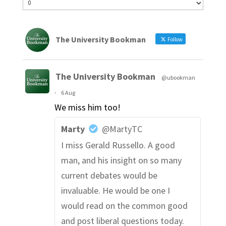
The University Bookman
Follow
The University Bookman
@ubookman
·
6 Aug
We miss him too!
Marty
@MartyTC
I miss Gerald Russello. A good
man, and his insight on so many
current debates would be
invaluable. He would be one I
would read on the common good
and post liberal questions today.