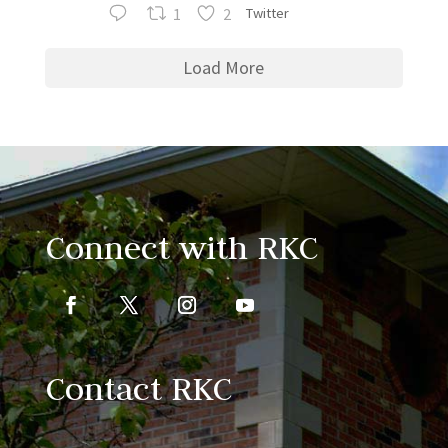
1
2
Twitter
Load More
Connect with RKC
Contact RKC