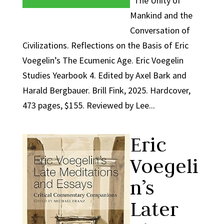
The Unity of
Mankind and the
Conversation of
Civilizations. Reflections on the Basis of Eric
Voegelin’s The Ecumenic Age. Eric Voegelin
Studies Yearbook 4. Edited by Axel Bark and
Harald Bergbauer. Brill Fink, 2025. Hardcover,
473 pages, $155. Reviewed by Lee...
Eric
Voegeli
n’s
Later