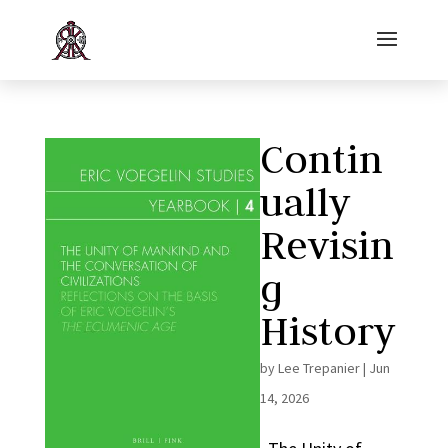
Contin
ually
Revisin
g
History
by
Lee Trepanier
|
Jun
14, 2026