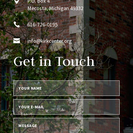

P.O. Box 4
Mecosta, Michigan 49332

616-726-0195

info@kirkcenter.org
Get in Touch