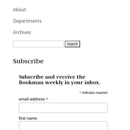
About
Departments
Archives
Subscribe
Subscribe and receive the
Bookman weekly in your inbox.
*
indicates required
*
email address
first name