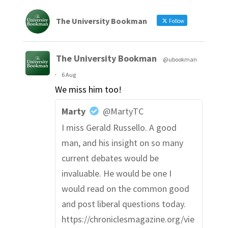
The University Bookman
Follow
The University Bookman
@ubookman
·
6 Aug
We miss him too!
Marty
@MartyTC
I miss Gerald Russello. A good
man, and his insight on so many
current debates would be
invaluable. He would be one I
would read on the common good
and post liberal questions today.
https://chroniclesmagazine.org/vie