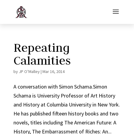
Repeating
Calamities
by
JP O’Malley
|
Mar 16, 2014
A conversation with Simon Schama.Simon
Schama is University Professor of Art History
and History at Columbia University in New York.
He has published fifteen history books and two
novels, titles including The American Future: A
History, The Embarrassment of Riches: An...