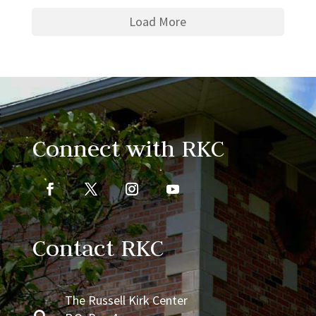
Load More
Connect with RKC
Contact RKC
The Russell Kirk Center