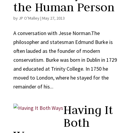
the Human Person
by
JP O’Malley
|
May 27, 2013
A conversation with Jesse Norman.The
philosopher and statesman Edmund Burke is
often lauded as the founder of modern
conservatism. Burke was born in Dublin in 1729
and educated at Trinity College. In 1750 he
moved to London, where he stayed for the
remainder of his...
Having It
Both