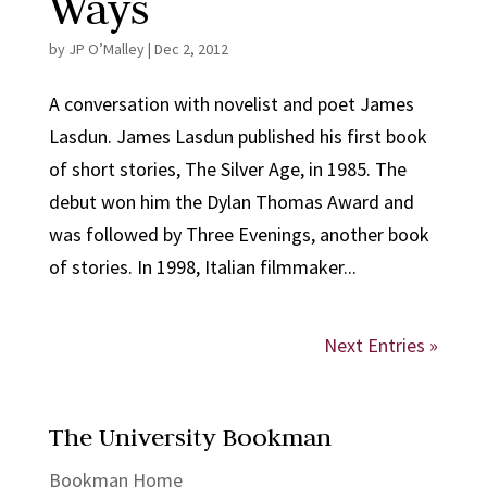
Ways
by
JP O’Malley
|
Dec 2, 2012
A conversation with novelist and poet James
Lasdun. James Lasdun published his first book
of short stories, The Silver Age, in 1985. The
debut won him the Dylan Thomas Award and
was followed by Three Evenings, another book
of stories. In 1998, Italian filmmaker...
Next Entries »
The University Bookman
Bookman Home