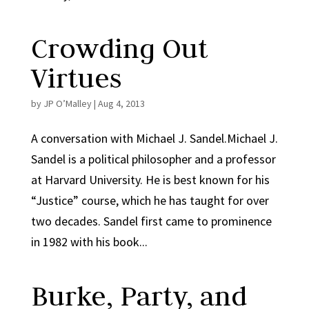
Crowding Out
Virtues
by
JP O’Malley
|
Aug 4, 2013
A conversation with Michael J. Sandel.Michael J.
Sandel is a political philosopher and a professor
at Harvard University. He is best known for his
“Justice” course, which he has taught for over
two decades. Sandel first came to prominence
in 1982 with his book...
Burke, Party, and