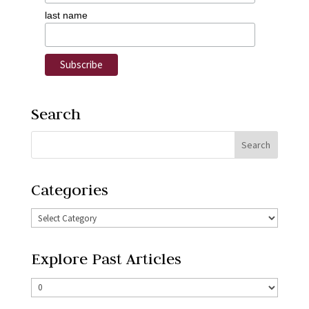
last name
Search
Categories
Explore Past Articles