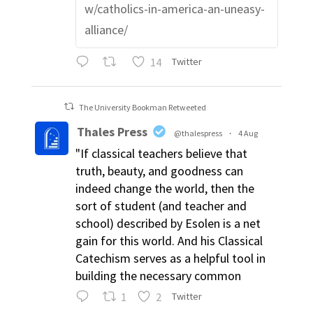
w/catholics-in-america-an-uneasy-
alliance/
14
Twitter
The University Bookman Retweeted
Thales Press
@thalespress
·
4 Aug
"If classical teachers believe that
truth, beauty, and goodness can
indeed change the world, then the
sort of student (and teacher and
school) described by Esolen is a net
gain for this world. And his Classical
Catechism serves as a helpful tool in
building the necessary common
1
2
Twitter