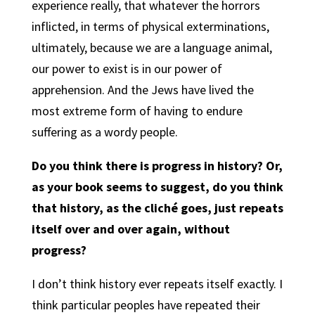
experience really, that whatever the horrors
inflicted, in terms of physical exterminations,
ultimately, because we are a language animal,
our power to exist is in our power of
apprehension. And the Jews have lived the
most extreme form of having to endure
suffering as a wordy people.
Do you think there is progress in history? Or,
as your book seems to suggest, do you think
that history, as the cliché goes, just repeats
itself over and over again, without
progress?
I don’t think history ever repeats itself exactly. I
think particular peoples have repeated their