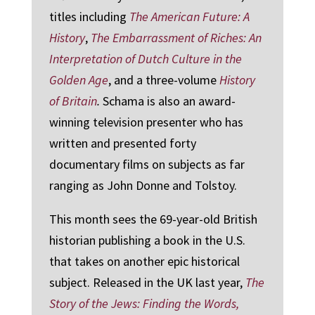
titles including
The American Future: A
History
,
The Embarrassment of Riches: An
Interpretation of Dutch Culture in the
Golden Age
, and a three-volume
History
of Britain
.
Schama is also an award-
winning television presenter who has
written and presented forty
documentary films on subjects as far
ranging as John Donne and Tolstoy.
This month sees the 69-year-old British
historian publishing a book in the U.S.
that takes on another epic historical
subject. Released in the UK last year,
The
Story of the Jews: Finding the Words,