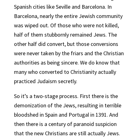
Spanish cities like Seville and Barcelona. In
Barcelona, nearly the entire Jewish community
was wiped out. Of those who were not killed,
half of them stubbornly remained Jews. The
other half did convert, but those conversions
were never taken by the friars and the Christian
authorities as being sincere. We do know that
many who converted to Christianity actually
practiced Judaism secretly.
So it’s a two-stage process. First there is the
demonization of the Jews, resulting in terrible
bloodshed in Spain and Portugal in 1391. And
then there is a century of paranoid suspicion
that the new Christians are still actually Jews.