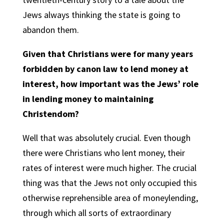
Jews always thinking the state is going to
abandon them.
Given that Christians were for many years
forbidden by canon law to lend money at
interest, how important was the Jews’ role
in lending money to maintaining
Christendom?
Well that was absolutely crucial. Even though
there were Christians who lent money, their
rates of interest were much higher. The crucial
thing was that the Jews not only occupied this
otherwise reprehensible area of moneylending,
through which all sorts of extraordinary