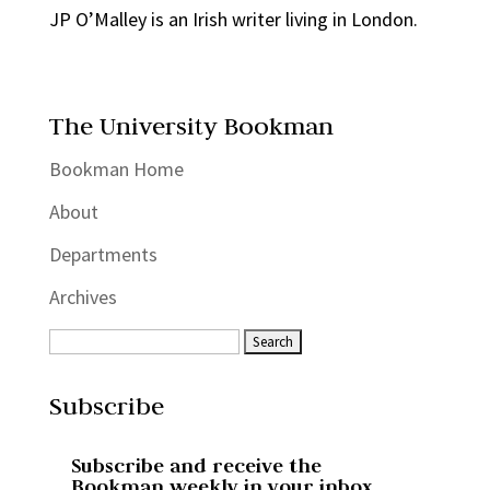
JP O’Malley is an Irish writer living in London.
The University Bookman
Bookman Home
About
Departments
Archives
Subscribe
Subscribe and receive the
Bookman weekly in your inbox.