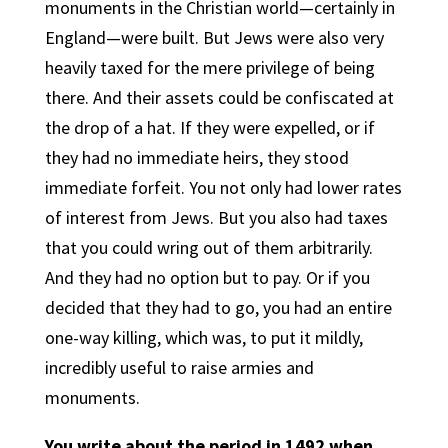
monuments in the Christian world—certainly in
England—were built. But Jews were also very
heavily taxed for the mere privilege of being
there. And their assets could be confiscated at
the drop of a hat. If they were expelled, or if
they had no immediate heirs, they stood
immediate forfeit. You not only had lower rates
of interest from Jews. But you also had taxes
that you could wring out of them arbitrarily.
And they had no option but to pay. Or if you
decided that they had to go, you had an entire
one-way killing, which was, to put it mildly,
incredibly useful to raise armies and
monuments.
You write about the period in 1492 when