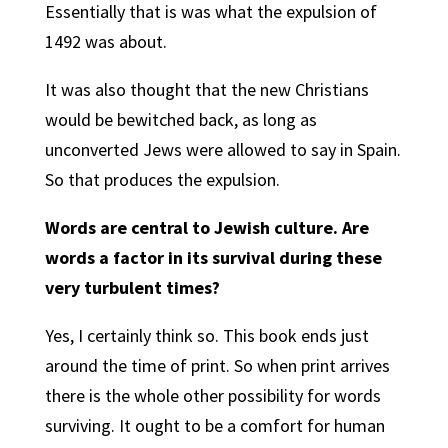
Essentially that is was what the expulsion of
1492 was about.
It was also thought that the new Christians
would be bewitched back, as long as
unconverted Jews were allowed to say in Spain.
So that produces the expulsion.
Words are central to Jewish culture. Are
words a factor in its survival during these
very turbulent times?
Yes, I certainly think so. This book ends just
around the time of print. So when print arrives
there is the whole other possibility for words
surviving. It ought to be a comfort for human