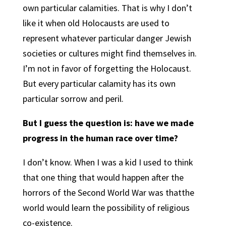
own particular calamities. That is why I don’t
like it when old Holocausts are used to
represent whatever particular danger Jewish
societies or cultures might find themselves in.
I’m not in favor of forgetting the Holocaust.
But every particular calamity has its own
particular sorrow and peril.
But I guess the question is: have we made
progress in the human race over time?
I don’t know. When I was a kid I used to think
that one thing that would happen after the
horrors of the Second World War was thatthe
world would learn the possibility of religious
co-existence.