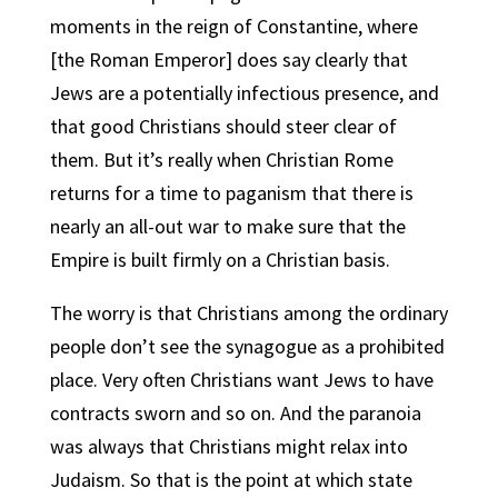
moments in the reign of Constantine, where
[the Roman Emperor] does say clearly that
Jews are a potentially infectious presence, and
that good Christians should steer clear of
them. But it’s really when Christian Rome
returns for a time to paganism that there is
nearly an all-out war to make sure that the
Empire is built firmly on a Christian basis.
The worry is that Christians among the ordinary
people don’t see the synagogue as a prohibited
place. Very often Christians want Jews to have
contracts sworn and so on. And the paranoia
was always that Christians might relax into
Judaism. So that is the point at which state