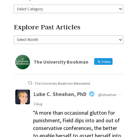
Explore Past Articles
The University Bookman
Follow
The University Bookman Retweeted
Luke C. Sheahan, PhD
@lsheahan
·
3 Aug
"A more than occasional glutton for
punishment, Field dips into and out of
conservative conferences, the better
to enable herself to assert herself into