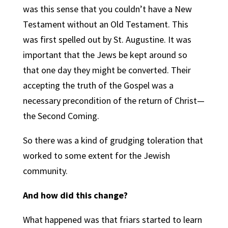
was this sense that you couldn’t have a New
Testament without an Old Testament. This
was first spelled out by St. Augustine. It was
important that the Jews be kept around so
that one day they might be converted. Their
accepting the truth of the Gospel was a
necessary precondition of the return of Christ—
the Second Coming.
So there was a kind of grudging toleration that
worked to some extent for the Jewish
community.
And how did this change?
What happened was that friars started to learn