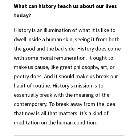
What can history teach us about our lives
today?
History is an illumination of what it is like to
dwell inside a human skin, seeing it from both
the good and the bad side. History does come
with some moral remuneration. It ought to
make us pause, like great philosophy, art, or
poetry does. And it should make us break our
habit of routine. History’s mission is to
essentially break with the meaning of the
contemporary. To break away from the idea
that now is all that matters. It’s a kind of
meditation on the human condition.