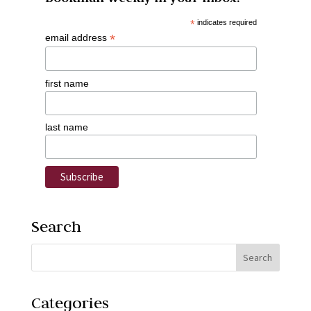
*
indicates required
*
email address
first name
last name
Search
Categories