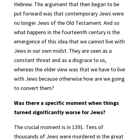
Hebrew. The argument that then began to be
put forward was that contemporary Jews were
no longer Jews of the Old Testament. And so
what happens in the fourteenth century is the
emergence of this idea that we cannot live with
Jews in our own midst. They are seen as a
constant threat and as a disgrace to us,
whereas the older view was that we have to live
with Jews because otherwise how are we going
to convert them?
Was there a specific moment when things
turned significantly worse for Jews?
The crucial moment is in 1391. Tens of
thousands of Jews were murdered in the great