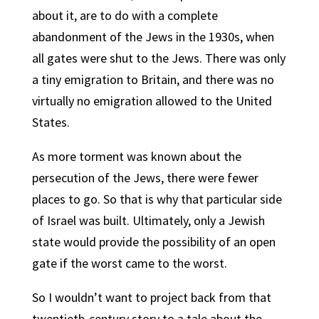
about it, are to do with a complete
abandonment of the Jews in the 1930s, when
all gates were shut to the Jews. There was only
a tiny emigration to Britain, and there was no
virtually no emigration allowed to the United
States.
As more torment was known about the
persecution of the Jews, there were fewer
places to go. So that is why that particular side
of Israel was built. Ultimately, only a Jewish
state would provide the possibility of an open
gate if the worst came to the worst.
So I wouldn’t want to project back from that
twentieth-century story to a tale about the