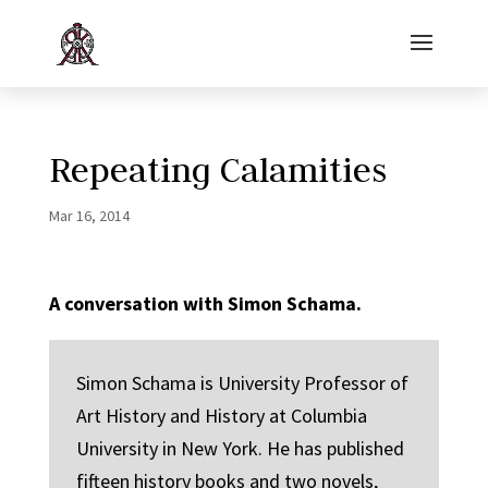
Repeating Calamities
Mar 16, 2014
A conversation with Simon Schama.
Simon Schama is University Professor of
Art History and History at Columbia
University in New York. He has published
fifteen history books and two novels,