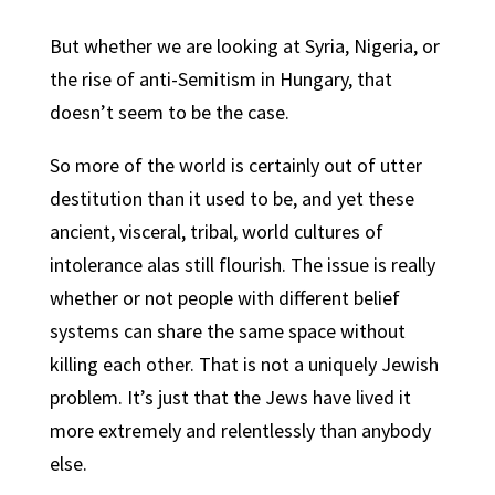
But whether we are looking at Syria, Nigeria, or
the rise of anti-Semitism in Hungary, that
doesn’t seem to be the case.
So more of the world is certainly out of utter
destitution than it used to be, and yet these
ancient, visceral, tribal, world cultures of
intolerance alas still flourish. The issue is really
whether or not people with different belief
systems can share the same space without
killing each other. That is not a uniquely Jewish
problem. It’s just that the Jews have lived it
more extremely and relentlessly than anybody
else.