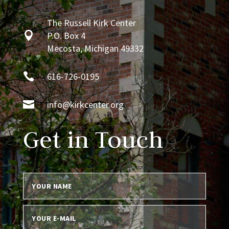
The Russell Kirk Center

P.O. Box 4
Mecosta, Michigan 49332

616-726-0195

info@kirkcenter.org
Get in Touch