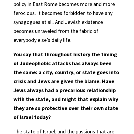
policy in East Rome becomes more and more
ferocious. It becomes forbidden to have any
synagogues at all. And Jewish existence
becomes unraveled from the fabric of
everybody else’s daily life.
You say that throughout history the timing
of Judeophobic attacks has always been
the same: a city, country, or state goes into
crisis and Jews are given the blame. Have
Jews always had a precarious relationship
with the state, and might that explain why
they are so protective over their own state
of Israel today?
The state of Israel, and the passions that are