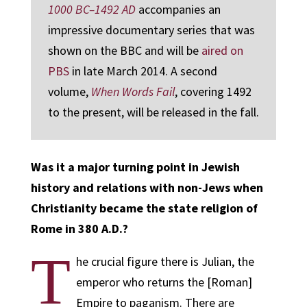
1000 BC–1492 AD
accompanies an
impressive documentary series that was
shown on the BBC and will be
aired on
PBS
in late March 2014. A second
volume,
When Words Fail
, covering 1492
to the present, will be released in the fall.
Was it a major turning point in Jewish
history and relations with non-Jews when
Christianity became the state religion of
Rome in 380 A.D.?
T
he crucial figure there is Julian, the
emperor who returns the [Roman]
Empire to paganism. There are