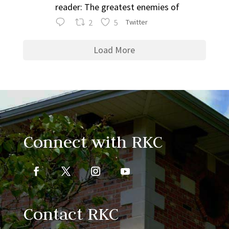
reader: The greatest enemies of
2
5
Twitter
Load More
Connect with RKC
Contact RKC