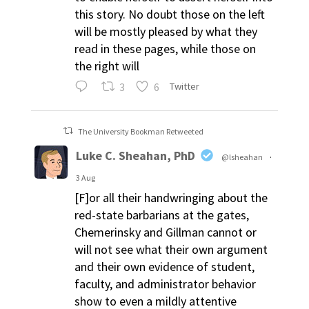
this story. No doubt those on the left
will be mostly pleased by what they
read in these pages, while those on
the right will
3
6
Twitter
The University Bookman Retweeted
Luke C. Sheahan, PhD
@lsheahan
·
3 Aug
[F]or all their handwringing about the
red-state barbarians at the gates,
Chemerinsky and Gillman cannot or
will not see what their own argument
and their own evidence of student,
faculty, and administrator behavior
show to even a mildly attentive