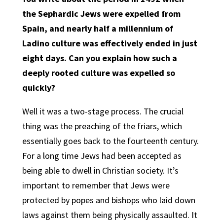
the Sephardic Jews were expelled from
Spain, and nearly half a millennium of
Ladino culture was effectively ended in just
eight days. Can you explain how such a
deeply rooted culture was expelled so
quickly?
Well it was a two-stage process. The crucial
thing was the preaching of the friars, which
essentially goes back to the fourteenth century.
For a long time Jews had been accepted as
being able to dwell in Christian society. It’s
important to remember that Jews were
protected by popes and bishops who laid down
laws against them being physically assaulted. It