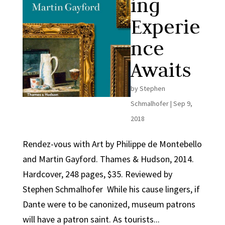
ing
Experie
nce
Awaits
by
Stephen
Schmalhofer
|
Sep 9,
2018
Rendez-vous with Art by Philippe de Montebello
and Martin Gayford. Thames & Hudson, 2014.
Hardcover, 248 pages, $35. Reviewed by
Stephen Schmalhofer While his cause lingers, if
Dante were to be canonized, museum patrons
will have a patron saint. As tourists...