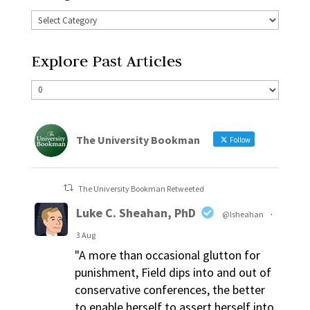
Explore Past Articles
The University Bookman
Follow
The University Bookman Retweeted
Luke C. Sheahan, PhD
@lsheahan
·
3 Aug
"A more than occasional glutton for
punishment, Field dips into and out of
conservative conferences, the better
to enable herself to assert herself into