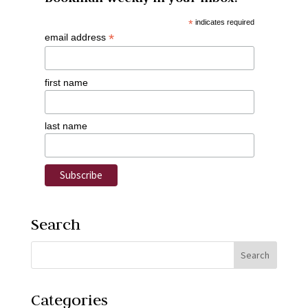
*
indicates required
*
email address
first name
last name
Search
Categories