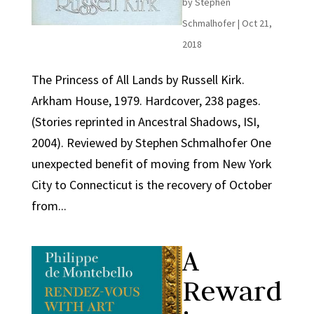
by
Stephen
Schmalhofer
|
Oct 21,
2018
The Princess of All Lands by Russell Kirk.
Arkham House, 1979. Hardcover, 238 pages.
(Stories reprinted in Ancestral Shadows, ISI,
2004). Reviewed by Stephen Schmalhofer One
unexpected benefit of moving from New York
City to Connecticut is the recovery of October
from...
A
Reward