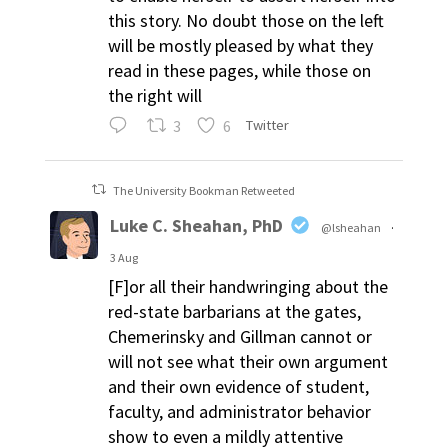
this story. No doubt those on the left
will be mostly pleased by what they
read in these pages, while those on
the right will
3
6
Twitter
The University Bookman Retweeted
Luke C. Sheahan, PhD
@lsheahan
·
3 Aug
[F]or all their handwringing about the
red-state barbarians at the gates,
Chemerinsky and Gillman cannot or
will not see what their own argument
and their own evidence of student,
faculty, and administrator behavior
show to even a mildly attentive