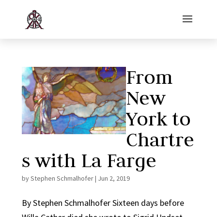
From
New
York to
Chartre
s with La Farge
by
Stephen Schmalhofer
|
Jun 2, 2019
By Stephen Schmalhofer Sixteen days before