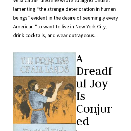
Willa Cather died she wrote to Sigrid Undset
lamenting “the strange deterioration in human
beings” evident in the desire of seemingly every
American “to want to live in New York City,
drink cocktails, and wear outrageous...
A
Dreadf
ul Joy
Is
Conjur
ed