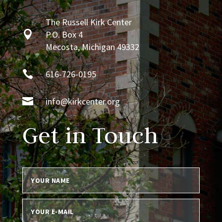
The Russell Kirk Center

P.O. Box 4
Mecosta, Michigan 49332

616-726-0195

info@kirkcenter.org
Get in Touch