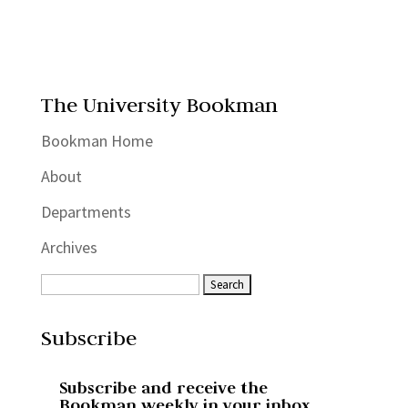
The University Bookman
Bookman Home
About
Departments
Archives
Subscribe
Subscribe and receive the
Bookman weekly in your inbox.