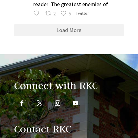
reader: The greatest enemies of
2
5
Twitter
Load More
Connect with RKC
Contact RKC