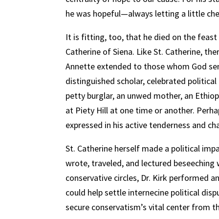
he was hopeful—always letting a little ch
It is fitting, too, that he died on the fe
Catherine of Siena. Like St. Catherine, the
Annette extended to those whom God sent
distinguished scholar, celebrated political 
petty burglar, an unwed mother, an Ethiop
at Piety Hill at one time or another. Perha
expressed in his active tenderness and ch
St. Catherine herself made a political imp
wrote, traveled, and lectured beseeching w
conservative circles, Dr. Kirk performed a
could help settle internecine political dis
secure conservatism’s vital center from t