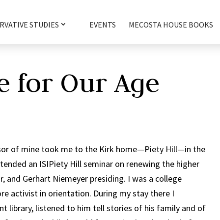
RVATIVE STUDIES
EVENTS
MECOSTA HOUSE BOOKS
e for Our Age
ssor of mine took me to the Kirk home—Piety Hill—in the
attended an ISIPiety Hill seminar on renewing the higher
or, and Gerhart Niemeyer presiding. I was a college
e activist in orientation. During my stay there I
library, listened to him tell stories of his family and of