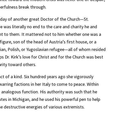
eerfulness break through.
ast day of another great Doctor of the Church—St.
re was literally no end to the care and charity he and
 to them. It mattered not to him whether one was a
figure, son of the head of Austria’s first house, or a
ian, Polish, or Yugoslavian refugee—all of whom resided
ps Dr. Kirk’s love for Christ and for the Church was best
arity toward others.
act of a kind. Six hundred years ago she vigorously
arring factions in her Italy to come to peace. Within
n analogous function. His authority was such that he
putes in Michigan, and he used his powerful pen to help
he destructive energies of various extremists.