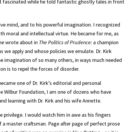
sat fascinated while he told fantastic ghostly tales in front
ive mind, and to his powerful imagination.
I recognized
h moral and intellectual virtue.
He became for me, as
 he wrote about in
The Politics of Prudence:
a champion
s we apply and whose policies we emulate. Dr. Kirk
e imagination of so many others, in ways much needed
ion is to repel the forces of disorder.
I became one of Dr. Kirk’s editorial and personal
the Wilbur Foundation, I am one of dozens who have
and learning with Dr. Kirk and his wife Annette.
e privilege. I would watch him in awe as his fingers
f a master craftsman. Page after page of perfect prose