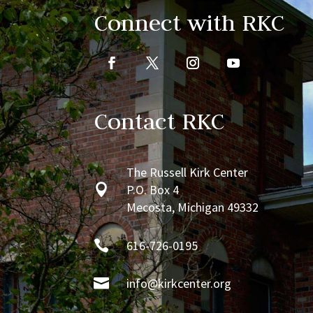
Connect with RKC
Contact RKC
The Russell Kirk Center

P.O. Box 4
Mecosta, Michigan 49332

616-726-0195

info@kirkcenter.org