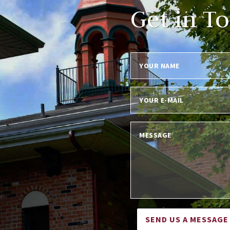
Get in T
SEND US A MESSAGE