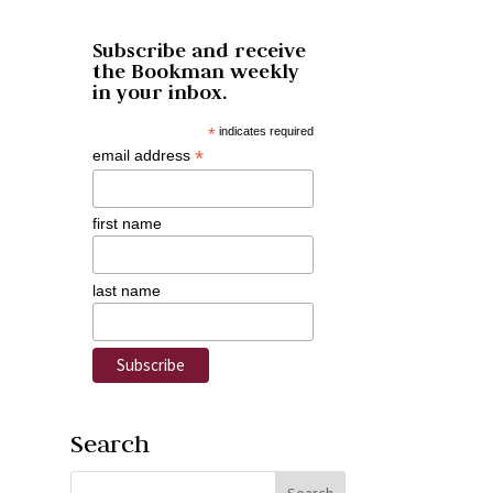
Subscribe and receive
the Bookman weekly
in your inbox.
*
indicates required
*
email address
first name
last name
Search