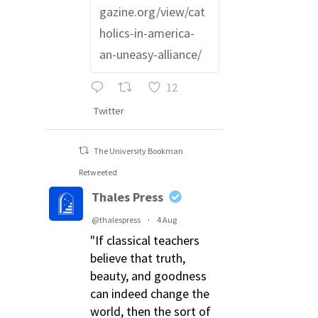
gazine.org/view/cat
holics-in-america-
an-uneasy-alliance/
12
Twitter
The University Bookman
Retweeted
Thales Press
@thalespress
·
4 Aug
"If classical teachers
believe that truth,
beauty, and goodness
can indeed change the
world, then the sort of