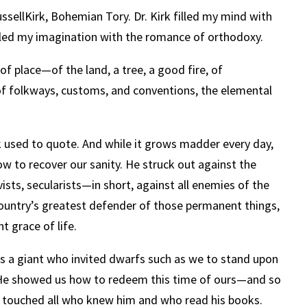
ssellKirk, Bohemian Tory. Dr. Kirk filled my mind with
illed my imagination with the romance of orthodoxy.
f place—of the land, a tree, a good fire, of
of folkways, customs, and conventions, the elemental
k used to quote. And while it grows madder every day,
w to recover our sanity.
He struck out against the
ivists, secularists—in short, against all enemies of the
ountry’s greatest defender of those permanent things,
t grace of life.
s a giant who invited dwarfs such as we to stand upon
r. He showed us how to redeem this time of ours—and so
rk touched all who knew him and who read his books.