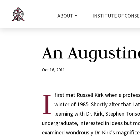
ABOUT
INSTITUTE OF CONSE
An Augustin
Oct 16, 2011
I
first met Russell Kirk when a profe
winter of 1985. Shortly after that I 
learning with Dr. Kirk, Stephen Tons
undergraduate, interested in ideas but mor
examined wondrously Dr. Kirk’s magnificent 