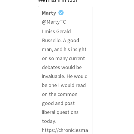
Marty
@MartyTC
I miss Gerald
Russello. A good
man, and his insight
on so many current
debates would be
invaluable. He would
be one I would read
on the common
good and post
liberal questions
today.
https://chroniclesma