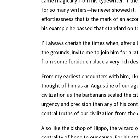
came magically from his typewriter. If the
for so many writers—he never showed it.
effortlessness that is the mark of an acco
his example he passed that standard on to
I’ll always cherish the times when, after 
the grounds, invite me to join him for a la
from some forbidden place a very rich des
From my earliest encounters with him, I k
thought of him as an Augustine of our age
civilization as the barbarians scaled the ci
urgency and precision than any of his con
central truths of our civilization from the
Also
like the bishop of Hippo, the wizard
centrality of hope to our cause.
For his st