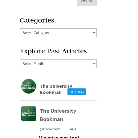
Categories
Explore Past Articles
The University
Bookman
Follow
The University
Bookman
@ubookman
·
6 Aug
We miss him too!