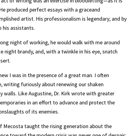
 act of writing was an exercise in bloodletting—as it is
 He produced perfect essays with a graceand
mplished artist. His professionalism is legendary; and by
 his assistants.
a long night of working, he would walk with me around
te night brandy, and, with a twinkle in his eye, snatch
sert.
new I was in the presence of a great man. I often
, writing furiously about renewing our shaken
ty walls. Like Augustine, Dr. Kirk wrote with greater
temporaries in an effort to advance and protect the
 onslaughts of its enemies.
 of Mecosta taught the rising generation about the
ance toward the modern crisis was never one of despair;