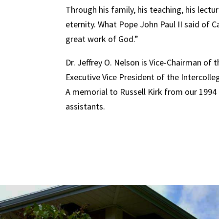
Through his family, his teaching, his lectu
eternity. What Pope John Paul II said of Ca
great work of God.”
Dr. Jeffrey O. Nelson is Vice-Chairman of 
Executive Vice President of the Intercolleg
A memorial to Russell Kirk from our 1994 t
assistants.