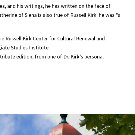
res, and his writings, he has written on the face of
therine of Siena is also true of Russell Kirk: he was “a
the Russell Kirk Center for Cultural Renewal and
iate Studies Institute.
ribute edition, from one of Dr. Kirk’s personal