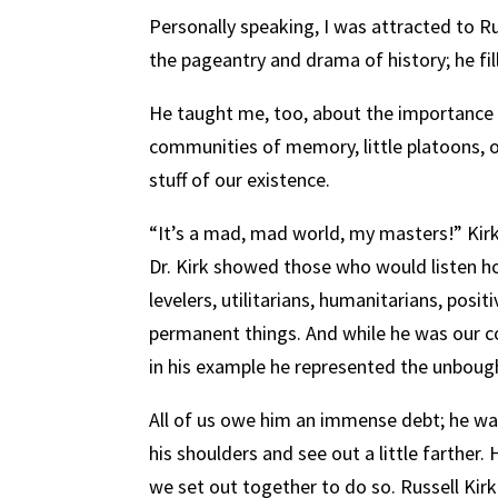
Personally speaking, I was attracted to Ru
the pageantry and drama of history; he f
He taught me, too, about the importance o
communities of memory, little platoons, 
stuff of our existence.
“It’s a mad, mad world, my masters!” Kir
Dr. Kirk showed those who would listen ho
levelers, utilitarians, humanitarians, posit
permanent things. And while he was our c
in his example he represented the unbough
All of us owe him an immense debt; he wa
his shoulders and see out a little farthe
we set out together to do so. Russell Ki