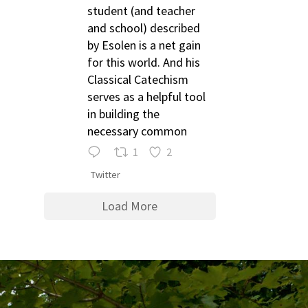
student (and teacher
and school) described
by Esolen is a net gain
for this world. And his
Classical Catechism
serves as a helpful tool
in building the
necessary common
1
2
Twitter
Load More