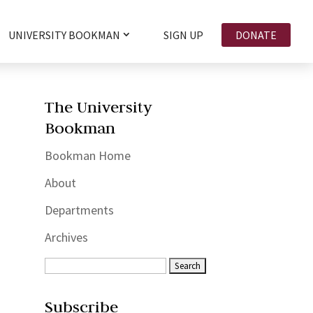
UNIVERSITY BOOKMAN
SIGN UP
DONATE
The University
Bookman
Bookman Home
About
Departments
Archives
Subscribe