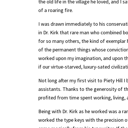
the old life in the village he loved, and I 
of a roaring fire.
I was drawn immediately to his conservat
in Dr. Kirk that rare man who combined bot
for so many others, the kind of exemplar
of the permanent things whose conviction
worked upon my imagination, and upon th
if our virtue-starved, luxury-sated civilizat
Not long after my first visit to Piety Hill 
assistants. Thanks to the generosity of 
profited from time spent working, living, 
Being with Dr. Kirk as he worked was a rar
worked the type keys with the precision o