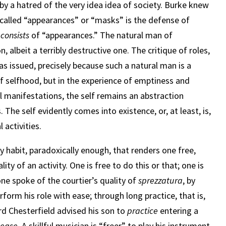
d by a hatred of the very idea idea of society. Burke knew
called “appearances” or “masks” is the defense of
y
consists
of “appearances.” The natural man of
, albeit a terribly destructive one. The critique of roles,
as issued, precisely because such a natural man is a
of selfhood, but in the experience of emptiness and
al manifestations, the self remains an abstraction
The self evidently comes into existence, or, at least, is,
 activities.
lly habit, paradoxically enough, that renders one free,
lity of an activity. One is free to do this or that; one is
one spoke of the courtier’s quality of
sprezzatura
, by
rform his role with ease; through long practice, that is,
rd Chesterfield advised his son to
practice
entering a
 ease.
A skillful musician is “freer” to play his instrument,