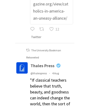
gazine.org/view/cat
holics-in-america-
an-uneasy-alliance/
12
Twitter
The University Bookman
Retweeted
Thales Press
@thalespress
·
4 Aug
"If classical teachers
believe that truth,
beauty, and goodness
can indeed change the
world, then the sort of