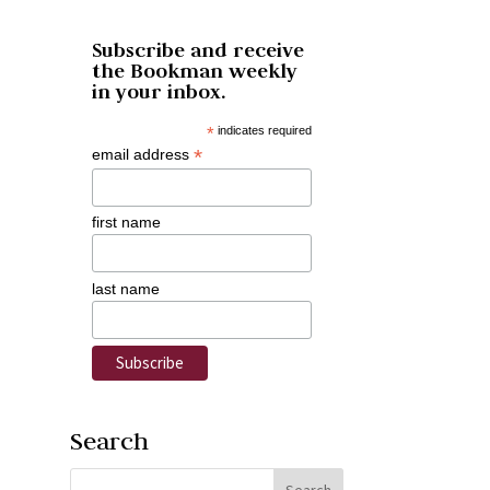
Subscribe and receive
the Bookman weekly
in your inbox.
*
indicates required
*
email address
first name
last name
Search