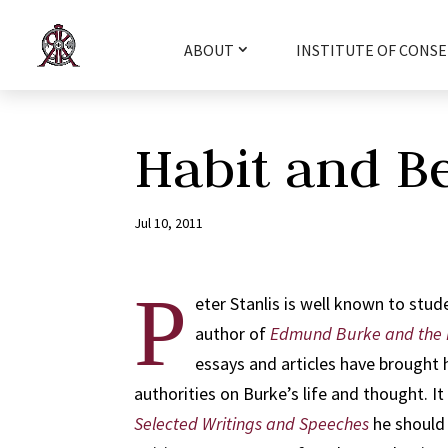
ABOUT
INSTITUTE OF CONSE
Habit and B
Jul 10, 2011
P
eter Stanlis is well known to stud
author of
Edmund Burke and the 
essays and articles have brought 
authorities on Burke’s life and thought. It 
Selected Writings and Speeches
he should 