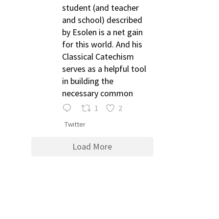
student (and teacher
and school) described
by Esolen is a net gain
for this world. And his
Classical Catechism
serves as a helpful tool
in building the
necessary common
1
2
Twitter
Load More