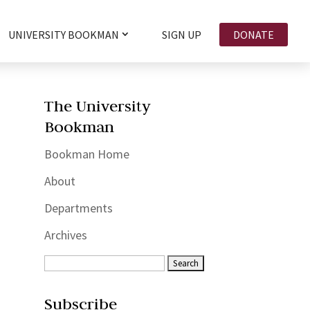
UNIVERSITY BOOKMAN
SIGN UP
DONATE
The University
Bookman
Bookman Home
About
Departments
Archives
Subscribe