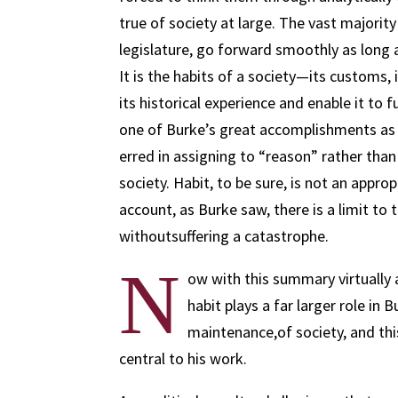
true of society at large. The vast majority 
legislature, go forward smoothly as long 
It is the habits of a society—its customs,
its historical experience and enable it to 
one of Burke’s great accomplishments as 
erred in assigning to “reason” rather than 
society. Habit, to be sure, is not an appro
account, as Burke saw, there is a limit to
withoutsuffering a catastrophe.
N
ow with this summary virtually 
habit plays a far larger role in
maintenance,of society, and this
central to his work.