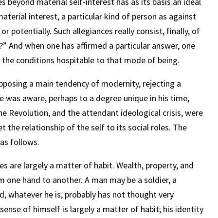
oes beyond material self-interest has as its basis an ideal
material interest, a particular kind of person as against
or potentially. Such allegiances really consist, finally, of
?” And when one has affirmed a particular answer, one
 the conditions hospitable to that mode of being.
opposing a main tendency of modernity, rejecting a
He was aware, perhaps to a degree unique in his time,
the Revolution, and the attendant ideological crisis, were
et the relationship of the self to its social roles. The
 as follows.
les are largely a matter of habit. Wealth, property, and
m one hand to another. A man may be a soldier, a
d, whatever he is, probably has not thought very
ense of himself is largely a matter of habit; his identity