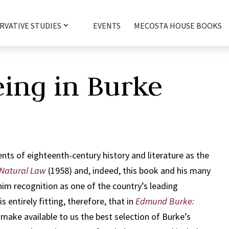
RVATIVE STUDIES
EVENTS
MECOSTA HOUSE BOOKS
eing in Burke
ents of eighteenth-century history and literature as the
Natural Law
(1958) and, indeed, this book and his many
him recognition as one of the country’s leading
is entirely fitting, therefore, that in
Edmund Burke:
make available to us the best selection of Burke’s