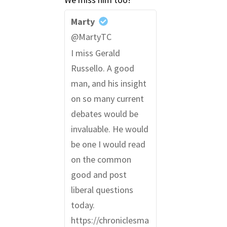
Marty
@MartyTC
I miss Gerald
Russello. A good
man, and his insight
on so many current
debates would be
invaluable. He would
be one I would read
on the common
good and post
liberal questions
today.
https://chroniclesma