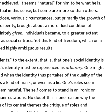
 achieved. It seems “natural” for him to be what he is.
itual in this sense, but some are more so than others.
lose, various circumstances, but primarily the growth of
osperity, brought about a more fluid condition of
initely
given
. Individuals became, to a greater extent
as social entities. Yet this kind of freedom, which on a
ced highly ambiguous results.
nts,” to the extent, that is, that one’s social identity is
ne’s identity must be experienced as
arbitrary
. One might
nd when the identity thus partakes of the quality of the
as a kind of mask, or even as a lie. One’s roles seem
seem hateful. The self comes to stand in an ironic or
l manifestations. No doubt this is one reason why the
 of its central themes the critique of roles and