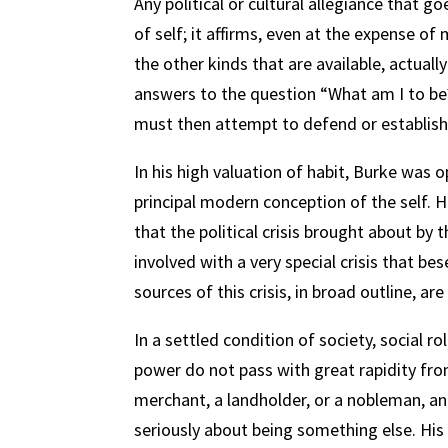
Any political or cultural allegiance that g
of self; it affirms, even at the expense of 
the other kinds that are available, actually 
answers to the question “What am I to be
must then attempt to defend or establish
In his high valuation of habit, Burke was 
principal modern conception of the self. 
that the political crisis brought about by 
involved with a very special crisis that bes
sources of this crisis, in broad outline, are
In a settled condition of society, social ro
power do not pass with great rapidity fro
merchant, a landholder, or a nobleman, an
seriously about being something else. His s