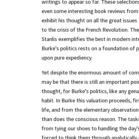
writings to appear so far. These selection
even some interesting book reviews fro
exhibit his thought on all the great issue
to the crisis of the French Revolution. Th
Stanlis exemplifies the best in modern int
Burke’s politics rests on a foundation of 
upon pure expediency.
Yet despite the enormous amount of comme
may be that there is still an important po
thought, for Burke’s politics, like any gen
habit. In Burke this valuation proceeds, fi
life, and from the elementary observatio
than does the conscious reason. The tasks
from tying our shoes to handling the day’
forced to think them through analytically 