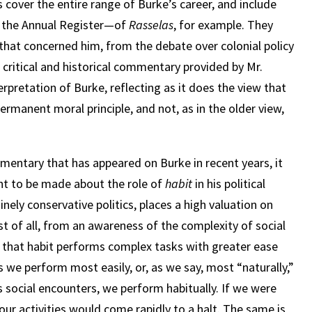
s cover the entire range of Burke’s career, and include
m the Annual Register—of
Rasselas
, for example. They
s that concerned him, from the debate over colonial policy
e critical and historical commentary provided by Mr.
erpretation of Burke, reflecting as it does the view that
permanent moral principle, and not, as in the older view,
ntary that has appeared on Burke in recent years, it
int to be made about the role of
habit
in his political
uinely conservative politics, places a high valuation on
rst of all, from an awareness of the complexity of social
n that habit performs complex tasks with greater ease
 we perform most easily, or, as we say, most “naturally,”
s social encounters, we perform habitually. If we were
our activities would come rapidly to a halt. The same is