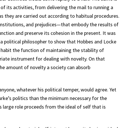
of its activities, from delivering the mail to running a
as they are carried out according to habitual procedures.
 institutions, and prejudices—that embody the results of
function and preserve its cohesion in the present. It was
a political philosopher to show that Hobbes and Locke
habit the function of maintaining the stability of
priate instrument for dealing with novelty. On that
 the amount of novelty a society can absorb
anyone, whatever his political temper, would agree. Yet
 Burke’s politics than the minimum necessary for the
 large role proceeds from the ideal of self that is