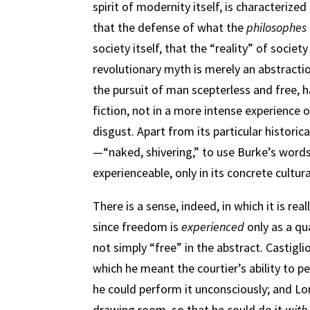
spirit of modernity itself, is characterize
that the defense of what the
philosophes
society itself, that the “reality” of societ
revolutionary myth is merely an abstraction
the pursuit of man scepterless and free, h
fiction, not in a more intense experience 
disgust. Apart from its particular historic
—“naked, shivering,” to use Burke’s words. 
experienceable, only in its concrete cultural
There is a sense, indeed, in which it is rea
since freedom is
experienced
only as a qua
not simply “free” in the abstract. Castigli
which he meant the courtier’s ability to pe
he could perform it unconsciously; and Lo
drawing room, so that he could do it
with