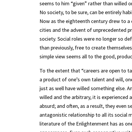
seems to him “given” rather than willed or
No society, to be sure, can be entirely hab
Now as the eighteenth century drew to a c
cities and the advent of unprecedented pr
society. Social roles were no longer so def
than previously, free to create themselves 
simple view seems all to the good, produ
To the extent that “careers are open to tale
a product of one’s own talent and will, o
just as well have willed something else. A
willed and the arbitrary, it is experienced 
absurd; and often, as a result, they even 
antagonistic relationship to all its socia
literature of the Enlightenment has as one