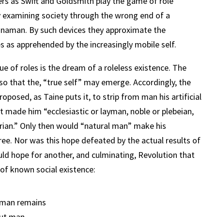
rs as Swift and Goldsmith play the game of role
y examining society through the wrong end of a
hinaman. By such devices they approximate the
es as apprehended by the increasingly mobile self.
que of roles is the dream of a roleless existence. The
o that the, “true self” may emerge. Accordingly, the
oposed, as Taine puts it, to strip from man his artificial
at made him “ecclesiastic or layman, noble or plebeian,
arian.” Only then would “natural man” make his
ee. Nor was this hope defeated by the actual results of
uld hope for another, and culminating, Revolution that
of known social existence:
 man remains
but man