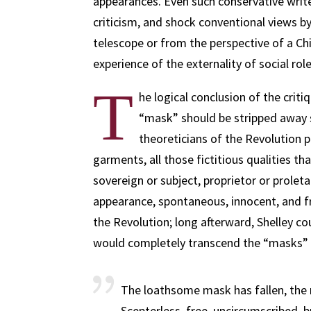
appearances. Even such conservative write
criticism, and shock conventional views b
telescope or from the perspective of a C
experience of the externality of social rol
T
he logical conclusion of the criti
“mask” should be stripped away s
theoreticians of the Revolution pr
garments, all those fictitious qualities th
sovereign or subject, proprietor or prolet
appearance, spontaneous, innocent, and fr
the Revolution; long afterward, Shelley co
would completely transcend the “masks” 
The loathsome mask has fallen, the
Scepterless, free, uncircumscribed, 