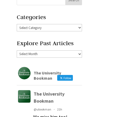
Categories
Explore Past Articles
The University
Bookman
Follow
The University
Bookman
@ubookman
·
21h
We miss him too!