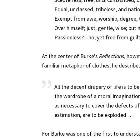
Equal, unclassed, tribeless, and nati
Exempt from awe, worship, degree, 
Over himself; just, gentle, wise; but
Passionless?—no, yet free from guilt
At the center of Burke’s
Reflections
, howev
familiar metaphor of clothes, he describe
All the decent drapery of life is to b
the wardrobe of a moral imagination
as necessary to cover the defects of 
estimation, are to be exploded . . .
For Burke was one of the first to understa