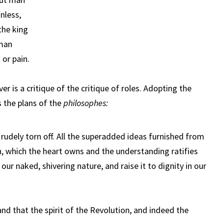
onless,
the king
 man
 or pain.
er is a critique of the critique of roles. Adopting the
s the plans of the
philosophes:
e rudely torn off. All the superadded ideas furnished from
, which the heart owns and the understanding ratifies
our naked, shivering nature, and raise it to dignity in our
nd that the spirit of the Revolution, and indeed the