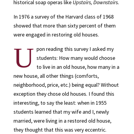
historical soap operas like
Upstairs, Downstairs.
In 1976 a survey of the Harvard class of 1968
showed that more than sixty percent of them
were engaged in restoring old houses.
U
pon reading this survey I asked my
students: How many would choose
to live in an old house, how many in a
new house, all other things (comforts,
neighborhood, price, etc.) being equal? Without
exception they chose old houses. I found this
interesting, to say the least: when in 1955
students learned that my wife and I, newly
married, were living in a restored old house,
they thought that this was very eccentric.