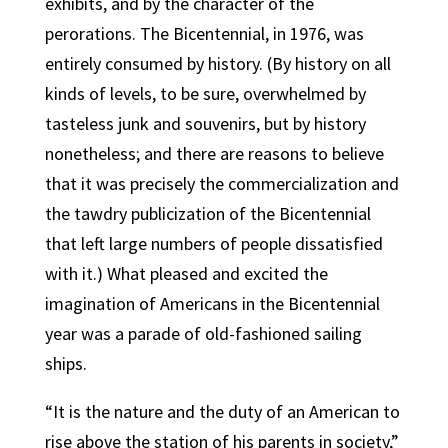
exhibits, and by the character of the
perorations. The Bicentennial, in 1976, was
entirely consumed by history. (By history on all
kinds of levels, to be sure, overwhelmed by
tasteless junk and souvenirs, but by history
nonetheless; and there are reasons to believe
that it was precisely the commercialization and
the tawdry publicization of the Bicentennial
that left large numbers of people dissatisfied
with it.) What pleased and excited the
imagination of Americans in the Bicentennial
year was a parade of old-fashioned sailing
ships.
“It is the nature and the duty of an American to
rise above the station of his parents in society,”