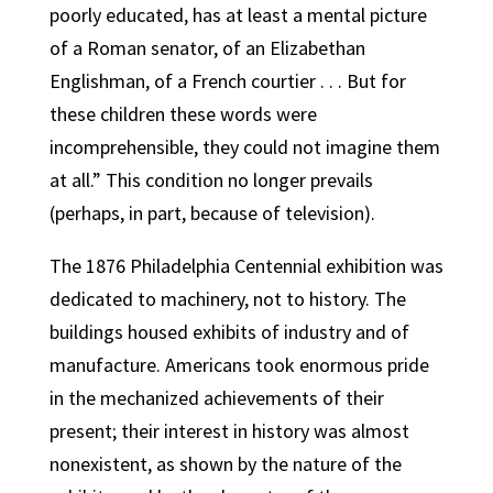
poorly educated, has at least a mental picture
of a Roman senator, of an Elizabethan
Englishman, of a French courtier . . . But for
these children these words were
incomprehensible, they could not imagine them
at all.” This condition no longer prevails
(perhaps, in part, because of television).
The 1876 Philadelphia Centennial exhibition was
dedicated to machinery, not to history. The
buildings housed exhibits of industry and of
manufacture. Americans took enormous pride
in the mechanized achievements of their
present; their interest in history was almost
nonexistent, as shown by the nature of the