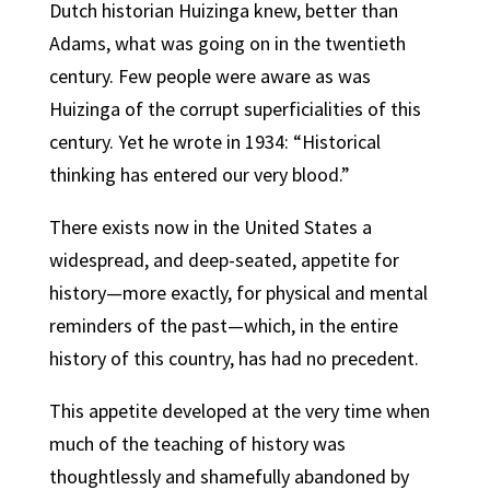
Dutch historian Huizinga knew, better than
Adams, what was going on in the twentieth
century. Few people were aware as was
Huizinga of the corrupt superficialities of this
century. Yet he wrote in 1934: “Historical
thinking has entered our very blood.”
There exists now in the United States a
widespread, and deep-seated, appetite for
history—more exactly, for physical and mental
reminders of the past—which, in the entire
history of this country, has had no precedent.
This appetite developed at the very time when
much of the teaching of history was
thoughtlessly and shamefully abandoned by