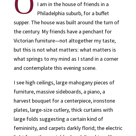
O
I am in the house of friends in a
Philadelphia suburb, for a buffet
supper. The house was built around the turn of
the century. My friends have a penchant for
Victorian furniture—not altogether my taste,
but this is not what matters: what matters is
what springs to my mind as I stand in a corner
and contemplate this evening scene.
I see high ceilings, large mahogany pieces of
furniture, massive sideboards, a piano, a
harvest bouquet for a centerpiece, ironstone
plates, large-size cutlery, thick curtains with
large folds suggesting a certain kind of
femininity, and carpets darkly florid; the electric