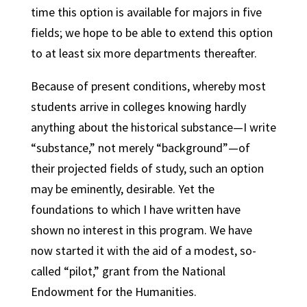
time this option is available for majors in five
fields; we hope to be able to extend this option
to at least six more departments thereafter.
Because of present conditions, whereby most
students arrive in colleges knowing hardly
anything about the historical substance—I write
“substance,” not merely “background”—of
their projected fields of study, such an option
may be eminently, desirable. Yet the
foundations to which I have written have
shown no interest in this program. We have
now started it with the aid of a modest, so-
called “pilot,” grant from the National
Endowment for the Humanities.