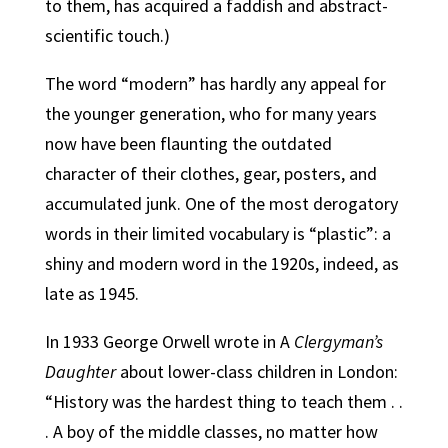
to them, has acquired a faddish and abstract-
scientific touch.)
The word “modern” has hardly any appeal for
the younger generation, who for many years
now have been flaunting the outdated
character of their clothes, gear, posters, and
accumulated junk.
One of the most derogatory
words in their limited vocabulary is “plastic”: a
shiny and modern word in the 1920s, indeed, as
late as 1945.
In 1933 George Orwell wrote in A
Clergyman’s
Daughter
about lower-class children in London:
“History was the hardest thing to teach them . .
. A boy of the middle classes, no matter how