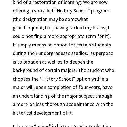
kind of a restoration of learning. We are now
offering a so-called “History School” program
(the designation may be somewhat
grandiloquent, but, having racked my brains, I
could not find a more appropriate term for it).
It simply means an option for certain students
during their undergraduate studies. Its purpose
is to broaden as well as to deepen the
background of certain majors. The student who
chooses the “History School” option within a
major will, upon completion of four years, have
an understanding of the major subject through
a more-or-less thorough acquaintance with the
historical development of it.
It is not a “minor” in history. Students electing