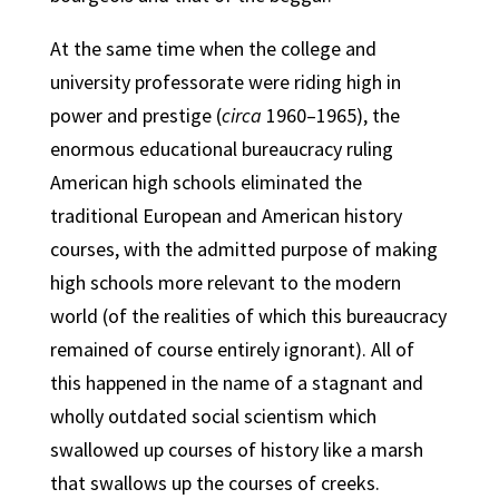
At the same time when the college and
university professorate were riding high in
power and prestige (
circa
1960–1965), the
enormous educational bureaucracy ruling
American high schools eliminated the
traditional European and American history
courses, with the admitted purpose of making
high schools more relevant to the modern
world (of the realities of which this bureaucracy
remained of course entirely ignorant). All of
this happened in the name of a stagnant and
wholly outdated social scientism which
swallowed up courses of history like a marsh
that swallows up the courses of creeks.