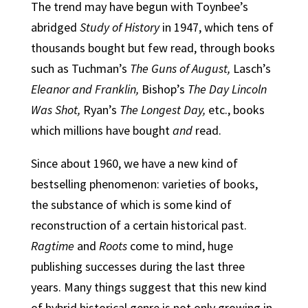
The trend may have begun with Toynbee’s
abridged
Study of History
in 1947, which tens of
thousands bought but few read, through books
such as Tuchman’s
The Guns of August,
Lasch’s
Eleanor and Franklin,
Bishop’s
The Day Lincoln
Was Shot,
Ryan’s
The Longest Day,
etc., books
which millions have bought
and
read.
Since about 1960, we have a new kind of
bestselling phenomenon: varieties of books,
the substance of which is some kind of
reconstruction of a certain historical past.
Ragtime
and
Roots
come to mind, huge
publishing successes during the last three
years. Many things suggest that this new kind
of hybrid historical genre is not only growing in