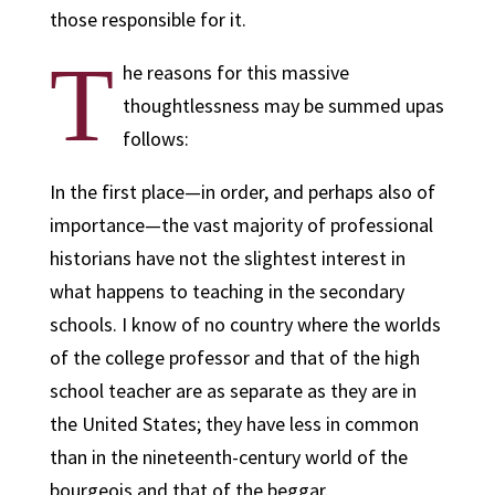
those responsible for it.
T
he reasons for this massive
thoughtlessness may be summed upas
follows:
In the first place—in order, and perhaps also of
importance—the vast majority of professional
historians have not the slightest interest in
what happens to teaching in the secondary
schools. I know of no country where the worlds
of the college professor and that of the high
school teacher are as separate as they are in
the United States; they have less in common
than in the nineteenth-century world of the
bourgeois and that of the beggar.