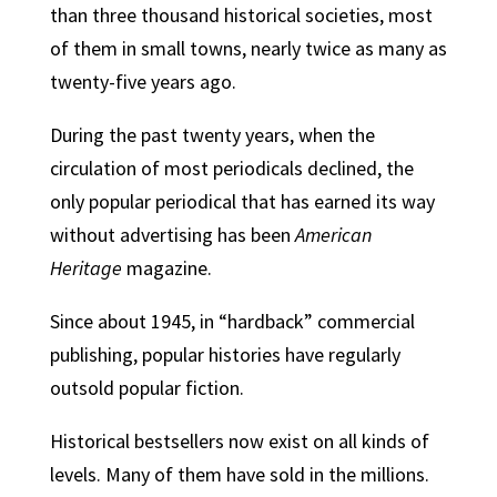
than three thousand historical societies, most
of them in small towns, nearly twice as many as
twenty-five years ago.
During the past twenty years, when the
circulation of most periodicals declined, the
only popular periodical that has earned its way
without advertising has been
American
Heritage
magazine.
Since about 1945, in “hardback” commercial
publishing, popular histories have regularly
outsold popular fiction.
Historical bestsellers now exist on all kinds of
levels. Many of them have sold in the millions.