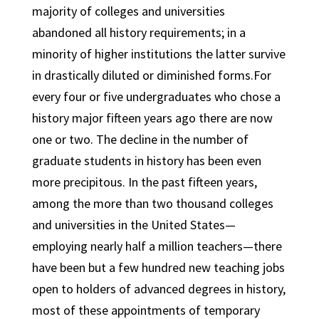
majority of colleges and universities
abandoned all history requirements; in a
minority of higher institutions the latter survive
in drastically diluted or diminished forms.For
every four or five undergraduates who chose a
history major fifteen years ago there are now
one or two. The decline in the number of
graduate students in history has been even
more precipitous. In the past fifteen years,
among the more than two thousand colleges
and universities in the United States—
employing nearly half a million teachers—there
have been but a few hundred new teaching jobs
open to holders of advanced degrees in history,
most of these appointments of temporary