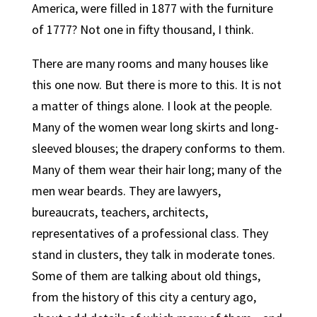
America, were filled in 1877 with the furniture
of 1777? Not one in fifty thousand, I think.
There are many rooms and many houses like
this one now. But there is more to this. It is not
a matter of things alone. I look at the people.
Many of the women wear long skirts and long-
sleeved blouses; the drapery conforms to them.
Many of them wear their hair long; many of the
men wear beards. They are lawyers,
bureaucrats, teachers, architects,
representatives of a professional class. They
stand in clusters, they talk in moderate tones.
Some of them are talking about old things,
from the history of this city a century ago,