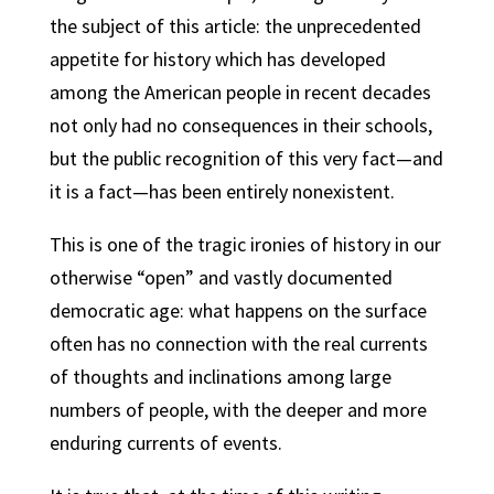
the subject of this article: the unprecedented
appetite for history which has developed
among the American people in recent decades
not only had no consequences in their schools,
but the public recognition of this very fact—and
it is a fact—has been entirely nonexistent.
This is one of the tragic ironies of history in our
otherwise “open” and vastly documented
democratic age: what happens on the surface
often has no connection with the real currents
of thoughts and inclinations among large
numbers of people, with the deeper and more
enduring currents of events.