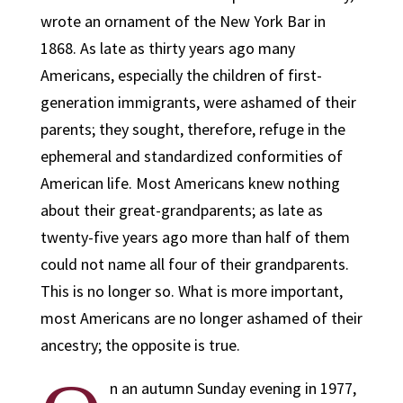
wrote an ornament of the New York Bar in
1868. As late as thirty years ago many
Americans, especially the children of first-
generation immigrants, were ashamed of their
parents; they sought, therefore, refuge in the
ephemeral and standardized conformities of
American life. Most Americans knew nothing
about their great-grandparents; as late as
twenty-five years ago more than half of them
could not name all four of their grandparents.
This is no longer so. What is more important,
most Americans are no longer ashamed of their
ancestry; the opposite is true.
n an autumn Sunday evening in 1977,