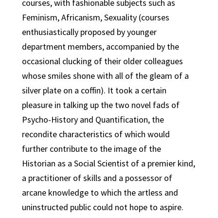
courses, with fashionable subjects such as
Feminism, Africanism, Sexuality (courses
enthusiastically proposed by younger
department members, accompanied by the
occasional clucking of their older colleagues
whose smiles shone with all of the gleam of a
silver plate on a coffin). It took a certain
pleasure in talking up the two novel fads of
Psycho-History and Quantification, the
recondite characteristics of which would
further contribute to the image of the
Historian as a Social Scientist of a premier kind,
a practitioner of skills and a possessor of
arcane knowledge to which the artless and
uninstructed public could not hope to aspire.