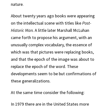
nature.
About twenty years ago books were appearing
on the intellectual scene with titles like
Post-
Historic Man.
A little later Marshall McLuhan
came forth to propose his argument, with an
unusually complex vocabulary, the essence of
which was that pictures were replacing books,
and that the epoch of the image was about to
replace the epoch of the word. These
developments seem to be but confirmations of
these generalizations.
At the same time consider the following:
In 1979 there are in the United States more