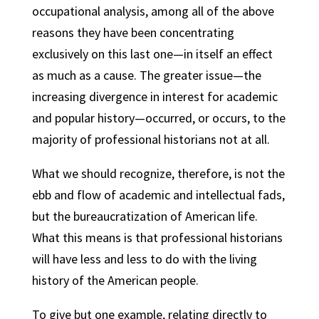
occupational analysis, among all of the above
reasons they have been concentrating
exclusively on this last one—in itself an effect
as much as a cause. The greater issue—the
increasing divergence in interest for academic
and popular history—occurred, or occurs, to the
majority of professional historians not at all.
What we should recognize, therefore, is not the
ebb and flow of academic and intellectual fads,
but the bureaucratization of American life.
What this means is that professional historians
will have less and less to do with the living
history of the American people.
To give but one example, relating directly to