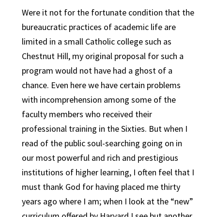
Were it not for the fortunate condition that the
bureaucratic practices of academic life are
limited in a small Catholic college such as
Chestnut Hill, my original proposal for such a
program would not have had a ghost of a
chance. Even here we have certain problems
with incomprehension among some of the
faculty members who received their
professional training in the Sixties. But when I
read of the public soul-searching going on in
our most powerful and rich and prestigious
institutions of higher learning, I often feel that I
must thank God for having placed me thirty
years ago where I am; when I look at the “new”
curriculum offered by Harvard I see but another