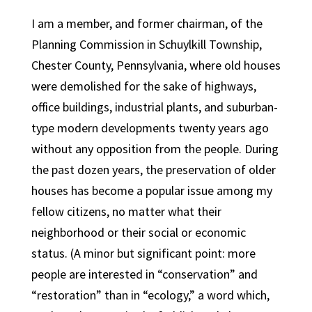
I am a member, and former chairman, of the
Planning Commission in Schuylkill Township,
Chester County, Pennsylvania, where old houses
were demolished for the sake of highways,
office buildings, industrial plants, and suburban-
type modern developments twenty years ago
without any opposition from the people. During
the past dozen years, the preservation of older
houses has become a popular issue among my
fellow citizens, no matter what their
neighborhood or their social or economic
status. (A minor but significant point: more
people are interested in “conservation” and
“restoration” than in “ecology,” a word which,