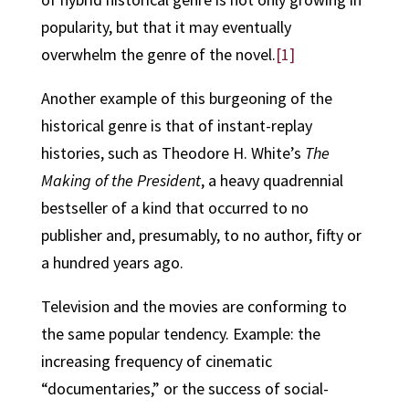
popularity, but that it may eventually
overwhelm the genre of the novel.
[1]
Another example of this burgeoning of the
historical genre is that of instant-replay
histories, such as Theodore H. White’s
The
Making of the President
, a heavy quadrennial
bestseller of a kind that occurred to no
publisher and, presumably, to no author, fifty or
a hundred years ago.
Television and the movies are conforming to
the same popular tendency. Example: the
increasing frequency of cinematic
“documentaries,” or the success of social-