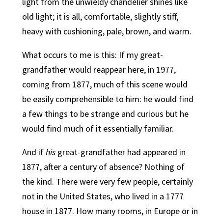
light from the unwieldy chandelier shines like
old light; it is all, comfortable, slightly stiff,
heavy with cushioning, pale, brown, and warm.
What occurs to me is this: If my great-
grandfather would reappear here, in 1977,
coming from 1877, much of this scene would
be easily comprehensible to him: he would find
a few things to be strange and curious but he
would find much of it essentially familiar.
And if
his
great-grandfather had appeared in
1877, after a century of absence? Nothing of
the kind. There were very few people, certainly
not in the United States, who lived in a 1777
house in 1877. How many rooms, in Europe or in