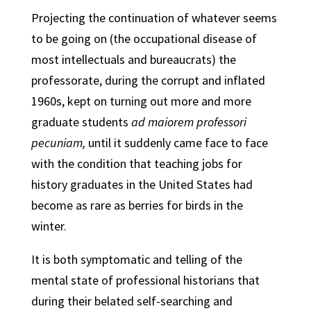
Projecting the continuation of whatever seems
to be going on (the occupational disease of
most intellectuals and bureaucrats) the
professorate, during the corrupt and inflated
1960s, kept on turning out more and more
graduate students
ad maiorem professori
pecuniam,
until it suddenly came face to face
with the condition that teaching jobs for
history graduates in the United States had
become as rare as berries for birds in the
winter.
It is both symptomatic and telling of the
mental state of professional historians that
during their belated self-searching and