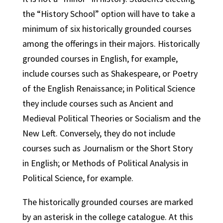
the “History School” option will have to take a
minimum of six historically grounded courses
among the offerings in their majors. Historically
grounded courses in English, for example,
include courses such as Shakespeare, or Poetry
of the English Renaissance; in Political Science
they include courses such as Ancient and
Medieval Political Theories or Socialism and the
New Left. Conversely, they do not include
courses such as Journalism or the Short Story
in English; or Methods of Political Analysis in
Political Science, for example.
The historically grounded courses are marked
by an asterisk in the college catalogue. At this