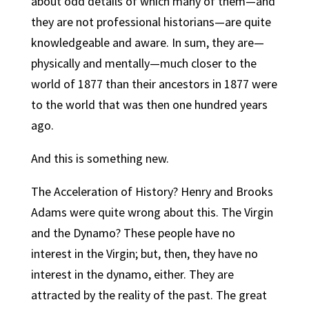
about odd details of which many of them—and
they are not professional historians—are quite
knowledgeable and aware.
In sum, they are—
physically and mentally—much closer to the
world of 1877 than their ancestors in 1877 were
to the world that was then one hundred years
ago.
And this is something new.
The Acceleration of History? Henry and Brooks
Adams were quite wrong about this. The Virgin
and the Dynamo? These people have no
interest in the Virgin; but, then, they have no
interest in the dynamo, either. They are
attracted by the reality of the past. The great