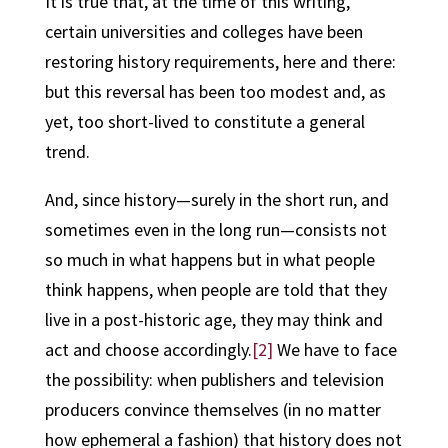
It is true that, at the time of this writing,
certain universities and colleges have been
restoring history requirements, here and there:
but this reversal has been too modest and, as
yet, too short-lived to constitute a general
trend.
And, since
history—surely in the short run, and
sometimes even in the long run—consists not
so much in what happens but in what people
think happens
, when people are told that they
live in a post-historic age, they may think and
act and choose accordingly.
[2]
We have to face
the possibility: when publishers and television
producers convince themselves (in no matter
how ephemeral a fashion) that history does not