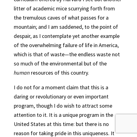
litter of academic mice scurrying forth from
the tremulous caves of what passes for a
mountain; and I am saddened, to the point of
despair, as I contemplate yet another example
of the overwhelming failure of life in America,
which is that of waste—the endless waste not
so much of the environmental but of the
human
resources of this country.
I do not for a moment claim that this is a
daring or revolutionary or even important
program, though I do wish to attract some
attention to it. It is a unique program in the
United States at this time: but there is no
reason for taking pride in this uniqueness. It