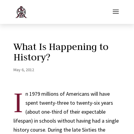
What Is Happening to
History?
May 6, 2012
I
n 1979 millions of Americans will have
spent twenty-three to twenty-six years
(about one-third of their expectable
lifespan) in schools without having had a single
history course. During the late Sixties the