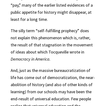
“pay,” many of the earlier listed evidences of a
public appetite for history might disappear, at
least for a long time.
The silly term “self-fulfilling prophecy” does
not explain this phenomenon which is, rather,
the result of that stagnation in the movement
of ideas about which Tocqueville wrote in
Democracy in America.
And, just as the massive bureaucratization of
life has come out of democratization, the near-
abolition of history (and also of other kinds of
learning) from our schools may have been the
end-result of universal education. Few people
realize that universal education and the