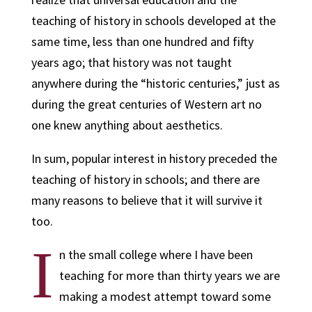
teaching of history in schools developed at the
same time, less than one hundred and fifty
years ago; that history was not taught
anywhere during the “historic centuries,” just as
during the great centuries of Western art no
one knew anything about aesthetics.
In sum,
popular interest in history preceded the
teaching of history in schools; and there are
many reasons to believe that it will survive it
too.
I
n the small college where I have been
teaching for more than thirty years we are
making a modest attempt toward some