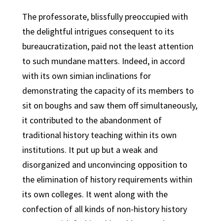
The professorate, blissfully preoccupied with
the delightful intrigues consequent to its
bureaucratization, paid not the least attention
to such mundane matters. Indeed, in accord
with its own simian inclinations for
demonstrating the capacity of its members to
sit on boughs and saw them off simultaneously,
it contributed to the abandonment of
traditional history teaching within its own
institutions. It put up but a weak and
disorganized and unconvincing opposition to
the elimination of history requirements within
its own colleges. It went along with the
confection of all kinds of non-history history