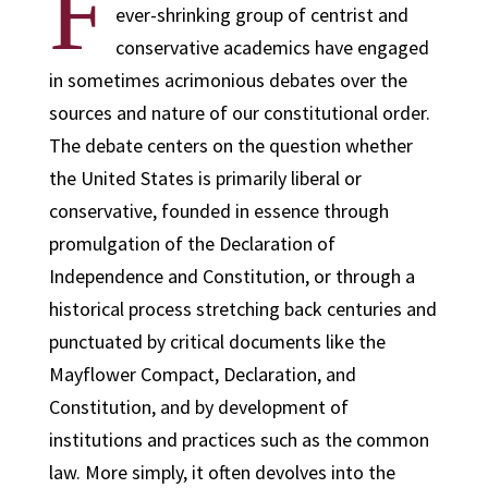
F
ever-shrinking group of centrist and
conservative academics have engaged
in sometimes acrimonious debates over the
sources and nature of our constitutional order.
The debate centers on the question whether
the United States is primarily liberal or
conservative, founded in essence through
promulgation of the Declaration of
Independence and Constitution, or through a
historical process stretching back centuries and
punctuated by critical documents like the
Mayflower Compact, Declaration, and
Constitution, and by development of
institutions and practices such as the common
law. More simply, it often devolves into the