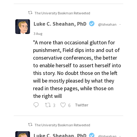
The University Bookman Retweeted
Luke C. Sheahan, PhD
@lsheahan
·
3 Aug
"A more than occasional glutton for
punishment, Field dips into and out of
conservative conferences, the better
to enable herself to assert herself into
this story. No doubt those on the left
will be mostly pleased by what they
read in these pages, while those on
the right will
3
6
Twitter
The University Bookman Retweeted
Luke C. Sheahan, PhD
@lsheahan
·