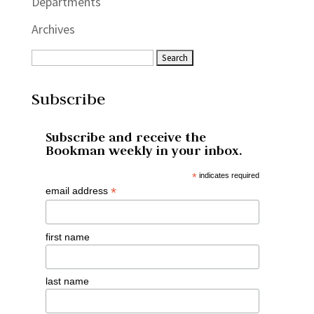
Departments
Archives
Subscribe
Subscribe and receive the
Bookman weekly in your inbox.
*
indicates required
*
email address
first name
last name