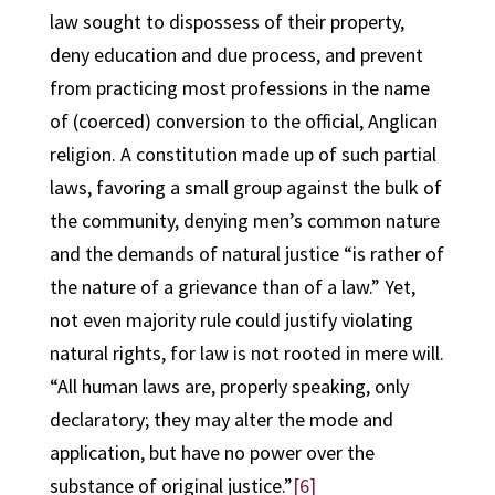
law sought to dispossess of their property,
deny education and due process, and prevent
from practicing most professions in the name
of (coerced) conversion to the official, Anglican
religion. A constitution made up of such partial
laws, favoring a small group against the bulk of
the community, denying men’s common nature
and the demands of natural justice “is rather of
the nature of a grievance than of a law.” Yet,
not even majority rule could justify violating
natural rights, for law is not rooted in mere will.
“All human laws are, properly speaking, only
declaratory; they may alter the mode and
application, but have no power over the
substance of original justice.”
[6]