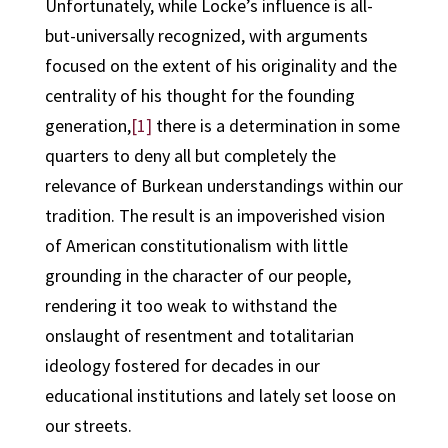
Unfortunately, while Locke’s influence is all-
but-universally recognized, with arguments
focused on the extent of his originality and the
centrality of his thought for the founding
generation,
[1]
there is a determination in some
quarters to deny all but completely the
relevance of Burkean understandings within our
tradition. The result is an impoverished vision
of American constitutionalism with little
grounding in the character of our people,
rendering it too weak to withstand the
onslaught of resentment and totalitarian
ideology fostered for decades in our
educational institutions and lately set loose on
our streets.