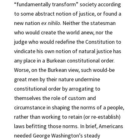
“fundamentally transform” society according
to some abstract notion of justice, or found a
new nation
ex nihilo
. Neither the statesman
who would create the world anew, nor the
judge who would redefine the Constitution to
vindicate his own notion of natural justice has
any place in a Burkean constitutional order.
Worse, on the Burkean view, such would-be
great men by their nature undermine
constitutional order by arrogating to
themselves the role of custom and
circumstance in shaping the norms of a people,
rather than working to retain (or re-establish)
laws befitting those norms. In brief, Americans
needed George Washington’s steady