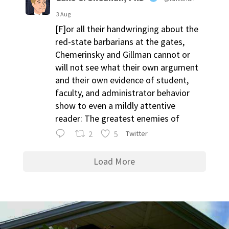
3 Aug
[F]or all their handwringing about the
red-state barbarians at the gates,
Chemerinsky and Gillman cannot or
will not see what their own argument
and their own evidence of student,
faculty, and administrator behavior
show to even a mildly attentive
reader: The greatest enemies of
2
5
Twitter
Load More