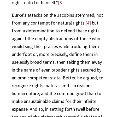
right to do for himself.”
[3]
Burke’s attacks on the Jacobins stemmed, not
from any contempt for natural rights,
[4]
but
from a determination to defend these rights
against the empty abstractions of those who
would sing their praises while trodding them
underfoot or, more precisely, define them in
uselessly broad terms, then taking them away
in the name of even broader rights secured by
an omnicompetent state. Better, he argued, to
recognize rights’ natural limits in reason,
human nature, and the common good than to
make unsustainable claims for their infinite
expanse. And so, in setting forth (well before
the end of the eighteenth century) a sketch of