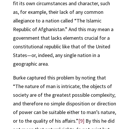
fit its own circumstances and character, such
as, for example, their lack of any common
allegiance to a nation called “The Islamic
Republic of Afghanistan.” And this may mean a
government that lacks elements crucial for a
constitutional republic like that of the United
States—or, indeed, any single nation in a
geographic area.
Burke captured this problem by noting that
“The nature of man is intricate; the objects of
society are of the greatest possible complexity;
and therefore no simple disposition or direction
of power can be suitable either to man’s nature,
or to the quality of his affairs.”
[9]
By this he did