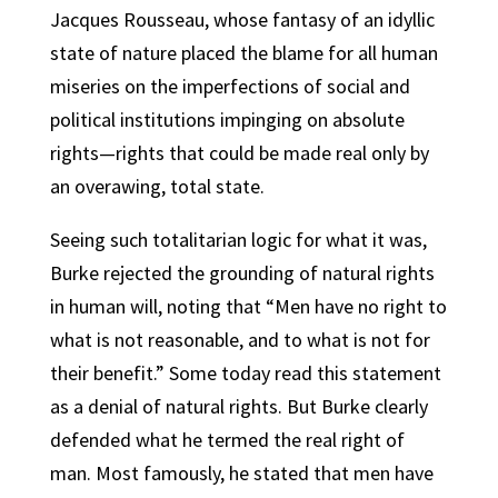
Jacques Rousseau, whose fantasy of an idyllic
state of nature placed the blame for all human
miseries on the imperfections of social and
political institutions impinging on absolute
rights—rights that could be made real only by
an overawing, total state.
Seeing such totalitarian logic for what it was,
Burke rejected the grounding of natural rights
in human will, noting that “Men have no right to
what is not reasonable, and to what is not for
their benefit.” Some today read this statement
as a denial of natural rights. But Burke clearly
defended what he termed the real right of
man. Most famously, he stated that men have