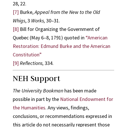
28, 22.
[7]
Burke,
Appeal from the New to the Old
Whigs
, 3
Works,
30–31.
[8]
Bill for Organizing the Government of
Quebec (May 6–8, 1791) quoted in
“American
Restoration: Edmund Burke and the American
Constitution”
[9]
Reflections,
334.
NEH Support
The University Bookman
has been made
possible in part by the
National Endowment for
the Humanities
. Any views, findings,
conclusions, or recommendations expressed in
this article do not necessarily represent those