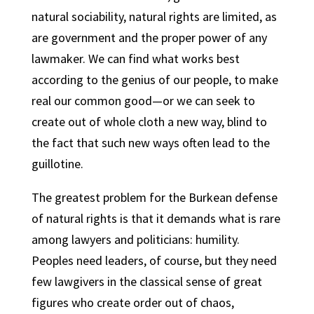
natural sociability, natural rights are limited, as
are government and the proper power of any
lawmaker. We can find what works best
according to the genius of our people, to make
real our common good—or we can seek to
create out of whole cloth a new way, blind to
the fact that such new ways often lead to the
guillotine.
The greatest problem for the Burkean defense
of natural rights is that it demands what is rare
among lawyers and politicians: humility.
Peoples need leaders, of course, but they need
few lawgivers in the classical sense of great
figures who create order out of chaos,