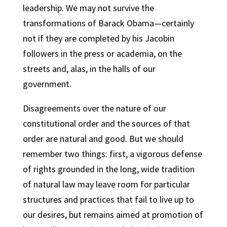
leadership. We may not survive the
transformations of Barack Obama—certainly
not if they are completed by his Jacobin
followers in the press or academia, on the
streets and, alas, in the halls of our
government.
Disagreements over the nature of our
constitutional order and the sources of that
order are natural and good. But we should
remember two things: first, a vigorous defense
of rights grounded in the long, wide tradition
of natural law may leave room for particular
structures and practices that fail to live up to
our desires, but remains aimed at promotion of