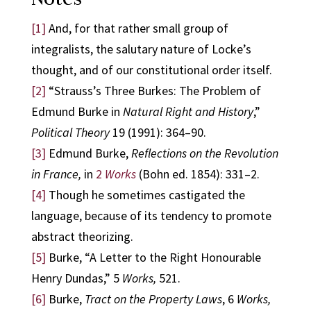
[1]
And, for that rather small group of
integralists, the salutary nature of Locke’s
thought, and of our constitutional order itself.
[2]
“Strauss’s Three Burkes: The Problem of
Edmund Burke in
Natural Right and History
,”
Political Theory
19 (1991): 364–90.
[3]
Edmund Burke,
Reflections on the Revolution
in France,
in
2
Works
(Bohn ed. 1854): 331–2.
[4]
Though he sometimes castigated the
language, because of its tendency to promote
abstract theorizing.
[5]
Burke, “A Letter to the Right Honourable
Henry Dundas,” 5
Works,
521.
[6]
Burke,
Tract on the Property Laws
, 6
Works,