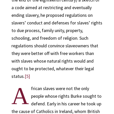
a code aimed at restricting and eventually
ending slavery, he proposed regulations on
slavers’ conduct and defenses for slaves’ rights
to due process, family unity, property,
schooling, and freedom of religion. Such
regulations should convince slaveowners that
they were better off with free workers than
with slaves whose natural rights would and
ought to be protected, whatever their legal
status.
[5]
A
frican slaves were not the only
people whose rights Burke sought to
defend. Early in his career he took up
the cause of Catholics in Ireland, whom British