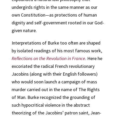
undergirds rights in the same manner as our
own Constitution—as protections of human
dignity and self-government rooted in our God-
given nature.
Interpretations of Burke too often are shaped
by isolated readings of his most famous work,
Reflections on the Revolution in France
. Here he
excoriated the radical French revolutionary
Jacobins (along with their English followers)
who would soon launch a campaign of mass
murder carried out in the name of The Rights
of Man. Burke recognized the grounding of
such hypocritical violence in the abstract
theorizing of the Jacobins’ patron saint, Jean-