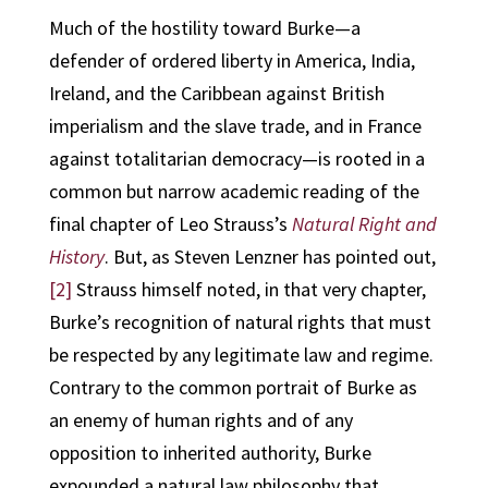
Much of the hostility toward Burke—a
defender of ordered liberty in America, India,
Ireland, and the Caribbean against British
imperialism and the slave trade, and in France
against totalitarian democracy—is rooted in a
common but narrow academic reading of the
final chapter of Leo Strauss’s
Natural Right and
History
. But, as Steven Lenzner has pointed out,
[2]
Strauss himself noted, in that very chapter,
Burke’s recognition of natural rights that must
be respected by any legitimate law and regime.
Contrary to the common portrait of Burke as
an enemy of human rights and of any
opposition to inherited authority, Burke
expounded a natural law philosophy that