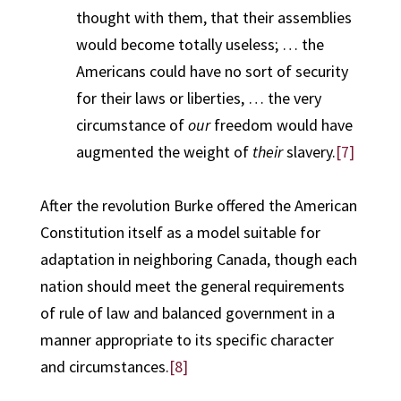
thought with them, that their assemblies
would become totally useless; … the
Americans could have no sort of security
for their laws or liberties, … the very
circumstance of
our
freedom would have
augmented the weight of
their
slavery.
[7]
After the revolution Burke offered the American
Constitution itself as a model suitable for
adaptation in neighboring Canada, though each
nation should meet the general requirements
of rule of law and balanced government in a
manner appropriate to its specific character
and circumstances.
[8]