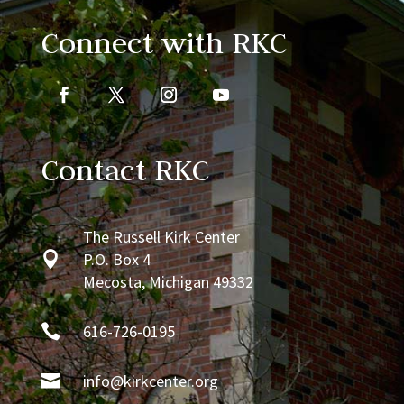
Connect with RKC
Contact RKC
The Russell Kirk Center

P.O. Box 4
Mecosta, Michigan 49332

616-726-0195

info@kirkcenter.org