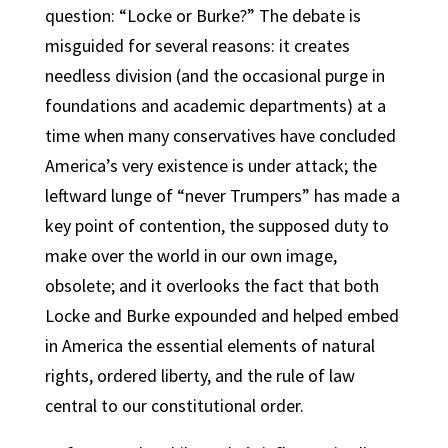
question: “Locke or Burke?” The debate is
misguided for several reasons: it creates
needless division (and the occasional purge in
foundations and academic departments) at a
time when many conservatives have concluded
America’s very existence is under attack; the
leftward lunge of “never Trumpers” has made a
key point of contention, the supposed duty to
make over the world in our own image,
obsolete; and it overlooks the fact that both
Locke and Burke expounded and helped embed
in America the essential elements of natural
rights, ordered liberty, and the rule of law
central to our constitutional order.