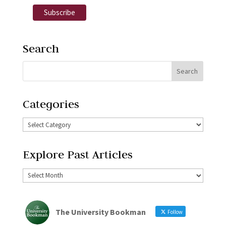
Search
Categories
Explore Past Articles
The University Bookman
Follow