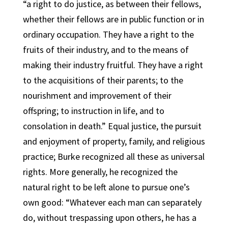
“a right to do justice, as between their fellows,
whether their fellows are in public function or in
ordinary occupation. They have a right to the
fruits of their industry, and to the means of
making their industry fruitful. They have a right
to the acquisitions of their parents; to the
nourishment and improvement of their
offspring; to instruction in life, and to
consolation in death.” Equal justice, the pursuit
and enjoyment of property, family, and religious
practice; Burke recognized all these as universal
rights. More generally, he recognized the
natural right to be left alone to pursue one’s
own good: “Whatever each man can separately
do, without trespassing upon others, he has a