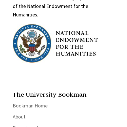
of the National Endowment for the
Humanities.
The University Bookman
Bookman Home
About