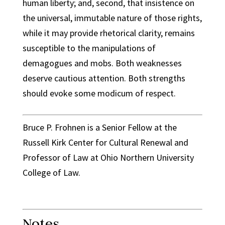
human liberty; and, second, that insistence on
the universal, immutable nature of those rights,
while it may provide rhetorical clarity, remains
susceptible to the manipulations of
demagogues and mobs. Both weaknesses
deserve cautious attention. Both strengths
should evoke some modicum of respect.
Bruce P. Frohnen is a Senior Fellow at the
Russell Kirk Center for Cultural Renewal and
Professor of Law at Ohio Northern University
College of Law.
Notes