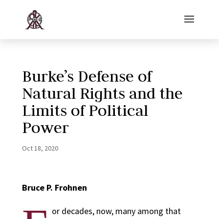
Burke’s Defense of
Natural Rights and the
Limits of Political
Power
Oct 18, 2020
Bruce P. Frohnen
or decades, now, many among that