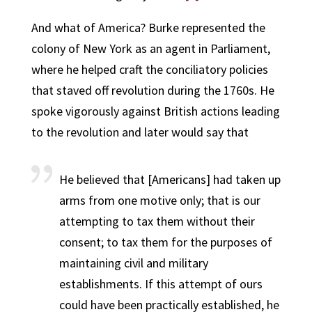
And what of America? Burke represented the
colony of New York as an agent in Parliament,
where he helped craft the conciliatory policies
that staved off revolution during the 1760s. He
spoke vigorously against British actions leading
to the revolution and later would say that
He believed that [Americans] had taken up
arms from one motive only; that is our
attempting to tax them without their
consent; to tax them for the purposes of
maintaining civil and military
establishments. If this attempt of ours
could have been practically established, he