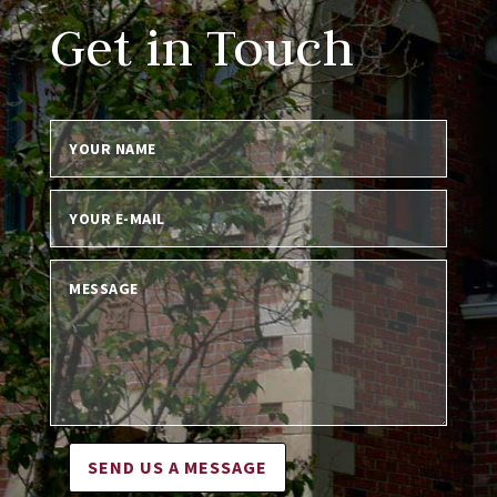
Get in Touch
SEND US A MESSAGE