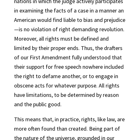
nations in which the judge actively participates
in examining the facts of a case in a manner an
American would find liable to bias and prejudice
—is no violation of right demanding revolution.
Moreover, all rights must be defined and
limited by their proper ends. Thus, the drafters
of our First Amendment fully understood that
their support for free speech nowhere included
the right to defame another, or to engage in
obscene acts for whatever purpose. All rights
have limitations, to be determined by reason
and the public good.
This means that, in practice, rights, like law, are
more often found than created. Being part of
the nature of the universe, grounded in our