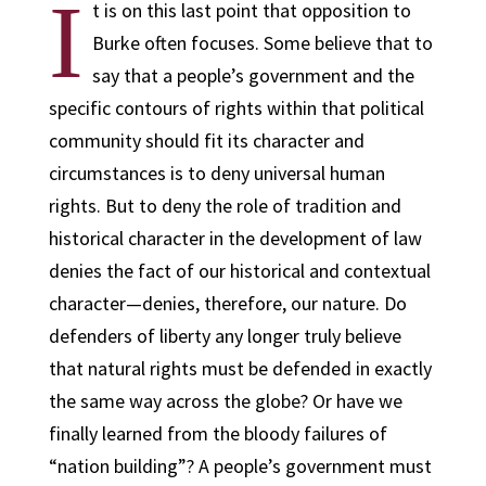
I
t is on this last point that opposition to
Burke often focuses. Some believe that to
say that a people’s government and the
specific contours of rights within that political
community should fit its character and
circumstances is to deny universal human
rights. But to deny the role of tradition and
historical character in the development of law
denies the fact of our historical and contextual
character—denies, therefore, our nature. Do
defenders of liberty any longer truly believe
that natural rights must be defended in exactly
the same way across the globe? Or have we
finally learned from the bloody failures of
“nation building”? A people’s government must