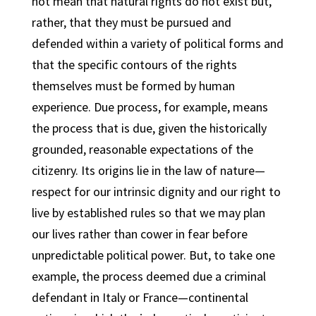
not mean that natural rights do not exist but,
rather, that they must be pursued and
defended within a variety of political forms and
that the specific contours of the rights
themselves must be formed by human
experience. Due process, for example, means
the process that is due, given the historically
grounded, reasonable expectations of the
citizenry. Its origins lie in the law of nature—
respect for our intrinsic dignity and our right to
live by established rules so that we may plan
our lives rather than cower in fear before
unpredictable political power. But, to take one
example, the process deemed due a criminal
defendant in Italy or France—continental