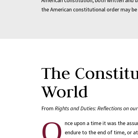
American constitution, both written and u
the American constitutional order may be 
The Constit
World
From
Rights and Duties: Reflections on ou
O
nce upon a time it was the assu
endure to the end of time, or at