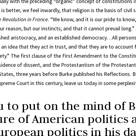
ly with the preceding “organic” concept of constitutions is 
 better, we feel inwardly, that religion is the basis of civil
e Revolution in France
. “We know, and it is our pride to know,
ur reason, but our instincts; and that it cannot prevail long.
ished aristocracy, and an established democracy…All person
an idea that they act in trust, and that they are to account f
ety.” The first clause of the First Amendment to the Consti
idence of dissent, and the Protestantism of the Protestant
 States, three years before Burke published his Reflections.
Supreme Court in this century, leave us today in some perplexi
u to put on the mind of 
ure of American politics 
uropean politics in his 