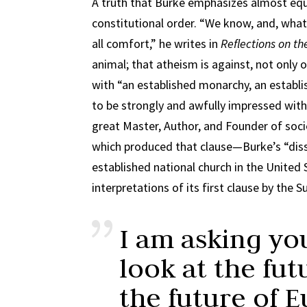
A truth that Burke emphasizes almost equal
constitutional order. “We know, and, what is
all comfort,” he writes in
Reflections on th
animal; that atheism is against, not only o
with “an established monarchy, an establ
to be strongly and awfully impressed with 
great Master, Author, and Founder of soci
which produced that clause—Burke’s “diss
established national church in the United
interpretations of its first clause by the 
I am asking yo
look at the fut
the future of E