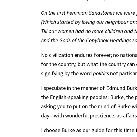
On the first Feminian Sandstones we were p
(Which started by loving our neighbour and
Till our women had no more children and t
And the Gods of the Copybook Headings sai
No civilization endures forever; no nation
for the country, but what the country can
signifying by the word
politics
not partisan
I speculate in the manner of Edmund Burke
the English-speaking peoples: Burke, the 
asking you to put on the mind of Burke wit
day—with wonderful prescience, as affairs
I choose Burke as our guide for this time