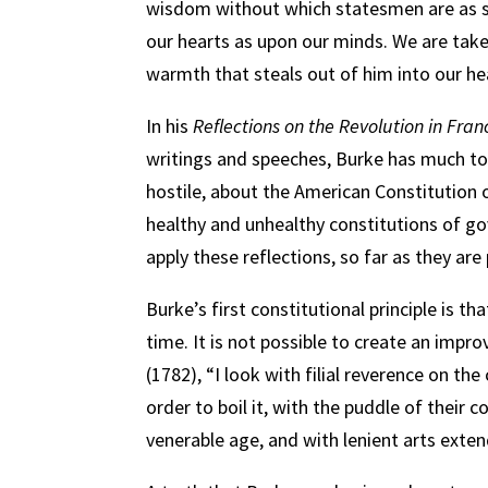
wisdom without which statesmen are as s
our hearts as upon our minds. We are take
warmth that steals out of him into our he
In his
Reflections on the Revolution in Fran
writings and speeches, Burke has much to 
hostile, about the American Constitution o
healthy and unhealthy constitutions of go
apply these reflections, so far as they are
Burke’s first constitutional principle is
time. It is not possible to create an imp
(1782), “I look with filial reverence on the
order to boil it, with the puddle of their 
venerable age, and with lenient arts extend