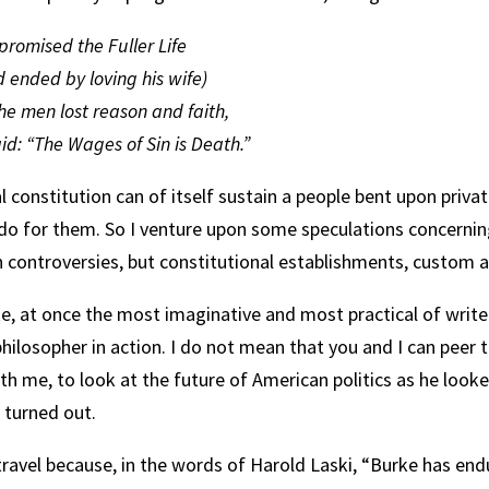
romised the Fuller Life
 ended by loving his wife)
he men lost reason and faith,
d: “The Wages of Sin is Death.”
al constitution can of itself sustain a people bent upon priv
 do for them. So I venture upon some speculations concernin
 controversies, but constitutional establishments, custom an
, at once the most imaginative and most practical of writers
philosopher in action. I do not mean that you and I can peer
h me, to look at the future of American politics as he looked
 turned out.
 travel because, in the words of Harold Laski, “Burke has en