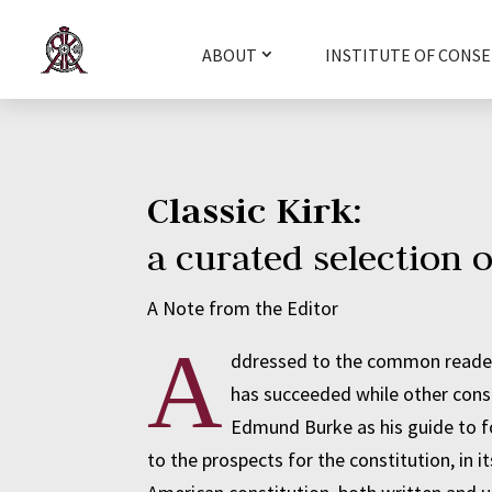
ABOUT
INSTITUTE OF CONSE
Classic Kirk:
a curated selection o
A Note from the Editor
A
ddressed to the common reader,
has succeeded while other cons
Edmund Burke as his guide to fo
to the prospects for the constitution, in 