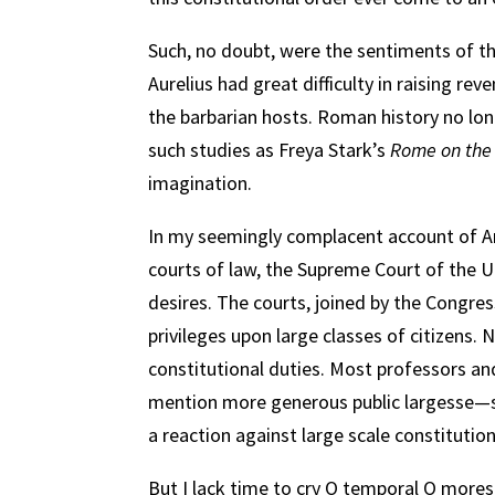
Such, no doubt, were the sentiments of t
Aurelius had great difficulty in raising rev
the barbarian hosts. Roman history no long
such studies as Freya Stark’s
Rome on the
imagination.
In my seemingly complacent account of Am
courts of law, the Supreme Court of the Uni
desires. The courts, joined by the Congres
privileges upon large classes of citizens.
constitutional duties. Most professors an
mention more generous public largesse—so
a reaction against large scale constitutio
But I lack time to cry O temporal O mores! 