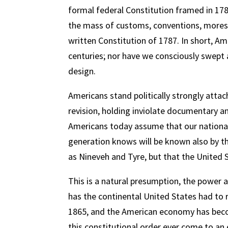
formal federal Constitution framed in 1787
the mass of customs, conventions, mores, 
written Constitution of 1787. In short, A
centuries; nor have we consciously swept
design.
Americans stand politically strongly attac
revision, holding inviolate documentary a
Americans today assume that our national c
generation knows will be known also by th
as Nineveh and Tyre, but that the United 
This is a natural presumption, the power a
has the continental United States had to r
1865, and the American economy has become
this constitutional order ever come to an