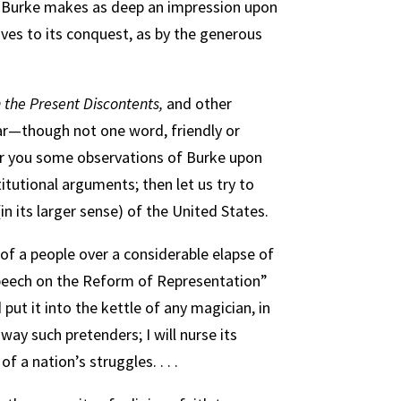
 “Burke makes as deep an impression upon
ves to its conquest, as by the generous
 the Present Discontents,
and other
lar—though not one word, friendly or
ffer you some observations of Burke upon
itutional arguments; then let us try to
in its larger sense) of the United States.
 of a people over a considerable elapse of
 “Speech on the Reform of Representation”
 put it into the kettle of any magician, in
away such pretenders; I will nurse its
 a nation’s struggles. . . .