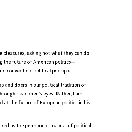
ate pleasures, asking not what they can do
g the future of American politics—
d convention, political principles.
 and doers in our political tradition of
 through dead men’s eyes. Rather, I am
 at the future of European politics in his
dured as the permanent manual of political