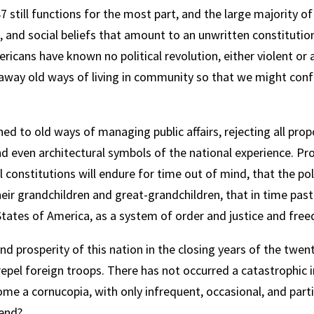
 still functions for the most part, and the large majority of
and social beliefs that amount to an unwritten constitution
mericans have known no political revolution, either violent 
 away old ways of living in community so that we might con
hed to old ways of managing public affairs, rejecting all pr
nd even architectural symbols of the national experience. Pr
onstitutions will endure for time out of mind, that the polit
eir grandchildren and great-grandchildren, that in time pas
States of America, as a system of order and justice and fre
nd prosperity of this nation in the closing years of the twe
epel foreign troops. There has not occurred a catastrophic i
 a cornucopia, with only infrequent, occasional, and partia
 end?