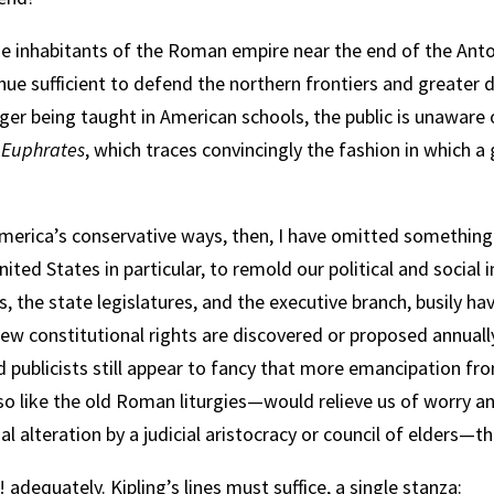
he inhabitants of the Roman empire near the end of the Ant
enue sufficient to defend the northern frontiers and greater dif
er being taught in American schools, the public is unaware o
 Euphrates
, which traces convincingly the fashion in which 
erica’s conservative ways, then, I have omitted something
ted States in particular, to remold our political and social i
s, the state legislatures, and the executive branch, busily h
 New constitutional rights are discovered or proposed annuall
d publicists still appear to fancy that more emancipation fr
 like the old Roman liturgies—would relieve us of worry an
nal alteration by a judicial aristocracy or council of elders—
adequately. Kipling’s lines must suffice, a single stanza: