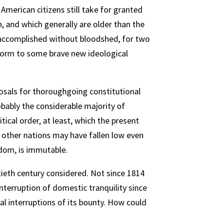
 American citizens still take for granted
, and which generally are older than the
or accomplished without bloodshed, for two
form to some brave new ideological
oposals for thoroughgoing constitutional
obably the considerable majority of
ical order, at least, which the present
t other nations may have fallen low even
edom, is immutable.
ntieth century considered. Not since 1814
nterruption of domestic tranquility since
l interruptions of its bounty. How could