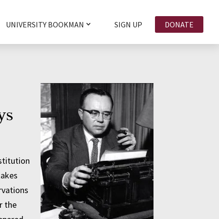
UNIVERSITY BOOKMAN
SIGN UP
DONATE
ys
titution
takes
rvations
r the