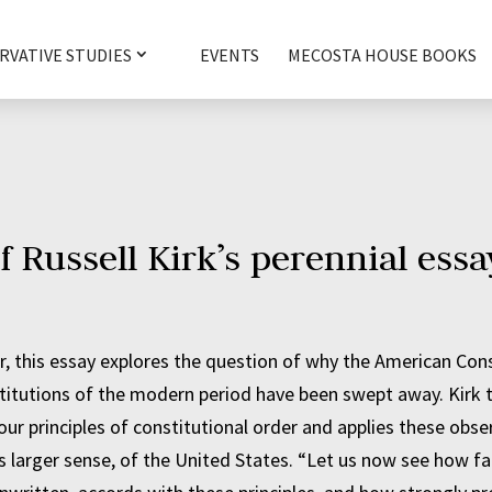
RVATIVE STUDIES
EVENTS
MECOSTA HOUSE BOOKS
f Russell Kirk’s perennial essa
 this essay explores the question of why the American Cons
titutions of the modern period have been swept away. Kirk 
ur principles of constitutional order and applies these obse
its larger sense, of the United States. “Let us now see how fa