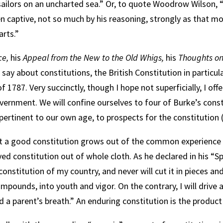
ailors on an uncharted sea.” Or, to quote Woodrow Wilson,
n captive, not so much by his reasoning, strongly as that mo
arts.”
ce,
his
Appeal from the New to the Old Whigs,
his
Thoughts on
say about constitutions, the British Constitution in particu
f 1787. Very succinctly, though I hope not superficially, I o
vernment. We will confine ourselves to four of Burke’s const
 pertinent to our own age, to prospects for the constitution (
 that a good constitution grows out of the common experience
roved constitution out of whole cloth. As he declared in his
 constitution of my country, and never will cut it in pieces and
compounds, into youth and vigor. On the contrary, I will drive 
 a parent’s breath.” An enduring constitution is the product of