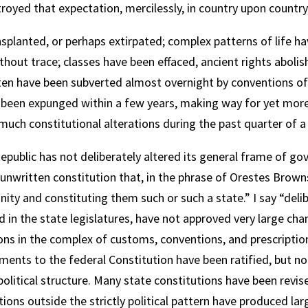
oyed that expectation, mercilessly, in country upon country, 
planted, or perhaps extirpated; complex patterns of life ha
thout trace; classes have been effaced, ancient rights abol
en have been subverted almost overnight by conventions of p
ve been expunged within a few years, making way for yet more
uch constitutional alterations during the past quarter of a 
public has not deliberately altered its general frame of g
unwritten constitution that, in the phrase of Orestes Brownso
ty and constituting them such or such a state.” I say “delib
 in the state legislatures, have not approved very large chan
ions in the complex of customs, conventions, and prescripti
ndments to the federal Constitution have been ratified, but 
 political structure. Many state constitutions have been revis
ons outside the strictly political pattern have produced la