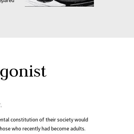
repared
gonist
7.
tal constitution of their society would
of those who recently had become adults.