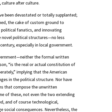
culture after culture.
ve been devastated or totally supplanted;
ished, the cake of custom ground to
olitical fanatics, and innovating
 novel political structures—no less
century, especially in local government.
overnment—neither the formal written
n, “is the real or actual constitution of
erately,” implying that the American
ges in the political structure. Nor have
ons that compose the unwritten
none of these, not even the two extending
ed, and of course technological,
rge social consequences. Nevertheless, the