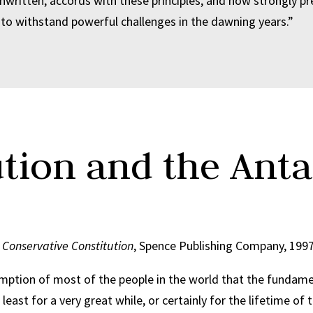
nwritten, accords with these principles, and how strongly p
to withstand powerful challenges in the dawning years.”
ution and the Anta
r Conservative Constitution
, Spence Publishing Company, 199
mption of most of the people in the world that the fundamen
 least for a very great while, or certainly for the lifetime 