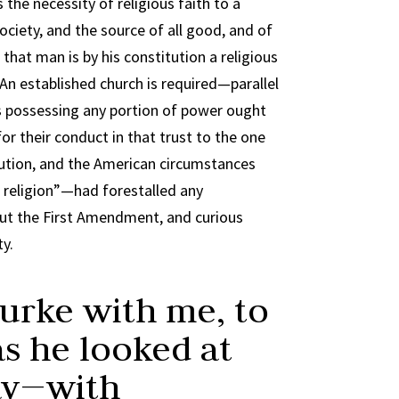
the necessity of religious faith to a
 society, and the source of all good, and of
 that man is by his constitution a religious
” An established church is required—parallel
s possessing any portion of power ought
or their conduct in that trust to the one
tution, and the American circumstances
 religion”—had forestalled any
 But the First Amendment, and curious
ty.
Burke with me, to
as he looked at
day—with