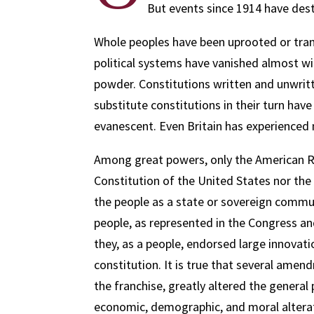
But events since 1914 have destr
Whole peoples have been uprooted or trans
political systems have vanished almost wi
powder. Constitutions written and unwritt
substitute constitutions in their turn ha
evanescent. Even Britain has experienced m
Among great powers, only the American Re
Constitution of the United States nor the 
the people as a state or sovereign communi
people, as represented in the Congress and
they, as a people, endorsed large innovat
constitution. It is true that several ame
the franchise, greatly altered the general
economic, demographic, and moral alterati