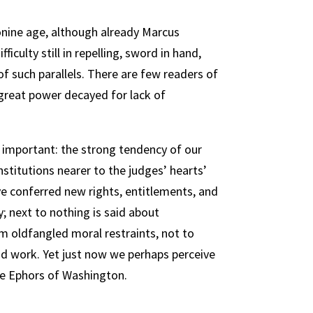
onine age, although already Marcus
ficulty still in repelling, sword in hand,
f such parallels. There are few readers of
a great power decayed for lack of
 important: the strong tendency of our
nstitutions nearer to the judges’ hearts’
ave conferred new rights, entitlements, and
y; next to nothing is said about
om oldfangled moral restraints, not to
d work. Yet just now we perhaps perceive
the Ephors of Washington.