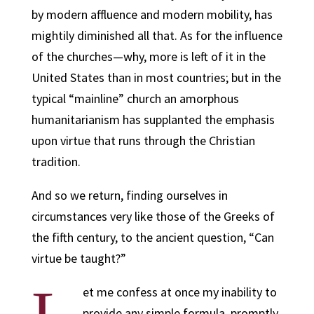
by modern affluence and modern mobility, has
mightily diminished all that. As for the influence
of the churches—why, more is left of it in the
United States than in most countries; but in the
typical “mainline” church an amorphous
humanitarianism has supplanted the emphasis
upon virtue that runs through the Christian
tradition.
And so we return, finding ourselves in
circumstances very like those of the Greeks of
the fifth century, to the ancient question, “Can
virtue be taught?”
et me confess at once my inability to
provide any simple formula, promptly