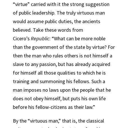
“virtue” carried with it the strong suggestion
of public leadership. The truly virtuous man
would assume public duties, the ancients
believed. Take these words from
Cicero’s
Republic
: “What can be more noble
than the government of the state by virtue? For
then the man who rules others is not himself a
slave to any passion, but has already acquired
for himself all those qualities to which he is
training and summoning his fellows. Such a
man imposes no laws upon the people that he
does not obey himself, but puts his own life
before his fellow-citizens as their law.”
By the “virtuous man,” that is, the classical