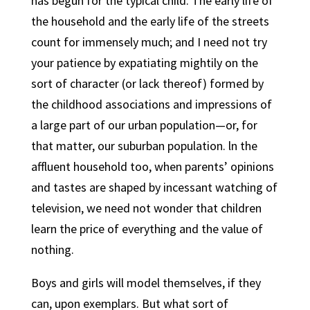
has begun for the typical child. The early life of
the household and the early life of the streets
count for immensely much; and I need not try
your patience by expatiating mightily on the
sort of character (or lack thereof) formed by
the childhood associations and impressions of
a large part of our urban population—or, for
that matter, our suburban population. ln the
affluent household too, when parents’ opinions
and tastes are shaped by incessant watching of
television, we need not wonder that children
learn the price of everything and the value of
nothing.
Boys and girls will model themselves, if they
can, upon exemplars. But what sort of