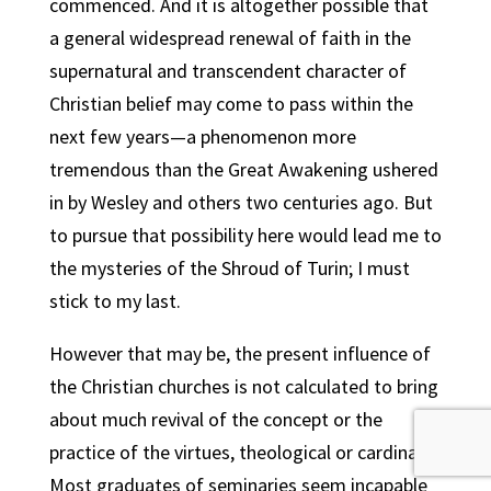
commenced. And it is altogether possible that
a general widespread renewal of faith in the
supernatural and transcendent character of
Christian belief may come to pass within the
next few years—a phenomenon more
tremendous than the Great Awakening ushered
in by Wesley and others two centuries ago. But
to pursue that possibility here would lead me to
the mysteries of the Shroud of Turin; I must
stick to my last.
However that may be, the present influence of
the Christian churches is not calculated to bring
about much revival of the concept or the
practice of the virtues, theological or cardinal.
Most graduates of seminaries seem incapable