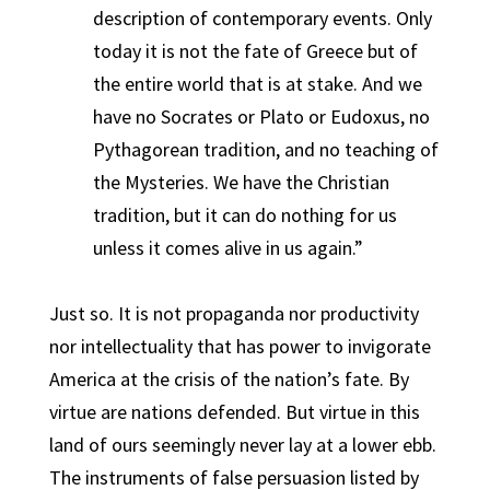
description of contemporary events. Only
today it is not the fate of Greece but of
the entire world that is at stake. And we
have no Socrates or Plato or Eudoxus, no
Pythagorean tradition, and no teaching of
the Mysteries. We have the Christian
tradition, but it can do nothing for us
unless it comes alive in us again.”
Just so. It is not propaganda nor productivity
nor intellectuality that has power to invigorate
America at the crisis of the nation’s fate. By
virtue are nations defended. But virtue in this
land of ours seemingly never lay at a lower ebb.
The instruments of false persuasion listed by