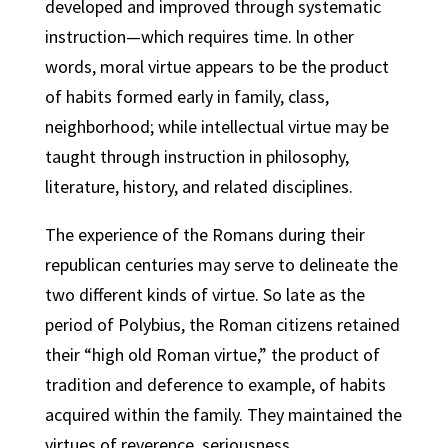
developed and improved through systematic
instruction—which requires time. ln other
words, moral virtue appears to be the product
of habits formed early in family, class,
neighborhood; while intellectual virtue may be
taught through instruction in philosophy,
literature, history, and related disciplines.
The experience of the Romans during their
republican centuries may serve to delineate the
two different kinds of virtue. So late as the
period of Polybius, the Roman citizens retained
their “high old Roman virtue,” the product of
tradition and deference to example, of habits
acquired within the family. They maintained the
virtues of reverence, seriousness,