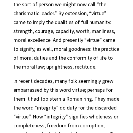
the sort of person we might now call “the
charismatic leader.” By extension, “virtue”
came to imply the qualities of full humanity:
strength, courage, capacity, worth, manliness,
moral excellence. And presently “virtue” came
to signify, as well, moral goodness: the practice
of moral duties and the conformity of life to
the moral law; uprightness; rectitude.
ln recent decades, many folk seemingly grew
embarrassed by this word virtue; perhaps for
them it had too stern a Roman ring. They made
the word “integrity” do duty for the discarded
“virtue.” Now “integrity” signifies wholeness or
completeness; freedom from corruption;