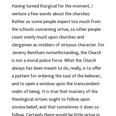
Having turned liturgical for the moment, I
venture a few words about the churches.
Rather as some people expect too much from
the schools concerning virtue, so other people
count overly much upon churches and
clergymen as molders of virtuous character. For
Jeremy Bentham notwithstanding, the Church
is not a moral police force. What the Church
always has been meant to do, really, is to offer
a pattern for ordering the soul of the believer;
and to open a window upon the transcendent
realm of being. It is true that mastery of the
theological virtues ought to follow upon
sincere belief, and that sometimes it does so
follow. Certainly there would be little virtue in