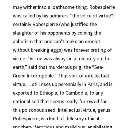
may wither into a loathsome thing. Robespierre
was called by his admirers “the voice of virtue”;
certainly Robespierre (who justified the
slaughter of his opponents by coining the
aphorism that one can’t make an omelet
without breaking eggs) was forever prating of
virtue. “Virtue was always in a minority on the
earth,” said that murderous prig, the “Sea-
Green Incorruptible.” That sort of intellectual
virtue. . . still rises up perennially in Paris, and is
exported to Ethiopia, to Cambodia, to any
national soil that seems ready-furrowed for
this poisonous seed. Intellectual virtue, genus
Robespierre, is a kind of delusory ethical
snobbery, ferocious and malicious, annihilating