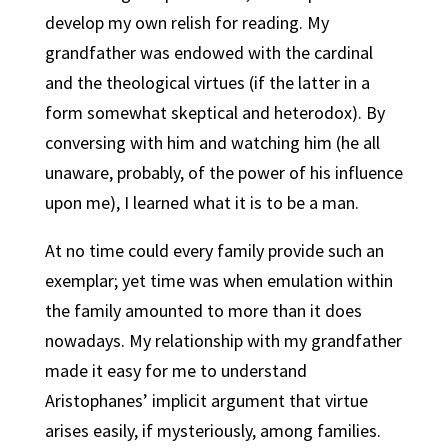
develop my own relish for reading. My
grandfather was endowed with the cardinal
and the theological virtues (if the latter in a
form somewhat skeptical and heterodox). By
conversing with him and watching him (he all
unaware, probably, of the power of his influence
upon me), I learned what it is to be a man.
At no time could every family provide such an
exemplar; yet time was when emulation within
the family amounted to more than it does
nowadays. My relationship with my grandfather
made it easy for me to understand
Aristophanes’ implicit argument that virtue
arises easily, if mysteriously, among families.