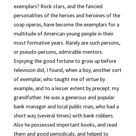
exemplars? Rock stars, and the fancied
personalities of the heroes and heroines of the
soap operas, have become the exemplars for a
multitude of American young people in their
most formative years. Rarely are such persons,
or pseudo-persons, admirable mentors.
Enjoying the good fortune to grow up before
television did, I found, when a boy, another sort
of exemplar, who taught me of virtue by
example, and to a lesser extent by precept: my
grandfather. He was a generous and popular
bank manager and local public man, who had a
short way (several times) with bank robbers.
Also he possessed important books, and read
them and good periodicals, and helped to