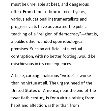
must be unreliable at best, and dangerous
often. From time to time in recent years,
various educational instrumentalists and
progressivists have advocated the public
teaching of a “religion of democracy”—that is,
a public ethic founded upon ideological
premises. Such an artificial intellectual
contraption, with no better footing, would be
mischievous in its consequences.
A false, carping, malicious “virtue” is worse
than no virtue at all. The urgent need of the
United States of America, near the end of the
twentieth century, is for a virtue arising from
habit and affection, rather than from