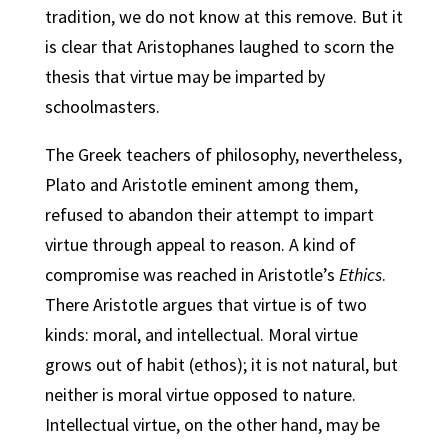
tradition, we do not know at this remove. But it
is clear that Aristophanes laughed to scorn the
thesis that virtue may be imparted by
schoolmasters.
The Greek teachers of philosophy, nevertheless,
Plato and Aristotle eminent among them,
refused to abandon their attempt to impart
virtue through appeal to reason. A kind of
compromise was reached in Aristotle’s
Ethics
.
There Aristotle argues that virtue is of two
kinds: moral, and intellectual. Moral virtue
grows out of habit (ethos); it is not natural, but
neither is moral virtue opposed to nature.
Intellectual virtue, on the other hand, may be