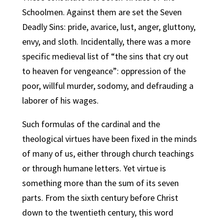
Schoolmen. Against them are set the Seven
Deadly Sins: pride, avarice, lust, anger, gluttony,
envy, and sloth. Incidentally, there was a more
specific medieval list of “the sins that cry out
to heaven for vengeance”: oppression of the
poor, willful murder, sodomy, and defrauding a
laborer of his wages.
Such formulas of the cardinal and the
theological virtues have been fixed in the minds
of many of us, either through church teachings
or through humane letters. Yet virtue is
something more than the sum of its seven
parts. From the sixth century before Christ
down to the twentieth century, this word