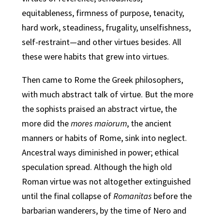
equitableness, firmness of purpose, tenacity,
hard work, steadiness, frugality, unselfishness,
self-restraint—and other virtues besides. All
these were habits that grew into virtues.
Then came to Rome the Greek philosophers,
with much abstract talk of virtue. But the more
the sophists praised an abstract virtue, the
more did the
mores maiorum
, the ancient
manners or habits of Rome, sink into neglect.
Ancestral ways diminished in power; ethical
speculation spread. Although the high old
Roman virtue was not altogether extinguished
until the final collapse of
Romanitas
before the
barbarian wanderers, by the time of Nero and