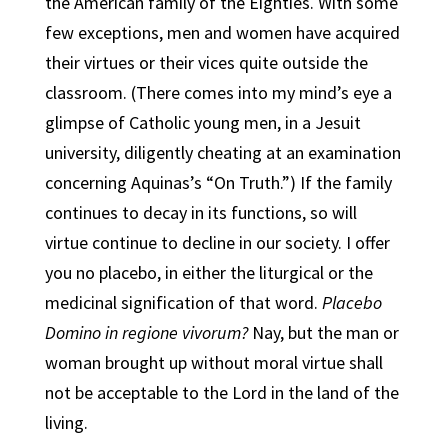
the American family of the Eighties. With some
few exceptions, men and women have acquired
their virtues or their vices quite outside the
classroom. (There comes into my mind’s eye a
glimpse of Catholic young men, in a Jesuit
university, diligently cheating at an examination
concerning Aquinas’s “On Truth.”) If the family
continues to decay in its functions, so will
virtue continue to decline in our society. I offer
you no placebo, in either the liturgical or the
medicinal signification of that word.
Placebo
Domino in regione vivorum?
Nay, but the man or
woman brought up without moral virtue shall
not be acceptable to the Lord in the land of the
living.