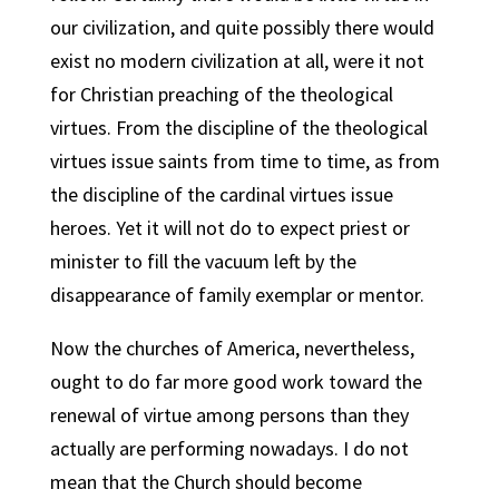
our civilization, and quite possibly there would
exist no modern civilization at all, were it not
for Christian preaching of the theological
virtues. From the discipline of the theological
virtues issue saints from time to time, as from
the discipline of the cardinal virtues issue
heroes. Yet it will not do to expect priest or
minister to fill the vacuum left by the
disappearance of family exemplar or mentor.
Now the churches of America, nevertheless,
ought to do far more good work toward the
renewal of virtue among persons than they
actually are performing nowadays. I do not
mean that the Church should become