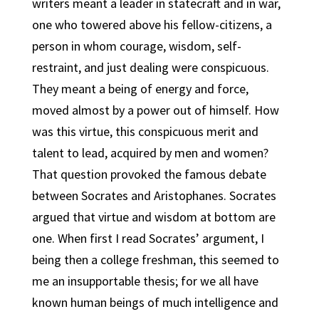
writers meant a leader in statecraft and in war,
one who towered above his fellow-citizens, a
person in whom courage, wisdom, self-
restraint, and just dealing were conspicuous.
They meant a being of energy and force,
moved almost by a power out of himself. How
was this virtue, this conspicuous merit and
talent to lead, acquired by men and women?
That question provoked the famous debate
between Socrates and Aristophanes. Socrates
argued that virtue and wisdom at bottom are
one. When first I read Socrates’ argument, I
being then a college freshman, this seemed to
me an insupportable thesis; for we all have
known human beings of much intelligence and