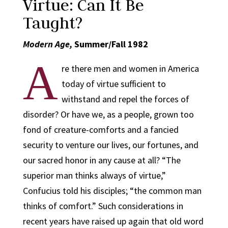
Virtue: Can It Be
Taught?
Modern Age,
Summer/Fall 1982
A
re there men and women in America
today of virtue sufficient to
withstand and repel the forces of
disorder? Or have we, as a people, grown too
fond of creature-comforts and a fancied
security to venture our lives, our fortunes, and
our sacred honor in any cause at all? “The
superior man thinks always of virtue,”
Confucius told his disciples; “the common man
thinks of comfort.” Such considerations in
recent years have raised up again that old word