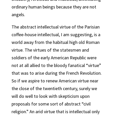
ordinary human beings because they are not
angels.
The abstract intellectual virtue of the Parisian
coffee-house intellectual, I am suggesting, is a
world away from the habitual high old Roman
virtue. The virtues of the statesmen and
soldiers of the early American Republic were
not at all allied to the bloody fanatical “virtue”
that was to arise during the French Revolution.
So if we aspire to renew American virtue near
the close of the twentieth century, surely we
will do well to look with skepticism upon
proposals for some sort of abstract “civil
religion.” An arid virtue that is intellectual only