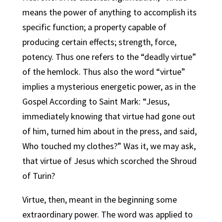
means the power of anything to accomplish its
specific function; a property capable of
producing certain effects; strength, force,
potency. Thus one refers to the “deadly virtue”
of the hemlock. Thus also the word “virtue”
implies a mysterious energetic power, as in the
Gospel According to Saint Mark: “Jesus,
immediately knowing that virtue had gone out
of him, turned him about in the press, and said,
Who touched my clothes?” Was it, we may ask,
that virtue of Jesus which scorched the Shroud
of Turin?
Virtue, then, meant in the beginning some
extraordinary power. The word was applied to