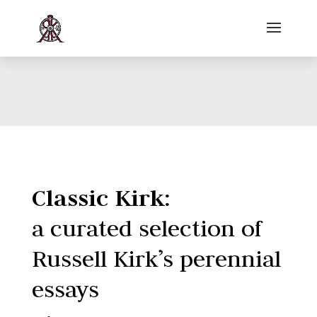
Classic Kirk:
a curated selection of
Russell Kirk’s perennial
essays