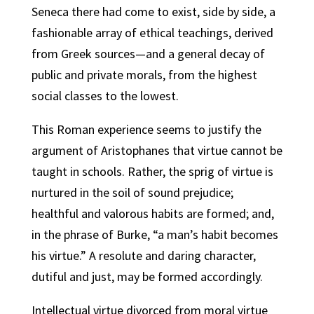
Seneca there had come to exist, side by side, a
fashionable array of ethical teachings, derived
from Greek sources—and a general decay of
public and private morals, from the highest
social classes to the lowest.
This Roman experience seems to justify the
argument of Aristophanes that virtue cannot be
taught in schools. Rather, the sprig of virtue is
nurtured in the soil of sound prejudice;
healthful and valorous habits are formed; and,
in the phrase of Burke, “a man’s habit becomes
his virtue.” A resolute and daring character,
dutiful and just, may be formed accordingly.
Intellectual virtue divorced from moral virtue