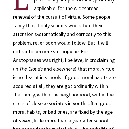
L
applicable, for the widespread
renewal of the pursuit of virtue. Some people
fancy that if only schools would turn their
attention systematically and earnestly to this
problem, relief soon would follow. But it will
not do to become so sanguine. For
Aristophanes was right, I believe, in proclaiming
(in
The Clouds
and elsewhere) that moral virtue
is not learnt in schools. lf good moral habits are
acquired at all, they are got ordinarily within
the family, within the neighborhood, within the
circle of close associates in youth; often good
moral habits, or bad ones, are fixed by the age
of seven, little more than a year after school