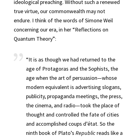
ideological preaching. Without such a renewed
true virtue, our commonwealth may not
endure. I think of the words of Simone Weil
concerning our era, in her “Reflections on
Quantum Theory”:
“It is as though we had returned to the
age of Protagoras and the Sophists, the
age when the art of persuasion—whose
modern equivalent is advertising slogans,
publicity, propaganda meetings, the press,
the cinema, and radio—took the place of
thought and controlled the fate of cities
and accomplished coups d’état. So the
ninth book of Plato’s
Republic
reads like a