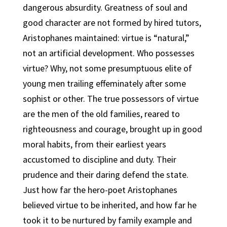
dangerous absurdity. Greatness of soul and
good character are not formed by hired tutors,
Aristophanes maintained: virtue is “natural,”
not an artificial development. Who possesses
virtue? Why, not some presumptuous elite of
young men trailing effeminately after some
sophist or other. The true possessors of virtue
are the men of the old families, reared to
righteousness and courage, brought up in good
moral habits, from their earliest years
accustomed to discipline and duty. Their
prudence and their daring defend the state.
Just how far the hero-poet Aristophanes
believed virtue to be inherited, and how far he
took it to be nurtured by family example and