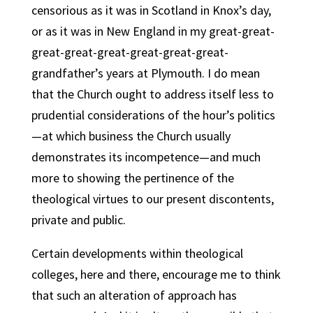
censorious as it was in Scotland in Knox’s day,
or as it was in New England in my great-great-
great-great-great-great-great-great-
grandfather’s years at Plymouth. I do mean
that the Church ought to address itself less to
prudential considerations of the hour’s politics
—at which business the Church usually
demonstrates its incompetence—and much
more to showing the pertinence of the
theological virtues to our present discontents,
private and public.
Certain developments within theological
colleges, here and there, encourage me to think
that such an alteration of approach has