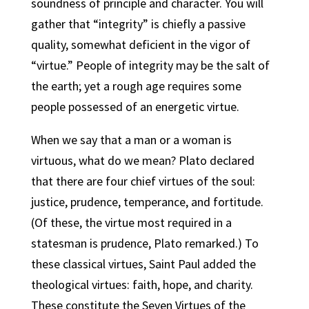
soundness of principle and character. You will
gather that “integrity” is chiefly a passive
quality, somewhat deficient in the vigor of
“virtue.” People of integrity may be the salt of
the earth; yet a rough age requires some
people possessed of an energetic virtue.
When we say that a man or a woman is
virtuous, what do we mean? Plato declared
that there are four chief virtues of the soul:
justice, prudence, temperance, and fortitude.
(Of these, the virtue most required in a
statesman is prudence, Plato remarked.) To
these classical virtues, Saint Paul added the
theological virtues: faith, hope, and charity.
These constitute the Seven Virtues of the