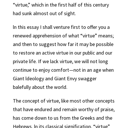
“virtue,” which in the first half of this century
had sunk almost out of sight.
ln this essay I shall venture first to offer you a
renewed apprehension of what “virtue” means;
and then to suggest how far it may be possible
to restore an active virtue in our public and our
private life. If we lack virtue, we will not long
continue to enjoy comfort—not in an age when
Giant ldeology and Giant Envy swagger
balefully about the world.
The concept of virtue, like most other concepts
that have endured and remain worthy of praise,
has come down to us from the Greeks and the
Hebrews. ln its classical signification, “virtue”