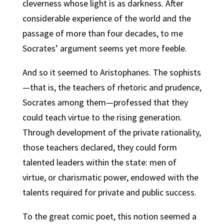
cleverness whose light is as darkness. After
considerable experience of the world and the
passage of more than four decades, to me
Socrates’ argument seems yet more feeble.
And so it seemed to Aristophanes. The sophists
—that is, the teachers of rhetoric and prudence,
Socrates among them—professed that they
could teach virtue to the rising generation.
Through development of the private rationality,
those teachers declared, they could form
talented leaders within the state: men of
virtue, or charismatic power, endowed with the
talents required for private and public success.
To the great comic poet, this notion seemed a