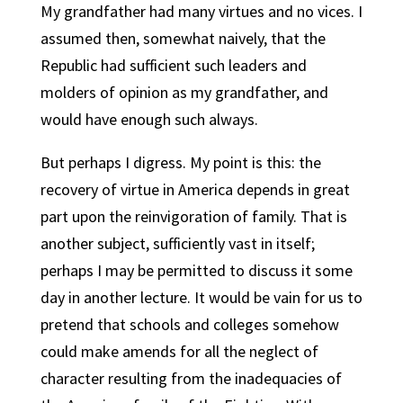
My grandfather had many virtues and no vices. I
assumed then, somewhat naively, that the
Republic had sufficient such leaders and
molders of opinion as my grandfather, and
would have enough such always.
But perhaps I digress. My point is this: the
recovery of virtue in America depends in great
part upon the reinvigoration of family. That is
another subject, sufficiently vast in itself;
perhaps I may be permitted to discuss it some
day in another lecture. It would be vain for us to
pretend that schools and colleges somehow
could make amends for all the neglect of
character resulting from the inadequacies of