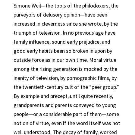
Simone Weil—the tools of the philodoxers, the
purveyors of delusory opinion—have been
increased in cleverness since she wrote, by the
triumph of television. ln no previous age have
family influence, sound early prejudice, and
good early habits been so broken in upon by
outside force as in our own time. Moral virtue
among the rising generation is mocked by the
inanity of television, by pornographic films, by
the twentieth-century cult of the “peer group.”
By example and precept, until quite recently,
grandparents and parents conveyed to young
people—or a considerable part of them—some
notion of virtue, even if the word itself was not
well understood. The decay of family, worked