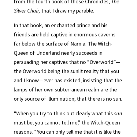
from the fourth book of those Chronicles,
The
Silver Chair,
that I draw my parable.
In that book, an enchanted prince and his
friends are held captive in enormous caverns
far below the surface of Narnia. The Witch-
Queen of Underland nearly succeeds in
persuading her captives that no “Overworld”—
the Overworld being the sunlit reality that you
and I know—ever has existed, insisting that the
lamps of her own subterranean realm are the
only source of illumination; that there is no sun.
“When you try to think out clearly what this
sun
must be, you cannot tell me,” the Witch-Queen
reasons. “You can only tell me that it is like the