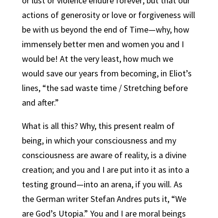
or lust or violence endure forever; but that our
actions of generosity or love or forgiveness will
be with us beyond the end of Time—why, how
immensely better men and women you and I
would be! At the very least, how much we
would save our years from becoming, in Eliot’s
lines, “the sad waste time / Stretching before
and after.”
What is all this? Why, this present realm of
being, in which your consciousness and my
consciousness are aware of reality, is a divine
creation; and you and I are put into it as into a
testing ground—into an arena, if you will. As
the German writer Stefan Andres puts it, “We
are God’s Utopia.” You and I are moral beings