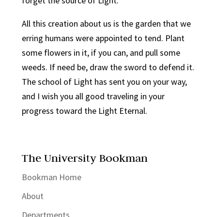
forget the source of Light.
All this creation about us is the garden that we
erring humans were appointed to tend. Plant
some flowers in it, if you can, and pull some
weeds. If need be, draw the sword to defend it.
The school of Light has sent you on your way,
and I wish you all good traveling in your
progress toward the Light Eternal.
The University Bookman
Bookman Home
About
Departments