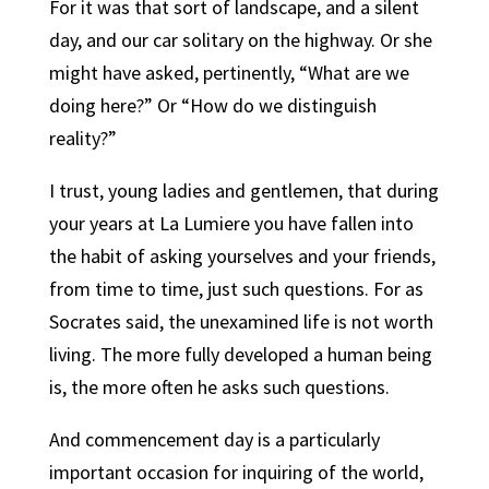
For it was that sort of landscape, and a silent
day, and our car solitary on the highway. Or she
might have asked, pertinently, “What are we
doing here?” Or “How do we distinguish
reality?”
I trust, young ladies and gentlemen, that during
your years at La Lumiere you have fallen into
the habit of asking yourselves and your friends,
from time to time, just such questions. For as
Socrates said, the unexamined life is not worth
living. The more fully developed a human being
is, the more often he asks such questions.
And commencement day is a particularly
important occasion for inquiring of the world,