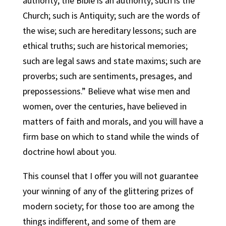
authority; the Bible is an authority; such is the
Church; such is Antiquity; such are the words of
the wise; such are hereditary lessons; such are
ethical truths; such are historical memories;
such are legal saws and state maxims; such are
proverbs; such are sentiments, presages, and
prepossessions.” Believe what wise men and
women, over the centuries, have believed in
matters of faith and morals, and you will have a
firm base on which to stand while the winds of
doctrine howl about you.
This counsel that I offer you will not guarantee
your winning of any of the glittering prizes of
modern society; for those too are among the
things indifferent, and some of them are