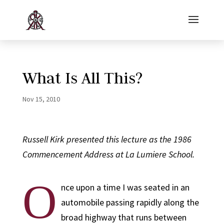
What Is All This?
Nov 15, 2010
Russell Kirk presented this lecture as the 1986
Commencement Address at La Lumiere School.
O
nce upon a time I was seated in an
automobile passing rapidly along the
broad highway that runs between