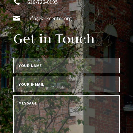

616-726-0195

info@kirkcenter.org
Get in Touch