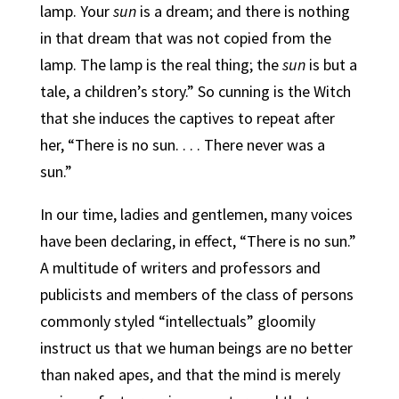
lamp. Your
sun
is a dream; and there is nothing
in that dream that was not copied from the
lamp. The lamp is the real thing; the
sun
is but a
tale, a children’s story.” So cunning is the Witch
that she induces the captives to repeat after
her, “There is no sun. . . . There never was a
sun.”
In our time, ladies and gentlemen, many voices
have been declaring, in effect, “There is no sun.”
A multitude of writers and professors and
publicists and members of the class of persons
commonly styled “intellectuals” gloomily
instruct us that we human beings are no better
than naked apes, and that the mind is merely