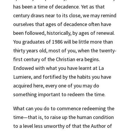
has been a time of decadence. Yet as that
century draws near to its close, we may remind
ourselves that ages of decadence often have
been followed, historically, by ages of renewal.
You graduates of 1986 will be little more than
thirty years old, most of you, when the twenty-
first century of the Christian era begins.
Endowed with what you have learnt at La
Lumiere, and fortified by the habits you have
acquired here, every one of you may do
something important to redeem the time.
What can you do to commence redeeming the
time—that is, to raise up the human condition
to a level less unworthy of that the Author of