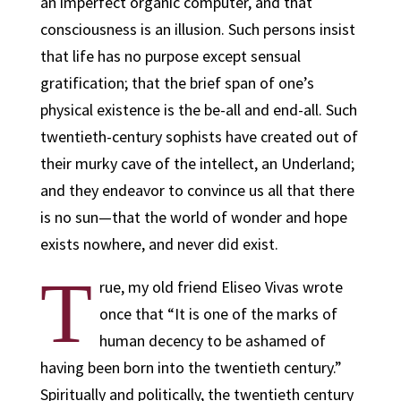
an imperfect organic computer, and that
consciousness is an illusion. Such persons insist
that life has no purpose except sensual
gratification; that the brief span of one’s
physical existence is the be-all and end-all. Such
twentieth-century sophists have created out of
their murky cave of the intellect, an Underland;
and they endeavor to convince us all that there
is no sun—that the world of wonder and hope
exists nowhere, and never did exist.
T
rue, my old friend Eliseo Vivas wrote
once that “It is one of the marks of
human decency to be ashamed of
having been born into the twentieth century.”
Spiritually and politically, the twentieth century