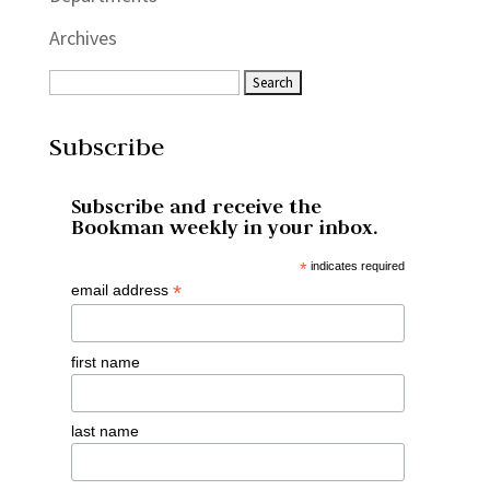
Archives
Subscribe
Subscribe and receive the
Bookman weekly in your inbox.
*
indicates required
*
email address
first name
last name