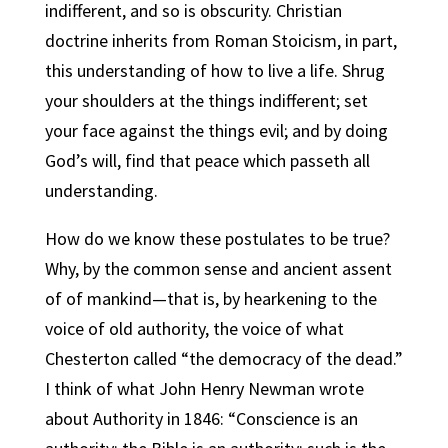
indifferent, and so is obscurity.
Christian
doctrine inherits from Roman Stoicism, in part,
this understanding of how to live a life. Shrug
your shoulders at the things indifferent; set
your face against the things evil; and by doing
God’s will, find that peace which passeth all
understanding.
How do we know these postulates to be true?
Why, by the common sense and ancient assent
of of mankind—that is, by hearkening to the
voice of old authority, the voice of what
Chesterton called “the democracy of the dead.”
I think of what John Henry Newman wrote
about Authority in 1846: “Conscience is an