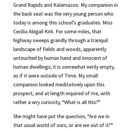
Grand Rapids and Kalamazoo. My companion in
the back seat was the very young person who
today is among this school’s graduates: Miss
Cecilia Abigail Kirk. For some miles, that
highway sweeps grandly through a tranquil
landscape of fields and woods, apparently
untouched by human hand and innocent of
human dwellings; it is somewhat eerily empty,
as if it were outside of Time. My small
companion looked meditatively upon this
prospect, and at length inquired of me, with
rather a wry curiosity, “What is all this?”
She might have put the question, “Are we in
that usual world of ours, or are we out of it?”