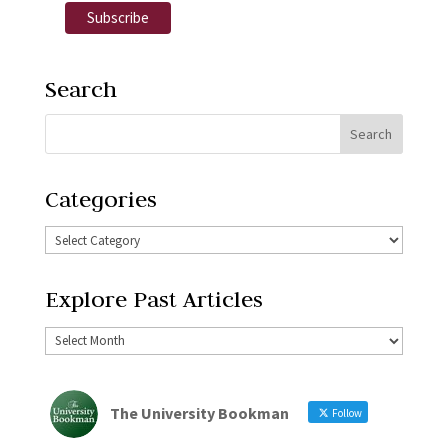
Search
Categories
Explore Past Articles
The University Bookman
Follow