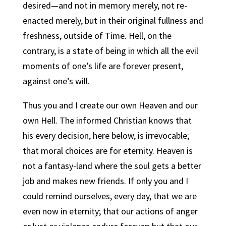
desired—and not in memory merely, not re-
enacted merely, but in their original fullness and
freshness, outside of Time. Hell, on the
contrary, is a state of being in which all the evil
moments of one’s life are forever present,
against one’s will.
Thus you and I create our own Heaven and our
own Hell.
The informed Christian knows that
his every decision, here below, is irrevocable;
that moral choices are for eternity.
Heaven is
not a fantasy-land where the soul gets a better
job and makes new friends. If only you and I
could remind ourselves, every day, that we are
even now in eternity; that our actions of anger