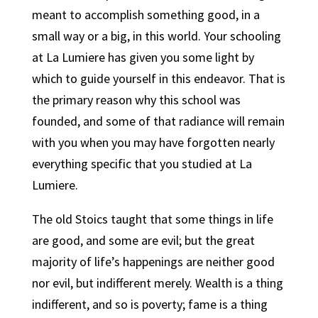
meant to accomplish something good, in a
small way or a big, in this world. Your schooling
at La Lumiere has given you some light by
which to guide yourself in this endeavor. That is
the primary reason why this school was
founded, and some of that radiance will remain
with you when you may have forgotten nearly
everything specific that you studied at La
Lumiere.
The old Stoics taught that some things in life
are good, and some are evil; but the great
majority of life’s happenings are neither good
nor evil, but indifferent merely.
Wealth is a thing
indifferent, and so is poverty; fame is a thing