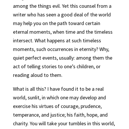
among the things evil. Yet this counsel from a
writer who has seen a good deal of the world
may help you on the path toward certain
eternal moments, when time and the timeless
intersect. What happens at such timeless
moments, such occurrences in eternity? Why,
quiet perfect events, usually: among them the
act of telling stories to one’s children, or
reading aloud to them.
What is all this? I have found it to be a real
world, sunlit, in which one may develop and
exercise his virtues of courage, prudence,
temperance, and justice; his faith, hope, and
charity. You will take your tumbles in this world,