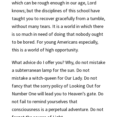
which can be rough enough in our age, Lord
knows; but the disciplines of this school have
taught you to recover gracefully from a tumble,
without many tears.
It is a world in which there
is so much in need of doing that nobody ought
to be bored.
For young Americans especially,
this is a world of high opportunity.
What advice do I offer you? Why, do not mistake
a subterranean lamp for the sun. Do not
mistake a witch-queen for Our Lady. Do not
fancy that the sorry policy of Looking Out for
Number One will lead you to Heaven’s gate. Do
not fail to remind yourselves that
consciousness is a perpetual adventure. Do not