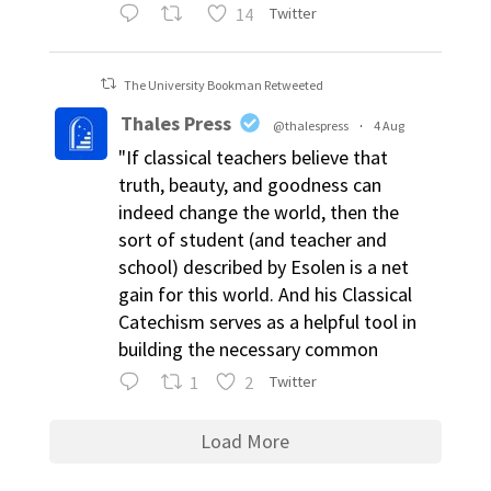
14
Twitter
The University Bookman Retweeted
Thales Press
@thalespress
·
4 Aug
"If classical teachers believe that
truth, beauty, and goodness can
indeed change the world, then the
sort of student (and teacher and
school) described by Esolen is a net
gain for this world. And his Classical
Catechism serves as a helpful tool in
building the necessary common
1
2
Twitter
Load More