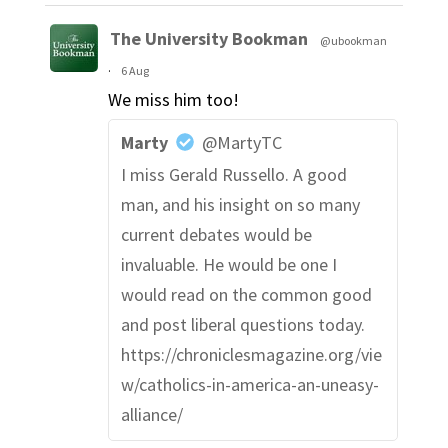
The University Bookman
@ubookman
·
6 Aug
We miss him too!
Marty
@MartyTC
I miss Gerald Russello. A good
man, and his insight on so many
current debates would be
invaluable. He would be one I
would read on the common good
and post liberal questions today.
https://chroniclesmagazine.org/vie
w/catholics-in-america-an-uneasy-
alliance/