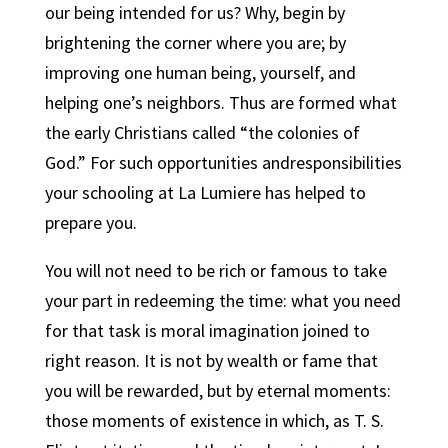
our being intended for us? Why, begin by
brightening the corner where you are; by
improving one human being, yourself, and
helping one’s neighbors. Thus are formed what
the early Christians called “the colonies of
God.” For such opportunities andresponsibilities
your schooling at La Lumiere has helped to
prepare you.
You will not need to be rich or famous to take
your part in redeeming the time: what you need
for that task is moral imagination joined to
right reason.
It is not by wealth or fame that
you will be rewarded, but by eternal moments:
those moments of existence in which, as T. S.