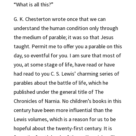
“What is all this?”
G. K. Chesterton wrote once that we can
understand the human condition only through
the medium of parable; it was so that Jesus
taught.
Permit me to offer you a parable on this
day, so eventful for you. I am sure that most of
you, at some stage of life, have read or have
had read to you C. S. Lewis’ charming series of
parables about the battle of life, which he
published under the general title of The
Chronicles of Narnia. No children’s books in this
century have been more influential than the
Lewis volumes, which is a reason for us to be
hopeful about the twenty-first century. It is