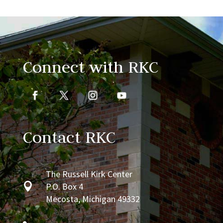
Connect with RKC
Contact RKC
The Russell Kirk Center

P.O. Box 4
Mecosta, Michigan 49332