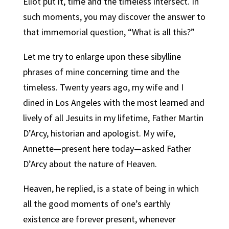
Eliot put it, time and the timeless intersect. In
such moments, you may discover the answer to
that immemorial question, “What is all this?”
Let me try to enlarge upon these sibylline
phrases of mine concerning time and the
timeless. Twenty years ago, my wife and I
dined in Los Angeles with the most learned and
lively of all Jesuits in my lifetime, Father Martin
D’Arcy, historian and apologist. My wife,
Annette—present here today—asked Father
D’Arcy about the nature of Heaven.
Heaven, he replied, is a state of being in which
all the good moments of one’s earthly
existence are forever present, whenever