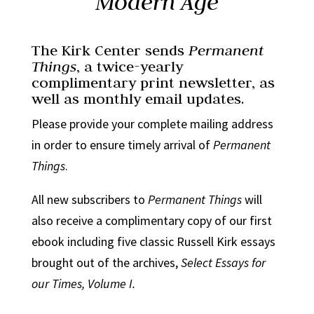
Modern Age
The Kirk Center sends
Permanent
Things
, a twice-yearly
complimentary print newsletter, as
well as monthly email updates.
Please provide your complete mailing address
in order to ensure timely arrival of
Permanent
Things
.
All new subscribers to
Permanent Things
will
also receive a complimentary copy of our first
ebook including five classic Russell Kirk essays
brought out of the archives,
Select Essays for
our Times, Volume I.