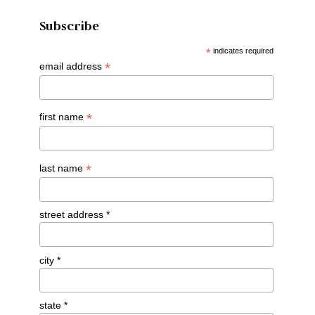
Subscribe
*
indicates required
*
email address
*
first name
*
last name
street address *
city *
state *