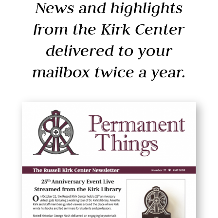
News and highlights
from the Kirk Center
delivered to your
mailbox twice a year.