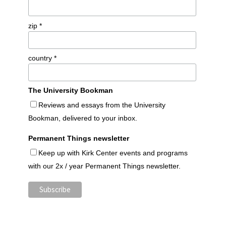
zip *
country *
The University Bookman
Reviews and essays from the University
Bookman, delivered to your inbox.
Permanent Things newsletter
Keep up with Kirk Center events and programs
with our 2x / year Permanent Things newsletter.