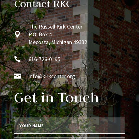
Contact RKC
The Russell Kirk Center

P.O. Box 4
Mecosta, Michigan 49332

616-726-0195

info@kirkcenter.org
Get in Touch