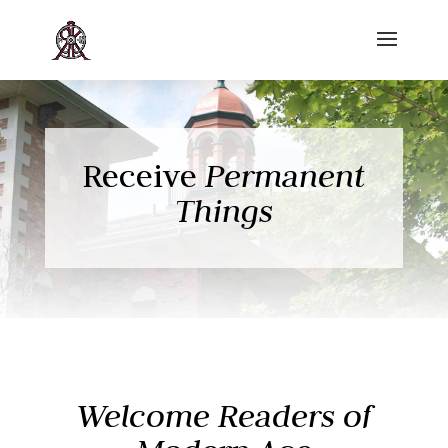
Receive
Permanent
Things
Welcome Readers of