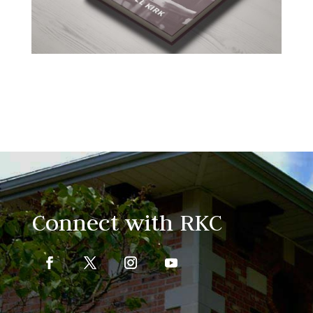
Connect with RKC