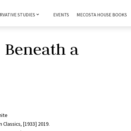
RVATIVE STUDIES
EVENTS
MECOSTA HOUSE BOOKS
e Beneath a
hite
 Classics, [1933] 2019.