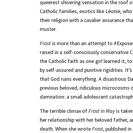
queerest shivering sensation in the roof o
Catholic families, exotics like Léonie, wh
their religion with a cavalier assurance t
muster.
Frost
is more than an attempt to #Expose
raised in a self-consciously conservative 
the Catholic faith as one girl learned it,
by self-assured and punitive rigidities. It’s
that God ruins everything. A disastrous D
previous beloved, ridiculous microcosms o
damnation: a small adolescent catastrophe
The terrible climax of
Frost in May
is take
her relationship with her beloved father, a
death. When she wrote
Frost
, published i