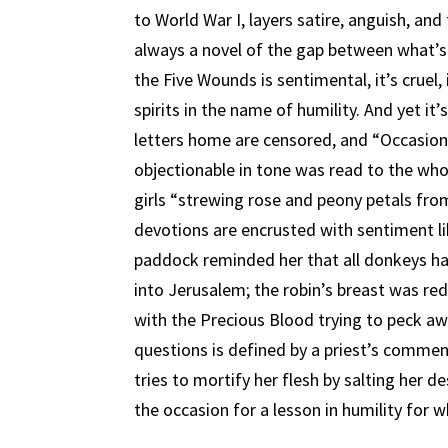
to World War I, layers satire, anguish, and
always a novel of the gap between what’s
the Five Wounds is sentimental, it’s cruel,
spirits in the name of humility. And yet it’
letters home are censored, and “Occasional
objectionable in tone was read to the whole
girls “strewing rose and peony petals from
devotions are encrusted with sentiment l
paddock reminded her that all donkeys ha
into Jerusalem; the robin’s breast was re
with the Precious Blood trying to peck aw
questions is defined by a priest’s comme
tries to mortify her flesh by salting her de
the occasion for a lesson in humility for wh