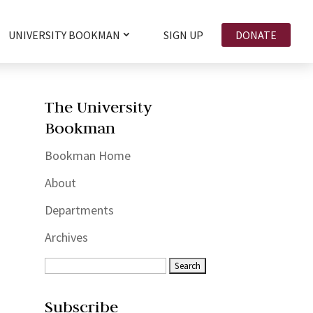
UNIVERSITY BOOKMAN
SIGN UP
DONATE
The University
Bookman
Bookman Home
About
Departments
Archives
Subscribe