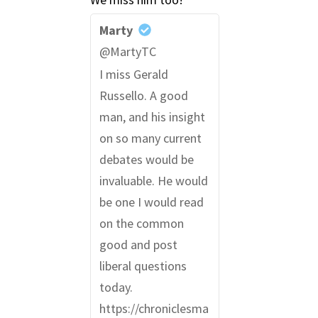
Marty
@MartyTC
I miss Gerald
Russello. A good
man, and his insight
on so many current
debates would be
invaluable. He would
be one I would read
on the common
good and post
liberal questions
today.
https://chroniclesma