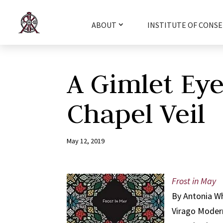
ABOUT
INSTITUTE OF CONSE
A Gimlet Ey
Chapel Veil
May 12, 2019
Frost in May
By Antonia W
Virago Modern