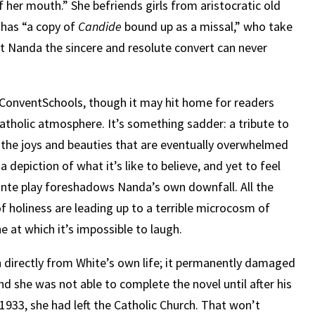
f her mouth.” She befriends girls from aristocratic old
o has “a copy of
Candide
bound up as a missal,” who take
hat Nanda the sincere and resolute convert can never
ConventSchools, though it may hit home for readers
Catholic atmosphere. It’s something sadder: a tribute to
 to the joys and beauties that are eventually overwhelmed
 a depiction of what it’s like to believe, and yet to feel
ante play foreshadows Nanda’s own downfall. All the
f holiness are leading up to a terrible microcosm of
 at which it’s impossible to laugh.
n directly from White’s own life; it permanently damaged
nd she was not able to complete the novel until after his
n 1933, she had left the Catholic Church. That won’t