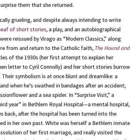
 surprise them that she returned.
cally grueling, and despite always intending to write
heaf of short stories
, a play, and an autobiographical
 were reissued by Virago as “Modern Classics,” along
re from and return to the Catholic faith,
The Hound and
cles of the 1930s (her first attempt to explain her
en letter to Cyril Connolly) and her short stories burrow
 Their symbolism is at once blunt and dreamlike: a
nd when he’s swathed in bandages after an accident;
sionflower and a sea spider. In “Surprise Visit,” a
rd year” in Bethlem Royal Hospital—a mental hospital,
back, after the hospital has been turned into the
d in her own past. White was herself a Bethlem inmate
solution of her first marriage, and really visited the