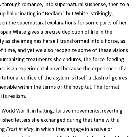
ps through romance, into supernatural suspense, then to a
p hallucinating in “Bedlam” but White, strikingly,
even the supernatural explanations for some parts of her
pair White gives a precise depiction of life in the
lity as she imagines herself transformed into a horse, as
of time, and yet we also recognize some of these visions
humanizing treatments she endures, the force-feeding
ass
is an experimental novel because the experience of a
tutional edifice of the asylum is itself a clash of genres
hensible within the terms of the hospital. The formal
s
its realism.
 World War II, in halting, furtive movements, reverting
lished letters she exchanged during that time with a
ing
Frost in May
, in which they engage in a naive or