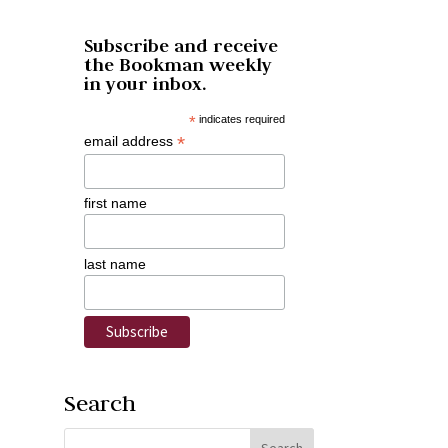
Subscribe and receive
the Bookman weekly
in your inbox.
*
indicates required
*
email address
first name
last name
Search