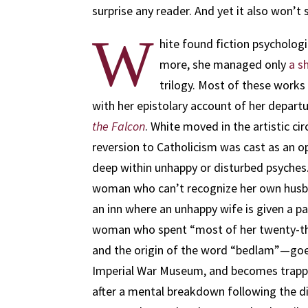
surprise any reader. And yet it also won’t
W
hite found fiction psychologi
more, she managed only
a s
trilogy. Most of these works
with her epistolary account of her departu
the Falcon
. White moved in the artistic cir
reversion to Catholicism was cast as an op
deep within unhappy or disturbed psyches.
woman who can’t recognize her own husba
an inn where an unhappy wife is given a pas
woman who spent “most of her twenty-thi
and the origin of the word “bedlam”—goes 
Imperial War Museum, and becomes trappe
after a mental breakdown following the dis