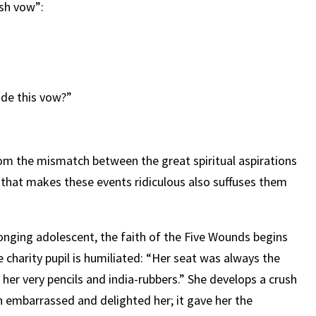
sh vow”:
de this vow?”
 the mismatch between the great spiritual aspirations
ss that makes these events ridiculous also suffuses them
onging adolescent, the faith of the Five Wounds begins
 charity pupil is humiliated: “Her seat was always the
her very pencils and india-rubbers.” She develops a crush
ch embarrassed and delighted her; it gave her the