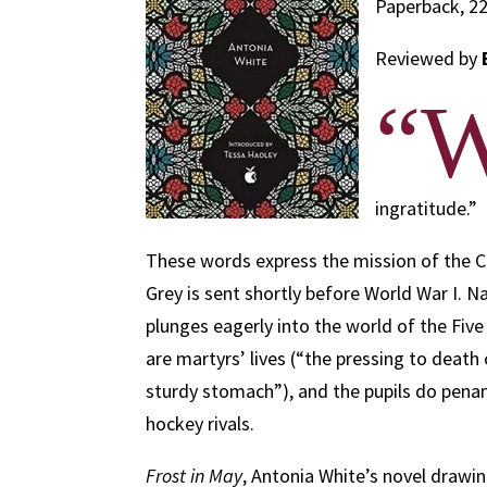
Paperback, 22
Reviewed by
“
ingratitude.”
These words express the mission of the 
Grey is sent shortly before World War I. N
plunges eagerly into the world of the Fi
are martyrs’ lives (“the pressing to death
sturdy stomach”), and the pupils do penan
hockey rivals.
Frost in May
, Antonia White’s novel drawi