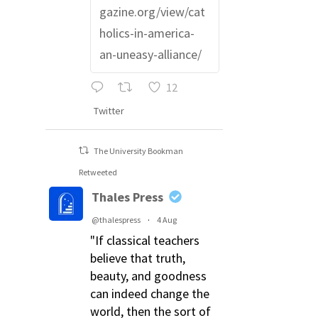
gazine.org/view/cat
holics-in-america-
an-uneasy-alliance/
12
Twitter
The University Bookman
Retweeted
Thales Press
@thalespress
·
4 Aug
"If classical teachers
believe that truth,
beauty, and goodness
can indeed change the
world, then the sort of