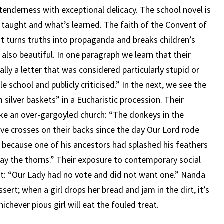
 tenderness with exceptional delicacy. The school novel is
 taught and what’s learned. The faith of the Convent of
 it turns truths into propaganda and breaks children’s
s also beautiful. In one paragraph we learn that their
ly a letter that was considered particularly stupid or
 school and publicly criticised.” In the next, we see the
 silver baskets” in a Eucharistic procession. Their
ike an over-gargoyled church: “The donkeys in the
ve crosses on their backs since the day Our Lord rode
d because one of his ancestors had splashed his feathers
ay the thorns.” Their exposure to contemporary social
nt: “Our Lady had no vote and did not want one.” Nanda
ssert; when a girl drops her bread and jam in the dirt, it’s
ichever pious girl will eat the fouled treat.