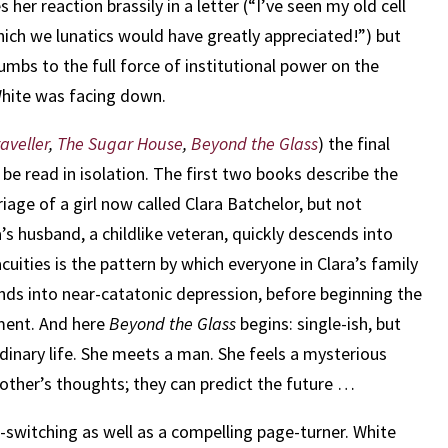
r reaction brassily in a letter (“I’ve seen my old cell
 which we lunatics would have greatly appreciated!”) but
cumbs to the full force of institutional power on the
White was facing down.
aveller
,
The Sugar House
,
Beyond the Glass
) the final
 be read in isolation. The first two books describe the
iage of a girl now called Clara Batchelor, but not
’s husband, a childlike veteran, quickly descends into
cuities is the pattern by which everyone in Clara’s family
nds into near-catatonic depression, before beginning the
lment. And here
Beyond the Glass
begins: single-ish, but
 ordinary life. She meets a man. She feels a mysterious
another’s thoughts; they can predict the future …
re-switching as well as a compelling page-turner. White