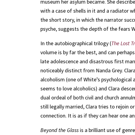
museum her asylum became. She describes he
with a case of shells in it and a radiator
the short story, in which the narrator suc
psyche, suggests the depth of the fears 
In the autobiographical trilogy (
The Lost Tr
volume is by far the best, and can perhaps
late adolescence and disastrous first marr
noticeably distinct from Nanda Grey. Clara
alcoholism (one of White’s psychological a
seems to love alcoholics) and Clara desce
dual ordeal of both civil and church annu
still legally married, Clara tries to rejoin
connection. It is as if they can hear one 
Beyond the Glass
is a brilliant use of gen