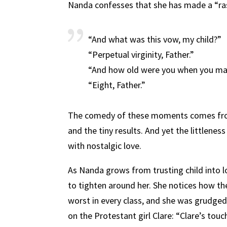
Nanda confesses that she has made a “ra
“And what was this vow, my child?”
“Perpetual virginity, Father.”
“And how old were you when you ma
“Eight, Father.”
The comedy of these moments comes from
and the tiny results. And yet the littlene
with nostalgic love.
As Nanda grows from trusting child into l
to tighten around her. She notices how the
worst in every class, and she was grudged 
on the Protestant girl Clare: “Clare’s tou