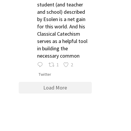
student (and teacher
and school) described
by Esolen is a net gain
for this world. And his
Classical Catechism
serves as a helpful tool
in building the
necessary common
1
2
Twitter
Load More