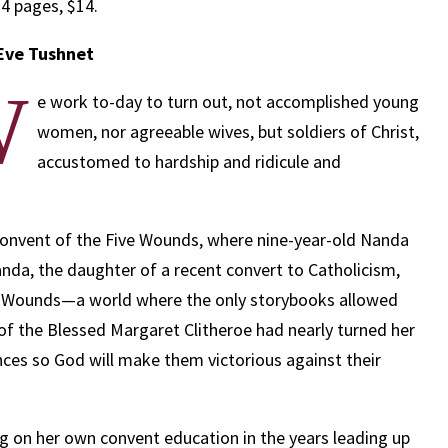
4 pages, $14.
Eve Tushnet
W
e work to-day to turn out, not accomplished young
women, nor agreeable wives, but soldiers of Christ,
accustomed to hardship and ridicule and
Convent of the Five Wounds, where nine-year-old Nanda
anda, the daughter of a recent convert to Catholicism,
ve Wounds—a world where the only storybooks allowed
 of the Blessed Margaret Clitheroe had nearly turned her
ces so God will make them victorious against their
ng on her own convent education in the years leading up