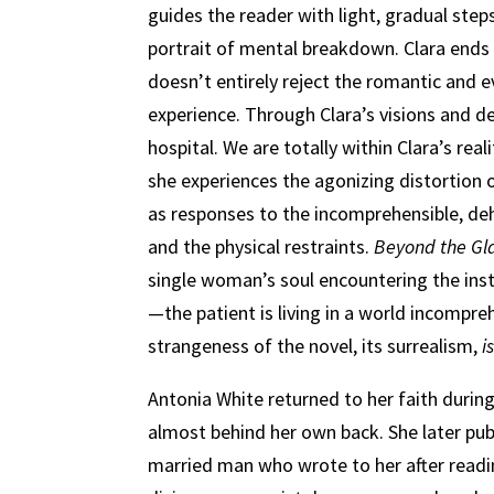
guides the reader with light, gradual ste
portrait of mental breakdown. Clara ends u
doesn’t entirely reject the romantic and 
experience. Through Clara’s visions and des
hospital. We are totally within Clara’s rea
she experiences the agonizing distortion 
as responses to the incomprehensible, de
and the physical restraints.
Beyond the Gl
single woman’s soul encountering the insti
—the patient is living in a world incompre
strangeness of the novel, its surrealism,
i
Antonia White returned to her faith during
almost behind her own back. She later pub
married man who wrote to her after read