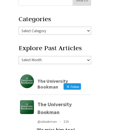
Categories
Explore Past Articles
The University
Bookman
Follow
The University
Bookman
@ubookman
·
21h
We miss him too!