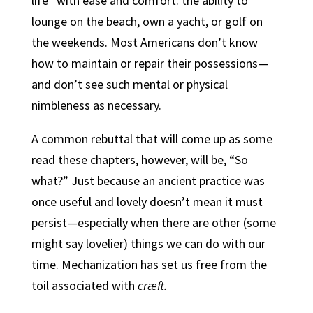
life” with ease and comfort: the ability to
lounge on the beach, own a yacht, or golf on
the weekends. Most Americans don’t know
how to maintain or repair their possessions—
and don’t see such mental or physical
nimbleness as necessary.
A common rebuttal that will come up as some
read these chapters, however, will be, “So
what?” Just because an ancient practice was
once useful and lovely doesn’t mean it must
persist—especially when there are other (some
might say lovelier) things we can do with our
time. Mechanization has set us free from the
toil associated with
cræft.