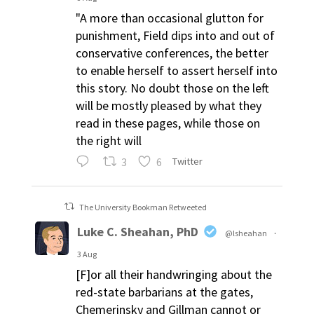
"A more than occasional glutton for
punishment, Field dips into and out of
conservative conferences, the better
to enable herself to assert herself into
this story. No doubt those on the left
will be mostly pleased by what they
read in these pages, while those on
the right will
3
6
Twitter
The University Bookman Retweeted
Luke C. Sheahan, PhD
@lsheahan
·
3 Aug
[F]or all their handwringing about the
red-state barbarians at the gates,
Chemerinsky and Gillman cannot or