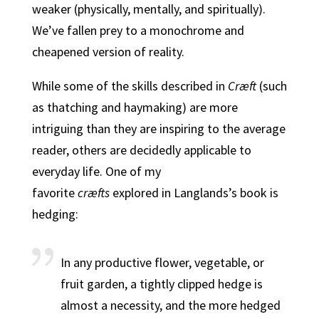
weaker (physically, mentally, and spiritually).
We’ve fallen prey to a monochrome and
cheapened version of reality.
While some of the skills described in
Cræft
(such
as thatching and haymaking) are more
intriguing than they are inspiring to the average
reader, others are decidedly applicable to
everyday life. One of my
favorite
cræfts
explored in Langlands’s book is
hedging:
In any productive flower, vegetable, or
fruit garden, a tightly clipped hedge is
almost a necessity, and the more hedged