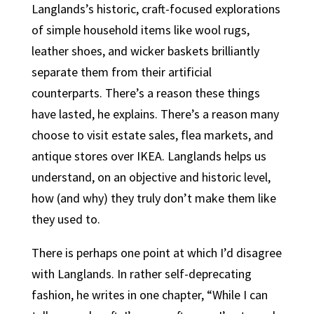
Langlands’s historic, craft-focused explorations
of simple household items like wool rugs,
leather shoes, and wicker baskets brilliantly
separate them from their artificial
counterparts. There’s a reason these things
have lasted, he explains. There’s a reason many
choose to visit estate sales, flea markets, and
antique stores over IKEA. Langlands helps us
understand, on an objective and historic level,
how (and why) they truly don’t make them like
they used to.
There is perhaps one point at which I’d disagree
with Langlands. In rather self-deprecating
fashion, he writes in one chapter, “While I can