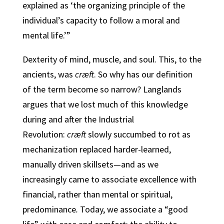
explained as ‘the organizing principle of the
individual’s capacity to follow a moral and
mental life.’”
Dexterity of mind, muscle, and soul. This, to the
ancients, was
cræft
. So why has our definition
of the term become so narrow? Langlands
argues that we lost much of this knowledge
during and after the Industrial
Revolution:
cræft
slowly succumbed to rot as
mechanization replaced harder-learned,
manually driven skillsets—and as we
increasingly came to associate excellence with
financial, rather than mental or spiritual,
predominance
.
Today, we associate a “good