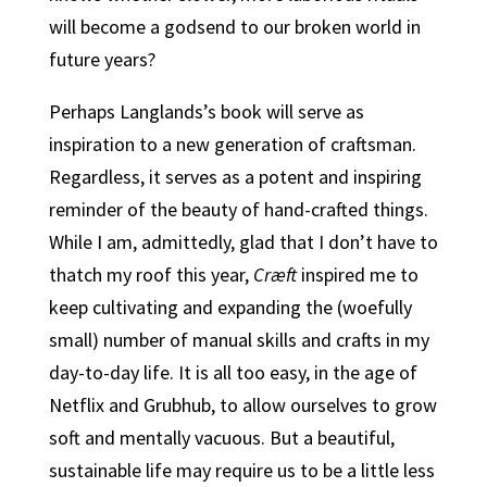
will become a godsend to our broken world in
future years?
Perhaps Langlands’s book will serve as
inspiration to a new generation of craftsman.
Regardless, it serves as a potent and inspiring
reminder of the beauty of hand-crafted things.
While I am, admittedly, glad that I don’t have to
thatch my roof this year,
Cræft
inspired me to
keep cultivating and expanding the (woefully
small) number of manual skills and crafts in my
day-to-day life. It is all too easy, in the age of
Netflix and Grubhub, to allow ourselves to grow
soft and mentally vacuous. But a beautiful,
sustainable life may require us to be a little less