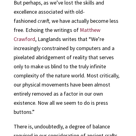
But perhaps, as we’ve lost the skills and
excellence associated with old-
fashioned
cræft,
we have actually become less
free. Echoing the writings of
Matthew
Crawford
, Langlands writes that “We’re
increasingly constrained by computers and a
pixelated abridgement of reality that serves
only to make us blind to the truly infinite
complexity of the nature world. Most critically,
our physical movements have been almost
entirely removed as a factor in our own
existence. Now all we seem to do is press
buttons.”
There is, undoubtedly, a degree of balance
required in our consideration of ancient crafts.