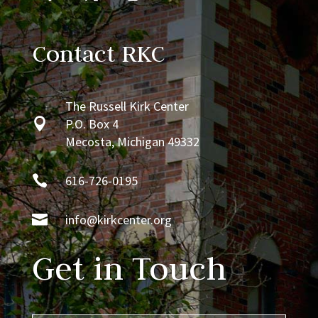
Contact RKC
The Russell Kirk Center

P.O. Box 4
Mecosta, Michigan 49332

616-726-0195

info@kirkcenter.org
Get in Touch