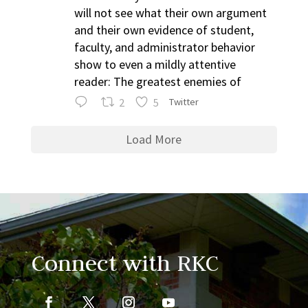
will not see what their own argument
and their own evidence of student,
faculty, and administrator behavior
show to even a mildly attentive
reader: The greatest enemies of
2
5
Twitter
Load More
Connect with RKC