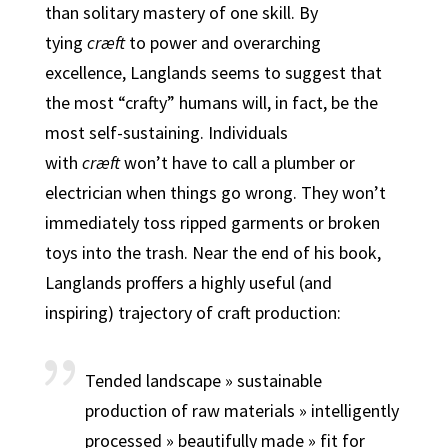
than solitary mastery of one skill.
By
tying
cræft
to power and overarching
excellence, Langlands seems to suggest that
the most “crafty” humans will, in fact, be the
most self-sustaining.
Individuals
with
cræft
won’t have to call a plumber or
electrician when things go wrong. They won’t
immediately toss ripped garments or broken
toys into the trash. Near the end of his book,
Langlands proffers a highly useful (and
inspiring) trajectory of craft production:
Tended landscape » sustainable
production of raw materials » intelligently
processed » beautifully made » fit for