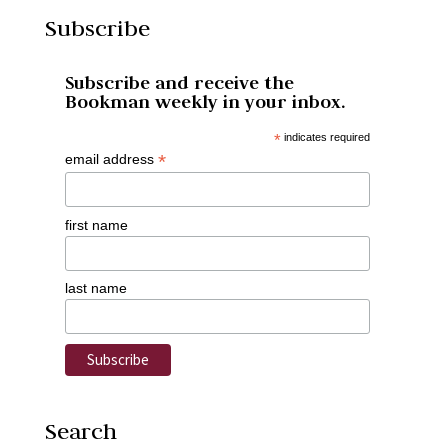
Subscribe
Subscribe and receive the
Bookman weekly in your inbox.
*
indicates required
*
email address
first name
last name
Search