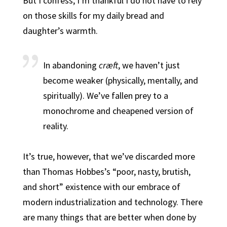
But I confess, I’m thankful I do not have to rely
on those skills for my daily bread and
daughter’s warmth.
In abandoning
cræft
, we haven’t just
become weaker (physically, mentally, and
spiritually). We’ve fallen prey to a
monochrome and cheapened version of
reality.
It’s true, however, that we’ve discarded more
than Thomas Hobbes’s “poor, nasty, brutish,
and short” existence with our embrace of
modern industrialization and technology. There
are many things that are better when done by