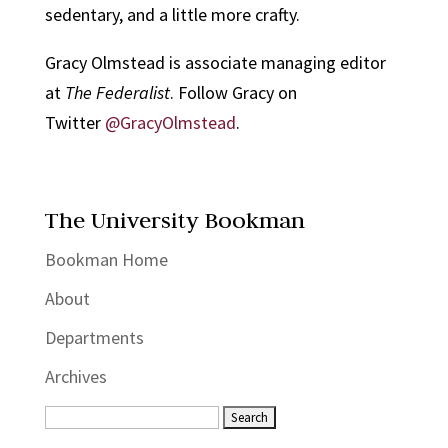
sedentary, and a little more crafty.
Gracy Olmstead is associate managing editor
at
The Federalist
. Follow Gracy on
Twitter
@GracyOlmstead
.
The University Bookman
Bookman Home
About
Departments
Archives