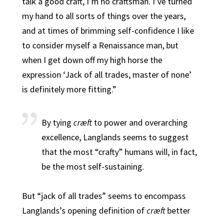
talk a good craft, I’m no craftsman. I’ve turned
my hand to all sorts of things over the years,
and at times of brimming self-confidence I like
to consider myself a Renaissance man, but
when I get down off my high horse the
expression ‘Jack of all trades, master of none’
is definitely more fitting.”
By tying
cræft
to power and overarching
excellence, Langlands seems to suggest
that the most “crafty” humans will, in fact,
be the most self-sustaining.
But “jack of all trades” seems to encompass
Langlands’s opening definition of
cræft
better