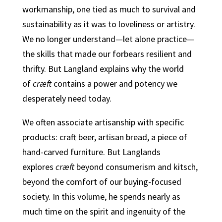
workmanship, one tied as much to survival and
sustainability as it was to loveliness or artistry.
We no longer understand—let alone practice—
the skills that made our forbears resilient and
thrifty. But Langland explains why the world
of
cræft
contains a power and potency we
desperately need today.
We often associate artisanship with specific
products: craft beer, artisan bread, a piece of
hand-carved furniture. But Langlands
explores
cræft
beyond consumerism and kitsch,
beyond the comfort of our buying-focused
society. In this volume, he spends nearly as
much time on the spirit and ingenuity of the