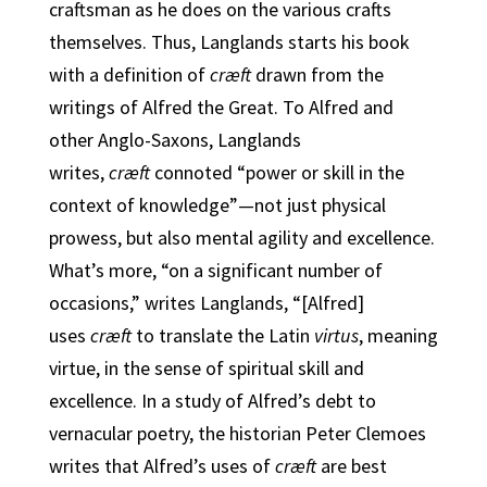
craftsman as he does on the various crafts
themselves. Thus, Langlands starts his book
with a definition of
cræft
drawn from the
writings of Alfred the Great. To Alfred and
other Anglo-Saxons, Langlands
writes,
cræft
connoted “power or skill in the
context of knowledge”—not just physical
prowess, but also mental agility and excellence.
What’s more, “on a significant number of
occasions,” writes Langlands, “[Alfred]
uses
cræft
to translate the Latin
virtus
, meaning
virtue, in the sense of spiritual skill and
excellence. In a study of Alfred’s debt to
vernacular poetry, the historian Peter Clemoes
writes that Alfred’s uses of
cræft
are best