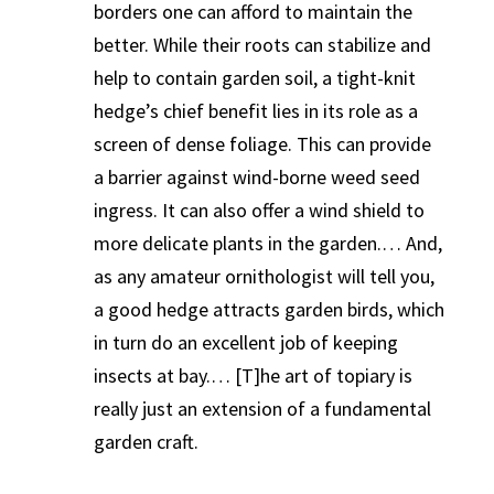
borders one can afford to maintain the
better. While their roots can stabilize and
help to contain garden soil, a tight-knit
hedge’s chief benefit lies in its role as a
screen of dense foliage. This can provide
a barrier against wind-borne weed seed
ingress. It can also offer a wind shield to
more delicate plants in the garden.… And,
as any amateur ornithologist will tell you,
a good hedge attracts garden birds, which
in turn do an excellent job of keeping
insects at bay.… [T]he art of topiary is
really just an extension of a fundamental
garden craft.