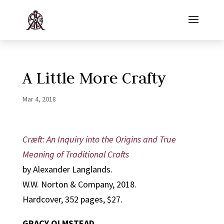
A Little More Crafty
Mar 4, 2018
Cræft: An Inquiry into the Origins and True
Meaning of Traditional Crafts
by Alexander Langlands.
W.W. Norton & Company, 2018.
Hardcover, 352 pages, $27.
GRACY OLMSTEAD