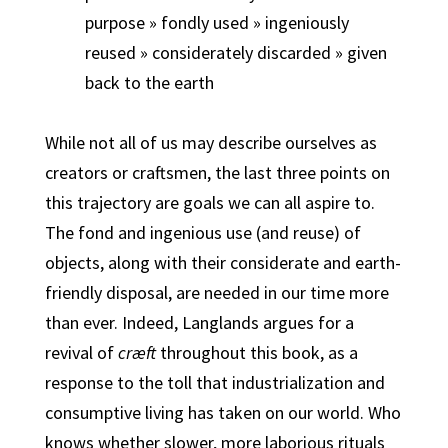
purpose » fondly used » ingeniously
reused » considerately discarded » given
back to the earth
While not all of us may describe ourselves as
creators or craftsmen, the last three points on
this trajectory are goals we can all aspire to.
The fond and ingenious use (and reuse) of
objects, along with their considerate and earth-
friendly disposal, are needed in our time more
than ever. Indeed, Langlands argues for a
revival of
cræft
throughout this book, as a
response to the toll that industrialization and
consumptive living has taken on our world. Who
knows whether slower, more laborious rituals