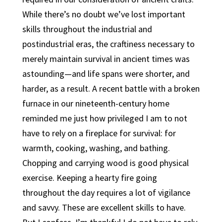
While there’s no doubt we’ve lost important
skills throughout the industrial and
postindustrial eras, the craftiness necessary to
merely maintain survival in ancient times was
astounding—and life spans were shorter, and
harder, as a result. A recent battle with a broken
furnace in our nineteenth-century home
reminded me just how privileged I am to not
have to rely on a fireplace for survival: for
warmth, cooking, washing, and bathing.
Chopping and carrying wood is good physical
exercise. Keeping a hearty fire going
throughout the day requires a lot of vigilance
and savvy. These are excellent skills to have.