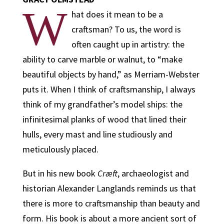
W
hat does it mean to be a
craftsman? To us, the word is
often caught up in artistry: the
ability to carve marble or walnut, to “make
beautiful objects by hand,” as Merriam-Webster
puts it. When I think of craftsmanship, I always
think of my grandfather’s model ships: the
infinitesimal planks of wood that lined their
hulls, every mast and line studiously and
meticulously placed.
But in his new book
Cræft
, archaeologist and
historian Alexander Langlands reminds us that
there is more to craftsmanship than beauty and
form. His book is about a more ancient sort of