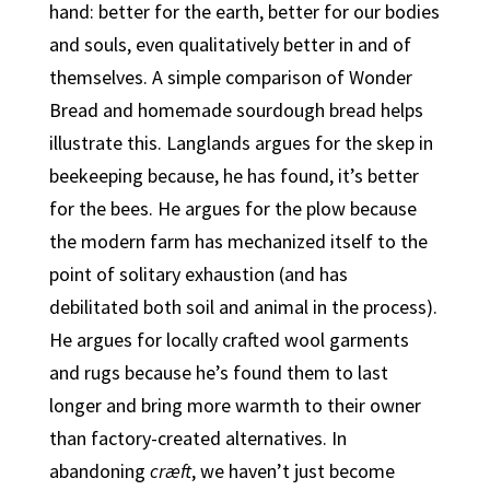
hand: better for the earth, better for our bodies
and souls, even qualitatively better in and of
themselves. A simple comparison of Wonder
Bread and homemade sourdough bread helps
illustrate this. Langlands argues for the skep in
beekeeping because, he has found, it’s better
for the bees. He argues for the plow because
the modern farm has mechanized itself to the
point of solitary exhaustion (and has
debilitated both soil and animal in the process).
He argues for locally crafted wool garments
and rugs because he’s found them to last
longer and bring more warmth to their owner
than factory-created alternatives.
In
abandoning
cræft
, we haven’t just become