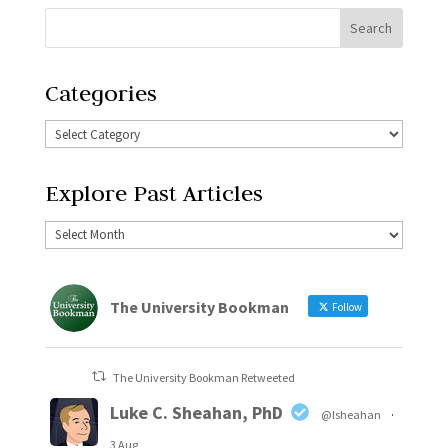
Categories
Explore Past Articles
The University Bookman
Follow
The University Bookman Retweeted
Luke C. Sheahan, PhD
@lsheahan
·
3 Aug