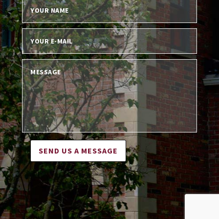
SEND US A MESSAGE