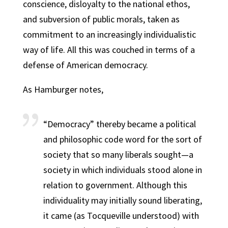
conscience, disloyalty to the national ethos,
and subversion of public morals, taken as
commitment to an increasingly individualistic
way of life. All this was couched in terms of a
defense of American democracy.
As Hamburger notes,
“Democracy” thereby became a political
and philosophic code word for the sort of
society that so many liberals sought—a
society in which individuals stood alone in
relation to government. Although this
individuality may initially sound liberating,
it came (as Tocqueville understood) with