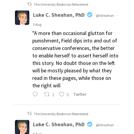
The University Bookman Retweeted
Luke C. Sheahan, PhD
@lsheahan
·
3 Aug
"A more than occasional glutton for
punishment, Field dips into and out of
conservative conferences, the better
to enable herself to assert herself into
this story. No doubt those on the left
will be mostly pleased by what they
read in these pages, while those on
the right will
3
6
Twitter
The University Bookman Retweeted
Luke C. Sheahan, PhD
@lsheahan
·
3 Aug