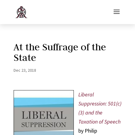
At the Suffrage of the
State
Dec 23, 2018
Liberal
Suppression: 501(c)
(3) and the
Taxation of Speech
by Philip