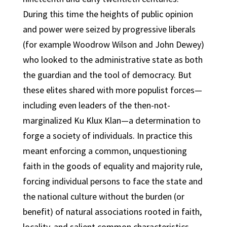
During this time the heights of public opinion
and power were seized by progressive liberals
(for example Woodrow Wilson and John Dewey)
who looked to the administrative state as both
the guardian and the tool of democracy. But
these elites shared with more populist forces—
including even leaders of the then-not-
marginalized Ku Klux Klan—a determination to
forge a society of individuals. In practice this
meant enforcing a common, unquestioning
faith in the goods of equality and majority rule,
forcing individual persons to face the state and
the national culture without the burden (or
benefit) of natural associations rooted in faith,
locality, and salient common characteristics.