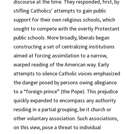
discourse at the time. They responded, first, by
stifling Catholics’ attempts to gain public
support for their own religious schools, which
sought to compete with the overtly Protestant
public schools. More broadly, liberals began
constructing a set of centralizing institutions
aimed at forcing assimilation to a narrow,
warped reading of the American way. Early
attempts to silence Catholic voices emphasized
the danger posed by persons owing allegiance
to a “foreign prince” (the Pope). This prejudice
quickly expanded to encompass any authority
residing in a partial grouping, be it church or
other voluntary association. Such associations,
on this view, pose a threat to individual