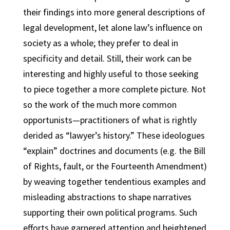
their findings into more general descriptions of
legal development, let alone law’s influence on
society as a whole; they prefer to deal in
specificity and detail. Still, their work can be
interesting and highly useful to those seeking
to piece together a more complete picture. Not
so the work of the much more common
opportunists—practitioners of what is rightly
derided as “lawyer’s history.” These ideologues
“explain” doctrines and documents (e.g. the Bill
of Rights, fault, or the Fourteenth Amendment)
by weaving together tendentious examples and
misleading abstractions to shape narratives
supporting their own political programs. Such
efforts have garnered attention and heightened