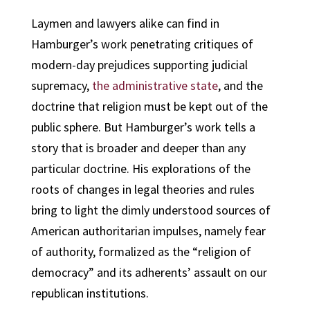
Laymen and lawyers alike can find in
Hamburger’s work penetrating critiques of
modern-day prejudices supporting judicial
supremacy,
the administrative state
, and the
doctrine that religion must be kept out of the
public sphere. But Hamburger’s work tells a
story that is broader and deeper than any
particular doctrine. His explorations of the
roots of changes in legal theories and rules
bring to light the dimly understood sources of
American authoritarian impulses, namely fear
of authority, formalized as the “religion of
democracy” and its adherents’ assault on our
republican institutions.