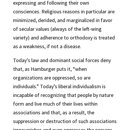
expressing and following their own
consciences. Religious reasons in particular are
minimized, derided, and marginalized in favor
of secular values (always of the left-wing
variety) and adherence to orthodoxy is treated
as a weakness, if not a disease.
Today’s law and dominant social forces deny
that, as Hamburger puts it, “when
organizations are oppressed, so are
individuals.” Today’s liberal individualism is
incapable of recognizing that people by nature
form and live much of their lives within
associations and that, as a result, the
suppression or destruction of such associations
impoverishes and even oppresses the persons