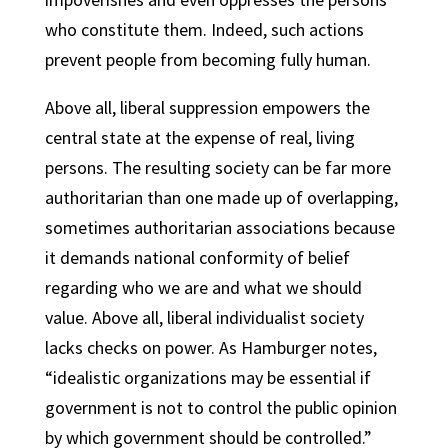
who constitute them. Indeed, such actions
prevent people from becoming fully human.
Above all, liberal suppression empowers the
central state at the expense of real, living
persons. The resulting society can be far more
authoritarian than one made up of overlapping,
sometimes authoritarian associations because
it demands national conformity of belief
regarding who we are and what we should
value. Above all, liberal individualist society
lacks checks on power. As Hamburger notes,
“idealistic organizations may be essential if
government is not to control the public opinion
by which government should be controlled.”