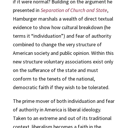
if it were normal? Building on the argument he
presented in
Separation of Church and State
,
Hamburger marshals a wealth of direct textual
evidence to show how cultural breakdown (he
terms it “individuation”) and fear of authority
combined to change the very structure of
American society and public opinion. Within this
new structure voluntary associations exist only
on the sufferance of the state and must
conform to the tenets of the national,
democratic faith if they wish to be tolerated.
The prime mover of both individuation and fear
of authority in America is liberal ideology.
Taken to an extreme and out of its traditional
context, liberalism becomes a faith in the