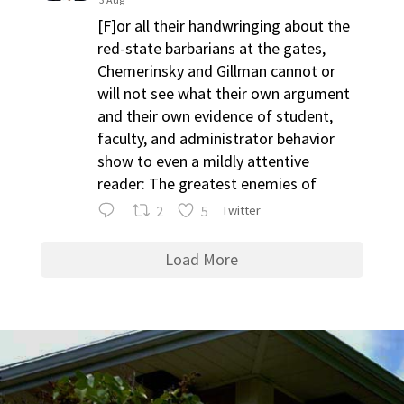
[F]or all their handwringing about the
red-state barbarians at the gates,
Chemerinsky and Gillman cannot or
will not see what their own argument
and their own evidence of student,
faculty, and administrator behavior
show to even a mildly attentive
reader: The greatest enemies of
2
5
Twitter
Load More