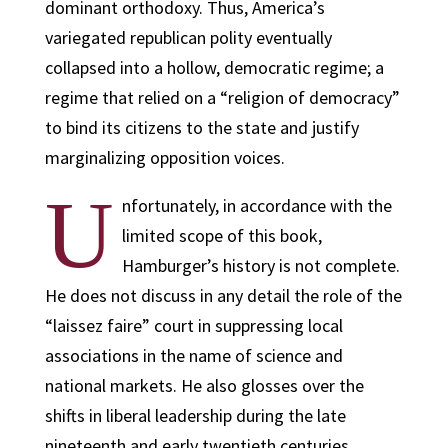
dominant orthodoxy. Thus, America’s
variegated republican polity eventually
collapsed into a hollow, democratic regime; a
regime that relied on a “religion of democracy”
to bind its citizens to the state and justify
marginalizing opposition voices.
U
nfortunately, in accordance with the
limited scope of this book,
Hamburger’s history is not complete.
He does not discuss in any detail the role of the
“laissez faire” court in suppressing local
associations in the name of science and
national markets. He also glosses over the
shifts in liberal leadership during the late
nineteenth and early twentieth centuries.