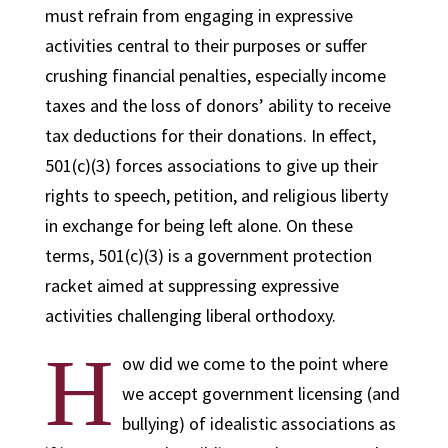
must refrain from engaging in expressive
activities central to their purposes or suffer
crushing financial penalties, especially income
taxes and the loss of donors’ ability to receive
tax deductions for their donations. In effect,
501(c)(3) forces associations to give up their
rights to speech, petition, and religious liberty
in exchange for being left alone. On these
terms, 501(c)(3) is a government protection
racket aimed at suppressing expressive
activities challenging liberal orthodoxy.
H
ow did we come to the point where
we accept government licensing (and
bullying) of idealistic associations as