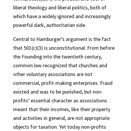
liberal theology and liberal politics, both of
which have a widely ignored and increasingly
powerful dark, authoritarian side.
Central to Hamburger’s argument is the fact
that 501(c)(3) is unconstitutional. From before
the Founding into the twentieth century,
common law recognized that churches and
other voluntary associations are not
commercial, profit-making enterprises. Fraud
existed and was to be punished, but non-
profits’ essential character as associations
meant that their incomes, like their property
and activities in general, are not appropriate
objects for taxation. Yet today non-profits