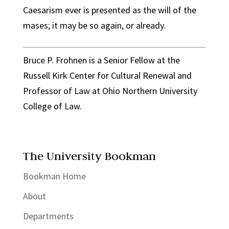
Caesarism ever is presented as the will of the
mases; it may be so again, or already.
Bruce P. Frohnen is a Senior Fellow at the
Russell Kirk Center for Cultural Renewal and
Professor of Law at Ohio Northern University
College of Law.
The University Bookman
Bookman Home
About
Departments