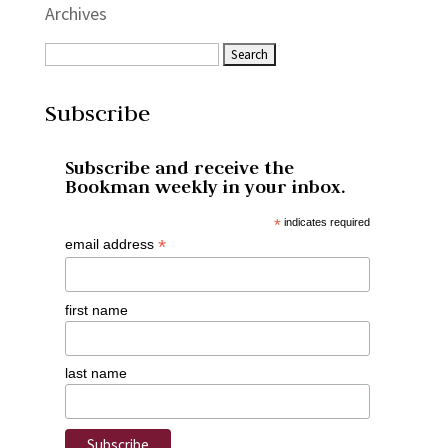
Archives
Subscribe
Subscribe and receive the
Bookman weekly in your inbox.
*
indicates required
*
email address
first name
last name