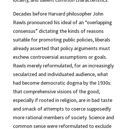
Decades before Harvard philosopher John
Rawls pronounced his ideal of an “overlapping
consensus” dictating the kinds of reasons
suitable for promoting public policies, liberals
already asserted that policy arguments must
eschew controversial assumptions or goals.
Rawls merely reformulated, for an increasingly
secularized and individuated audience, what
had become democratic dogma by the 1930s:
that comprehensive visions of the good,
especially if rooted in religion, are in bad taste
and smack of attempts to coerce supposedly
more rational members of society. Science and
common sense were reformulated to exclude