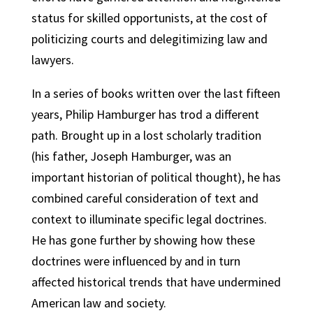
status for skilled opportunists, at the cost of
politicizing courts and delegitimizing law and
lawyers.
In a series of books written over the last fifteen
years, Philip Hamburger has trod a different
path. Brought up in a lost scholarly tradition
(his father, Joseph Hamburger, was an
important historian of political thought), he has
combined careful consideration of text and
context to illuminate specific legal doctrines.
He has gone further by showing how these
doctrines were influenced by and in turn
affected historical trends that have undermined
American law and society.