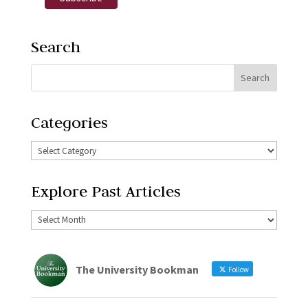
Search
Categories
Explore Past Articles
The University Bookman
Follow