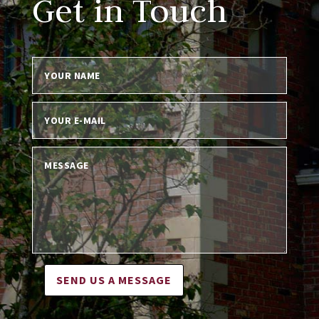
Get in Touch
SEND US A MESSAGE