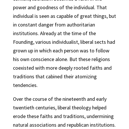
power and goodness of the individual. That
individual is seen as capable of great things, but
in constant danger from authoritarian
institutions. Already at the time of the
Founding, various individualist, liberal sects had
grown up in which each person was to follow
his own conscience alone. But these religions
coexisted with more deeply rooted faiths and
traditions that cabined their atomizing
tendencies.
Over the course of the nineteenth and early
twentieth centuries, liberal theology helped
erode these faiths and traditions, undermining
natural associations and republican institutions.