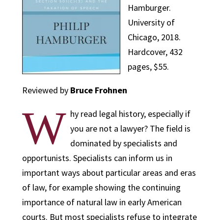
Hamburger.
University of
Chicago, 2018.
Hardcover, 432
pages, $55.
Reviewed by
Bruce Frohnen
W
hy read legal history, especially if
you are not a lawyer? The field is
dominated by specialists and
opportunists. Specialists can inform us in
important ways about particular areas and eras
of law, for example showing the continuing
importance of natural law in early American
courts. But most specialists refuse to integrate