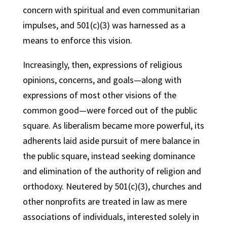
concern with spiritual and even communitarian
impulses, and 501(c)(3) was harnessed as a
means to enforce this vision.
Increasingly, then, expressions of religious
opinions, concerns, and goals—along with
expressions of most other visions of the
common good—were forced out of the public
square. As liberalism became more powerful, its
adherents laid aside pursuit of mere balance in
the public square, instead seeking dominance
and elimination of the authority of religion and
orthodoxy. Neutered by 501(c)(3), churches and
other nonprofits are treated in law as mere
associations of individuals, interested solely in