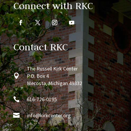
Connect with RKC
Contact RKC
The Russell Kirk Center

P.O. Box 4
Mecosta, Michigan 49332

616-726-0195

info@kirkcenter.org