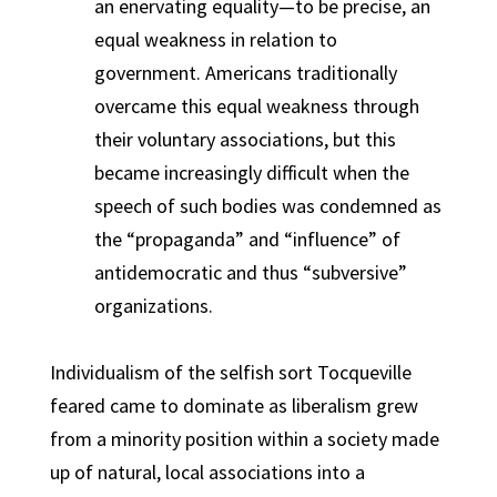
an enervating equality—to be precise, an
equal weakness in relation to
government. Americans traditionally
overcame this equal weakness through
their voluntary associations, but this
became increasingly difficult when the
speech of such bodies was condemned as
the “propaganda” and “influence” of
antidemocratic and thus “subversive”
organizations.
Individualism of the selfish sort Tocqueville
feared came to dominate as liberalism grew
from a minority position within a society made
up of natural, local associations into a