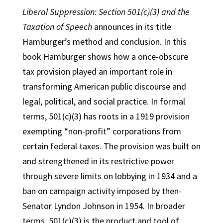
Liberal Suppression: Section 501(c)(3) and the
Taxation of Speech
announces in its title
Hamburger’s method and conclusion. In this
book Hamburger shows how a once-obscure
tax provision played an important role in
transforming American public discourse and
legal, political, and social practice. In formal
terms, 501(c)(3) has roots in a 1919 provision
exempting “non-profit” corporations from
certain federal taxes. The provision was built on
and strengthened in its restrictive power
through severe limits on lobbying in 1934 and a
ban on campaign activity imposed by then-
Senator Lyndon Johnson in 1954. In broader
terms, 501(c)(3) is the product and tool of