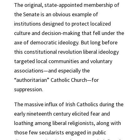
The original, state-appointed membership of
the Senate is an obvious example of
institutions designed to protect localized
culture and decision-making that fell under the
axe of democratic ideology. But long before
this constitutional revolution liberal ideology
targeted local communities and voluntary
associations—and especially the
“authoritarian” Catholic Church—for
suppression.
The massive influx of Irish Catholics during the
early nineteenth century elicited fear and
loathing among liberal religionists, along with
those few secularists engaged in public