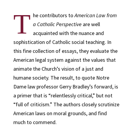
T
he contributors to
American Law from
a Catholic Perspective
are well
acquainted with the nuance and
sophistication of Catholic social teaching. In
this fine collection of essays, they evaluate the
American legal system against the values that
animate the Church’s vision of a just and
humane society. The result, to quote Notre
Dame law professor Gerry Bradley’s forward, is
a primer that is “relentlessly critical,” but not
“full of criticism.” The authors closely scrutinize
American laws on moral grounds, and find
much to commend.