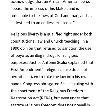
acknowledge that an African-American person
“bears the impress of his Maker, and is
amenable to the laws of God and man, and …
is destined to an endless existence.”
Religious liberty is a qualified right under both
constitutional law and Church teaching. In a
1990 opinion that refused to sanction the use
of peyote, an illegal drug, for religious
purposes, Justice Antonin Scalia explained that
First Amendment’s religion clause does not
permit a citizen to take the law into his own
hands. Congress abrogated Scalia’s ruling with
the enactment of the Religious Freedom
Restoration Act (RFRA), but even under that
statute religious freedom does not prevail in