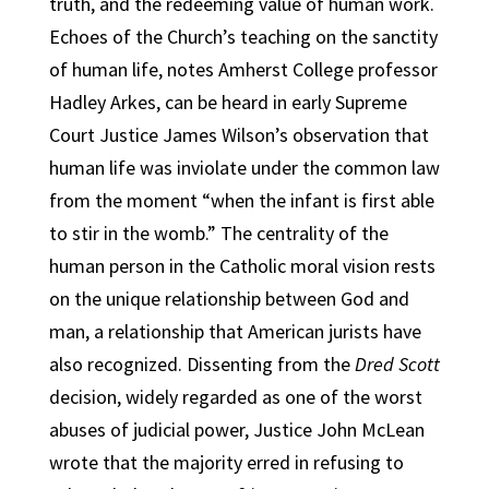
truth, and the redeeming value of human work.
Echoes of the Church’s teaching on the sanctity
of human life, notes Amherst College professor
Hadley Arkes, can be heard in early Supreme
Court Justice James Wilson’s observation that
human life was inviolate under the common law
from the moment “when the infant is first able
to stir in the womb.” The centrality of the
human person in the Catholic moral vision rests
on the unique relationship between God and
man, a relationship that American jurists have
also recognized. Dissenting from the
Dred Scott
decision, widely regarded as one of the worst
abuses of judicial power, Justice John McLean
wrote that the majority erred in refusing to