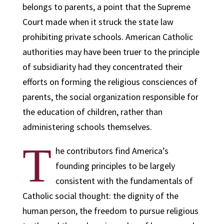
belongs to parents, a point that the Supreme
Court made when it struck the state law
prohibiting private schools. American Catholic
authorities may have been truer to the principle
of subsidiarity had they concentrated their
efforts on forming the religious consciences of
parents, the social organization responsible for
the education of children, rather than
administering schools themselves.
T
he contributors find America’s
founding principles to be largely
consistent with the fundamentals of
Catholic social thought: the dignity of the
human person, the freedom to pursue religious