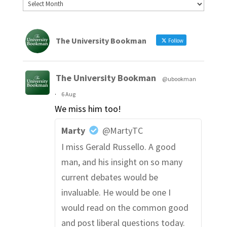
The University Bookman
Follow
The University Bookman
@ubookman
·
6 Aug
We miss him too!
Marty
@MartyTC
I miss Gerald Russello. A good
man, and his insight on so many
current debates would be
invaluable. He would be one I
would read on the common good
and post liberal questions today.