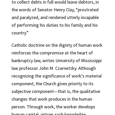
to collect debts in full would leave debtors, in
the words of Senator Henry Clay, “prostrated
and paralyzed, and rendered utterly incapable
of performing his duties to his family and his
country.”
Catholic doctrine on the dignity of human work
reinforces the compromise at the heart of
bankruptcy law, writes University of Mississippi
law professor John M. Czarnetzky. Although
recognizing the significance of work’s material
component, the Church gives priority to its
subjective component—that is, the qualitative
changes that work produces in the human
person. Through work, the worker develops
human capital, virtues such knowledge,