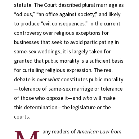
statute. The Court described plural marriage as
“odious,” “an office against society,” and likely
to produce “evil consequences.” In the current
controversy over religious exceptions for
businesses that seek to avoid participating in
same-sex weddings, it is largely taken for
granted that public morality is a sufficient basis
for curtailing religious expression. The real
debate is over
what
constitutes public morality
—tolerance of same-sex marriage or tolerance
of those who oppose it—and
who
will make
this determination—the legislature or the
courts.
any readers of
American Law from