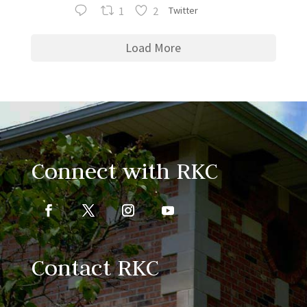
1
2
Twitter
Load More
Connect with RKC
Contact RKC