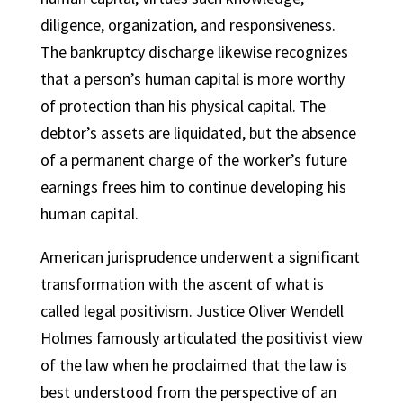
diligence, organization, and responsiveness.
The bankruptcy discharge likewise recognizes
that a person’s human capital is more worthy
of protection than his physical capital. The
debtor’s assets are liquidated, but the absence
of a permanent charge of the worker’s future
earnings frees him to continue developing his
human capital.
American jurisprudence underwent a significant
transformation with the ascent of what is
called legal positivism. Justice Oliver Wendell
Holmes famously articulated the positivist view
of the law when he proclaimed that the law is
best understood from the perspective of an