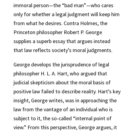
immoral person—the “bad man”—who cares
only for whether a legal judgment will keep him
from what he desires. Contra Holmes, the
Princeton philosopher Robert P. George
supplies a superb essay that argues instead
that law reflects society’s moral judgments.
George develops the jurisprudence of legal
philosopher H. L. A. Hart, who argued that
judicial skepticism about the moral basis of
positive law failed to describe reality. Hart’s key
insight, George writes, was in approaching the
law from the vantage of an individual who is
subject to it, the so-called “internal point of
view.” From this perspective, George argues, it