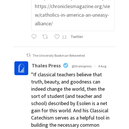
https://chroniclesmagazine.org/vie
w/catholics-in-america-an-uneasy-
alliance/
12
Twitter
The University Bookman Retweeted
Thales Press
@thalespress
·
4 Aug
"If classical teachers believe that
truth, beauty, and goodness can
indeed change the world, then the
sort of student (and teacher and
school) described by Esolen is a net
gain for this world. And his Classical
Catechism serves as a helpful tool in
building the necessary common