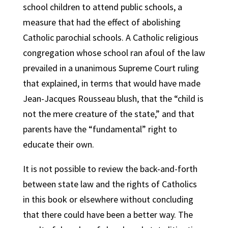
school children to attend public schools, a
measure that had the effect of abolishing
Catholic parochial schools. A Catholic religious
congregation whose school ran afoul of the law
prevailed in a unanimous Supreme Court ruling
that explained, in terms that would have made
Jean-Jacques Rousseau blush, that the “child is
not the mere creature of the state,” and that
parents have the “fundamental” right to
educate their own.
It is not possible to review the back-and-forth
between state law and the rights of Catholics
in this book or elsewhere without concluding
that there could have been a better way. The