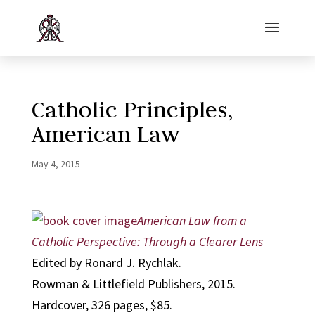
Catholic Principles,
American Law
May 4, 2015
American Law from a
Catholic Perspective: Through a Clearer Lens
Edited by Ronard J. Rychlak.
Rowman & Littlefield Publishers, 2015.
Hardcover, 326 pages, $85.