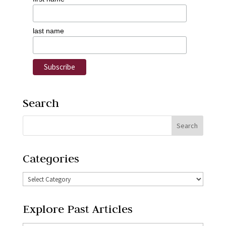
last name
Search
Categories
Explore Past Articles