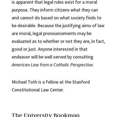
is apparent that legal rules exist for a moral
purpose. They inform citizens what they can
and cannot do based on what society finds to
be desirable. Because the justifying aims of law
are moral, legal pronouncements may be
evaluated as to whether or not they are, in fact,
good or just. Anyone interested in that
endeavor will be well served by consulting
American Law from a Catholic Perspective.
Michael Toth is a Fellow at the Stanford
Constitutional Law Center.
The University Bookman