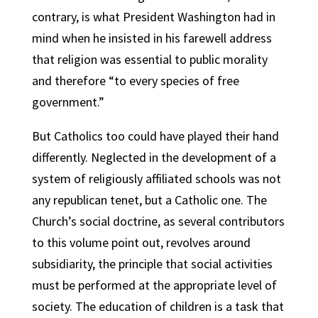
contrary, is what President Washington had in
mind when he insisted in his farewell address
that religion was essential to public morality
and therefore “to every species of free
government.”
But Catholics too could have played their hand
differently. Neglected in the development of a
system of religiously affiliated schools was not
any republican tenet, but a Catholic one. The
Church’s social doctrine, as several contributors
to this volume point out, revolves around
subsidiarity, the principle that social activities
must be performed at the appropriate level of
society. The education of children is a task that