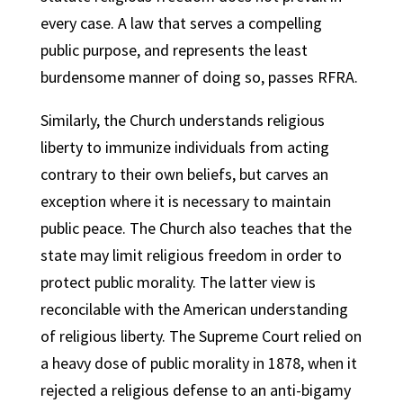
every case. A law that serves a compelling
public purpose, and represents the least
burdensome manner of doing so, passes RFRA.
Similarly, the Church understands religious
liberty to immunize individuals from acting
contrary to their own beliefs, but carves an
exception where it is necessary to maintain
public peace. The Church also teaches that the
state may limit religious freedom in order to
protect public morality. The latter view is
reconcilable with the American understanding
of religious liberty. The Supreme Court relied on
a heavy dose of public morality in 1878, when it
rejected a religious defense to an anti-bigamy