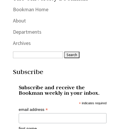
Bookman Home
About
Departments
Archives
Subscribe
Subscribe and receive the
Bookman weekly in your inbox.
*
indicates required
*
email address
first name