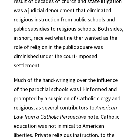
result of decades of church and state litigation
was a judicial denouement that eliminated
religious instruction from public schools and
public subsidies to religious schools. Both sides,
in short, received what neither wanted as the
role of religion in the public square was
diminished under the court-imposed
settlement.
Much of the hand-wringing over the influence
of the parochial schools was ill-informed and
prompted by a suspicion of Catholic clergy and
religious, as several contributors to
American
Law from a Catholic Perspective
note. Catholic
education was not inimical to American
liberties. Private religious instruction, to the