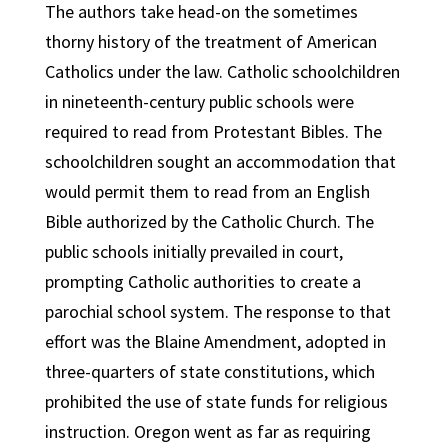
The authors take head-on the sometimes
thorny history of the treatment of American
Catholics under the law. Catholic schoolchildren
in nineteenth-century public schools were
required to read from Protestant Bibles. The
schoolchildren sought an accommodation that
would permit them to read from an English
Bible authorized by the Catholic Church. The
public schools initially prevailed in court,
prompting Catholic authorities to create a
parochial school system. The response to that
effort was the Blaine Amendment, adopted in
three-quarters of state constitutions, which
prohibited the use of state funds for religious
instruction. Oregon went as far as requiring