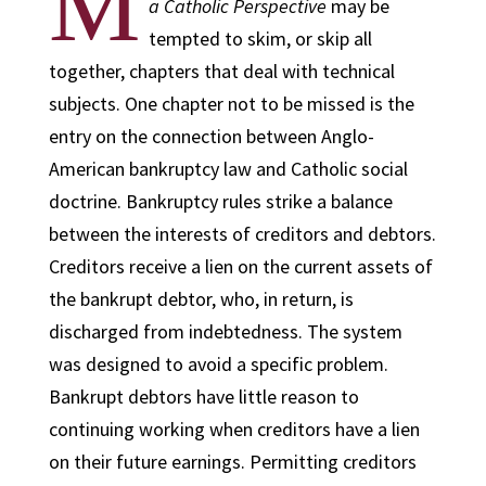
M
a Catholic Perspective
may be
tempted to skim, or skip all
together, chapters that deal with technical
subjects. One chapter not to be missed is the
entry on the connection between Anglo-
American bankruptcy law and Catholic social
doctrine. Bankruptcy rules strike a balance
between the interests of creditors and debtors.
Creditors receive a lien on the current assets of
the bankrupt debtor, who, in return, is
discharged from indebtedness. The system
was designed to avoid a specific problem.
Bankrupt debtors have little reason to
continuing working when creditors have a lien
on their future earnings. Permitting creditors