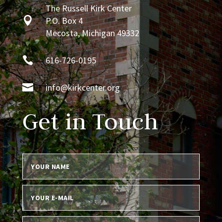
The Russell Kirk Center

P.O. Box 4
Mecosta, Michigan 49332

616-726-0195

info@kirkcenter.org
Get in Touch