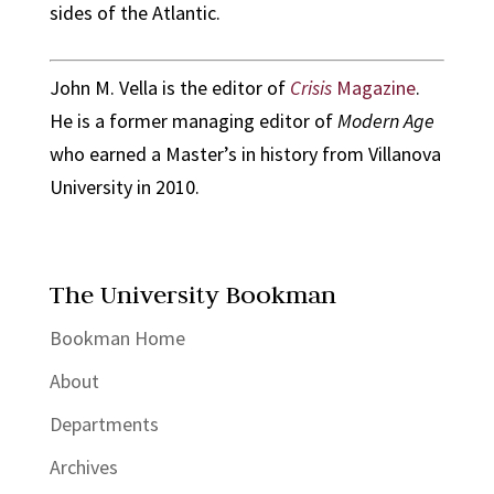
sides of the Atlantic.
John M. Vella is the editor of
Crisis
Magazine
.
He is a former managing editor of
Modern Age
who earned a Master’s in history from Villanova
University in 2010.
The University Bookman
Bookman Home
About
Departments
Archives