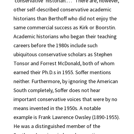
‘conservative’ historian.…” There are, however,
other self-described conservative academic
historians than Berthoff who did not enjoy the
same commercial success as Kirk or Boorstin.
Academic historians who began their teaching
careers before the 1980s include such
ubiquitous conservative scholars as Stephen
Tonsor and Forrest McDonald, both of whom
earned their Ph.D.s in 1955. Soffer mentions
neither. Furthermore, by ignoring the American
South completely, Soffer does not hear
important conservative voices that were by no
means invented in the 1950s. A notable
example is Frank Lawrence Owsley (1890-1955).
He was a distinguished member of the