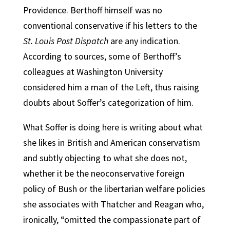
Providence. Berthoff himself was no
conventional conservative if his letters to the
St. Louis Post Dispatch
are any indication.
According to sources, some of Berthoff’s
colleagues at Washington University
considered him a man of the Left, thus raising
doubts about Soffer’s categorization of him.
What Soffer is doing here is writing about what
she likes in British and American conservatism
and subtly objecting to what she does not,
whether it be the neoconservative foreign
policy of Bush or the libertarian welfare policies
she associates with Thatcher and Reagan who,
ironically, “omitted the compassionate part of