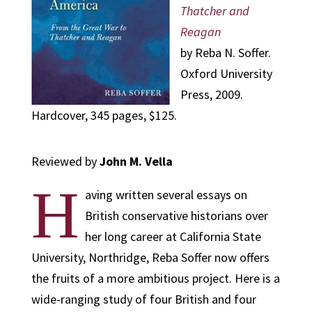
Thatcher and
Reagan
by Reba N. Soffer.
Oxford University
Press, 2009.
Hardcover, 345 pages, $125.
Reviewed by
John M. Vella
H
aving written several essays on
British conservative historians over
her long career at California State
University, Northridge, Reba Soffer now offers
the fruits of a more ambitious project. Here is a
wide-ranging study of four British and four