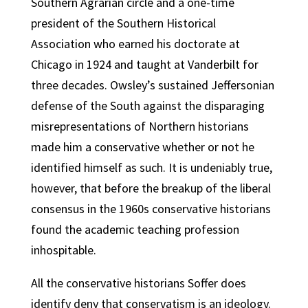
Southern Agrarian circle and a one-time
president of the Southern Historical
Association who earned his doctorate at
Chicago in 1924 and taught at Vanderbilt for
three decades. Owsley’s sustained Jeffersonian
defense of the South against the disparaging
misrepresentations of Northern historians
made him a conservative whether or not he
identified himself as such. It is undeniably true,
however, that before the breakup of the liberal
consensus in the 1960s conservative historians
found the academic teaching profession
inhospitable.
All the conservative historians Soffer does
identify deny that conservatism is an ideology.