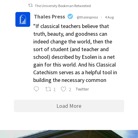
The University Bookman Retweeted
Thales Press
@thalespress
·
4 Aug
"If classical teachers believe that
truth, beauty, and goodness can
indeed change the world, then the
sort of student (and teacher and
school) described by Esolen is a net
gain for this world. And his Classical
Catechism serves as a helpful tool in
building the necessary common
1
2
Twitter
Load More