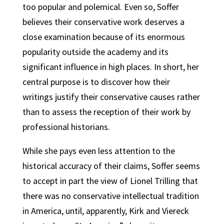
too popular and polemical. Even so, Soffer
believes their conservative work deserves a
close examination because of its enormous
popularity outside the academy and its
significant influence in high places. In short, her
central purpose is to discover how their
writings justify their conservative causes rather
than to assess the reception of their work by
professional historians.
While she pays even less attention to the
historical accuracy of their claims, Soffer seems
to accept in part the view of Lionel Trilling that
there was no conservative intellectual tradition
in America, until, apparently, Kirk and Viereck