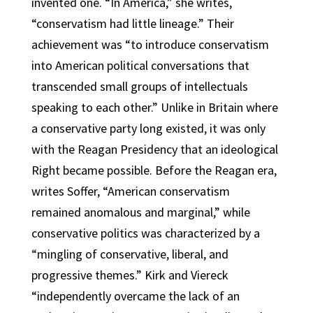
invented one. “In America,” she writes,
“conservatism had little lineage.” Their
achievement was “to introduce conservatism
into American political conversations that
transcended small groups of intellectuals
speaking to each other.” Unlike in Britain where
a conservative party long existed, it was only
with the Reagan Presidency that an ideological
Right became possible. Before the Reagan era,
writes Soffer, “American conservatism
remained anomalous and marginal,” while
conservative politics was characterized by a
“mingling of conservative, liberal, and
progressive themes.” Kirk and Viereck
“independently overcame the lack of an