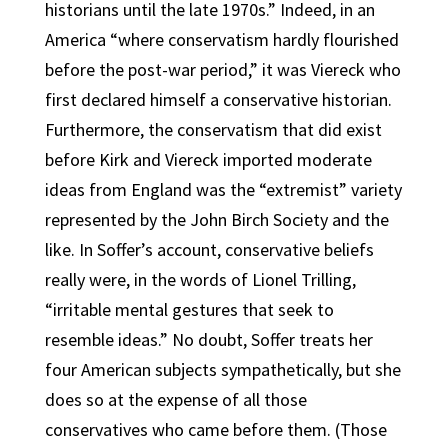
historians until the late 1970s.” Indeed, in an
America “where conservatism hardly flourished
before the post-war period,” it was Viereck who
first declared himself a conservative historian.
Furthermore, the conservatism that did exist
before Kirk and Viereck imported moderate
ideas from England was the “extremist” variety
represented by the John Birch Society and the
like. In Soffer’s account, conservative beliefs
really were, in the words of Lionel Trilling,
“irritable mental gestures that seek to
resemble ideas.” No doubt, Soffer treats her
four American subjects sympathetically, but she
does so at the expense of all those
conservatives who came before them. (Those