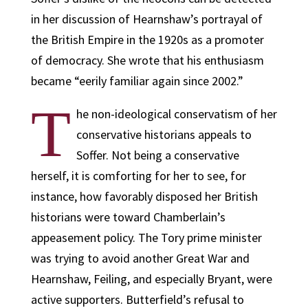
in her discussion of Hearnshaw’s portrayal of
the British Empire in the 1920s as a promoter
of democracy. She wrote that his enthusiasm
became “eerily familiar again since 2002.”
T
he non-ideological conservatism of her
conservative historians appeals to
Soffer. Not being a conservative
herself, it is comforting for her to see, for
instance, how favorably disposed her British
historians were toward Chamberlain’s
appeasement policy. The Tory prime minister
was trying to avoid another Great War and
Hearnshaw, Feiling, and especially Bryant, were
active supporters. Butterfield’s refusal to