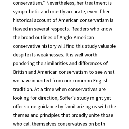
conservatism.” Nevertheless, her treatment is
sympathetic and mostly accurate, even if her
historical account of American conservatism is
flawed in several respects. Readers who know
the broad outlines of Anglo-American
conservative history will find this study valuable
despite its weaknesses. It is well worth
pondering the similarities and differences of
British and American conservatism to see what
we have inherited from our common English
tradition. At a time when conservatives are
looking for direction, Soffer’s study might yet
offer some guidance by familiarizing us with the
themes and principles that broadly unite those
who call themselves conservatives on both