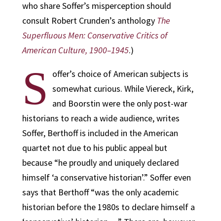
who share Soffer’s misperception should
consult Robert Crunden’s anthology
The
Superfluous Men: Conservative Critics of
American Culture, 1900–1945
.)
S
offer’s choice of American subjects is
somewhat curious. While Viereck, Kirk,
and Boorstin were the only post-war
historians to reach a wide audience, writes
Soffer, Berthoff is included in the American
quartet not due to his public appeal but
because “he proudly and uniquely declared
himself ‘a conservative historian’.” Soffer even
says that Berthoff “was the only academic
historian before the 1980s to declare himself a