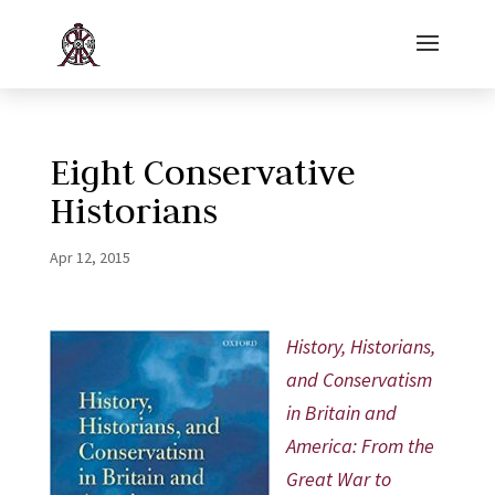
Eight Conservative
Historians
Apr 12, 2015
History, Historians,
and Conservatism
in Britain and
America: From the
Great War to