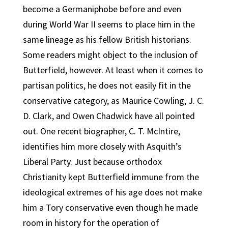
become a Germaniphobe before and even
during World War II seems to place him in the
same lineage as his fellow British historians.
Some readers might object to the inclusion of
Butterfield, however. At least when it comes to
partisan politics, he does not easily fit in the
conservative category, as Maurice Cowling, J. C.
D. Clark, and Owen Chadwick have all pointed
out. One recent biographer, C. T. McIntire,
identifies him more closely with Asquith’s
Liberal Party. Just because orthodox
Christianity kept Butterfield immune from the
ideological extremes of his age does not make
him a Tory conservative even though he made
room in history for the operation of