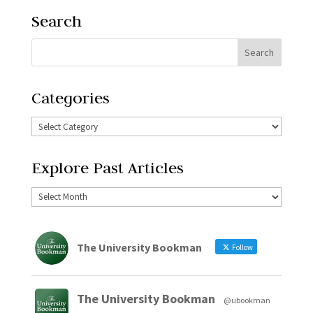
Search
Categories
Explore Past Articles
The University Bookman
Follow
The University Bookman
@ubookman