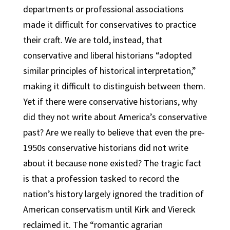
departments or professional associations
made it difficult for conservatives to practice
their craft. We are told, instead, that
conservative and liberal historians “adopted
similar principles of historical interpretation,”
making it difficult to distinguish between them.
Yet if there were conservative historians, why
did they not write about America’s conservative
past? Are we really to believe that even the pre-
1950s conservative historians did not write
about it because none existed? The tragic fact
is that a profession tasked to record the
nation’s history largely ignored the tradition of
American conservatism until Kirk and Viereck
reclaimed it. The “romantic agrarian