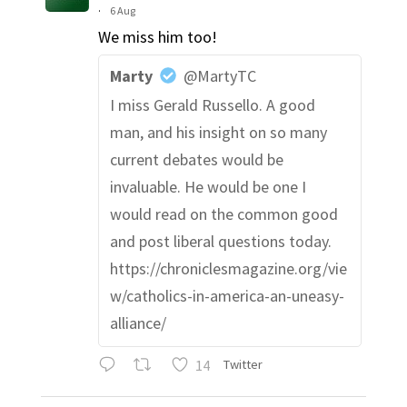
·
6 Aug
We miss him too!
Marty
@MartyTC
I miss Gerald Russello. A good
man, and his insight on so many
current debates would be
invaluable. He would be one I
would read on the common good
and post liberal questions today.
https://chroniclesmagazine.org/vie
w/catholics-in-america-an-uneasy-
alliance/
14
Twitter