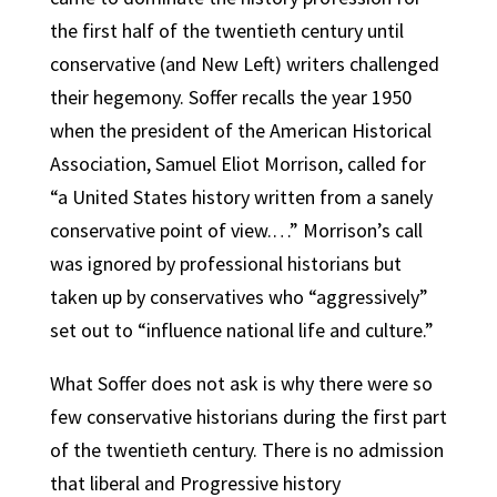
the first half of the twentieth century until
conservative (and New Left) writers challenged
their hegemony. Soffer recalls the year 1950
when the president of the American Historical
Association, Samuel Eliot Morrison, called for
“a United States history written from a sanely
conservative point of view.…” Morrison’s call
was ignored by professional historians but
taken up by conservatives who “aggressively”
set out to “influence national life and culture.”
What Soffer does not ask is why there were so
few conservative historians during the first part
of the twentieth century. There is no admission
that liberal and Progressive history