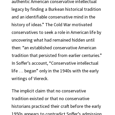
authentic American conservative intellectual
legacy by finding a Burkean historical tradition
and an identifiable conservative mind in the
history of ideas.” The Cold War motivated
conservatives to seek a role in American life by
uncovering what had remained hidden until
then: “an established conservative American
tradition that persisted from earlier centuries.”
In Soffer’s account, “Conservative intellectual
life … began” only in the 1940s with the early
writings of Viereck.
The implicit claim that no conservative
tradition existed or that no conservative
historians practiced their craft before the early
1950s appears to contradict Soffer’s admission