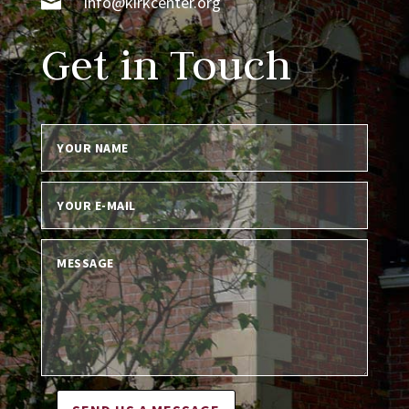

info@kirkcenter.org
Get in Touch