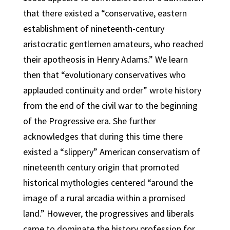
that there existed a “conservative, eastern
establishment of nineteenth-century
aristocratic gentlemen amateurs, who reached
their apotheosis in Henry Adams.” We learn
then that “evolutionary conservatives who
applauded continuity and order” wrote history
from the end of the civil war to the beginning
of the Progressive era. She further
acknowledges that during this time there
existed a “slippery” American conservatism of
nineteenth century origin that promoted
historical mythologies centered “around the
image of a rural arcadia within a promised
land.” However, the progressives and liberals
came to dominate the history profession for