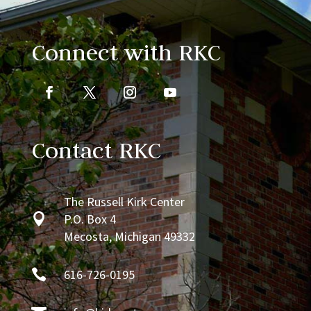
Connect with RKC
Contact RKC
The Russell Kirk Center

P.O. Box 4
Mecosta, Michigan 49332

616-726-0195