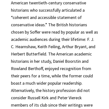
American twentieth-century conservative
historians who successfully articulated a
“coherent and accessible statement of
conservative ideas.” The British historians
chosen by Soffer were read by popular as well as
academic audiences during their lifetime: F. J.
C. Hearnshaw, Keith Feiling, Arthur Bryant, and
Herbert Butterfield. The American academic
historians in her study, Daniel Boorstin and
Rowland Berthoff, enjoyed recognition from
their peers for a time, while the former could
boast a much wider popular readership.
Alternatively, the history profession did not
consider Russell Kirk and Peter Viereck
members of its club since their writings were