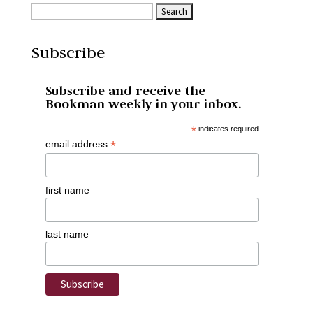
Subscribe
Subscribe and receive the
Bookman weekly in your inbox.
*
indicates required
*
email address
first name
last name