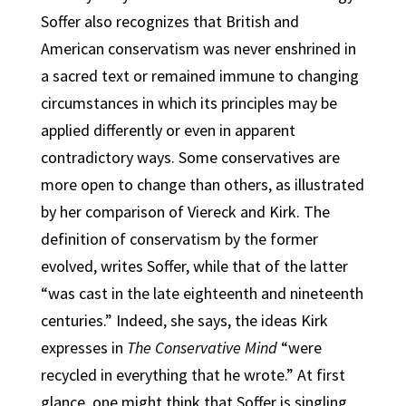
Soffer also recognizes that British and
American conservatism was never enshrined in
a sacred text or remained immune to changing
circumstances in which its principles may be
applied differently or even in apparent
contradictory ways. Some conservatives are
more open to change than others, as illustrated
by her comparison of Viereck and Kirk. The
definition of conservatism by the former
evolved, writes Soffer, while that of the latter
“was cast in the late eighteenth and nineteenth
centuries.” Indeed, she says, the ideas Kirk
expresses in
The Conservative Mind
“were
recycled in everything that he wrote.” At first
glance, one might think that Soffer is singling