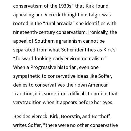
conservatism of the 1930s” that Kirk found
appealing and Viereck thought nostalgic was
rooted in the “rural arcadia” she identifies with
nineteenth-century conservatism. Ironically, the
appeal of Southern agrarianism cannot be
separated from what Soffer identifies as Kirk’s
“forward-looking early environmentalism.”
When a Progressive historian, even one
sympathetic to conservative ideas like Soffer,
denies to conservatives their own American
tradition, it is sometimes difficult to notice that
verytradition when it appears before her eyes.
Besides Viereck, Kirk, Boorstin, and Berthoff,
writes Soffer, “there were no other conservative