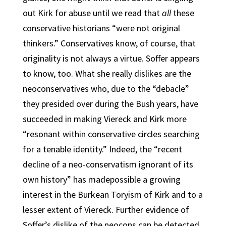
out Kirk for abuse until we read that
all
these
conservative historians “were not original
thinkers.” Conservatives know, of course, that
originality is not always a virtue. Soffer appears
to know, too. What she really dislikes are the
neoconservatives who, due to the “debacle”
they presided over during the Bush years, have
succeeded in making Viereck and Kirk more
“resonant within conservative circles searching
for a tenable identity.” Indeed, the “recent
decline of a neo-conservatism ignorant of its
own history” has madepossible a growing
interest in the Burkean Toryism of Kirk and to a
lesser extent of Viereck. Further evidence of
Soffer’s dislike of the neocons can be detected