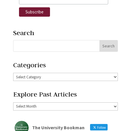
Search
Categories
Explore Past Articles
The University Bookman
Follow