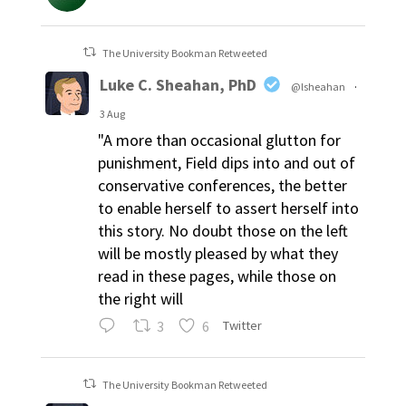
The University Bookman Retweeted
Luke C. Sheahan, PhD
@lsheahan
·
3 Aug
"A more than occasional glutton for
punishment, Field dips into and out of
conservative conferences, the better
to enable herself to assert herself into
this story. No doubt those on the left
will be mostly pleased by what they
read in these pages, while those on
the right will
3
6
Twitter
The University Bookman Retweeted