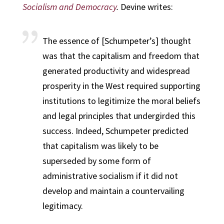
Socialism and Democracy
.
Devine writes:
The essence of [Schumpeter’s] thought
was that the capitalism and freedom that
generated productivity and widespread
prosperity in the West required supporting
institutions to legitimize the moral beliefs
and legal principles that undergirded this
success. Indeed, Schumpeter predicted
that capitalism was likely to be
superseded by some form of
administrative socialism if it did not
develop and maintain a countervailing
legitimacy.