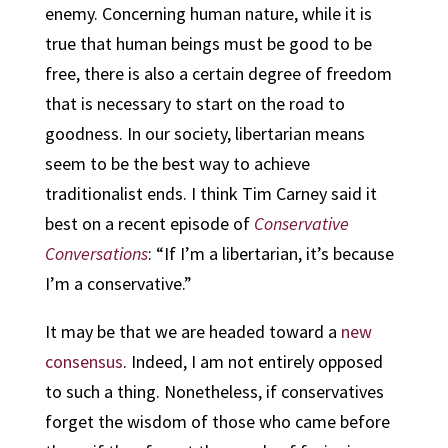
enemy. Concerning human nature, while it is
true that human beings must be good to be
free, there is also a certain degree of freedom
that is necessary to start on the road to
goodness. In our society, libertarian means
seem to be the best way to achieve
traditionalist ends. I think Tim Carney said it
best on a recent episode of
Conservative
Conversations
: “If I’m a libertarian, it’s because
I’m a conservative.”
It may be that we are headed toward a
new
consensus
. Indeed, I am not entirely opposed
to such a thing. Nonetheless, if conservatives
forget the wisdom of those who came before