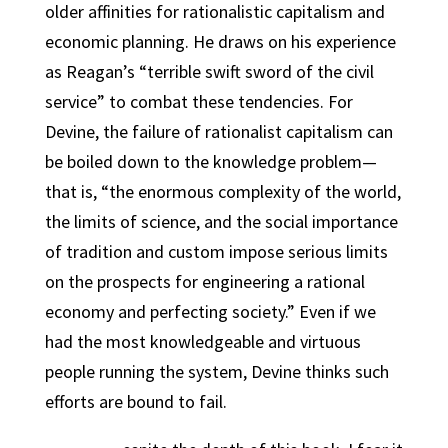
older affinities for rationalistic capitalism and
economic planning. He draws on his experience
as Reagan’s “terrible swift sword of the civil
service” to combat these tendencies. For
Devine, the failure of rationalist capitalism can
be boiled down to the knowledge problem—
that is, “the enormous complexity of the world,
the limits of science, and the social importance
of tradition and custom impose serious limits
on the prospects for engineering a rational
economy and perfecting society.” Even if we
had the most knowledgeable and virtuous
people running the system, Devine thinks such
efforts are bound to fail.