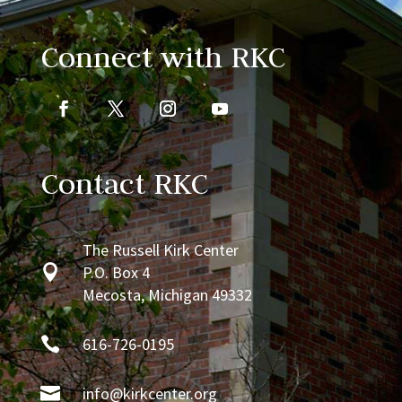
Connect with RKC
Contact RKC
The Russell Kirk Center

P.O. Box 4
Mecosta, Michigan 49332

616-726-0195

info@kirkcenter.org