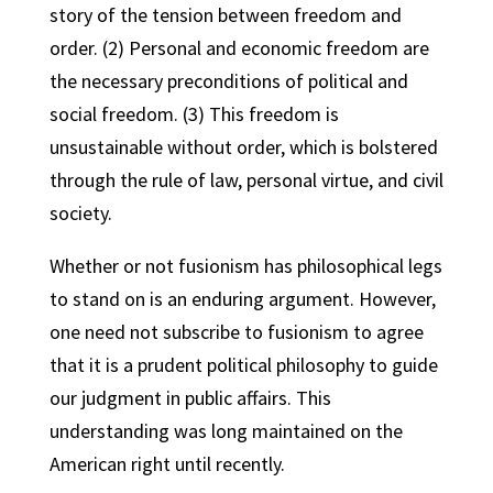
story of the tension between freedom and
order. (2) Personal and economic freedom are
the necessary preconditions of political and
social freedom. (3) This freedom is
unsustainable without order, which is bolstered
through the rule of law, personal virtue, and civil
society.
Whether or not fusionism has philosophical legs
to stand on is an enduring argument. However,
one need not subscribe to fusionism to agree
that it is a prudent political philosophy to guide
our judgment in public affairs. This
understanding was long maintained on the
American right until recently.