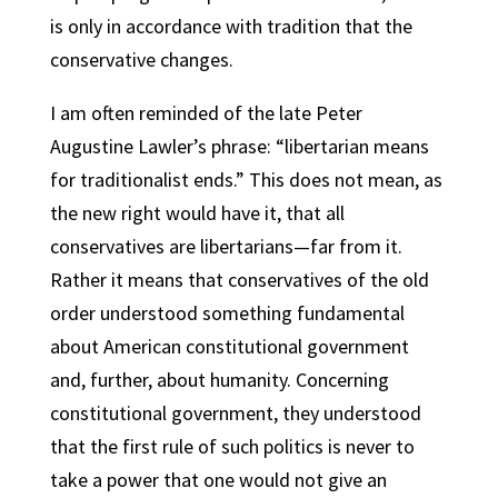
is only in accordance with tradition that the
conservative changes.
I am often reminded of the late Peter
Augustine Lawler’s phrase: “libertarian means
for traditionalist ends.” This does not mean, as
the new right would have it, that all
conservatives are libertarians—far from it.
Rather it means that conservatives of the old
order understood something fundamental
about American constitutional government
and, further, about humanity. Concerning
constitutional government, they understood
that the first rule of such politics is never to
take a power that one would not give an