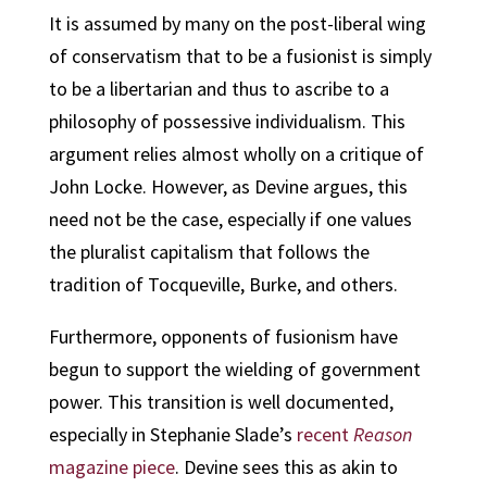
It is assumed by many on the post-liberal wing
of conservatism that to be a fusionist is simply
to be a libertarian and thus to ascribe to a
philosophy of possessive individualism. This
argument relies almost wholly on a critique of
John Locke. However, as Devine argues, this
need not be the case, especially if one values
the pluralist capitalism that follows the
tradition of Tocqueville, Burke, and others.
Furthermore, opponents of fusionism have
begun to support the wielding of government
power. This transition is well documented,
especially in Stephanie Slade’s
recent
Reason
magazine piece
. Devine sees this as akin to