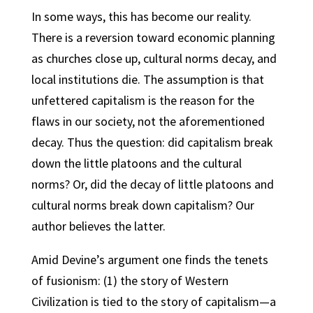
In some ways, this has become our reality.
There is a reversion toward economic planning
as churches close up, cultural norms decay, and
local institutions die. The assumption is that
unfettered capitalism is the reason for the
flaws in our society, not the aforementioned
decay. Thus the question: did capitalism break
down the little platoons and the cultural
norms? Or, did the decay of little platoons and
cultural norms break down capitalism? Our
author believes the latter.
Amid Devine’s argument one finds the tenets
of fusionism: (1) the story of Western
Civilization is tied to the story of capitalism—a