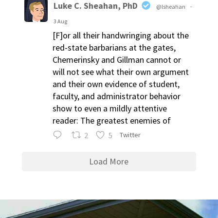
Luke C. Sheahan, PhD
@lsheahan
·
3 Aug
[F]or all their handwringing about the
red-state barbarians at the gates,
Chemerinsky and Gillman cannot or
will not see what their own argument
and their own evidence of student,
faculty, and administrator behavior
show to even a mildly attentive
reader: The greatest enemies of
2
5
Twitter
Load More