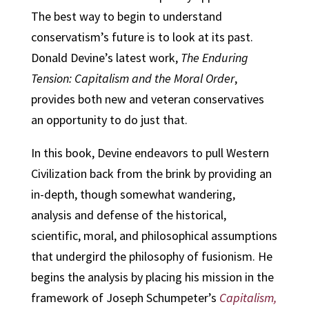
The best way to begin to understand
conservatism’s future is to look at its past.
Donald Devine’s latest work,
The Enduring
Tension: Capitalism and the Moral Order
,
provides both new and veteran conservatives
an opportunity to do just that.
In this book, Devine endeavors to pull Western
Civilization back from the brink by providing an
in-depth, though somewhat wandering,
analysis and defense of the historical,
scientific, moral, and philosophical assumptions
that undergird the philosophy of fusionism. He
begins the analysis by placing his mission in the
framework of Joseph Schumpeter’s
Capitalism,