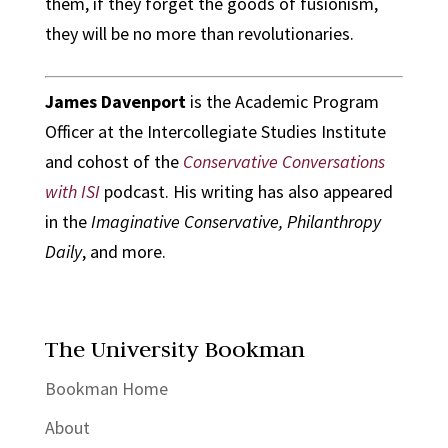
them, if they forget the goods of fusionism,
they will be no more than revolutionaries.
James Davenport
is the Academic Program
Officer at the Intercollegiate Studies Institute
and cohost of the
Conservative Conversations
with ISI
podcast. His writing has also appeared
in the
Imaginative Conservative, Philanthropy
Daily
, and more.
The University Bookman
Bookman Home
About