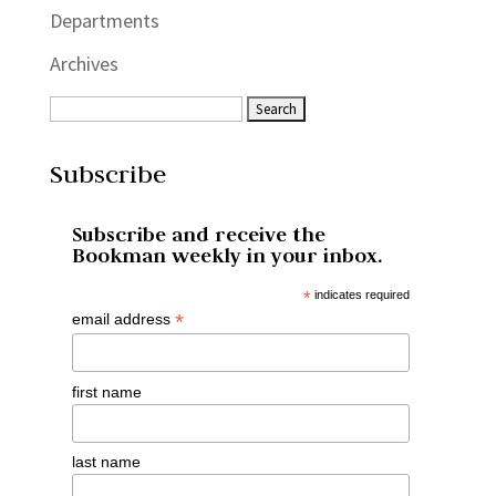
Departments
Archives
Subscribe
Subscribe and receive the
Bookman weekly in your inbox.
*
indicates required
*
email address
first name
last name