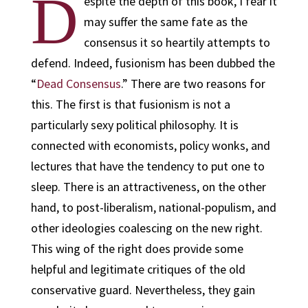
D
espite the depth of this book, I fear it
may suffer the same fate as the
consensus it so heartily attempts to
defend. Indeed, fusionism has been dubbed the
“
Dead Consensus
.” There are two reasons for
this. The first is that fusionism is not a
particularly sexy political philosophy. It is
connected with economists, policy wonks, and
lectures that have the tendency to put one to
sleep. There is an attractiveness, on the other
hand, to post-liberalism, national-populism, and
other ideologies coalescing on the new right.
This wing of the right does provide some
helpful and legitimate critiques of the old
conservative guard. Nevertheless, they gain