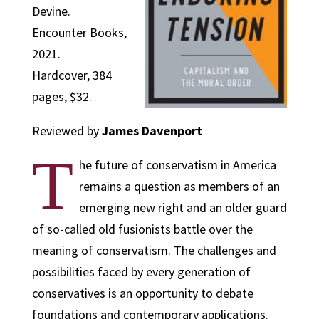
Devine.
Encounter Books,
2021.
Hardcover, 384
pages, $32.
Reviewed by
James Davenport
T
he future of conservatism in America
remains a question as members of an
emerging new right and an older guard
of so-called old fusionists battle over the
meaning of conservatism. The challenges and
possibilities faced by every generation of
conservatives is an opportunity to debate
foundations and contemporary applications.