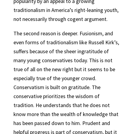
popularity by an appeal to a growing
traditionalism in America’s right-leaning youth,
not necessarily through cogent argument.
The second reason is deeper. Fusionism, and
even forms of traditionalism like Russell Kirk’s,
suffers because of the sheer ingratitude of
many young conservatives today. This is not
true of all on the new right but it seems to be
especially true of the younger crowd.
Conservatism is built on gratitude. The
conservative prioritizes the wisdom of
tradition. He understands that he does not
know more than the wealth of knowledge that
has been passed down to him. Prudent and
helpful progress is part of conservatism, but it