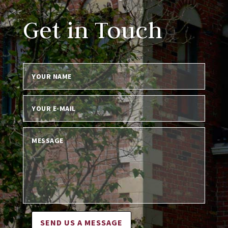
Get in Touch
SEND US A MESSAGE