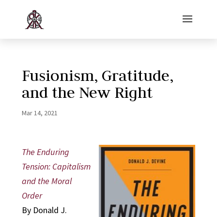
Fusionism, Gratitude,
and the New Right
Mar 14, 2021
The Enduring
Tension: Capitalism
and the Moral
Order
By Donald J.