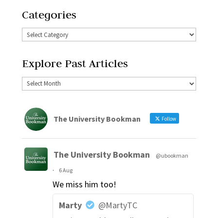
Categories
Explore Past Articles
The University Bookman
Follow
The University Bookman
@ubookman
·
6 Aug
We miss him too!
Marty
@MartyTC