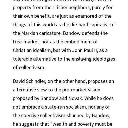
property from their richer neighbors, purely for
their own benefit, are just as enamored of the
things of this world as the die-hard capitalist of
the Marxian caricature. Bandow defends the
free-market, not as the embodiment of
Christian idealism, but with John Paul II, as a
tolerable alternative to the enslaving ideologies
of collectivism.
David Schindler, on the other hand, proposes an
alternative view to the pro-market vision
proposed by Bandow and Novak. While he does
not embrace a state-run socialism, nor any of
the coercive collectivism shunned by Bandow,
he suggests that “wealth and poverty must be