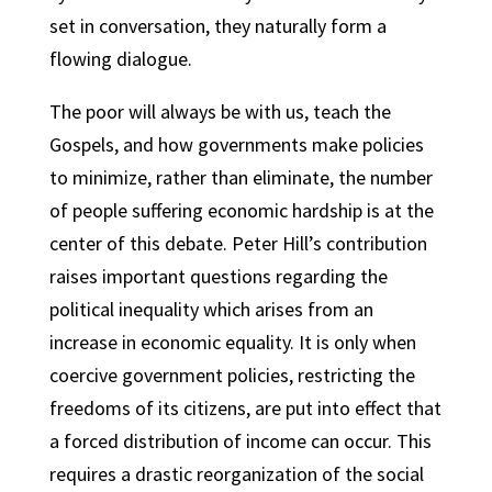
set in conversation, they naturally form a
flowing dialogue.
The poor will always be with us, teach the
Gospels, and how governments make policies
to minimize, rather than eliminate, the number
of people suffering economic hardship is at the
center of this debate. Peter Hill’s contribution
raises important questions regarding the
political inequality which arises from an
increase in economic equality. It is only when
coercive government policies, restricting the
freedoms of its citizens, are put into effect that
a forced distribution of income can occur. This
requires a drastic reorganization of the social