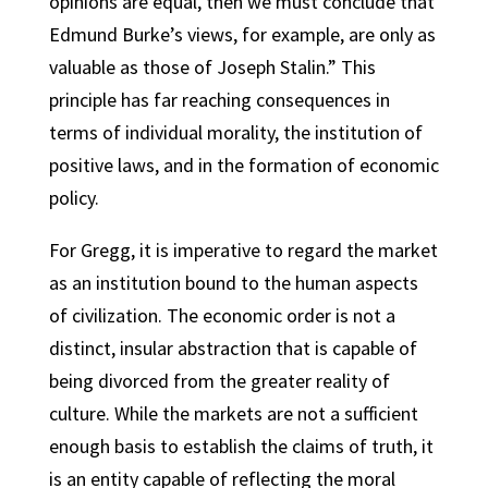
opinions are equal, then we must conclude that
Edmund Burke’s views, for example, are only as
valuable as those of Joseph Stalin.” This
principle has far reaching consequences in
terms of individual morality, the institution of
positive laws, and in the formation of economic
policy.
For Gregg, it is imperative to regard the market
as an institution bound to the human aspects
of civilization. The economic order is not a
distinct, insular abstraction that is capable of
being divorced from the greater reality of
culture. While the markets are not a sufficient
enough basis to establish the claims of truth, it
is an entity capable of reflecting the moral