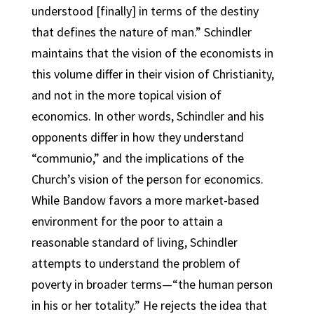
understood [finally] in terms of the destiny
that defines the nature of man.” Schindler
maintains that the vision of the economists in
this volume differ in their vision of Christianity,
and not in the more topical vision of
economics. In other words, Schindler and his
opponents differ in how they understand
“communio,” and the implications of the
Church’s vision of the person for economics.
While Bandow favors a more market-based
environment for the poor to attain a
reasonable standard of living, Schindler
attempts to understand the problem of
poverty in broader terms—“the human person
in his or her totality.” He rejects the idea that