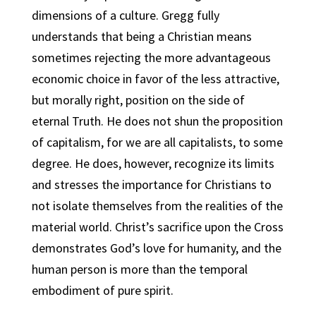
dimensions of a culture. Gregg fully
understands that being a Christian means
sometimes rejecting the more advantageous
economic choice in favor of the less attractive,
but morally right, position on the side of
eternal Truth. He does not shun the proposition
of capitalism, for we are all capitalists, to some
degree. He does, however, recognize its limits
and stresses the importance for Christians to
not isolate themselves from the realities of the
material world. Christ’s sacrifice upon the Cross
demonstrates God’s love for humanity, and the
human person is more than the temporal
embodiment of pure spirit.