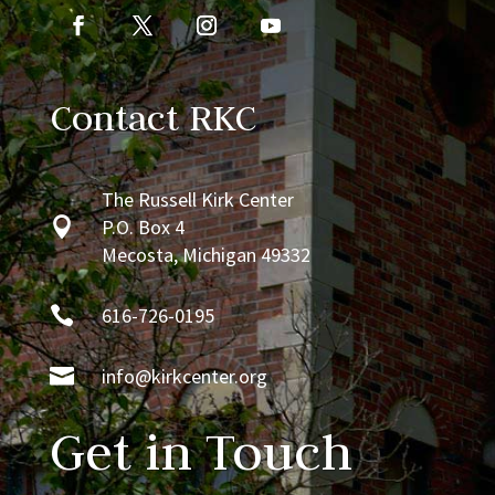
Contact RKC
The Russell Kirk Center

P.O. Box 4
Mecosta, Michigan 49332

616-726-0195

info@kirkcenter.org
Get in Touch