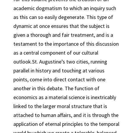
academic dogmatism to which an inquiry such
as this can so easily degenerate. This type of
dynamic at once ensures that the subject is
given a thorough and fair treatment, and is a
testament to the importance of this discussion
as a central component of our cultural
outlook.St. Augustine’s two cities, running
parallel in history and touching at various
points, come into direct contact with one
another in this debate. The function of
economics as a material science is inextricably
linked to the larger moral structure that is
attached to human affairs, and it is through the
application of eternal principles to the temporal
world by which we create a tolerable, balanced