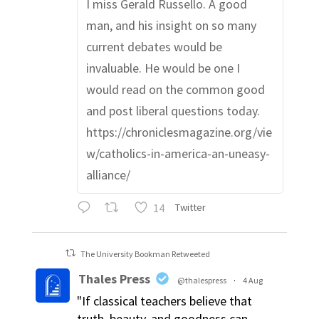
I miss Gerald Russello. A good
man, and his insight on so many
current debates would be
invaluable. He would be one I
would read on the common good
and post liberal questions today.
https://chroniclesmagazine.org/vie
w/catholics-in-america-an-uneasy-
alliance/
14
Twitter
The University Bookman Retweeted
Thales Press
@thalespress
·
4 Aug
"If classical teachers believe that
truth, beauty, and goodness can