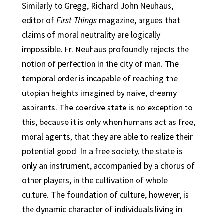
Similarly to Gregg, Richard John Neuhaus,
editor of
First Things
magazine, argues that
claims of moral neutrality are logically
impossible. Fr. Neuhaus profoundly rejects the
notion of perfection in the city of man. The
temporal order is incapable of reaching the
utopian heights imagined by naive, dreamy
aspirants. The coercive state is no exception to
this, because it is only when humans act as free,
moral agents, that they are able to realize their
potential good. In a free society, the state is
only an instrument, accompanied by a chorus of
other players, in the cultivation of whole
culture. The foundation of culture, however, is
the dynamic character of individuals living in