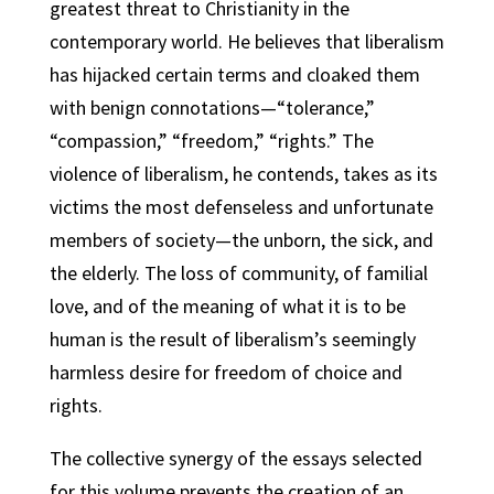
greatest threat to Christianity in the
contemporary world. He believes that liberalism
has hijacked certain terms and cloaked them
with benign connotations—“tolerance,”
“compassion,” “freedom,” “rights.” The
violence of liberalism, he contends, takes as its
victims the most defenseless and unfortunate
members of society—the unborn, the sick, and
the elderly. The loss of community, of familial
love, and of the meaning of what it is to be
human is the result of liberalism’s seemingly
harmless desire for freedom of choice and
rights.
The collective synergy of the essays selected
for this volume prevents the creation of an