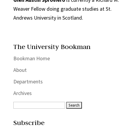
Weaver Fellow doing graduate studies at St.
Andrews University in Scotland.
The University Bookman
Bookman Home
About
Departments
Archives
Subscribe