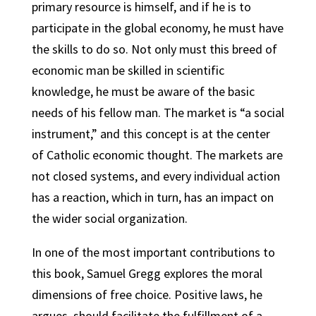
primary resource is himself, and if he is to
participate in the global economy, he must have
the skills to do so. Not only must this breed of
economic man be skilled in scientific
knowledge, he must be aware of the basic
needs of his fellow man. The market is “a social
instrument,” and this concept is at the center
of Catholic economic thought. The markets are
not closed systems, and every individual action
has a reaction, which in turn, has an impact on
the wider social organization.
In one of the most important contributions to
this book, Samuel Gregg explores the moral
dimensions of free choice. Positive laws, he
argues, should facilitate the fulfillment of a