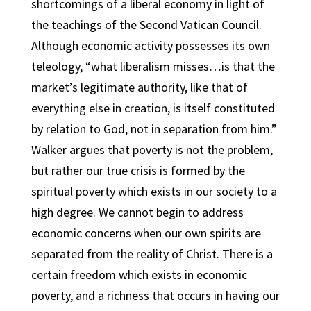
shortcomings of a liberal economy in light of
the teachings of the Second Vatican Council.
Although economic activity possesses its own
teleology, “what liberalism misses…is that the
market’s legitimate authority, like that of
everything else in creation, is itself constituted
by relation to God, not in separation from him.”
Walker argues that poverty is not the problem,
but rather our true crisis is formed by the
spiritual poverty which exists in our society to a
high degree. We cannot begin to address
economic concerns when our own spirits are
separated from the reality of Christ. There is a
certain freedom which exists in economic
poverty, and a richness that occurs in having our