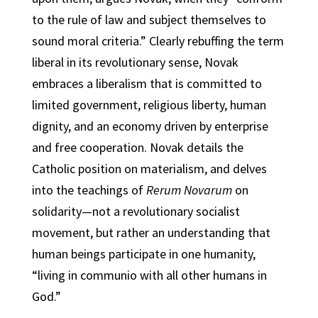
to the rule of law and subject themselves to
sound moral criteria.” Clearly rebuffing the term
liberal in its revolutionary sense, Novak
embraces a liberalism that is committed to
limited government, religious liberty, human
dignity, and an economy driven by enterprise
and free cooperation. Novak details the
Catholic position on materialism, and delves
into the teachings of
Rerum Novarum
on
solidarity—not a revolutionary socialist
movement, but rather an understanding that
human beings participate in one humanity,
“living in communio with all other humans in
God.”