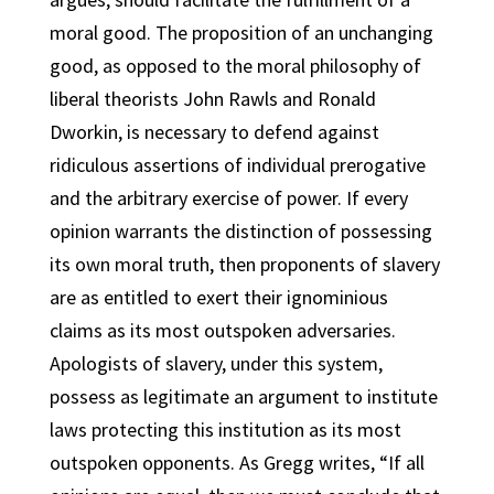
moral good. The proposition of an unchanging
good, as opposed to the moral philosophy of
liberal theorists John Rawls and Ronald
Dworkin, is necessary to defend against
ridiculous assertions of individual prerogative
and the arbitrary exercise of power. If every
opinion warrants the distinction of possessing
its own moral truth, then proponents of slavery
are as entitled to exert their ignominious
claims as its most outspoken adversaries.
Apologists of slavery, under this system,
possess as legitimate an argument to institute
laws protecting this institution as its most
outspoken opponents. As Gregg writes, “If all