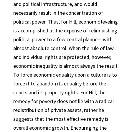
and political infrastructure, and would
necessarily result in the concentration of
political power. Thus, for Hill, economic leveling
is accomplished at the expense of relinquishing
political power to a few central planners with
almost absolute control. When the rule of law
and individual rights are protected, however,
economic inequality is almost always the result.
To force economic equality upon a culture is to
force it to abandon its equality before the
courts and its property rights. For Hill, the
remedy for poverty does not lie with a radical
redistribution of private assets, rather he
suggests that the most effective remedy is
overall economic growth. Encouraging the