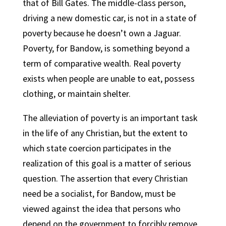
that of Bill Gates. The middle-class person,
driving a new domestic car, is not in a state of
poverty because he doesn’t own a Jaguar.
Poverty, for Bandow, is something beyond a
term of comparative wealth. Real poverty
exists when people are unable to eat, possess
clothing, or maintain shelter.
The alleviation of poverty is an important task
in the life of any Christian, but the extent to
which state coercion participates in the
realization of this goal is a matter of serious
question. The assertion that every Christian
need be a socialist, for Bandow, must be
viewed against the idea that persons who
depend on the government to forcibly remove