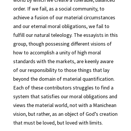
order. If we fail, as a social community, to
achieve a fusion of our material circumstances
and our eternal moral obligations, we fail to
fulfill our natural teleology. The essayists in this
group, though possessing different visions of
how to accomplish a unity of high moral
standards with the markets, are keenly aware
of our responsibility to those things that lay
beyond the domain of material quantification.
Each of these contributors struggles to find a
system that satisfies our moral obligations and
views the material world, not with a Manichean
vision, but rather, as an object of God’s creation
that must be loved, but loved with limits.