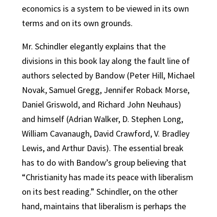
economics is a system to be viewed in its own
terms and on its own grounds.
Mr. Schindler elegantly explains that the
divisions in this book lay along the fault line of
authors selected by Bandow (Peter Hill, Michael
Novak, Samuel Gregg, Jennifer Roback Morse,
Daniel Griswold, and Richard John Neuhaus)
and himself (Adrian Walker, D. Stephen Long,
William Cavanaugh, David Crawford, V. Bradley
Lewis, and Arthur Davis). The essential break
has to do with Bandow’s group believing that
“Christianity has made its peace with liberalism
on its best reading.” Schindler, on the other
hand, maintains that liberalism is perhaps the