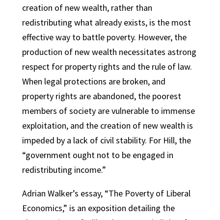
creation of new wealth, rather than
redistributing what already exists, is the most
effective way to battle poverty. However, the
production of new wealth necessitates astrong
respect for property rights and the rule of law.
When legal protections are broken, and
property rights are abandoned, the poorest
members of society are vulnerable to immense
exploitation, and the creation of new wealth is
impeded by a lack of civil stability. For Hill, the
“government ought not to be engaged in
redistributing income.”
Adrian Walker’s essay, “The Poverty of Liberal
Economics,” is an exposition detailing the