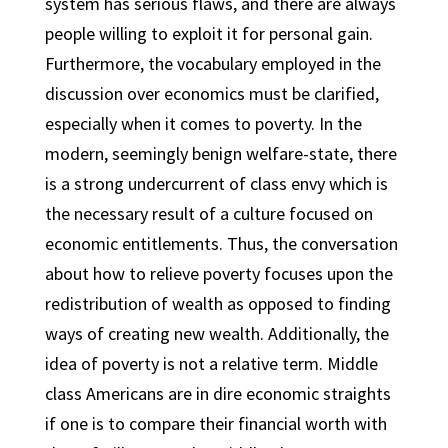
system has serious flaws, and there are always
people willing to exploit it for personal gain.
Furthermore, the vocabulary employed in the
discussion over economics must be clarified,
especially when it comes to poverty. In the
modern, seemingly benign welfare-state, there
is a strong undercurrent of class envy which is
the necessary result of a culture focused on
economic entitlements. Thus, the conversation
about how to relieve poverty focuses upon the
redistribution of wealth as opposed to finding
ways of creating new wealth. Additionally, the
idea of poverty is not a relative term. Middle
class Americans are in dire economic straights
if one is to compare their financial worth with