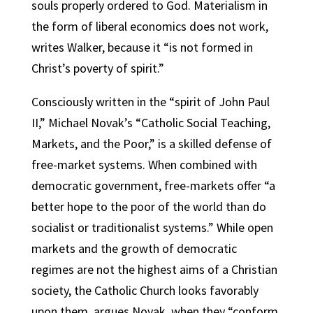
souls properly ordered to God. Materialism in
the form of liberal economics does not work,
writes Walker, because it “is not formed in
Christ’s poverty of spirit.”
Consciously written in the “spirit of John Paul
II,” Michael Novak’s “Catholic Social Teaching,
Markets, and the Poor,” is a skilled defense of
free-market systems. When combined with
democratic government, free-markets offer “a
better hope to the poor of the world than do
socialist or traditionalist systems.” While open
markets and the growth of democratic
regimes are not the highest aims of a Christian
society, the Catholic Church looks favorably
upon them, argues Novak, when they “conform