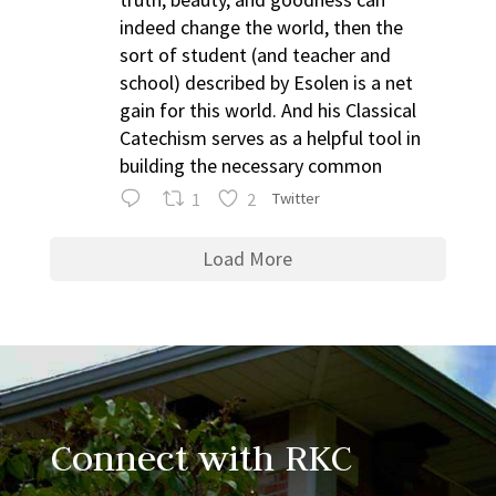
indeed change the world, then the
sort of student (and teacher and
school) described by Esolen is a net
gain for this world. And his Classical
Catechism serves as a helpful tool in
building the necessary common
1
2
Twitter
Load More
Connect with RKC