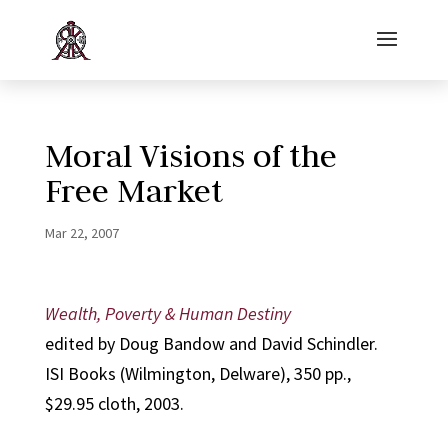
Moral Visions of the
Free Market
Mar 22, 2007
Wealth, Poverty & Human Destiny
edited by Doug Bandow and David Schindler.
ISI Books (Wilmington, Delware), 350 pp.,
$29.95 cloth, 2003.