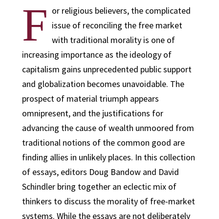
F
or religious believers, the complicated
issue of reconciling the free market
with traditional morality is one of
increasing importance as the ideology of
capitalism gains unprecedented public support
and globalization becomes unavoidable. The
prospect of material triumph appears
omnipresent, and the justifications for
advancing the cause of wealth unmoored from
traditional notions of the common good are
finding allies in unlikely places. In this collection
of essays, editors Doug Bandow and David
Schindler bring together an eclectic mix of
thinkers to discuss the morality of free-market
systems. While the essays are not deliberately