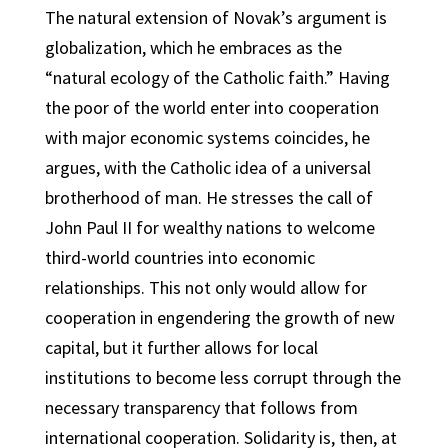
The natural extension of Novak’s argument is
globalization, which he embraces as the
“natural ecology of the Catholic faith.” Having
the poor of the world enter into cooperation
with major economic systems coincides, he
argues, with the Catholic idea of a universal
brotherhood of man. He stresses the call of
John Paul II for wealthy nations to welcome
third-world countries into economic
relationships. This not only would allow for
cooperation in engendering the growth of new
capital, but it further allows for local
institutions to become less corrupt through the
necessary transparency that follows from
international cooperation. Solidarity is, then, at