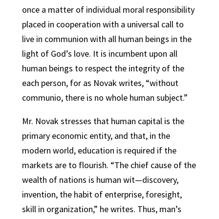
once a matter of individual moral responsibility
placed in cooperation with a universal call to
live in communion with all human beings in the
light of God’s love. It is incumbent upon all
human beings to respect the integrity of the
each person, for as Novak writes, “without
communio, there is no whole human subject.”
Mr. Novak stresses that human capital is the
primary economic entity, and that, in the
modern world, education is required if the
markets are to flourish. “The chief cause of the
wealth of nations is human wit—discovery,
invention, the habit of enterprise, foresight,
skill in organization,” he writes. Thus, man’s