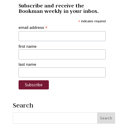
Subscribe and receive the
Bookman weekly in your inbox.
*
indicates required
*
email address
first name
last name
Search