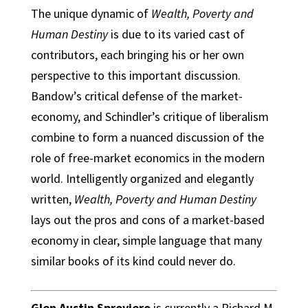
The unique dynamic of
Wealth, Poverty and
Human Destiny
is due to its varied cast of
contributors, each bringing his or her own
perspective to this important discussion.
Bandow’s critical defense of the market-
economy, and Schindler’s critique of liberalism
combine to form a nuanced discussion of the
role of free-market economics in the modern
world. Intelligently organized and elegantly
written,
Wealth, Poverty and Human Destiny
lays out the pros and cons of a market-based
economy in clear, simple language that many
similar books of its kind could never do.
Glen Austin Sproviero
is currently a Richard M.