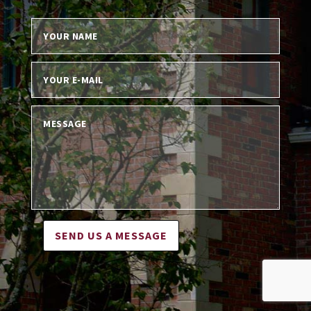
SEND US A MESSAGE