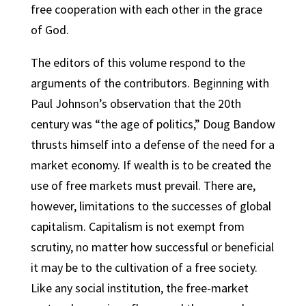
free cooperation with each other in the grace
of God.
The editors of this volume respond to the
arguments of the contributors. Beginning with
Paul Johnson’s observation that the 20th
century was “the age of politics,” Doug Bandow
thrusts himself into a defense of the need for a
market economy. If wealth is to be created the
use of free markets must prevail. There are,
however, limitations to the successes of global
capitalism. Capitalism is not exempt from
scrutiny, no matter how successful or beneficial
it may be to the cultivation of a free society.
Like any social institution, the free-market