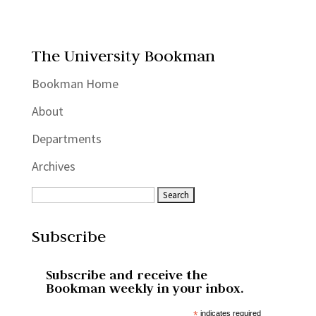
The University Bookman
Bookman Home
About
Departments
Archives
Subscribe
Subscribe and receive the
Bookman weekly in your inbox.
*
indicates required