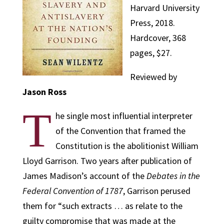
Harvard University
Press, 2018.
Hardcover, 368
pages, $27.
Reviewed by
Jason Ross
T
he single most influential interpreter
of the Convention that framed the
Constitution is the abolitionist William
Lloyd Garrison. Two years after publication of
James Madison’s account of the
Debates in the
Federal Convention of 1787
, Garrison perused
them for “such extracts … as relate to the
guilty compromise that was made at the