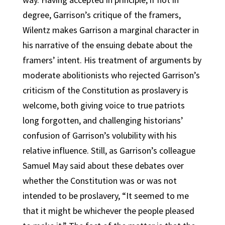
degree, Garrison’s critique of the framers,
Wilentz makes Garrison a marginal character in
his narrative of the ensuing debate about the
framers’ intent. His treatment of arguments by
moderate abolitionists who rejected Garrison’s
criticism of the Constitution as proslavery is
welcome, both giving voice to true patriots
long forgotten, and challenging historians’
confusion of Garrison’s volubility with his
relative influence. Still, as Garrison’s colleague
Samuel May said about these debates over
whether the Constitution was or was not
intended to be proslavery, “It seemed to me
that it might be whichever the people pleased