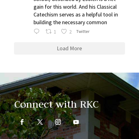
gain for this world. And his Classical
Catechism serves as a helpful tool in
building the necessary common
1
2
Twitter
Load More
Connect with RKC