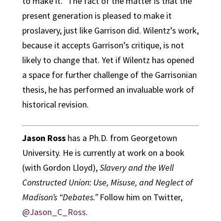
to make it.” The fact of the matter is that the
present generation is pleased to make it
proslavery, just like Garrison did. Wilentz’s work,
because it accepts Garrison’s critique, is not
likely to change that. Yet if Wilentz has opened
a space for further challenge of the Garrisonian
thesis, he has performed an invaluable work of
historical revision.
Jason Ross
has a Ph.D. from Georgetown
University. He is currently at work on a book
(with Gordon Lloyd),
Slavery and the Well
Constructed Union: Use, Misuse, and Neglect of
Madison’s “Debates.”
Follow him on Twitter,
@Jason_C_Ross
.