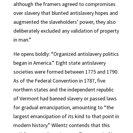
although the framers agreed to compromises
over slavery that blunted antislavery hopes and
augmented the slaveholders’ power, they also
deliberately excluded any validation of property
in man.”
He opens boldly: “Organized antislavery politics
began in America.” Eight state antislavery
societies were formed between 1775 and 1790.
As of the Federal Convention in 1787, five
northern states and the independent republic
of Vermont had banned slavery or passed laws
for gradual emancipation, amounting to “the
largest emancipation of its kind to that point in
modern history.” Wilentz contends that this