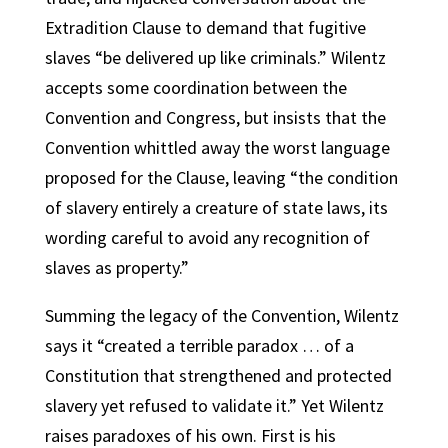
Extradition Clause to demand that fugitive
slaves “be delivered up like criminals.” Wilentz
accepts some coordination between the
Convention and Congress, but insists that the
Convention whittled away the worst language
proposed for the Clause, leaving “the condition
of slavery entirely a creature of state laws, its
wording careful to avoid any recognition of
slaves as property.”
Summing the legacy of the Convention, Wilentz
says it “created a terrible paradox … of a
Constitution that strengthened and protected
slavery yet refused to validate it.” Yet Wilentz
raises paradoxes of his own. First is his