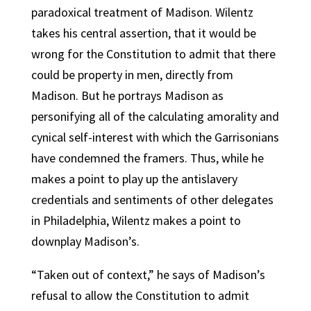
paradoxical treatment of Madison. Wilentz
takes his central assertion, that it would be
wrong for the Constitution to admit that there
could be property in men, directly from
Madison. But he portrays Madison as
personifying all of the calculating amorality and
cynical self-interest with which the Garrisonians
have condemned the framers. Thus, while he
makes a point to play up the antislavery
credentials and sentiments of other delegates
in Philadelphia, Wilentz makes a point to
downplay Madison’s.
“Taken out of context,” he says of Madison’s
refusal to allow the Constitution to admit