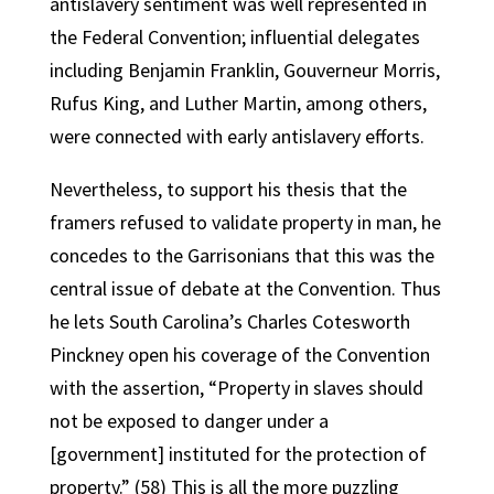
antislavery sentiment was well represented in
the Federal Convention; influential delegates
including Benjamin Franklin, Gouverneur Morris,
Rufus King, and Luther Martin, among others,
were connected with early antislavery efforts.
Nevertheless, to support his thesis that the
framers refused to validate property in man, he
concedes to the Garrisonians that this was the
central issue of debate at the Convention. Thus
he lets South Carolina’s Charles Cotesworth
Pinckney open his coverage of the Convention
with the assertion, “Property in slaves should
not be exposed to danger under a
[government] instituted for the protection of
property.” (58) This is all the more puzzling