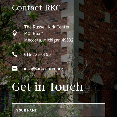
Contact RKC
The Russell Kirk Center

P.O. Box 4
Mecosta, Michigan 49332

616-726-0195

info@kirkcenter.org
Get in Touch