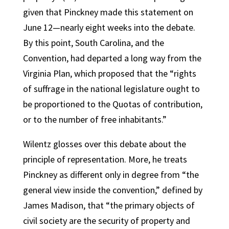
given that Pinckney made this statement on
June 12—nearly eight weeks into the debate.
By this point, South Carolina, and the
Convention, had departed a long way from the
Virginia Plan, which proposed that the “rights
of suffrage in the national legislature ought to
be proportioned to the Quotas of contribution,
or to the number of free inhabitants.”
Wilentz glosses over this debate about the
principle of representation. More, he treats
Pinckney as different only in degree from “the
general view inside the convention,” defined by
James Madison, that “the primary objects of
civil society are the security of property and