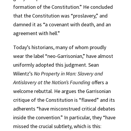
formation of the Constitution.” He concluded
that the Constitution was “proslavery,” and
damned it as “a covenant with death, and an
agreement with hell.”
Today’s historians, many of whom proudly
wear the label “neo-Garrisonian,” have almost
uniformly adopted this judgment. Sean
Wilentz’s
No Property in Man: Slavery and
Antislavery at the Nation’s Founding
offers a
welcome rebuttal. He argues the Garrisonian
critique of the Constitution is “flawed” and its
adherents “have misconstrued critical debates
inside the convention.” In particular, they “have
missed the crucial subtlety, which is this: