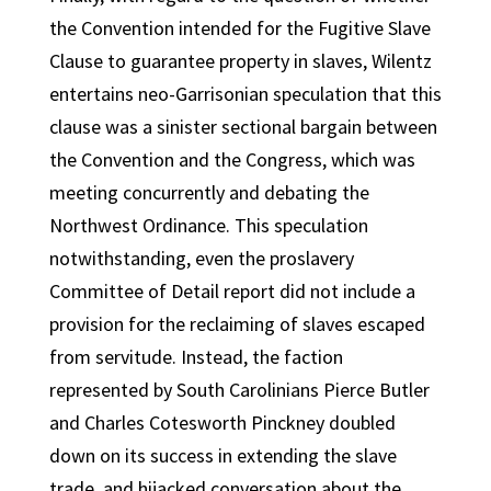
the Convention intended for the Fugitive Slave
Clause to guarantee property in slaves, Wilentz
entertains neo-Garrisonian speculation that this
clause was a sinister sectional bargain between
the Convention and the Congress, which was
meeting concurrently and debating the
Northwest Ordinance. This speculation
notwithstanding, even the proslavery
Committee of Detail report did not include a
provision for the reclaiming of slaves escaped
from servitude. Instead, the faction
represented by South Carolinians Pierce Butler
and Charles Cotesworth Pinckney doubled
down on its success in extending the slave
trade, and hijacked conversation about the