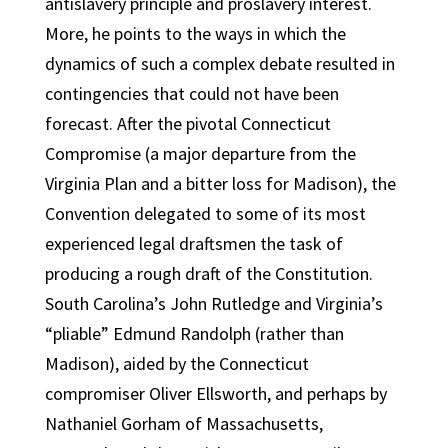
antislavery principle and proslavery interest.
More, he points to the ways in which the
dynamics of such a complex debate resulted in
contingencies that could not have been
forecast. After the pivotal Connecticut
Compromise (a major departure from the
Virginia Plan and a bitter loss for Madison), the
Convention delegated to some of its most
experienced legal draftsmen the task of
producing a rough draft of the Constitution.
South Carolina’s John Rutledge and Virginia’s
“pliable” Edmund Randolph (rather than
Madison), aided by the Connecticut
compromiser Oliver Ellsworth, and perhaps by
Nathaniel Gorham of Massachusetts,