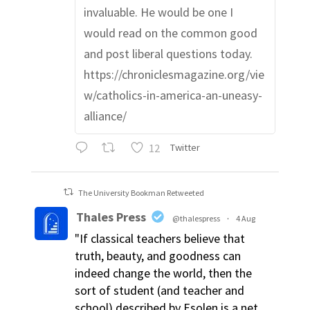
invaluable. He would be one I
would read on the common good
and post liberal questions today.
https://chroniclesmagazine.org/vie
w/catholics-in-america-an-uneasy-
alliance/
12
Twitter
The University Bookman Retweeted
Thales Press
@thalespress
·
4 Aug
"If classical teachers believe that
truth, beauty, and goodness can
indeed change the world, then the
sort of student (and teacher and
school) described by Esolen is a net