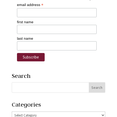
*
email address
first name
last name
Search
Categories