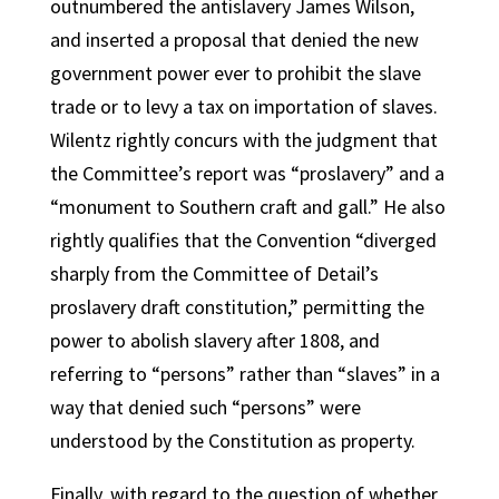
outnumbered the antislavery James Wilson,
and inserted a proposal that denied the new
government power ever to prohibit the slave
trade or to levy a tax on importation of slaves.
Wilentz rightly concurs with the judgment that
the Committee’s report was “proslavery” and a
“monument to Southern craft and gall.” He also
rightly qualifies that the Convention “diverged
sharply from the Committee of Detail’s
proslavery draft constitution,” permitting the
power to abolish slavery after 1808, and
referring to “persons” rather than “slaves” in a
way that denied such “persons” were
understood by the Constitution as property.
Finally, with regard to the question of whether