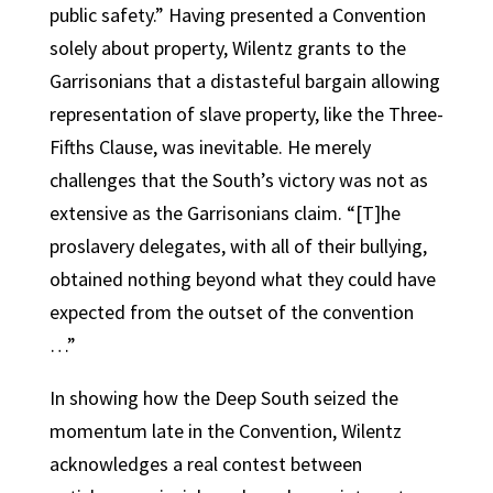
public safety.” Having presented a Convention
solely about property, Wilentz grants to the
Garrisonians that a distasteful bargain allowing
representation of slave property, like the Three-
Fifths Clause, was inevitable. He merely
challenges that the South’s victory was not as
extensive as the Garrisonians claim. “[T]he
proslavery delegates, with all of their bullying,
obtained nothing beyond what they could have
expected from the outset of the convention
…”
In showing how the Deep South seized the
momentum late in the Convention, Wilentz
acknowledges a real contest between