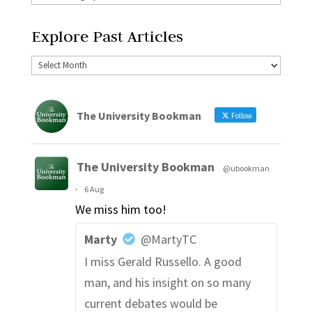
Explore Past Articles
The University Bookman
Follow
The University Bookman
@ubookman
·
6 Aug
We miss him too!
Marty
@MartyTC
I miss Gerald Russello. A good
man, and his insight on so many
current debates would be