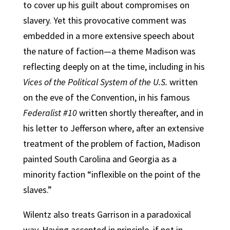
to cover up his guilt about compromises on
slavery. Yet this provocative comment was
embedded in a more extensive speech about
the nature of faction—a theme Madison was
reflecting deeply on at the time, including in his
Vices of the Political System of the U.S.
written
on the eve of the Convention, in his famous
Federalist #10
written shortly thereafter, and in
his letter to Jefferson where, after an extensive
treatment of the problem of faction, Madison
painted South Carolina and Georgia as a
minority faction “inflexible on the point of the
slaves.”
Wilentz also treats Garrison in a paradoxical
way. Having accepted in principle, if not in