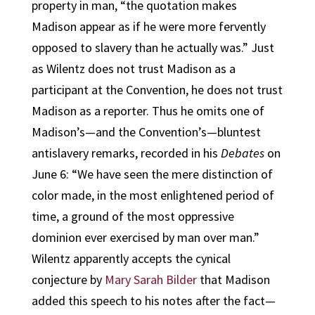
property in man, “the quotation makes
Madison appear as if he were more fervently
opposed to slavery than he actually was.” Just
as Wilentz does not trust Madison as a
participant at the Convention, he does not trust
Madison as a reporter. Thus he omits one of
Madison’s—and the Convention’s—bluntest
antislavery remarks, recorded in his
Debates
on
June 6: “We have seen the mere distinction of
color made, in the most enlightened period of
time, a ground of the most oppressive
dominion ever exercised by man over man.”
Wilentz apparently accepts the cynical
conjecture by
Mary Sarah Bilder
that Madison
added this speech to his notes after the fact—