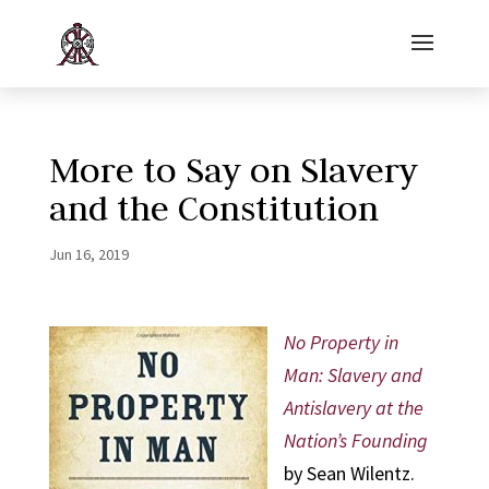
More to Say on Slavery
and the Constitution
Jun 16, 2019
No Property in
Man: Slavery and
Antislavery at the
Nation’s Founding
by Sean Wilentz.