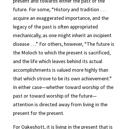
present and towards either the past or the
future. For some, “History and tradition . . .
acquire an exaggerated importance, and the
legacy of the past is often appropriated
mechanically, as one might inherit an incipient
disease . . .” For others, however, “The future is
the Moloch to which the present is sacrificed,
and the life which leaves behind its actual
accomplishments is valued more highly than
that which strove to be its own achievement.”
In either case—whether toward worship of the
past or toward worship of the future—
attention is directed away from living in the
present for the present.
For Oakeshott, it is living in the present that is