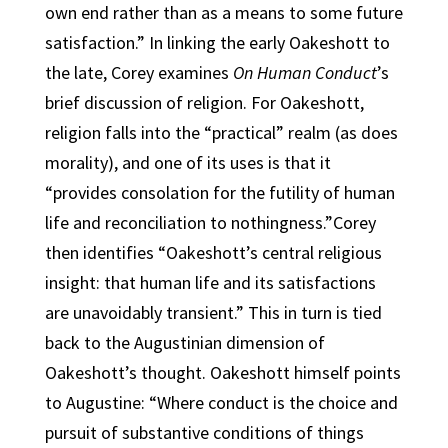
own end rather than as a means to some future
satisfaction.” In linking the early Oakeshott to
the late, Corey examines
On Human Conduct
’s
brief discussion of religion. For Oakeshott,
religion falls into the “practical” realm (as does
morality), and one of its uses is that it
“provides consolation for the futility of human
life and reconciliation to nothingness.”Corey
then identifies “Oakeshott’s central religious
insight: that human life and its satisfactions
are unavoidably transient.” This in turn is tied
back to the Augustinian dimension of
Oakeshott’s thought. Oakeshott himself points
to Augustine: “Where conduct is the choice and
pursuit of substantive conditions of things