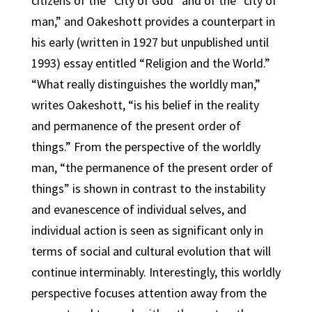
citizens of the “City of God” and of the “city of
man,” and Oakeshott provides a counterpart in
his early (written in 1927 but unpublished until
1993) essay entitled “Religion and the World.”
“What really distinguishes the worldly man,”
writes Oakeshott, “is his belief in the reality
and permanence of the present order of
things.” From the perspective of the worldly
man, “the permanence of the present order of
things” is shown in contrast to the instability
and evanescence of individual selves, and
individual action is seen as significant only in
terms of social and cultural evolution that will
continue interminably. Interestingly, this worldly
perspective focuses attention away from the