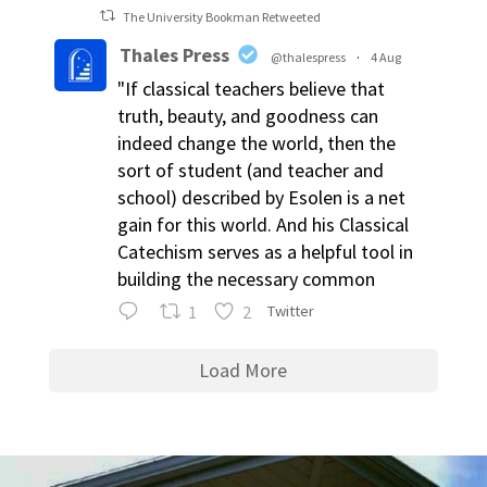
The University Bookman Retweeted
Thales Press
@thalespress
·
4 Aug
"If classical teachers believe that
truth, beauty, and goodness can
indeed change the world, then the
sort of student (and teacher and
school) described by Esolen is a net
gain for this world. And his Classical
Catechism serves as a helpful tool in
building the necessary common
1
2
Twitter
Load More