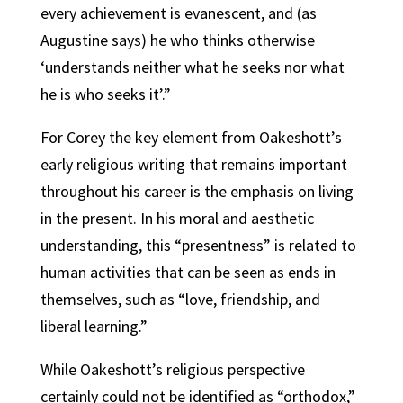
every achievement is evanescent, and (as
Augustine says) he who thinks otherwise
‘understands neither what he seeks nor what
he is who seeks it’.”
For Corey the key element from Oakeshott’s
early religious writing that remains important
throughout his career is the emphasis on living
in the present. In his moral and aesthetic
understanding, this “presentness” is related to
human activities that can be seen as ends in
themselves, such as “love, friendship, and
liberal learning.”
While Oakeshott’s religious perspective
certainly could not be identified as “orthodox,”