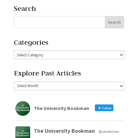
Search
Categories
Explore Past Articles
The University Bookman
Follow
The University Bookman
@ubookman