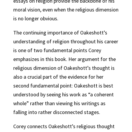
essays on religion provide the backbone of his
moral vision, even when the religious dimension
is no longer obvious.
The continuing importance of Oakeshott’s
understanding of religion throughout his career
is one of two fundamental points Corey
emphasizes in this book. Her argument for the
religious dimension of Oakeshott’s thought is
also a crucial part of the evidence for her
second fundamental point: Oakeshott is best
understood by seeing his work as “a coherent
whole” rather than viewing his writings as
falling into rather disconnected stages.
Corey connects Oakeshott’s religious thought