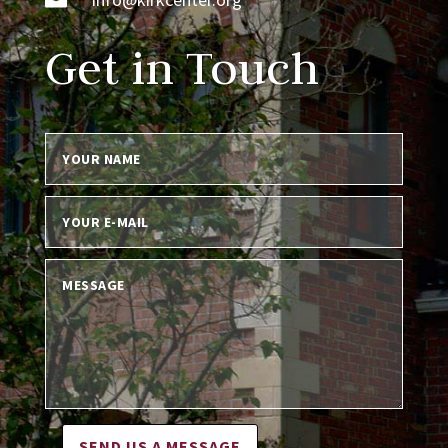
Get in Touch
SEND US A MESSAGE