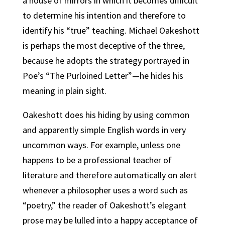
a house of mirrors in which it becomes difficult
to determine his intention and therefore to
identify his “true” teaching. Michael Oakeshott
is perhaps the most deceptive of the three,
because he adopts the strategy portrayed in
Poe’s “The Purloined Letter”—he hides his
meaning in plain sight.
Oakeshott does his hiding by using common
and apparently simple English words in very
uncommon ways. For example, unless one
happens to be a professional teacher of
literature and therefore automatically on alert
whenever a philosopher uses a word such as
“poetry,” the reader of Oakeshott’s elegant
prose may be lulled into a happy acceptance of