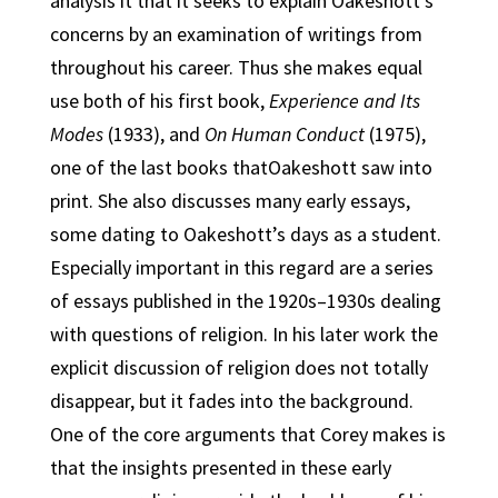
analysis it that it seeks to explain Oakeshott’s
concerns by an examination of writings from
throughout his career. Thus she makes equal
use both of his first book,
Experience and Its
Modes
(1933), and
On Human Conduct
(1975),
one of the last books thatOakeshott saw into
print. She also discusses many early essays,
some dating to Oakeshott’s days as a student.
Especially important in this regard are a series
of essays published in the 1920s–1930s dealing
with questions of religion. In his later work the
explicit discussion of religion does not totally
disappear, but it fades into the background.
One of the core arguments that Corey makes is
that the insights presented in these early