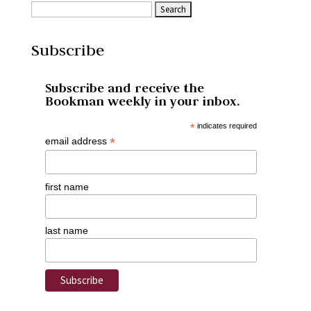
Subscribe
Subscribe and receive the
Bookman weekly in your inbox.
*
indicates required
*
email address
first name
last name