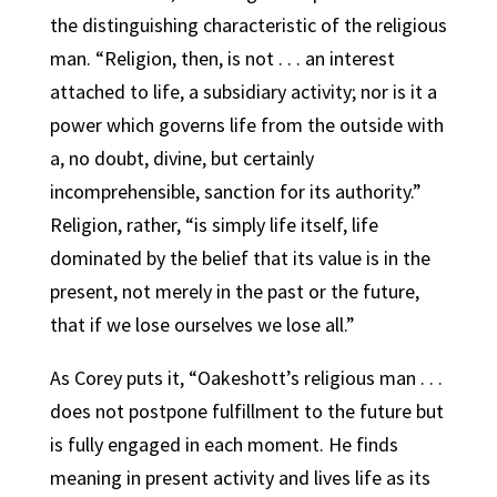
the distinguishing characteristic of the religious
man. “Religion, then, is not . . . an interest
attached to life, a subsidiary activity; nor is it a
power which governs life from the outside with
a, no doubt, divine, but certainly
incomprehensible, sanction for its authority.”
Religion, rather, “is simply life itself, life
dominated by the belief that its value is in the
present, not merely in the past or the future,
that if we lose ourselves we lose all.”
As Corey puts it, “Oakeshott’s religious man . . .
does not postpone fulfillment to the future but
is fully engaged in each moment. He finds
meaning in present activity and lives life as its