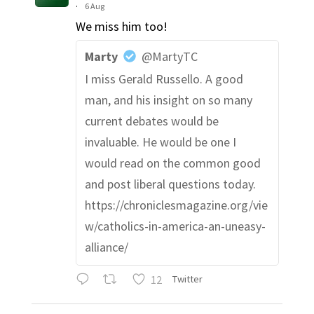
·
6 Aug
We miss him too!
Marty
@MartyTC
I miss Gerald Russello. A good
man, and his insight on so many
current debates would be
invaluable. He would be one I
would read on the common good
and post liberal questions today.
https://chroniclesmagazine.org/vie
w/catholics-in-america-an-uneasy-
alliance/
12
Twitter