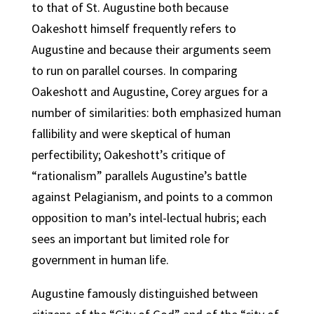
to that of St. Augustine both because
Oakeshott himself frequently refers to
Augustine and because their arguments seem
to run on parallel courses. In comparing
Oakeshott and Augustine, Corey argues for a
number of similarities: both emphasized human
fallibility and were skeptical of human
perfectibility; Oakeshott’s critique of
“rationalism” parallels Augustine’s battle
against Pelagianism, and points to a common
opposition to man’s intel-lectual hubris; each
sees an important but limited role for
government in human life.
Augustine famously distinguished between