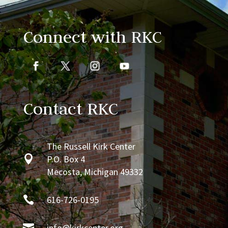
Connect with RKC
Contact RKC
The Russell Kirk Center

P.O. Box 4
Mecosta, Michigan 49332

616-726-0195

info@kirkcenter.org