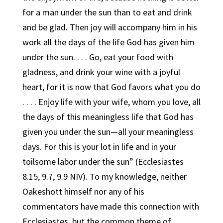
for a man under the sun than to eat and drink
and be glad. Then joy will accompany him in his
work all the days of the life God has given him
under the sun. . . . Go, eat your food with
gladness, and drink your wine with a joyful
heart, for it is now that God favors what you do
. . . . Enjoy life with your wife, whom you love, all
the days of this meaningless life that God has
given you under the sun—all your meaningless
days. For this is your lot in life and in your
toilsome labor under the sun” (Ecclesiastes
8.15, 9.7, 9.9 NIV). To my knowledge, neither
Oakeshott himself nor any of his
commentators have made this connection with
Ecclesiastes, but the common theme of