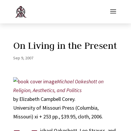
On Living in the Present
Sep 9, 2007
Michael Oakeshott on
Religion, Aesthetics, and Politics
by Elizabeth Campbell Corey.
University of Missouri Press (Columbia,
Missouri) xi + 253 pp., $39.95, cloth, 2006.
ichael Oakeshott, Leo Strauss, and