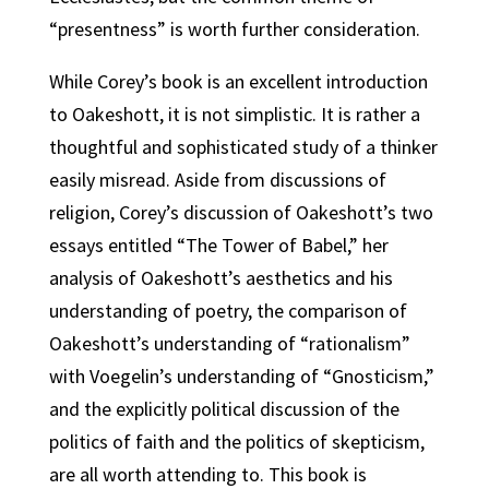
“presentness” is worth further consideration.
While Corey’s book is an excellent introduction
to Oakeshott, it is not simplistic. It is rather a
thoughtful and sophisticated study of a thinker
easily misread. Aside from discussions of
religion, Corey’s discussion of Oakeshott’s two
essays entitled “The Tower of Babel,” her
analysis of Oakeshott’s aesthetics and his
understanding of poetry, the comparison of
Oakeshott’s understanding of “rationalism”
with Voegelin’s understanding of “Gnosticism,”
and the explicitly political discussion of the
politics of faith and the politics of skepticism,
are all worth attending to. This book is