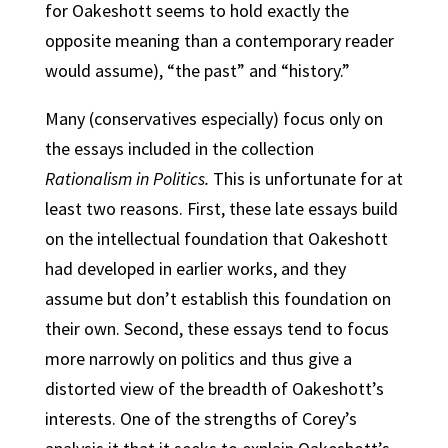
for Oakeshott seems to hold exactly the
opposite meaning than a contemporary reader
would assume), “the past” and “history.”
Many (conservatives especially) focus only on
the essays included in the collection
Rationalism in Politics.
This is unfortunate for at
least two reasons. First, these late essays build
on the intellectual foundation that Oakeshott
had developed in earlier works, and they
assume but don’t establish this foundation on
their own. Second, these essays tend to focus
more narrowly on politics and thus give a
distorted view of the breadth of Oakeshott’s
interests. One of the strengths of Corey’s