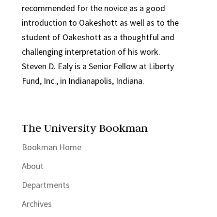
recommended for the novice as a good
introduction to Oakeshott as well as to the
student of Oakeshott as a thoughtful and
challenging interpretation of his work.
Steven D. Ealy is a Senior Fellow at Liberty
Fund, Inc., in Indianapolis, Indiana.
The University Bookman
Bookman Home
About
Departments
Archives