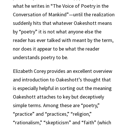
what he writes in “The Voice of Poetry in the
Conversation of Mankind”—until the realization
suddenly hits that whatever Oakeshott means
by “poetry” it is not what anyone else the
reader has ever talked with meant by the term,
nor does it appear to be what the reader
understands poetry to be.
Elizabeth Corey provides an excellent overview
and introduction to Oakeshott’s thought that
is especially helpful in sorting out the meaning
Oakeshott attaches to key but deceptively
simple terms. Among these are “poetry,”
“practice” and “practices,” “religion,”
“rationalism,” “skepticism” and “faith” (which