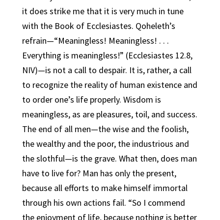
it does strike me that it is very much in tune
with the Book of Ecclesiastes. Qoheleth’s
refrain—“Meaningless! Meaningless! . . .
Everything is meaningless!” (Ecclesiastes 12.8,
NIV)—is not a call to despair. It is, rather, a call
to recognize the reality of human existence and
to order one’s life properly. Wisdom is
meaningless, as are pleasures, toil, and success.
The end of all men—the wise and the foolish,
the wealthy and the poor, the industrious and
the slothful—is the grave. What then, does man
have to live for? Man has only the present,
because all efforts to make himself immortal
through his own actions fail. “So I commend
the enjoyment of life, because nothing is better