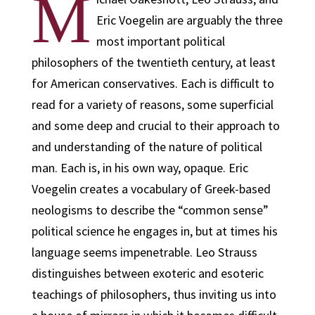
M
Eric Voegelin are arguably the three
most important political
philosophers of the twentieth century, at least
for American conservatives. Each is difficult to
read for a variety of reasons, some superficial
and some deep and crucial to their approach to
and understanding of the nature of political
man. Each is, in his own way, opaque. Eric
Voegelin creates a vocabulary of Greek-based
neologisms to describe the “common sense”
political science he engages in, but at times his
language seems impenetrable. Leo Strauss
distinguishes between exoteric and esoteric
teachings of philosophers, thus inviting us into