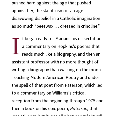
pushed hard against the age that pushed
against her, the skepticism of an age
disavowing disbelief in a Catholic imagination
as so much “beeswax … dressed in crinoline.”
I
t began early for Mariani, his dissertation,
a commentary on Hopkins’s poems that
reads much like a biography, and then an
assistant professor with no more thought of
writing a biography than walking on the moon.
Teaching Modern American Poetry and under
the spell of that poet from Paterson, which led
to a commentary on Williams’s critical
reception from the beginning through 1975 and
then a book on his epic poem,
Paterson,
that