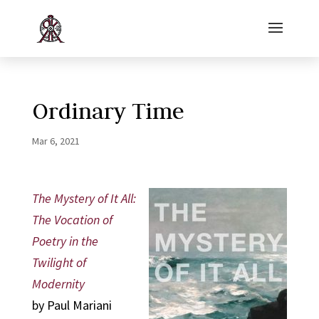
Ordinary Time
Mar 6, 2021
The Mystery of It All:
The Vocation of
Poetry in the
Twilight of
Modernity
by Paul Mariani