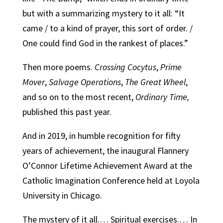
but with a summarizing mystery to it all: “It
came / to a kind of prayer, this sort of order. /
One could find God in the rankest of places.”
Then more poems.
Crossing Cocytus
,
Prime
Mover
,
Salvage Operations
,
The Great
Wheel
,
and so on to the most recent,
Ordinary Time
,
published this past year.
And in 2019, in humble recognition for fifty
years of achievement, the inaugural Flannery
O’Connor Lifetime Achievement Award at the
Catholic Imagination Conference held at Loyola
University in Chicago.
The mystery of it all.… Spiritual exercises.… In