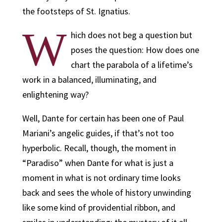
the footsteps of St. Ignatius.
W
hich does not beg a question but
poses the question: How does one
chart the parabola of a lifetime’s
work in a balanced, illuminating, and
enlightening way?
Well, Dante for certain has been one of Paul
Mariani’s angelic guides, if that’s not too
hyperbolic. Recall, though, the moment in
“Paradiso” when Dante for what is just a
moment in what is not ordinary time looks
back and sees the whole of history unwinding
like some kind of providential ribbon, and