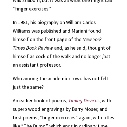
was stillborn, but it was all what one might call
“finger exercises.”
In 1981, his biography on William Carlos
Williams was published and Mariani found
himself on the front page of the
New York
Times Book Review
and, as he said, thought of
himself as cock of the walk and no longer
jus
t
an assistant professor.
Who among the academic crowd has not felt
just the same?
An earlier book of poems,
Timing Devices
, with
superb wood engravings by Barry Moser, and
first poems, “finger exercises” again, with titles
like “The Dump,” which ends in ordinary time