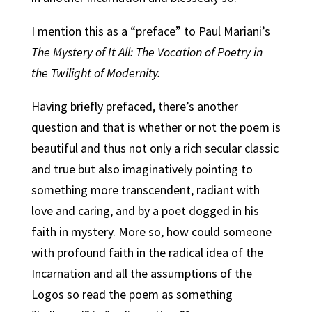
I mention this as a “preface” to Paul Mariani’s
The Mystery of It All: The Vocation of Poetry in
the Twilight of Modernity.
Having briefly prefaced, there’s another
question and that is whether or not the poem is
beautiful and thus not only a rich secular classic
and true but also imaginatively pointing to
something more transcendent, radiant with
love and caring, and by a poet dogged in his
faith in mystery. More so, how could someone
with profound faith in the radical idea of the
Incarnation and all the assumptions of the
Logos so read the poem as something