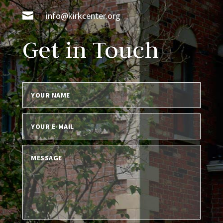

info@kirkcenter.org
Get in Touch