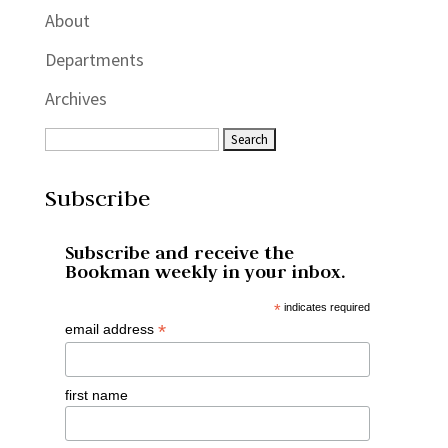
About
Departments
Archives
Subscribe
Subscribe and receive the
Bookman weekly in your inbox.
*
indicates required
*
email address
first name