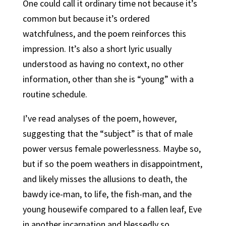
One could call it ordinary time not because it’s
common but because it’s ordered
watchfulness, and the poem reinforces this
impression. It’s also a short lyric usually
understood as having no context, no other
information, other than she is “young” with a
routine schedule.
I’ve read analyses of the poem, however,
suggesting that the “subject” is that of male
power versus female powerlessness. Maybe so,
but if so the poem weathers in disappointment,
and likely misses the allusions to death, the
bawdy ice-man, to life, the fish-man, and the
young housewife compared to a fallen leaf, Eve
in another incarnation and blessedly so.