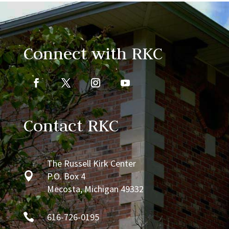
Connect with RKC
Contact RKC
The Russell Kirk Center

P.O. Box 4
Mecosta, Michigan 49332

616-726-0195