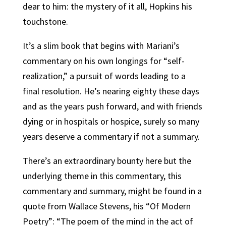
dear to him: the mystery of it all, Hopkins his
touchstone.
It’s a slim book that begins with Mariani’s
commentary on his own longings for “self-
realization,” a pursuit of words leading to a
final resolution. He’s nearing eighty these days
and as the years push forward, and with friends
dying or in hospitals or hospice, surely so many
years deserve a commentary if not a summary.
There’s an extraordinary bounty here but the
underlying theme in this commentary, this
commentary and summary, might be found in a
quote from Wallace Stevens, his “Of Modern
Poetry”: “The poem of the mind in the act of