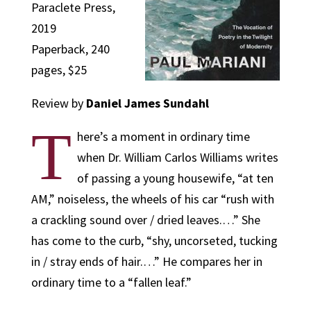
Paraclete Press,
2019
Paperback, 240
pages, $25
Review by
Daniel James Sundahl
T
here’s a moment in ordinary time
when Dr. William Carlos Williams writes
of passing a young housewife, “at ten
AM,” noiseless, the wheels of his car “rush with
a crackling sound over / dried leaves.…” She
has come to the curb, “shy, uncorseted, tucking
in / stray ends of hair.…” He compares her in
ordinary time to a “fallen leaf.”