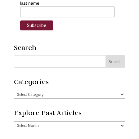
last name
Search
Categories
Explore Past Articles