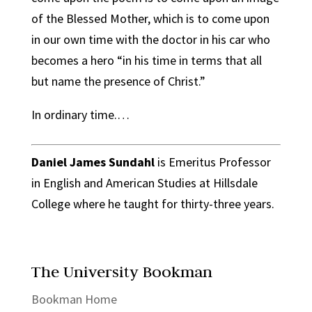
of the Blessed Mother, which is to come upon
in our own time with the doctor in his car who
becomes a hero “in his time in terms that all
but name the presence of Christ.”
In ordinary time.…
Daniel James Sundahl
is Emeritus Professor
in English and American Studies at Hillsdale
College where he taught for thirty-three years.
The University Bookman
Bookman Home