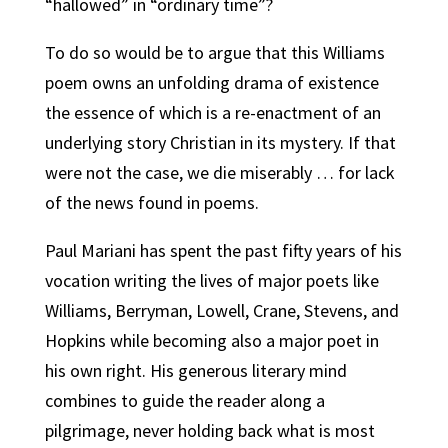
“hallowed” in “ordinary time”?
To do so would be to argue that this Williams
poem owns an unfolding drama of existence
the essence of which is a re-enactment of an
underlying story Christian in its mystery. If that
were not the case, we die miserably … for lack
of the news found in poems.
Paul Mariani has spent the past fifty years of his
vocation writing the lives of major poets like
Williams, Berryman, Lowell, Crane, Stevens, and
Hopkins while becoming also a major poet in
his own right. His generous literary mind
combines to guide the reader along a
pilgrimage, never holding back what is most