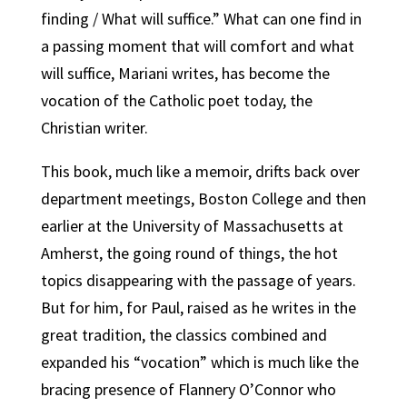
finding / What will suffice.” What can one find in
a passing moment that will comfort and what
will suffice, Mariani writes, has become the
vocation of the Catholic poet today, the
Christian writer.
This book, much like a memoir, drifts back over
department meetings, Boston College and then
earlier at the University of Massachusetts at
Amherst, the going round of things, the hot
topics disappearing with the passage of years.
But for him, for Paul, raised as he writes in the
great tradition, the classics combined and
expanded his “vocation” which is much like the
bracing presence of Flannery O’Connor who