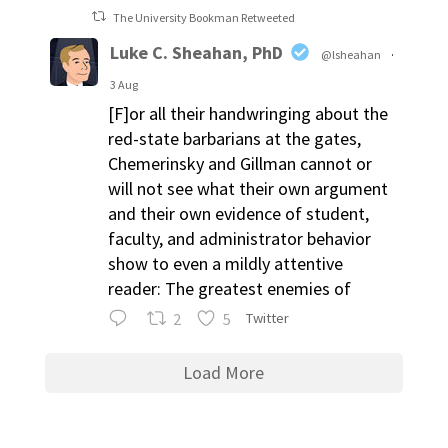
The University Bookman Retweeted
Luke C. Sheahan, PhD
@lsheahan
·
3 Aug
[F]or all their handwringing about the
red-state barbarians at the gates,
Chemerinsky and Gillman cannot or
will not see what their own argument
and their own evidence of student,
faculty, and administrator behavior
show to even a mildly attentive
reader: The greatest enemies of
2
5
Twitter
Load More