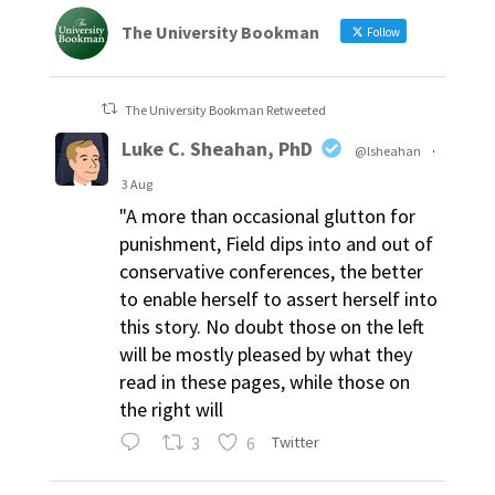
The University Bookman
Follow
The University Bookman Retweeted
Luke C. Sheahan, PhD
@lsheahan
·
3 Aug
"A more than occasional glutton for
punishment, Field dips into and out of
conservative conferences, the better
to enable herself to assert herself into
this story. No doubt those on the left
will be mostly pleased by what they
read in these pages, while those on
the right will
3
6
Twitter