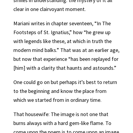
smiles in understanding: the mystery of it all
clear in one clairvoyant moment.
Mariani writes in chapter seventeen, “In The
Footsteps of St. Ignatius,” how “he grew up
with legends like these, at which in truth the
modern mind balks.” That was at an earlier age,
but now that experience “has been replayed for
[him] with a clarity that haunts and astounds.”
One could go on but perhaps it’s best to return
to the beginning and know the place from
which we started from in ordinary time.
That housewife: The image is not one that
burns always with a hard gem-like flame. To
come upon the poem is to come upon an image