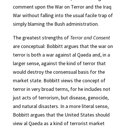
comment upon the War on Terror and the Iraq
War without falling into the usual facile trap of
simply blaming the Bush administration.
The greatest strengths of
Terror and Consent
are conceptual: Bobbitt argues that the war on
terror is both a war against al Qaeda and, in a
larger sense, against the kind of terror that
would destroy the consensual basis for the
market state. Bobbitt views the concept of
terror in very broad terms, for he includes not
just acts of terrorism, but disease, genocide,
and natural disasters. In a more literal sense,
Bobbitt argues that the United States should
view al Qaeda as a kind of terrorist market