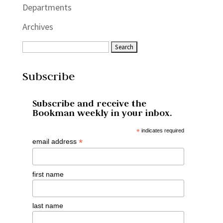
Departments
Archives
Subscribe
Subscribe and receive the
Bookman weekly in your inbox.
*
indicates required
*
email address
first name
last name