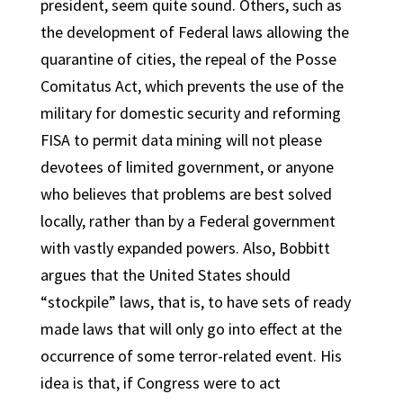
president, seem quite sound. Others, such as
the development of Federal laws allowing the
quarantine of cities, the repeal of the Posse
Comitatus Act, which prevents the use of the
military for domestic security and reforming
FISA to permit data mining will not please
devotees of limited government, or anyone
who believes that problems are best solved
locally, rather than by a Federal government
with vastly expanded powers. Also, Bobbitt
argues that the United States should
“stockpile” laws, that is, to have sets of ready
made laws that will only go into effect at the
occurrence of some terror-related event. His
idea is that, if Congress were to act