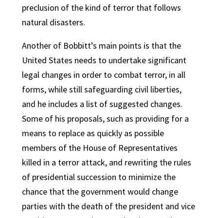
preclusion of the kind of terror that follows
natural disasters.
Another of Bobbitt’s main points is that the
United States needs to undertake significant
legal changes in order to combat terror, in all
forms, while still safeguarding civil liberties,
and he includes a list of suggested changes.
Some of his proposals, such as providing for a
means to replace as quickly as possible
members of the House of Representatives
killed in a terror attack, and rewriting the rules
of presidential succession to minimize the
chance that the government would change
parties with the death of the president and vice