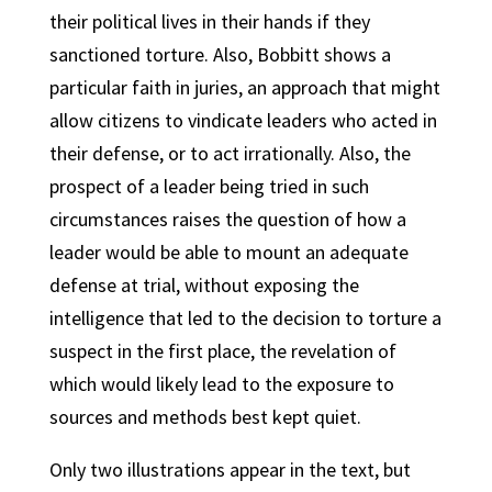
their political lives in their hands if they
sanctioned torture. Also, Bobbitt shows a
particular faith in juries, an approach that might
allow citizens to vindicate leaders who acted in
their defense, or to act irrationally. Also, the
prospect of a leader being tried in such
circumstances raises the question of how a
leader would be able to mount an adequate
defense at trial, without exposing the
intelligence that led to the decision to torture a
suspect in the first place, the revelation of
which would likely lead to the exposure to
sources and methods best kept quiet.
Only two illustrations appear in the text, but