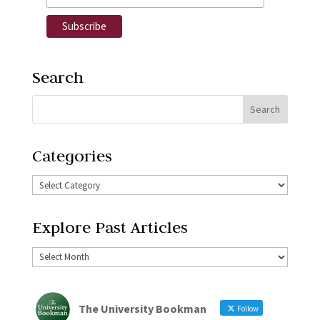
Search
Categories
Explore Past Articles
The University Bookman
Follow