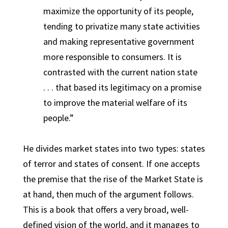
maximize the opportunity of its people,
tending to privatize many state activities
and making representative government
more responsible to consumers. It is
contrasted with the current nation state
. . . that based its legitimacy on a promise
to improve the material welfare of its
people.”
He divides market states into two types: states
of terror and states of consent.
If one accepts
the premise that the rise of the Market State is
at hand, then much of the argument follows.
This is a book that offers a very broad, well-
defined vision of the world, and it manages to