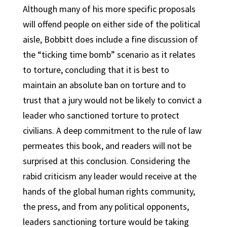
Although many of his more specific proposals
will offend people on either side of the political
aisle, Bobbitt does include a fine discussion of
the “ticking time bomb” scenario as it relates
to torture, concluding that it is best to
maintain an absolute ban on torture and to
trust that a jury would not be likely to convict a
leader who sanctioned torture to protect
civilians. A deep commitment to the rule of law
permeates this book, and readers will not be
surprised at this conclusion. Considering the
rabid criticism any leader would receive at the
hands of the global human rights community,
the press, and from any political opponents,
leaders sanctioning torture would be taking