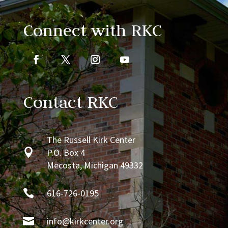
Connect with RKC
Contact RKC
The Russell Kirk Center

P.O. Box 4
Mecosta, Michigan 49332

616-726-0195

info@kirkcenter.org