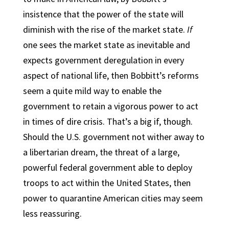
insistence that the power of the state will
diminish with the rise of the market state.
If
one sees the market state as inevitable and
expects government deregulation in every
aspect of national life, then Bobbitt’s reforms
seem a quite mild way to enable the
government to retain a vigorous power to act
in times of dire crisis. That’s a big if, though.
Should the U.S. government not wither away to
a libertarian dream, the threat of a large,
powerful federal government able to deploy
troops to act within the United States, then
power to quarantine American cities may seem
less reassuring.