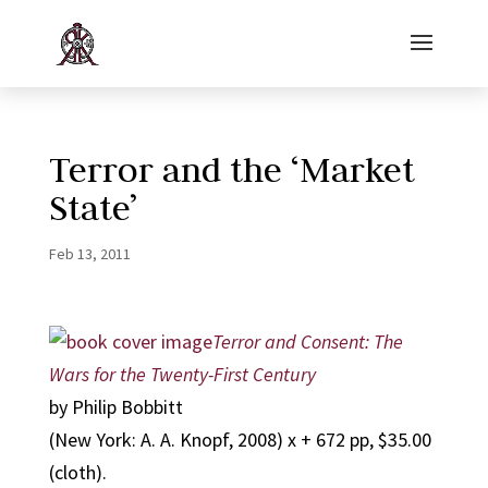
Terror and the ‘Market
State’
Feb 13, 2011
Terror and Consent: The
Wars for the Twenty-First Century
by Philip Bobbitt
(New York: A. A. Knopf, 2008) x + 672 pp, $35.00
(cloth).