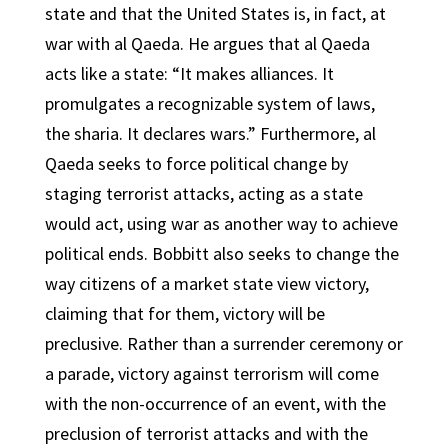
state and that the United States is, in fact, at
war with al Qaeda. He argues that al Qaeda
acts like a state: “It makes alliances. It
promulgates a recognizable system of laws,
the sharia. It declares wars.” Furthermore, al
Qaeda seeks to force political change by
staging terrorist attacks, acting as a state
would act, using war as another way to achieve
political ends. Bobbitt also seeks to change the
way citizens of a market state view victory,
claiming that for them, victory will be
preclusive. Rather than a surrender ceremony or
a parade, victory against terrorism will come
with the non-occurrence of an event, with the
preclusion of terrorist attacks and with the