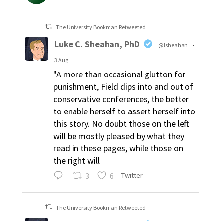
The University Bookman Retweeted
Luke C. Sheahan, PhD
@lsheahan
·
3 Aug
"A more than occasional glutton for
punishment, Field dips into and out of
conservative conferences, the better
to enable herself to assert herself into
this story. No doubt those on the left
will be mostly pleased by what they
read in these pages, while those on
the right will
3
6
Twitter
The University Bookman Retweeted