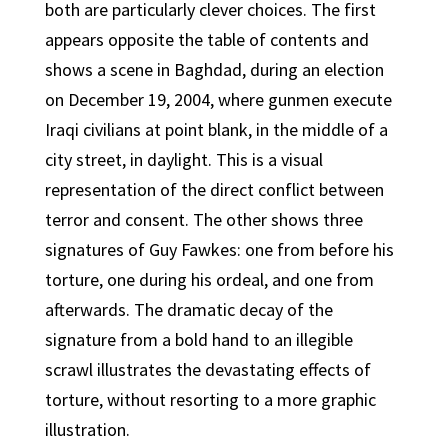
both are particularly clever choices. The first
appears opposite the table of contents and
shows a scene in Baghdad, during an election
on December 19, 2004, where gunmen execute
Iraqi civilians at point blank, in the middle of a
city street, in daylight. This is a visual
representation of the direct conflict between
terror and consent. The other shows three
signatures of Guy Fawkes: one from before his
torture, one during his ordeal, and one from
afterwards. The dramatic decay of the
signature from a bold hand to an illegible
scrawl illustrates the devastating effects of
torture, without resorting to a more graphic
illustration.