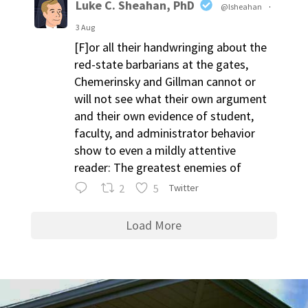
Luke C. Sheahan, PhD
@lsheahan
·
3 Aug
[F]or all their handwringing about the
red-state barbarians at the gates,
Chemerinsky and Gillman cannot or
will not see what their own argument
and their own evidence of student,
faculty, and administrator behavior
show to even a mildly attentive
reader: The greatest enemies of
2
5
Twitter
Load More