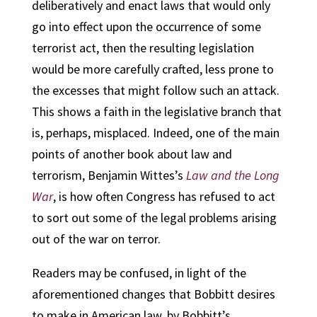
deliberatively and enact laws that would only
go into effect upon the occurrence of some
terrorist act, then the resulting legislation
would be more carefully crafted, less prone to
the excesses that might follow such an attack.
This shows a faith in the legislative branch that
is, perhaps, misplaced.
Indeed, one of the main
points of another book about law and
terrorism, Benjamin Wittes’s
Law and the Long
War
, is how often Congress has refused to act
to sort out some of the legal problems arising
out of the war on terror.
Readers may be confused, in light of the
aforementioned changes that Bobbitt desires
to make in American law, by Bobbitt’s