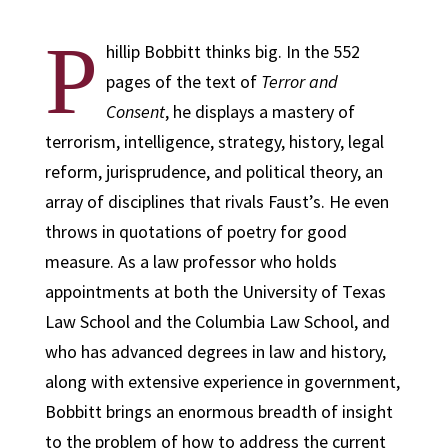
P
hillip Bobbitt thinks big. In the 552
pages of the text of
Terror and
Consent
, he displays a mastery of
terrorism, intelligence, strategy, history, legal
reform, jurisprudence, and political theory, an
array of disciplines that rivals Faust’s. He even
throws in quotations of poetry for good
measure. As a law professor who holds
appointments at both the University of Texas
Law School and the Columbia Law School, and
who has advanced degrees in law and history,
along with extensive experience in government,
Bobbitt brings an enormous breadth of insight
to the problem of how to address the current