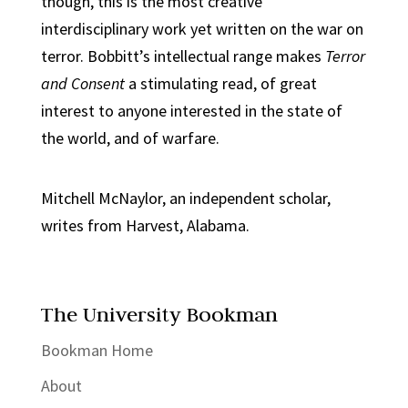
though, this is the most creative
interdisciplinary work yet written on the war on
terror. Bobbitt’s intellectual range makes
Terror
and Consent
a stimulating read, of great
interest to anyone interested in the state of
the world, and of warfare.
Mitchell McNaylor, an independent scholar,
writes from Harvest, Alabama.
The University Bookman
Bookman Home
About