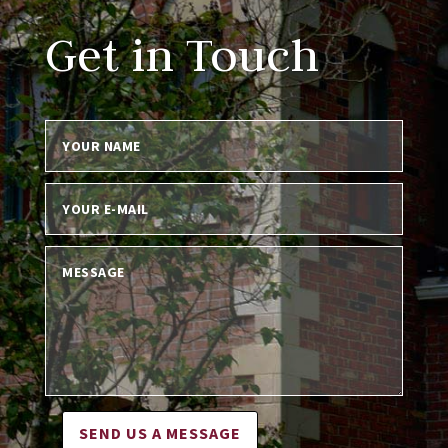
Get in Touch
SEND US A MESSAGE