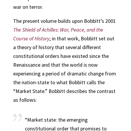
war on terror.
The present volume builds upon Bobbitt’s 2001
The Shield of Achilles: War, Peace, and the
Course of History
; in that work, Bobbitt set out
a theory of history that several different
constitutional orders have existed since the
Renaissance and that the world is now
experiencing a period of dramatic change from
the nation-state to what Bobbitt calls the
“Market State.” Bobbitt describes the contrast
as follows:
“Market state: the emerging
constitutional order that promises to