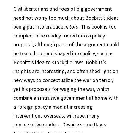
Civil libertarians and foes of big government
need not worry too much about Bobbitt’s ideas
being put into practice
in toto
. This book is too
complex to be readily turned into a policy
proposal, although parts of the argument could
be teased out and shaped into policy, such as
Bobbitt’s idea to stockpile laws. Bobbitt’s
insights are interesting, and often shed light on
new ways to conceptualize the war on terror,
yet his proposals for waging the war, which
combine an intrusive government at home with
a foreign policy aimed at increasing
interventions overseas, will repel many
conservative readers. Despite some flaws,