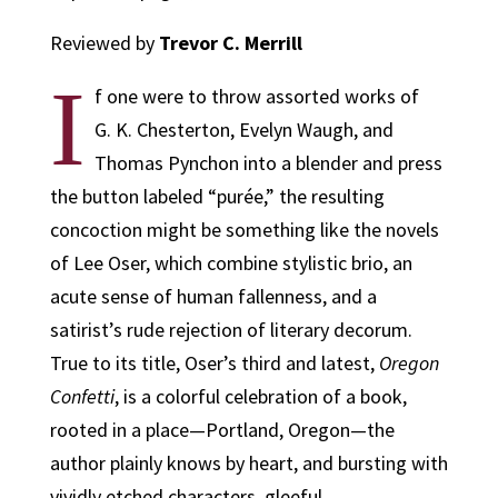
Reviewed by
Trevor C. Merrill
I
f one were to throw assorted works of
G. K. Chesterton, Evelyn Waugh, and
Thomas Pynchon into a blender and press
the button labeled “purée,” the resulting
concoction might be something like the novels
of Lee Oser, which combine stylistic brio, an
acute sense of human fallenness, and a
satirist’s rude rejection of literary decorum.
True to its title, Oser’s third and latest,
Oregon
Confetti
, is a colorful celebration of a book,
rooted in a place—Portland, Oregon—the
author plainly knows by heart, and bursting with
vividly etched characters, gleeful