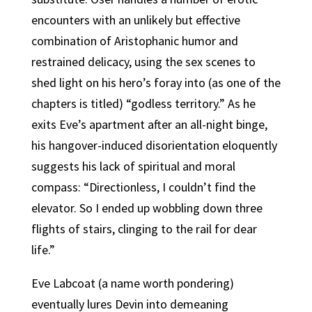
encounters with an unlikely but effective
combination of Aristophanic humor and
restrained delicacy, using the sex scenes to
shed light on his hero’s foray into (as one of the
chapters is titled) “godless territory.” As he
exits Eve’s apartment after an all-night binge,
his hangover-induced disorientation eloquently
suggests his lack of spiritual and moral
compass: “Directionless, I couldn’t find the
elevator. So I ended up wobbling down three
flights of stairs, clinging to the rail for dear
life.”
Eve Labcoat (a name worth pondering)
eventually lures Devin into demeaning