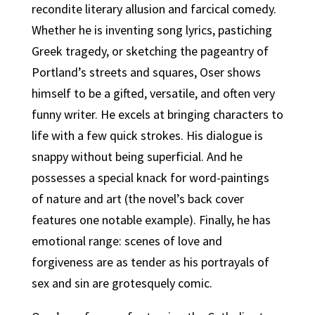
recondite literary allusion and farcical comedy.
Whether he is inventing song lyrics, pastiching
Greek tragedy, or sketching the pageantry of
Portland’s streets and squares, Oser shows
himself to be a gifted, versatile, and often very
funny writer. He excels at bringing characters to
life with a few quick strokes. His dialogue is
snappy without being superficial. And he
possesses a special knack for word-paintings
of nature and art (the novel’s back cover
features one notable example). Finally, he has
emotional range: scenes of love and
forgiveness are as tender as his portrayals of
sex and sin are grotesquely comic.