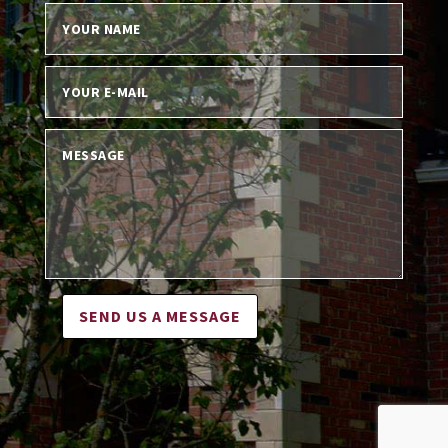
SEND US A MESSAGE