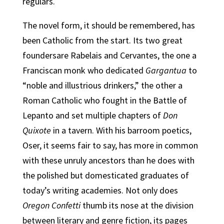
regulars.
The novel form, it should be remembered, has
been Catholic from the start. Its two great
foundersare Rabelais and Cervantes, the one a
Franciscan monk who dedicated
Gargantua
to
“noble and illustrious drinkers,” the other a
Roman Catholic who fought in the Battle of
Lepanto and set multiple chapters of
Don
Quixote
in a tavern. With his barroom poetics,
Oser, it seems fair to say, has more in common
with these unruly ancestors than he does with
the polished but domesticated graduates of
today’s writing academies. Not only does
Oregon Confetti
thumb its nose at the division
between literary and genre fiction, its pages