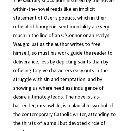
The salutary shock administered by the novel-
within-the-novel reads like an implicit
statement of Oser’s poetics, which in their
refusal of bourgeois sentimentality are very
much in the line of an O’Connor or an Evelyn
Waugh: just as the author writes to free
himself, so must his work guide the reader to
deliverance, less by depicting saints than by
refusing to give characters easy outs in the
struggle with sin and temptation, and by
showing us where heedless indulgence of
desire ultimately leads. The novelist-as-
bartender, meanwhile, is a plausible symbol of
the contemporary Catholic writer, attending to
the thirsts of a small but devoted circle of