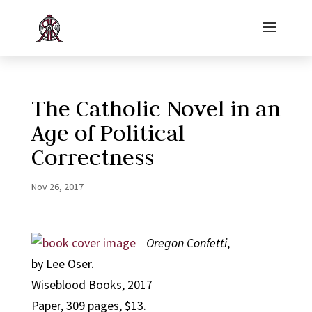
The Catholic Novel in an
Age of Political
Correctness
Nov 26, 2017
Oregon Confetti
,
by Lee Oser.
Wiseblood Books, 2017
Paper, 309 pages, $13.