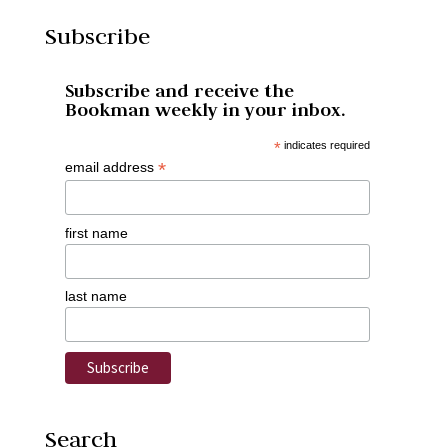
Subscribe
Subscribe and receive the
Bookman weekly in your inbox.
*
indicates required
*
email address
first name
last name
Search