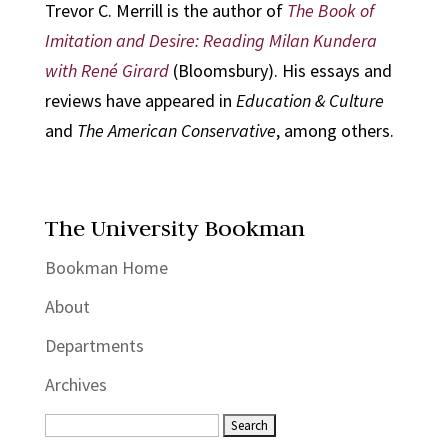
Trevor C. Merrill is the author of
The Book of
Imitation and Desire: Reading Milan Kundera
with René Girard
(Bloomsbury). His essays and
reviews have appeared in
Education & Culture
and
The American Conservative
, among others.
The University Bookman
Bookman Home
About
Departments
Archives