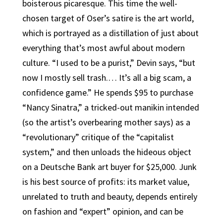
boisterous picaresque. This time the well-
chosen target of Oser’s satire is the art world,
which is portrayed as a distillation of just about
everything that’s most awful about modern
culture. “I used to be a purist,” Devin says, “but
now I mostly sell trash.… It’s all a big scam, a
confidence game.” He spends $95 to purchase
“Nancy Sinatra,” a tricked-out manikin intended
(so the artist’s overbearing mother says) as a
“revolutionary” critique of the “capitalist
system,” and then unloads the hideous object
on a Deutsche Bank art buyer for $25,000. Junk
is his best source of profits: its market value,
unrelated to truth and beauty, depends entirely
on fashion and “expert” opinion, and can be