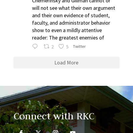
Chemerinsky and Gillman cannot or
will not see what their own argument
and their own evidence of student,
faculty, and administrator behavior
show to even a mildly attentive
reader: The greatest enemies of
2
5
Twitter
Load More
Connect with RKC