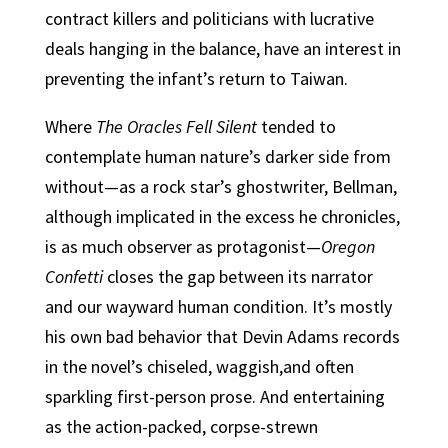
contract killers and politicians with lucrative
deals hanging in the balance, have an interest in
preventing the infant’s return to Taiwan.
Where
The Oracles Fell Silent
tended to
contemplate human nature’s darker side from
without—as a rock star’s ghostwriter, Bellman,
although implicated in the excess he chronicles,
is as much observer as protagonist—
Oregon
Confetti
closes the gap between its narrator
and our wayward human condition. It’s mostly
his own bad behavior that Devin Adams records
in the novel’s chiseled, waggish,and often
sparkling first-person prose. And entertaining
as the action-packed, corpse-strewn