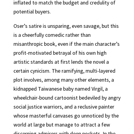
inflated to match the budget and credulity of
potential buyers.
Oser’s satire is unsparing, even savage, but this
is a cheerfully comedic rather than
misanthropic book, even if the main character’s
profit-motivated betrayal of his own high
artistic standards at first lends the novel a
certain cynicism. The ramifying, multi-layered
plot involves, among many other elements, a
kidnapped Taiwanese baby named Virgil, a
wheelchair-bound cartoonist bedeviled by angry
social justice warriors, and a reclusive painter
whose masterful canvases go unnoticed by the
world at large but manage to attract a few
discerning admirers with deep pockets. In the