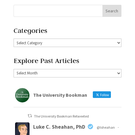
Categories
Explore Past Articles
The University Bookman
Follow
The University Bookman Retweeted
Luke C. Sheahan, PhD
@lsheahan
·