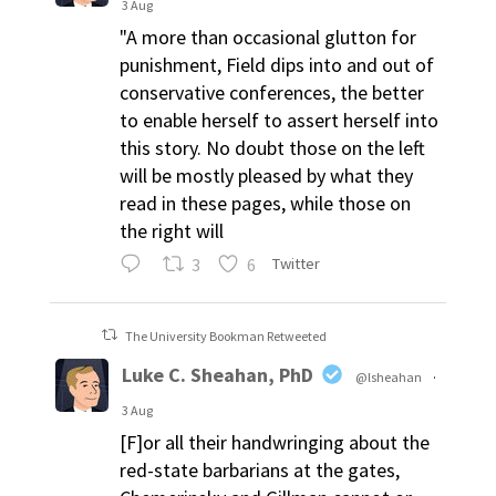
3 Aug
"A more than occasional glutton for
punishment, Field dips into and out of
conservative conferences, the better
to enable herself to assert herself into
this story. No doubt those on the left
will be mostly pleased by what they
read in these pages, while those on
the right will
3
6
Twitter
The University Bookman Retweeted
Luke C. Sheahan, PhD
@lsheahan
·
3 Aug
[F]or all their handwringing about the
red-state barbarians at the gates,