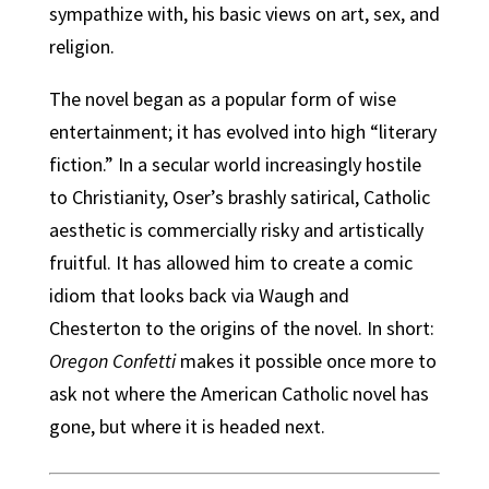
sympathize with, his basic views on art, sex, and
religion.
The novel began as a popular form of wise
entertainment; it has evolved into high “literary
fiction.” In a secular world increasingly hostile
to Christianity, Oser’s brashly satirical, Catholic
aesthetic is commercially risky and artistically
fruitful. It has allowed him to create a comic
idiom that looks back via Waugh and
Chesterton to the origins of the novel. In short:
Oregon Confetti
makes it possible once more to
ask not where the American Catholic novel has
gone, but where it is headed next.