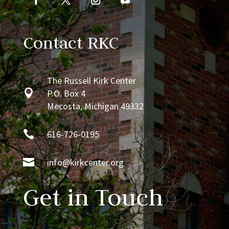
Contact RKC
The Russell Kirk Center

P.O. Box 4
Mecosta, Michigan 49332

616-726-0195

info@kirkcenter.org
Get in Touch