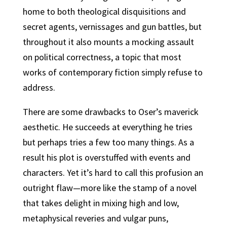
home to both theological disquisitions and
secret agents, vernissages and gun battles, but
throughout it also mounts a mocking assault
on political correctness, a topic that most
works of contemporary fiction simply refuse to
address.
There are some drawbacks to Oser’s maverick
aesthetic. He succeeds at everything he tries
but perhaps tries a few too many things. As a
result his plot is overstuffed with events and
characters. Yet it’s hard to call this profusion an
outright flaw—more like the stamp of a novel
that takes delight in mixing high and low,
metaphysical reveries and vulgar puns,