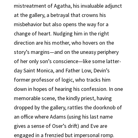
mistreatment of Agatha, his invaluable adjunct
at the gallery, a betrayal that crowns his
misbehavior but also opens the way for a
change of heart. Nudging him in the right
direction are his mother, who hovers on the
story’s margins—and on the uneasy periphery
of her only son’s conscience—like some latter-
day Saint Monica, and Father Low, Devin’s
former professor of logic, who tracks him
down in hopes of hearing his confession. In one
memorable scene, the kindly priest, having
dropped by the gallery, rattles the doorknob of
an office where Adams (using his last name
gives a sense of Oser’s drift) and Eve are
engaged in a frenzied but impersonal romp.