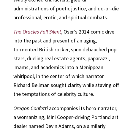
administrations of poetic justice, and do-or-die
professional, erotic, and spiritual combats.
The Oracles Fell Silent
, Oser’s 2014 comic dive
into the past and present of an aging,
tormented British rocker, spun debauched pop
stars, dueling real estate agents, paparazzi,
imams, and academics into a Menippean
whirlpool, in the center of which narrator
Richard Bellman sought clarity while staving off
the temptations of celebrity culture.
Oregon Confetti
accompanies its hero-narrator,
a womanizing, Mini Cooper-driving Portland art
dealer named Devin Adams, on a similarly