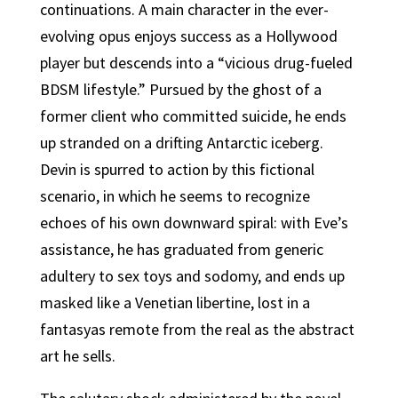
continuations. A main character in the ever-
evolving opus enjoys success as a Hollywood
player but descends into a “vicious drug-fueled
BDSM lifestyle.” Pursued by the ghost of a
former client who committed suicide, he ends
up stranded on a drifting Antarctic iceberg.
Devin is spurred to action by this fictional
scenario, in which he seems to recognize
echoes of his own downward spiral: with Eve’s
assistance, he has graduated from generic
adultery to sex toys and sodomy, and ends up
masked like a Venetian libertine, lost in a
fantasyas remote from the real as the abstract
art he sells.