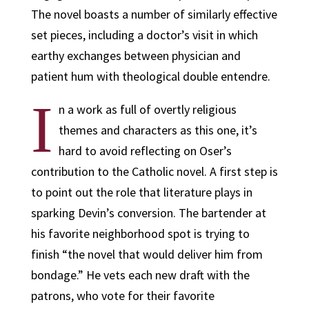
The novel boasts a number of similarly effective
set pieces, including a doctor’s visit in which
earthy exchanges between physician and
patient hum with theological double entendre.
I
n a work as full of overtly religious
themes and characters as this one, it’s
hard to avoid reflecting on Oser’s
contribution to the Catholic novel. A first step is
to point out the role that literature plays in
sparking Devin’s conversion. The bartender at
his favorite neighborhood spot is trying to
finish “the novel that would deliver him from
bondage.” He vets each new draft with the
patrons, who vote for their favorite