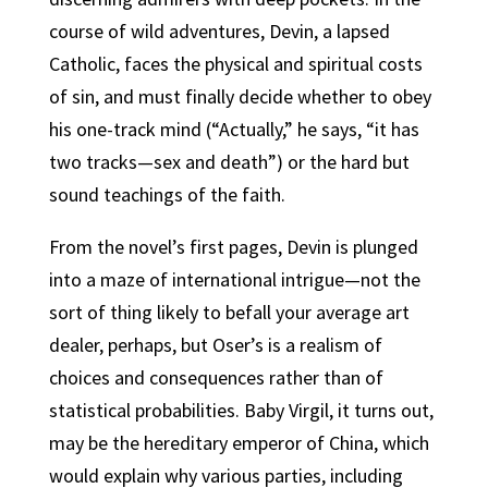
course of wild adventures, Devin, a lapsed
Catholic, faces the physical and spiritual costs
of sin, and must finally decide whether to obey
his one-track mind (“Actually,” he says, “it has
two tracks—sex and death”) or the hard but
sound teachings of the faith.
From the novel’s first pages, Devin is plunged
into a maze of international intrigue—not the
sort of thing likely to befall your average art
dealer, perhaps, but Oser’s is a realism of
choices and consequences rather than of
statistical probabilities. Baby Virgil, it turns out,
may be the hereditary emperor of China, which
would explain why various parties, including