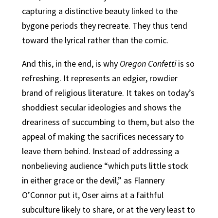
capturing a distinctive beauty linked to the
bygone periods they recreate. They thus tend
toward the lyrical rather than the comic.
And this, in the end, is why
Oregon Confetti
is so
refreshing. It represents an edgier, rowdier
brand of religious literature. It takes on today’s
shoddiest secular ideologies and shows the
dreariness of succumbing to them, but also the
appeal of making the sacrifices necessary to
leave them behind. Instead of addressing a
nonbelieving audience “which puts little stock
in either grace or the devil,” as Flannery
O’Connor put it, Oser aims at a faithful
subculture likely to share, or at the very least to