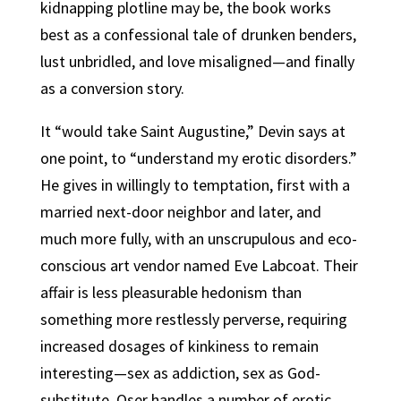
kidnapping plotline may be, the book works
best as a confessional tale of drunken benders,
lust unbridled, and love misaligned—and finally
as a conversion story.
It “would take Saint Augustine,” Devin says at
one point, to “understand my erotic disorders.”
He gives in willingly to temptation, first with a
married next-door neighbor and later, and
much more fully, with an unscrupulous and eco-
conscious art vendor named Eve Labcoat. Their
affair is less pleasurable hedonism than
something more restlessly perverse, requiring
increased dosages of kinkiness to remain
interesting—sex as addiction, sex as God-
substitute. Oser handles a number of erotic