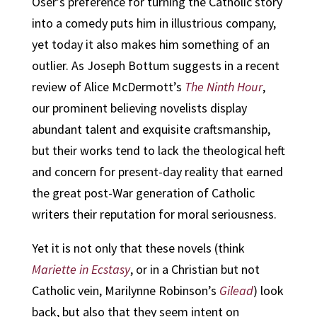
Oser’s preference for turning the Catholic story
into a comedy puts him in illustrious company,
yet today it also makes him something of an
outlier. As Joseph Bottum suggests in a recent
review of Alice McDermott’s
The Ninth Hour
,
our prominent believing novelists display
abundant talent and exquisite craftsmanship,
but their works tend to lack the theological heft
and concern for present-day reality that earned
the great post-War generation of Catholic
writers their reputation for moral seriousness.
Yet it is not only that these novels (think
Mariette in Ecstasy
, or in a Christian but not
Catholic vein, Marilynne Robinson’s
Gilead
) look
back, but also that they seem intent on