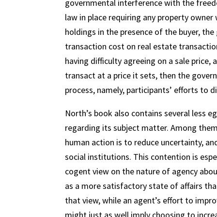
governmental interference with the freed
law in place requiring any property owner 
holdings in the presence of the buyer, th
transaction cost on real estate transaction
having difficulty agreeing on a sale price
transact at a price it sets, then the gover
process, namely, participants’ efforts to d
North’s book also contains several less e
regarding its subject matter. Among them 
human action is to reduce uncertainty, and
social institutions. This contention is esp
cogent view on the nature of agency abou
as a more satisfactory state of affairs tha
that view, while an agent’s effort to impro
might just as well imply choosing to increas