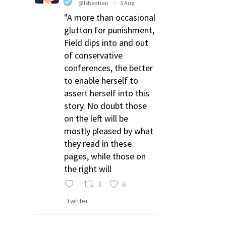
@lsheahan
·
3 Aug
"A more than occasional
glutton for punishment,
Field dips into and out
of conservative
conferences, the better
to enable herself to
assert herself into this
story. No doubt those
on the left will be
mostly pleased by what
they read in these
pages, while those on
the right will
3
6
Twitter