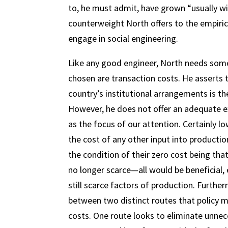
to, he must admit, have grown “usually wi
counterweight North offers to the empiric
engage in social engineering.
Like any good engineer, North needs some
chosen are transaction costs. He asserts 
country’s institutional arrangements is the
However, he does not offer an adequate e
as the focus of our attention. Certainly lo
the cost of any other input into productio
the condition of their zero cost being tha
no longer scarce—all would be beneficial,
still scarce factors of production. Furth
between two distinct routes that policy m
costs. One route looks to eliminate unnec