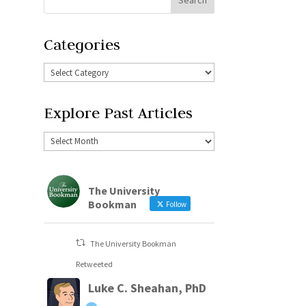
Categories
Explore Past Articles
The University
Bookman
Follow
The University Bookman
Retweeted
Luke C. Sheahan, PhD