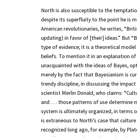
North is also susceptible to the temptatio
despite its superfluity to the point he is 
American revolutionaries, he writes, “Brit
updating) in favor of [their] ideas.” But 
type of evidence; it is a theoretical mod
beliefs. To mention it in an explanation 
unacquainted with the ideas of Bayes, op
merely by the fact that Bayesianism is curr
trendy discipline, in discussing the impac
scientist Merlin Donald, who claims: “Cultu
and . . . those patterns of use determine
system is ultimately organized, in terms o
is extraneous to North’s case that culture 
recognized long ago, for example, by Pla