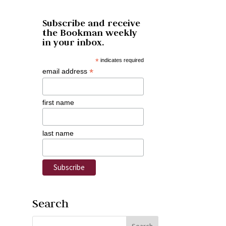
Subscribe and receive
the Bookman weekly
in your inbox.
*
indicates required
*
email address
first name
last name
Search