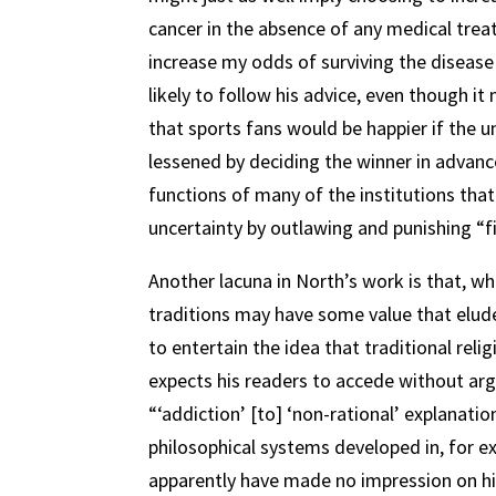
cancer in the absence of any medical trea
increase my odds of surviving the disease
likely to follow his advice, even though it
that sports fans would be happier if the 
lessened by deciding the winner in advanc
functions of many of the institutions that
uncertainty by outlawing and punishing “fi
Another lacuna in North’s work is that, w
traditions may have some value that elud
to entertain the idea that traditional relig
expects his readers to accede without ar
“‘addiction’ [to] ‘non-rational’ explanation
philosophical systems developed in, for
apparently have made no impression on h