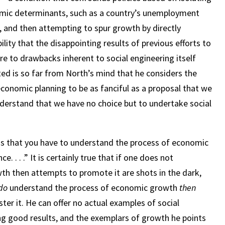
omic determinants, such as a country’s unemployment
nce, and then attempting to spur growth by directly
ility that the disappointing results of previous efforts to
 to drawbacks inherent to social engineering itself
pted is so far from North’s mind that he considers the
onomic planning to be as fanciful as a proposal that we
nderstand that we have no choice but to undertake social
is that you have to understand the process of economic
. . .” It is certainly true that if one does not
h then attempts to promote it are shots in the dark,
do
understand the process of economic growth
then
ster it. He can offer no actual examples of social
ng good results, and the exemplars of growth he points