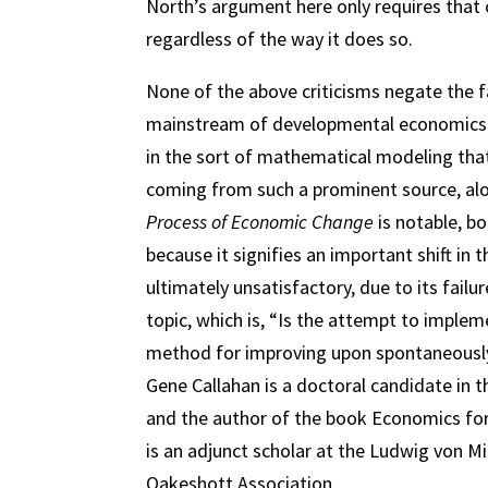
North’s argument here only requires that 
regardless of the way it does so.
None of the above criticisms negate the f
mainstream of developmental economics. H
in the sort of mathematical modeling that
coming from such a prominent source, al
Process of Economic Change
is notable, bo
because it signifies an important shift in
ultimately unsatisfactory, due to its fai
topic, which is, “Is the attempt to implem
method for improving upon spontaneously 
Gene Callahan is a doctoral candidate in 
and the author of the book Economics for
is an adjunct scholar at the Ludwig von M
Oakeshott Association.