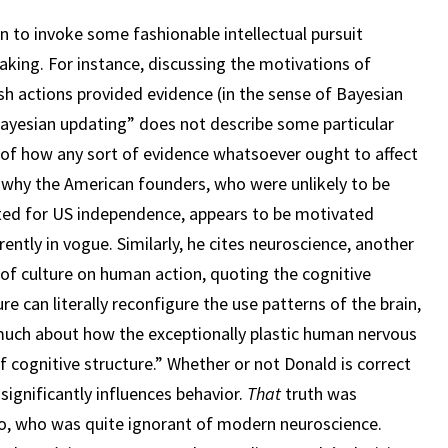
n to invoke some fashionable intellectual pursuit
making. For instance, discussing the motivations of
ish actions provided evidence (in the sense of Bayesian
“Bayesian updating” does not describe some particular
el of how any sort of evidence whatsoever ought to affect
of why the American founders, who were unlikely to be
ted for US independence, appears to be motivated
ently in vogue. Similarly, he cites neuroscience, another
t of culture on human action, quoting the cognitive
re can literally reconfigure the use patterns of the brain,
 much about how the exceptionally plastic human nervous
f cognitive structure.” Whether or not Donald is correct
significantly influences behavior.
That
truth was
to, who was quite ignorant of modern neuroscience.