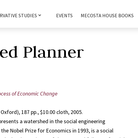
RVATIVE STUDIES
EVENTS
MECOSTA HOUSE BOOKS
ed Planner
ocess of Economic Change
Oxford), 187 pp., $10.00 cloth, 2005.
resents a watershed in the social engineering
he Nobel Prize for Economics in 1993, is a social