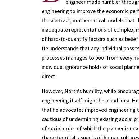
engineer made humbler through 
engineering to improve the economic perf
the abstract, mathematical models that d
inadequate representations of complex, m
of hard-to-quantify factors such as beli
He understands that any individual posses
processes manages to pool from every mar
individual ignorance holds of social plan
direct.
However, North’s humility, while encouragi
engineering itself might be a bad idea. He
that he advocates improved engineering
cautious of undermining existing social p
of social order of which the planner is un
character of all aspects of human culture