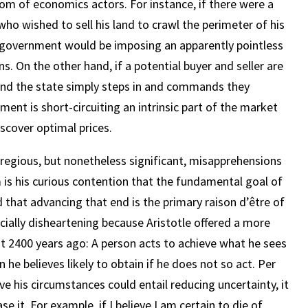
om of economics actors. For instance, if there were a
who wished to sell his land to crawl the perimeter of his
e government would be imposing an apparently pointless
s. On the other hand, if a potential buyer and seller are
, and the state simply steps in and commands they
nment is short-circuiting an intrinsic part of the market
iscover optimal prices.
gregious, but nonetheless significant, misapprehensions
is his curious contention that the fundamental goal of
 that advancing that end is the primary raison d’être of
ecially disheartening because Aristotle offered a more
t 2400 years ago: A person acts to achieve what he sees
n he believes likely to obtain if he does not so act. Per
ve his circumstances could entail reducing uncertainty, it
e it. For example, if I believe I am certain to die of