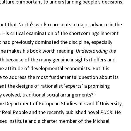
culture
is
important to understanding people’s decisions,
act that North’s work represents a major advance in the
is critical examination of the shortcomings inherent
 had previously dominated the discipline, especially
one makes his book worth reading.
Understanding the
th because of the many genuine insights it offers and
 the attitude of developmental economists. But it is
lure to address the most fundamental question about its
ent the designs of rationalist ‘experts’ a promising
evolved, traditional social arrangements?”
the Department of European Studies at Cardiff University,
 Real People and the recently published novel
PUCK
. He
ises Institute and a charter member of the Michael