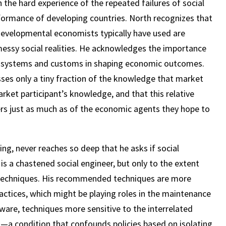
the hard experience of the repeated failures of social
ormance of developing countries. North recognizes that
evelopmental economists typically have used are
essy social realities. He acknowledges the importance
ef systems and customs in shaping economic outcomes.
ses only a tiny fraction of the knowledge that market
ket participant’s knowledge, and that this relative
ners just as much as of the economic agents they hope to
ng, never reaches so deep that he asks if social
 is a chastened social engineer, but only to the extent
 techniques. His recommended techniques are more
ractices, which might be playing roles in the maintenance
aware, techniques more sensitive to the interrelated
s—a condition that confounds policies based on isolating