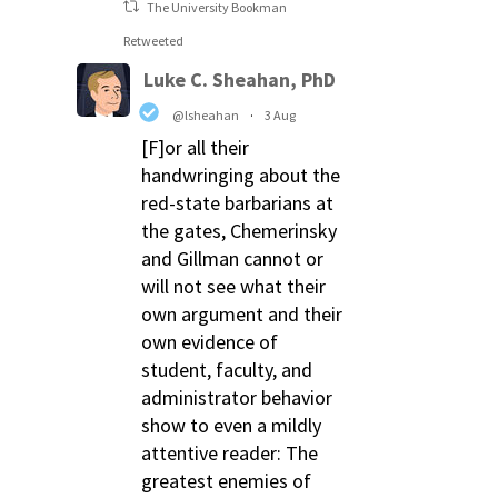
The University Bookman
Retweeted
Luke C. Sheahan, PhD
@lsheahan
·
3 Aug
[F]or all their
handwringing about the
red-state barbarians at
the gates, Chemerinsky
and Gillman cannot or
will not see what their
own argument and their
own evidence of
student, faculty, and
administrator behavior
show to even a mildly
attentive reader: The
greatest enemies of