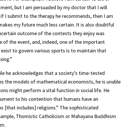
tment, but I am persuaded by my doctor that I will
 if I submit to the therapy he recommends, then I am
 makes my future much less certain. It is also doubtful
uncertain outcome of the contests they enjoy was
e of the event, and, indeed, one of the important
 exist to govern various sports is to maintain that
xing.”
hile he acknowledges that a society’s time-tested
es the models of mathematical economists, he is unable
ions might perform a vital function in social life.
He
gument to his contention that humans have an
s [that includes] religions.”
The sophisticated
 example, Thomistic Catholicism or Mahayana Buddhism
im.