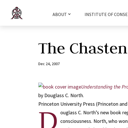
ABOUT
INSTITUTE OF CONSE
The Chasten
Dec 24, 2007
Understanding the Pr
by Douglass C. North.
Princeton University Press (Princeton and 
D
ouglass C. North’s new book rep
consciousness. North, who won t