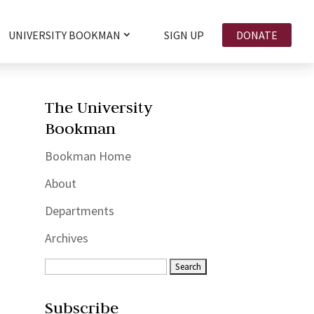
UNIVERSITY BOOKMAN
SIGN UP
DONATE
The University
Bookman
Bookman Home
About
Departments
Archives
Subscribe