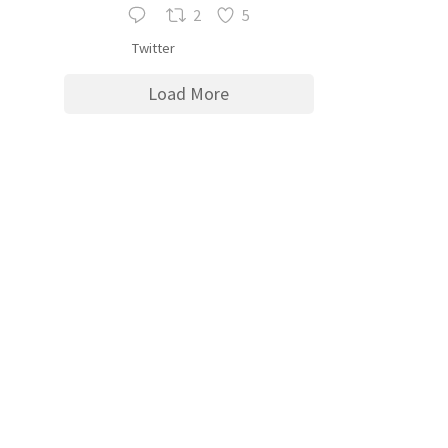
2
5
Twitter
Load More