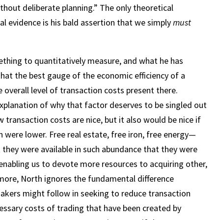
thout deliberate planning.” The only theoretical
al evidence is his bald assertion that we simply
must
thing to quantitatively measure, and what he has
that the best gauge of the economic efficiency of a
 overall level of transaction costs present there.
xplanation of why that factor deserves to be singled out
w transaction costs are nice, but it also would be nice if
n were lower. Free real estate, free iron, free energy—
t they were available in such abundance that they were
 enabling us to devote more resources to acquiring other,
ermore, North ignores the fundamental difference
akers might follow in seeking to reduce transaction
essary costs of trading that have been created by