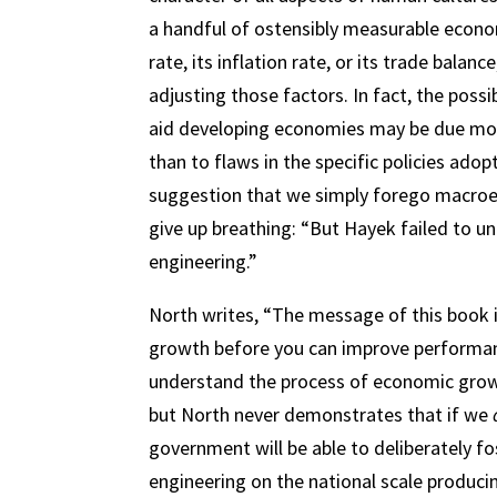
a handful of ostensibly measurable econ
rate, its inflation rate, or its trade bala
adjusting those factors. In fact, the possib
aid developing economies may be due more
than to flaws in the specific policies ado
suggestion that we simply forego macroec
give up breathing: “But Hayek failed to u
engineering.”
North writes, “The message of this book 
growth before you can improve performance. 
understand the process of economic growt
but North never demonstrates that if we
government will be able to deliberately fo
engineering on the national scale produci