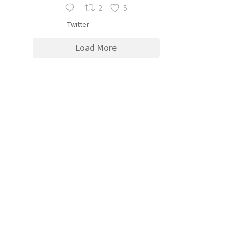
2
5
Twitter
Load More