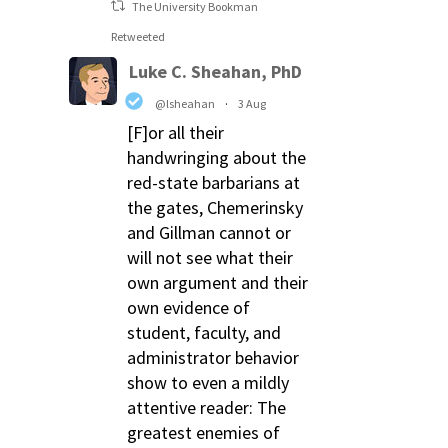
The University Bookman
Retweeted
Luke C. Sheahan, PhD
@lsheahan
·
3 Aug
[F]or all their
handwringing about the
red-state barbarians at
the gates, Chemerinsky
and Gillman cannot or
will not see what their
own argument and their
own evidence of
student, faculty, and
administrator behavior
show to even a mildly
attentive reader: The
greatest enemies of