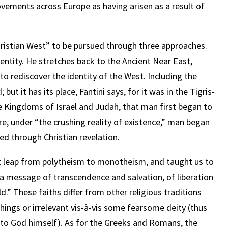
ovements across Europe as having arisen as a result of
Christian West” to be pursued through three approaches.
 identity. He stretches back to the Ancient Near East,
o rediscover the identity of the West. Including the
ut it has its place, Fantini says, for it was in the Tigris-
he Kingdoms of Israel and Judah, that man first began to
re, under “the crushing reality of existence,” man began
ted through Christian revelation.
t leap from polytheism to monotheism, and taught us to
] a message of transcendence and salvation, of liberation
ld.” These faiths differ from other religious traditions
hings or irrelevant vis-à-vis some fearsome deity (thus
to God himself). As for the Greeks and Romans, the