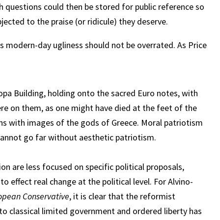
h questions could then be stored for public reference so
ected to the praise (or ridicule) they deserve.
s modern-day ugliness should not be overrated. As Price
pa Building, holding onto the sacred Euro notes, with
e on them, as one might have died at the feet of the
ons with images of the gods of Greece. Moral patriotism
cannot go far without aesthetic patriotism.
ion are less focused on specific political proposals,
to effect real change at the political level. For Alvino-
opean Conservative
, it is clear that the reformist
to classical limited government and ordered liberty has