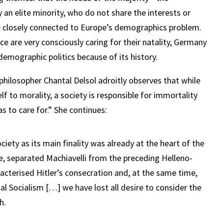
n elite minority, who do not share the interests or
re closely connected to Europe’s demographics problem.
ce are very consciously caring for their natality, Germany
 demographic politics because of its history.
 philosopher Chantal Delsol adroitly observes that while
lf to morality, a society is responsible for immortality
as to care for.” She continues:
ciety as its main finality was already at the heart of the
, separated Machiavelli from the preceding Helleno-
aracterised Hitler’s consecration and, at the same time,
nal Socialism […] we have lost all desire to consider the
h.