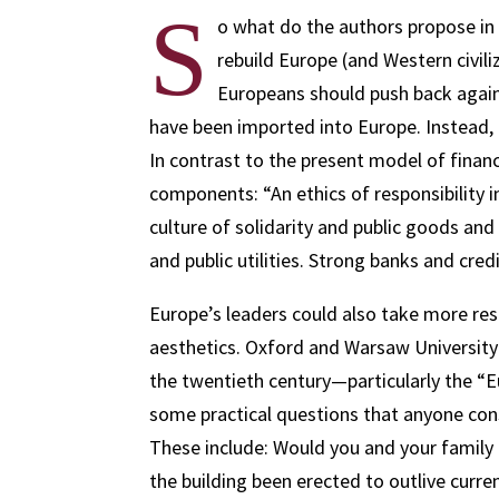
S
o what do the authors propose in 
rebuild Europe (and Western civi
Europeans should push back again
have been imported into Europe. Instead, 
In contrast to the present model of financ
components: “An ethics of responsibility i
culture of solidarity and public goods and
and public utilities. Strong banks and cr
Europe’s leaders could also take more resp
aesthetics. Oxford and Warsaw University
the twentieth century—particularly the “
some practical questions that anyone con
These include: Would you and your family b
the building been erected to outlive curren