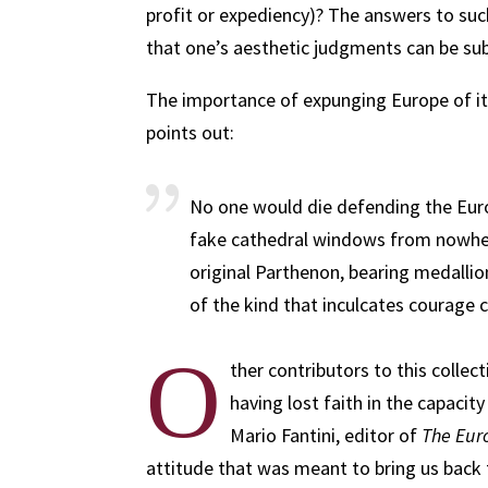
profit or expediency)? The answers to suc
that one’s aesthetic judgments can be subj
The importance of expunging Europe of it
points out:
No one would die defending the Euro
fake cathedral windows from nowher
original Parthenon, bearing medalli
of the kind that inculcates courage 
O
ther contributors to this collect
having lost faith in the capacity 
Mario Fantini, editor of
The Eur
attitude that was meant to bring us back 