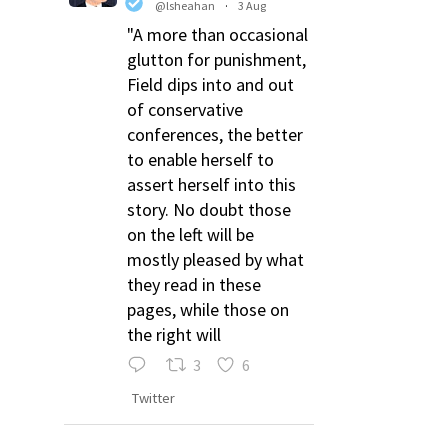
@lsheahan
·
3 Aug
"A more than occasional
glutton for punishment,
Field dips into and out
of conservative
conferences, the better
to enable herself to
assert herself into this
story. No doubt those
on the left will be
mostly pleased by what
they read in these
pages, while those on
the right will
3
6
Twitter