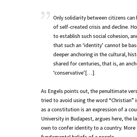
Only solidarity between citizens can
of self-created crisis and decline. H
to establish such social cohesion, an
that such an ‘identity’ cannot be bas
deeper anchoring in the cultural, hi
shared for centuries, that is, an anc
‘conservative’[…].
As Engels points out, the penultimate ver
tried to avoid using the word “Christian”
as a constitution is an expression of a cou
University in Budapest, argues here, the la
own to confer identity to a country. More 
fundamental beliefs of a people.