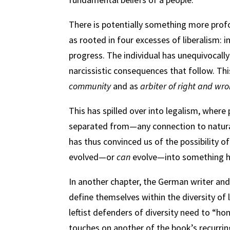
There is potentially something more prof
as rooted in four excesses of liberalism: i
progress. The individual has unequivocall
narcissistic consequences that follow. T
community
and as
arbiter of right and wr
This has spilled over into legalism, wher
separated from—any connection to natural 
has thus convinced us of the possibility o
evolved—or
can
evolve—into something hig
In another chapter, the German writer and 
define themselves within the diversity of 
leftist defenders of diversity need to “ho
touches on another of the book’s recurri