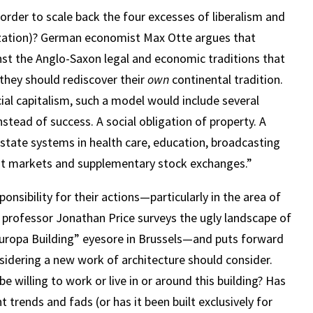
order to scale back the four excesses of liberalism and
lization)? German economist Max Otte argues that
st the Anglo-Saxon legal and economic traditions that
they should rediscover their
own
continental tradition.
ial capitalism, such a model would include several
nstead of success. A social obligation of property. A
 state systems in health care, education, broadcasting
edit markets and supplementary stock exchanges.”
onsibility for their actions—particularly in the area of
 professor Jonathan Price surveys the ugly landscape of
Europa Building” eyesore in Brussels—and puts forward
sidering a new work of architecture should consider.
e willing to work or live in or around this building? Has
t trends and fads (or has it been built exclusively for