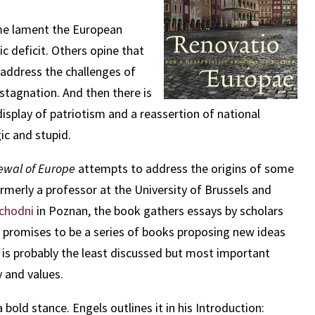
Some lament the European
 deficit. Others opine that
 address the challenges of
stagnation. And then there is
isplay of patriotism and a reassertion of national
ic and stupid.
newal of Europe
attempts to address the origins of some
ormerly a professor at the University of Brussels and
achodni
in Poznan, the book gathers essays by scholars
promises to be a series of books proposing new ideas
t is probably the least discussed but most important
 and values.
 bold stance. Engels outlines it in his Introduction: