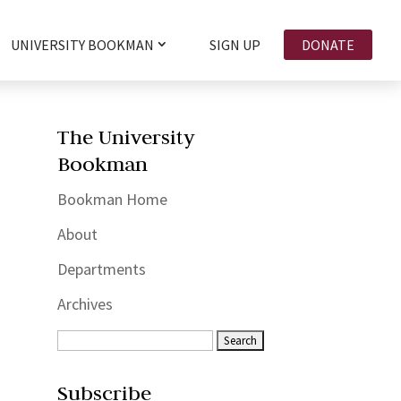
UNIVERSITY BOOKMAN
SIGN UP
DONATE
The University
Bookman
Bookman Home
About
Departments
Archives
Subscribe