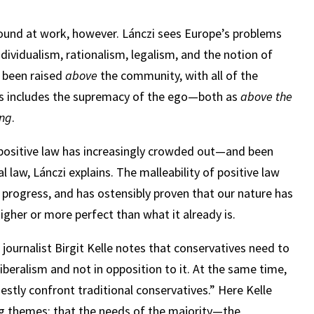
ound at work, however. Lánczi sees Europe’s problems
ndividualism, rationalism, legalism, and the notion of
y been raised
above
the community, with all of the
his includes the supremacy of the ego—both as
above the
ong
.
e positive law has increasingly crowded out—and been
law, Lánczi explains. The malleability of positive law
f progress, and has ostensibly proven that our nature has
her or more perfect than what it already is.
journalist Birgit Kelle notes that conservatives need to
liberalism and not in opposition to it. At the same time,
nestly confront traditional conservatives.” Here Kelle
ng themes: that the needs of the majority—the