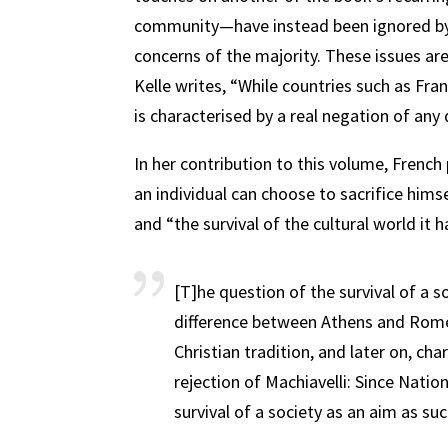
community—have instead been ignored by a
concerns of the majority. These issues a
Kelle writes, “While countries such as Fran
is characterised by a real negation of any
In her contribution to this volume, French
an individual can choose to sacrifice himse
and “the survival of the cultural world it h
[T]he question of the survival of a so
difference between Athens and Rome
Christian tradition, and later on, ch
rejection of Machiavelli: Since Natio
survival of a society as an aim as suc