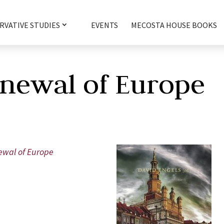
RVATIVE STUDIES
EVENTS
MECOSTA HOUSE BOOKS
newal of Europe
newal of Europe