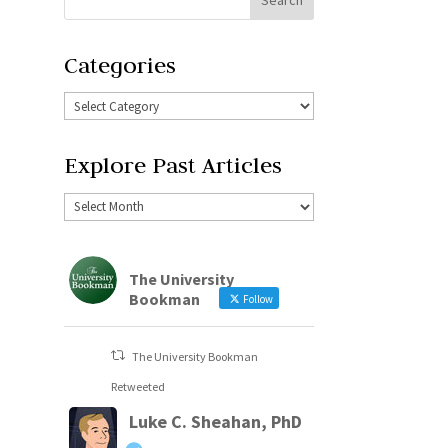
Categories
Explore Past Articles
The University
Bookman
Follow
The University Bookman
Retweeted
Luke C. Sheahan, PhD