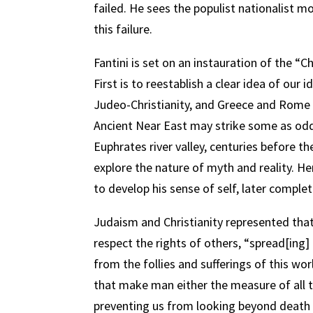
failed. He sees the populist nationalist m
this failure.
Fantini is set on an instauration of the “
First is to reestablish a clear idea of our
Judeo-Christianity, and Greece and Rome t
Ancient Near East may strike some as odd; b
Euphrates river valley, centuries before t
explore the nature of myth and reality. He
to develop his sense of self, later comple
Judaism and Christianity represented tha
respect the rights of others, “spread[ing
from the follies and sufferings of this wor
that make man either the measure of all t
preventing us from looking beyond death 