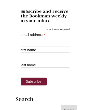
Subscribe and receive
the Bookman weekly
in your inbox.
*
indicates required
*
email address
first name
last name
Search