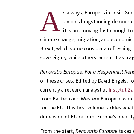
A
s always, Europe is in crisis. 
Union’s longstanding democratic
it is not moving fast enough to
climate change, migration, and economic 
Brexit, which some consider a refreshing d
sovereignty, while others lament it as trag
Renovatio Europae: For a Hesperialist Re
of these crises. Edited by David Engels, f
currently a research analyst at
Instytut Z
from Eastern and Western Europe in what 
for the EU. This first volume tackles wha
dimension of EU reform: Europe’s identity
From the start,
Renovatio Europae
takes a