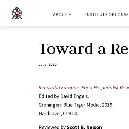
ABOUT
INSTITUTE OF CONSE
Toward a Re
Jul 5, 2020
Renovatio Europae: For a Hesperialist Re
Edited by David Engels.
Groningen: Blue Tiger Media, 2019.
Hardcover, €19.50.
Reviewed by
Scott B. Nelson