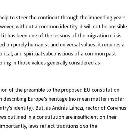
 help to steer the continent through the impending years
owever, without a common identity, it will not be possible
d it has been one of the lessons of the migration crisis
ed on purely humanist and universal values; it requires a
storical, and spiritual subconscious of a common past
horing in those values generally considered as
sion of the preamble to the proposed EU constitution
 in describing Europe’s heritage (no mean matter insofar
ntry’s identity). But, as András Lánczi, rector of Corvinus
ws outlined in a constitution are insufficient on their
importantly, laws reflect traditions
and
the