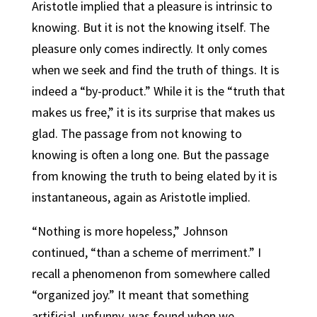
Aristotle implied that a pleasure is intrinsic to
knowing. But it is not the knowing itself. The
pleasure only comes indirectly. It only comes
when we seek and find the truth of things. It is
indeed a “by-product.”
While it is the “truth that
makes us free,” it is its surprise that makes us
glad.
The passage from not knowing to
knowing is often a long one. But the passage
from knowing the truth to being elated by it is
instantaneous, again as Aristotle implied.
“Nothing is more hopeless,” Johnson
continued, “than a scheme of merriment.” I
recall a phenomenon from somewhere called
“organized joy.” It meant that something
artificial, unfunny, was found when we