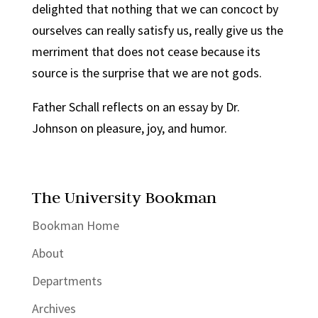
delighted that nothing that we can concoct by
ourselves can really satisfy us, really give us the
merriment that does not cease because its
source is the surprise that we are not gods.
Father Schall reflects on an essay by Dr.
Johnson on pleasure, joy, and humor.
The University Bookman
Bookman Home
About
Departments
Archives