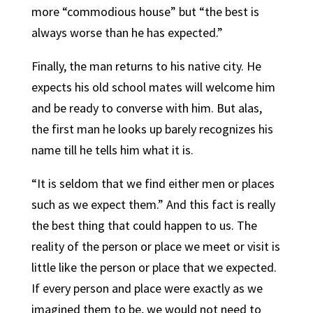
more “commodious house” but “the best is
always worse than he has expected.”
Finally, the man returns to his native city. He
expects his old school mates will welcome him
and be ready to converse with him. But alas,
the first man he looks up barely recognizes his
name till he tells him what it is.
“It is seldom that we find either men or places
such as we expect them.” And this fact is really
the best thing that could happen to us. The
reality of the person or place we meet or visit is
little like the person or place that we expected.
If every person and place were exactly as we
imagined them to be, we would not need to