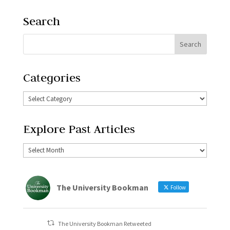
Search
Categories
Explore Past Articles
The University Bookman
Follow
The University Bookman Retweeted