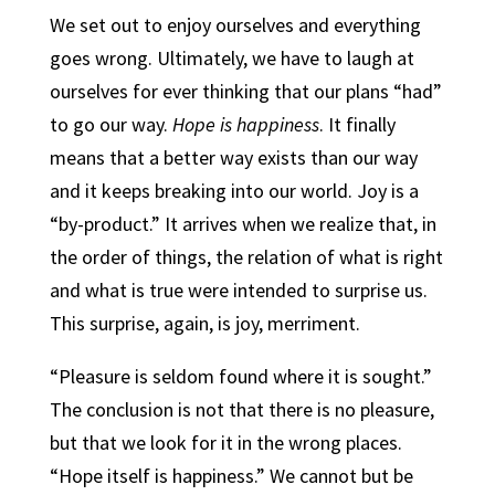
We set out to enjoy ourselves and everything
goes wrong. Ultimately, we have to laugh at
ourselves for ever thinking that our plans “had”
to go our way.
Hope is happiness
. It finally
means that a better way exists than our way
and it keeps breaking into our world. Joy is a
“by-product.” It arrives when we realize that, in
the order of things, the relation of what is right
and what is true were intended to surprise us.
This surprise, again, is joy, merriment.
“Pleasure is seldom found where it is sought.”
The conclusion is not that there is no pleasure,
but that we look for it in the wrong places.
“Hope itself is happiness.” We cannot but be