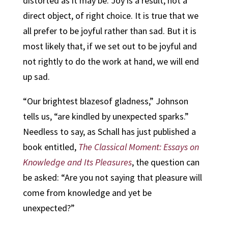
distorted as it may be. Joy is a result, not a
direct object, of right choice. It is true that we
all prefer to be joyful rather than sad. But it is
most likely that, if we set out to be joyful and
not rightly to do the work at hand, we will end
up sad.
“Our brightest blazesof gladness,” Johnson
tells us, “are kindled by unexpected sparks.”
Needless to say, as Schall has just published a
book entitled,
The Classical Moment: Essays on
Knowledge and Its Pleasures
, the question can
be asked: “Are you not saying that pleasure will
come from knowledge and yet be
unexpected?”