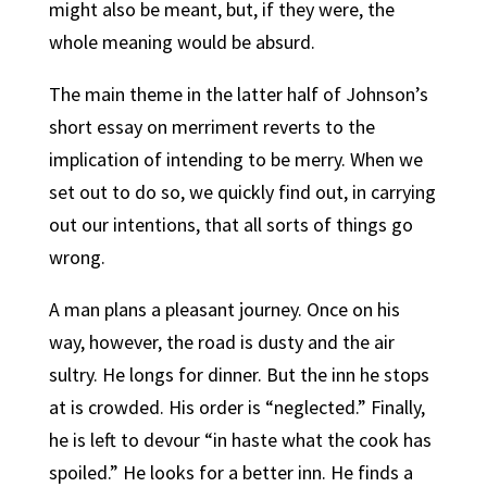
might also be meant, but, if they were, the
whole meaning would be absurd.
The main theme in the latter half of Johnson’s
short essay on merriment reverts to the
implication of intending to be merry. When we
set out to do so, we quickly find out, in carrying
out our intentions, that all sorts of things go
wrong.
A man plans a pleasant journey. Once on his
way, however, the road is dusty and the air
sultry. He longs for dinner. But the inn he stops
at is crowded. His order is “neglected.” Finally,
he is left to devour “in haste what the cook has
spoiled.” He looks for a better inn. He finds a