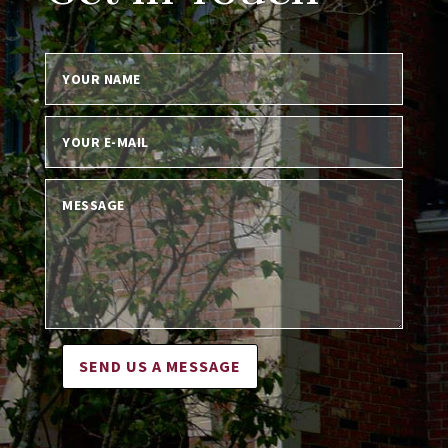
SEND US A MESSAGE