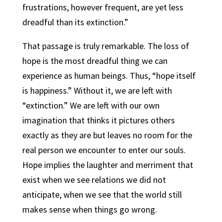
frustrations, however frequent, are yet less
dreadful than its extinction.”
That passage is truly remarkable. The loss of
hope is the most dreadful thing we can
experience as human beings. Thus, “hope itself
is happiness.” Without it, we are left with
“extinction.” We are left with our own
imagination that thinks it pictures others
exactly as they are but leaves no room for the
real person we encounter to enter our souls.
Hope implies the laughter and merriment that
exist when we see relations we did not
anticipate, when we see that the world still
makes sense when things go wrong.