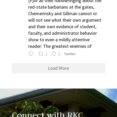
[F]or all their handwringing about the
red-state barbarians at the gates,
Chemerinsky and Gillman cannot or
will not see what their own argument
and their own evidence of student,
faculty, and administrator behavior
show to even a mildly attentive
reader: The greatest enemies of
2
5
Twitter
Load More
Connect with RKC