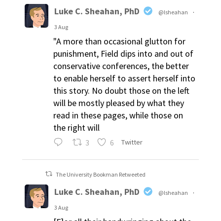
Luke C. Sheahan, PhD
@lsheahan
·
3 Aug
"A more than occasional glutton for
punishment, Field dips into and out of
conservative conferences, the better
to enable herself to assert herself into
this story. No doubt those on the left
will be mostly pleased by what they
read in these pages, while those on
the right will
3
6
Twitter
The University Bookman Retweeted
Luke C. Sheahan, PhD
@lsheahan
·
3 Aug