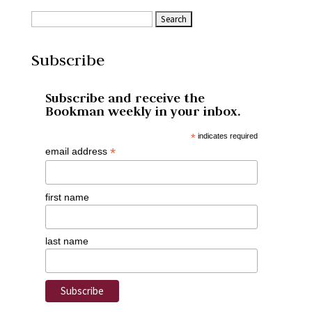
Subscribe
Subscribe and receive the
Bookman weekly in your inbox.
*
indicates required
*
email address
first name
last name