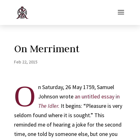
On Merriment
Feb 22, 2015
O
n Saturday, 26 May 1759, Samuel
Johnson wrote
an untitled essay in
The Idler.
It begins: “Pleasure is very
seldom found where it is sought.” This
reminded me of hearing a joke for the second
time, one told by someone else, but one you