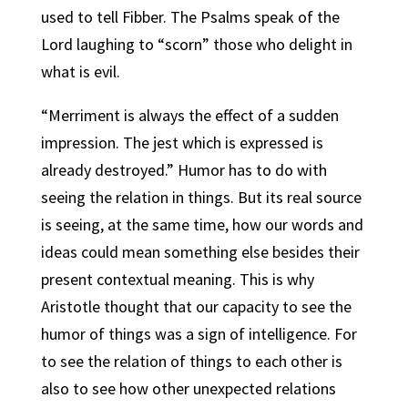
used to tell Fibber. The Psalms speak of the
Lord laughing to “scorn” those who delight in
what is evil.
“Merriment is always the effect of a sudden
impression. The jest which is expressed is
already destroyed.” Humor has to do with
seeing the relation in things. But its real source
is seeing, at the same time, how our words and
ideas could mean something else besides their
present contextual meaning. This is why
Aristotle thought that our capacity to see the
humor of things was a sign of intelligence. For
to see the relation of things to each other is
also to see how other unexpected relations