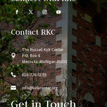
Contact RKC
The Russell Kirk Center

P.O. Box 4
Mecosta, Michigan 49332

616-726-0195

info@kirkcenter.org
Get in Touch