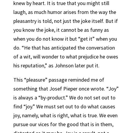
knew by heart. It is true that you might still
laugh, as much humor arises from the way the
pleasantry is told, not just the joke itself. But if
you know the joke, it cannot be as funny as
when you do not know it but “get it” when you
do. “He that has anticipated the conversation
of a wit, will wonder to what prejudice he owes
his reputation,” as Johnson later put it.
This “pleasure” passage reminded me of
something that Josef Pieper once wrote. “Joy”
is always a “by-product.” We do not set out to
find “joy.” We must set out to do what causes
joy, namely, what is right, what is true. We even
pursue our vices for the good that is in them,