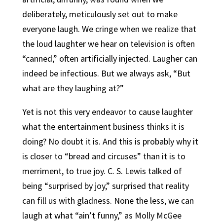
deliberately, meticulously set out to make
everyone laugh. We cringe when we realize that
the loud laughter we hear on television is often
“canned,” often artificially injected. Laugher can
indeed be infectious. But we always ask, “But
what are they laughing at?”
Yet is not this very endeavor to cause laughter
what the entertainment business thinks it is
doing? No doubt it is. And this is probably why it
is closer to “bread and circuses” than it is to
merriment, to true joy. C. S. Lewis talked of
being “surprised by joy,” surprised that reality
can fill us with gladness. None the less, we can
laugh at what “ain’t funny,” as Molly McGee