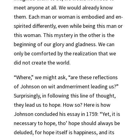
meet anyone at all. We would already know
them. Each man or woman is embodied and en-
spirited differently, even while being this man or
this woman. This mystery in the other is the
beginning of our glory and gladness. We can
only be comforted by the realization that we
did not create the world.
“Where,” we might ask, “are these reflections
of Johnson on wit andmerriment leading us?”
Surprisingly, in following this line of thought,
they lead us to hope. How so? Here is how
Johnson concluded his essay in 1759: “Yet, it is
necessary to hope, tho’ hope should always be
deluded, for hope itself is happiness, and its