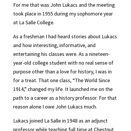
For me that was John Lukacs and the meeting
took place in 1955 during my sophomore year
at La Salle College.
As a freshman I had heard stories about Lukacs
and how interesting, informative, and
entertaining his classes were. As a nineteen-
year-old college student with no real sense of
purpose other than a love for history, I was in
for a treat. That one class, “The World Since
1914,” changed my life. It launched me on the
path to a career as a history professor. For that
reason alone I owe John Lukacs much.
Lukacs joined La Salle in 1948 as an adjunct
professor while teaching full time at Chestnut