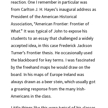
reaction. One I remember in particular was
from Carlton J. H. Hayes’s inaugural address as
President of the American Historical
Association, “American Frontier: Frontier of
What.” It was typical of John to expose his
students to an essay that challenged a widely
accepted idea, in this case Frederick Jackson
Turner’s Frontier thesis. He occasionally used
the blackboard for key terms. I was fascinated
by the freehand maps he would draw on the
board. In his maps of Europe Ireland was
always drawn as a beer stein, which usually got
a groaning response from the many Irish-
Americans in the class.
Little things like this were typical of his classes