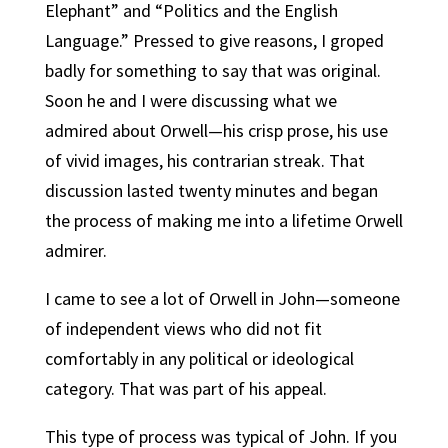
Elephant” and “Politics and the English
Language.” Pressed to give reasons, I groped
badly for something to say that was original.
Soon he and I were discussing what we
admired about Orwell—his crisp prose, his use
of vivid images, his contrarian streak. That
discussion lasted twenty minutes and began
the process of making me into a lifetime Orwell
admirer.
I came to see a lot of Orwell in John—someone
of independent views who did not fit
comfortably in any political or ideological
category. That was part of his appeal.
This type of process was typical of John. If you