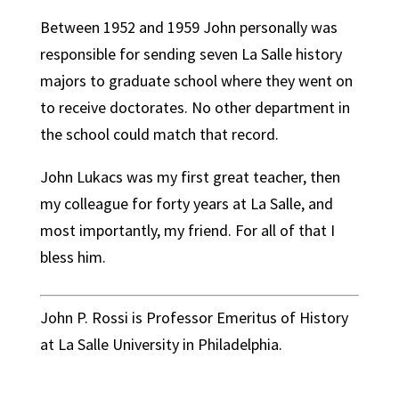
Between 1952 and 1959 John personally was
responsible for sending seven La Salle history
majors to graduate school where they went on
to receive doctorates. No other department in
the school could match that record.
John Lukacs was my first great teacher, then
my colleague for forty years at La Salle, and
most importantly, my friend. For all of that I
bless him.
John P. Rossi is Professor Emeritus of History
at La Salle University in Philadelphia.