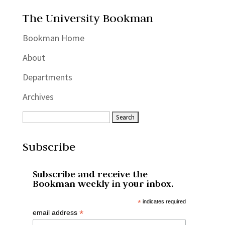
The University Bookman
Bookman Home
About
Departments
Archives
Subscribe
Subscribe and receive the
Bookman weekly in your inbox.
*
indicates required
*
email address