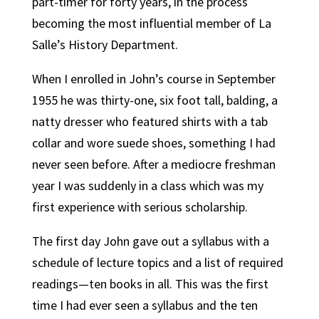
part-timer for forty years, in the process
becoming the most influential member of La
Salle’s History Department.
When I enrolled in John’s course in September
1955 he was thirty-one, six foot tall, balding, a
natty dresser who featured shirts with a tab
collar and wore suede shoes, something I had
never seen before. After a mediocre freshman
year I was suddenly in a class which was my
first experience with serious scholarship.
The first day John gave out a syllabus with a
schedule of lecture topics and a list of required
readings—ten books in all. This was the first
time I had ever seen a syllabus and the ten