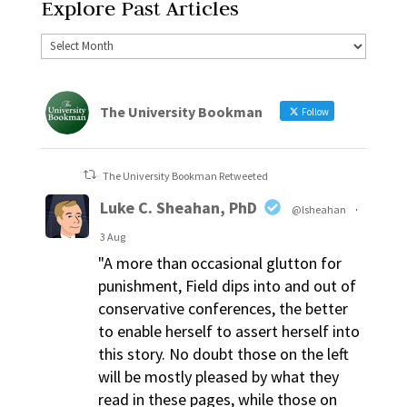
Explore Past Articles
The University Bookman
Follow
The University Bookman Retweeted
Luke C. Sheahan, PhD
@lsheahan
·
3 Aug
"A more than occasional glutton for
punishment, Field dips into and out of
conservative conferences, the better
to enable herself to assert herself into
this story. No doubt those on the left
will be mostly pleased by what they
read in these pages, while those on