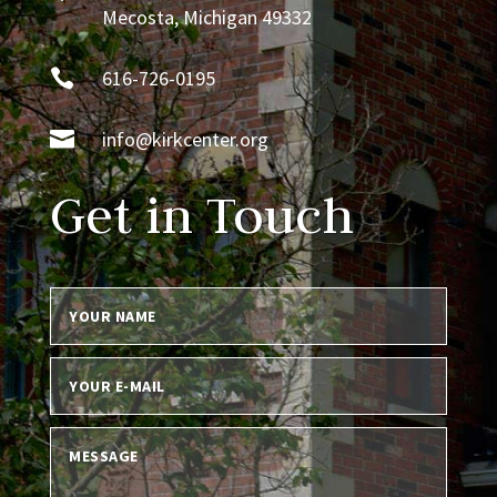
Mecosta, Michigan 49332

616-726-0195

info@kirkcenter.org
Get in Touch