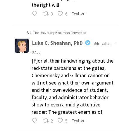
the right will
3
6
Twitter
The University Bookman Retweeted
Luke C. Sheahan, PhD
@lsheahan
·
3 Aug
[F]or all their handwringing about the
red-state barbarians at the gates,
Chemerinsky and Gillman cannot or
will not see what their own argument
and their own evidence of student,
faculty, and administrator behavior
show to even a mildly attentive
reader: The greatest enemies of
2
5
Twitter