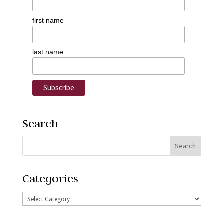
first name
last name
Search
Categories