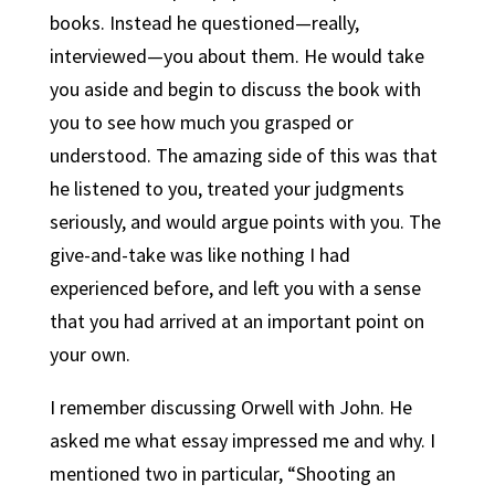
books. Instead he questioned—really,
interviewed—you about them. He would take
you aside and begin to discuss the book with
you to see how much you grasped or
understood. The amazing side of this was that
he listened to you, treated your judgments
seriously, and would argue points with you. The
give-and-take was like nothing I had
experienced before, and left you with a sense
that you had arrived at an important point on
your own.
I remember discussing Orwell with John. He
asked me what essay impressed me and why. I
mentioned two in particular, “Shooting an