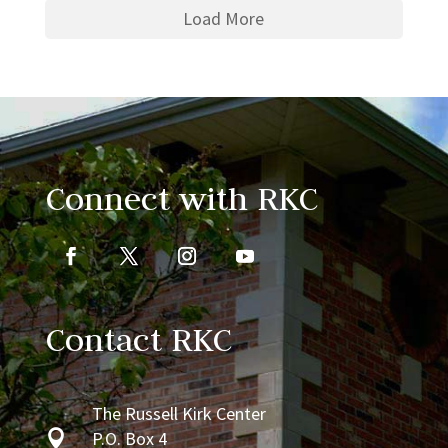
Load More
Connect with RKC
Contact RKC
The Russell Kirk Center

P.O. Box 4