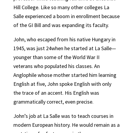
Hill College. Like so many other colleges La
Salle experienced a boom in enrollment because
of the GI Bill and was expanding its faculty.
John, who escaped from his native Hungary in
1945, was just 24when he started at La Salle—
younger than some of the World War II
veterans who populated his classes. An
Anglophile whose mother started him learning
English at five, John spoke English with only
the trace of an accent. His English was
grammatically correct, even precise.
John’s job at La Salle was to teach courses in
modern European history. He would remain as a