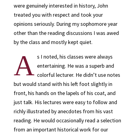
were genuinely interested in history, John
treated you with respect and took your
opinions seriously. During my sophomore year
other than the reading discussions I was awed
by the class and mostly kept quiet.
A
s I noted, his classes were always
entertaining. He was a superb and
colorful lecturer. He didn’t use notes
but would stand with his left foot slightly in
front, his hands on the lapels of his coat, and
just talk. His lectures were easy to follow and
richly illustrated by anecdotes from his vast
reading. He would occasionally read a selection
from an important historical work for our