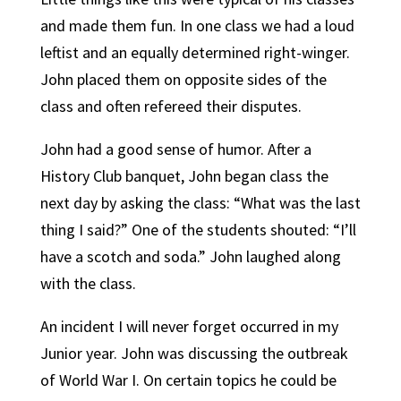
and made them fun. In one class we had a loud
leftist and an equally determined right-winger.
John placed them on opposite sides of the
class and often refereed their disputes.
John had a good sense of humor. After a
History Club banquet, John began class the
next day by asking the class: “What was the last
thing I said?” One of the students shouted: “I’ll
have a scotch and soda.” John laughed along
with the class.
An incident I will never forget occurred in my
Junior year. John was discussing the outbreak
of World War I. On certain topics he could be