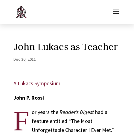
John Lukacs as Teacher
Dec 20, 2011
A Lukacs Symposium
John P. Rossi
F
or years the
Reader’s Digest
had a
feature entitled “The Most
Unforgettable Character I Ever Met.”