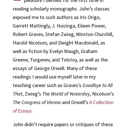
pleasure I derived for the first time in
reading scholarly monographs. John’s classes
exposed me to such authors as Iris Origo,
Garrett Mattingly, J. Huizinga, Eileen Power,
Robert Graves, Stefan Zwieg, Winston Churchill,
Harold Nicolson, and Dwight Macdonald, as
well as fiction by Evelyn Waugh, Graham
Greene, Turgenev, and Tolstoy, as well as the
essays of George Orwell. Many of these
readings I would use myself later in my
teaching career such as Graves’s
Goodbye to All
That
, Zwieg’s
The World of Yesterday
, Nicolson’s
The Congress of Vienna
and Orwell’s
A Collection
of Essays
.
John didn’t require papers or critiques of these