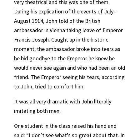
very theatrical and this was one of them.
During his explication of the events of July–
August 1914, John told of the British
ambassador in Vienna taking leave of Emperor
Francis Joseph. Caught up in the historic
moment, the ambassador broke into tears as
he bid goodbye to the Emperor he knew he
would never see again and who had been an old
friend. The Emperor seeing his tears, according
to John, tried to comfort him.
It was all very dramatic with John literally
imitating both men.
One student in the class raised his hand and
said: “I don’t see what’s so great about that. In