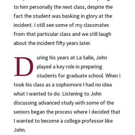
to him personally the next class, despite the
fact the student was basking in glory at the
incident. I still see some of my classmates
from that particular class and we still laugh
about the incident fifty years later.
D
uring his years at La Salle, John
played a key role in preparing
students for graduate school. When I
took his class as a sophomore I had no idea
what I wanted to do. Listening to John
discussing advanced study with some of the
seniors began the process where I decided that
I wanted to become a college professor like
John.