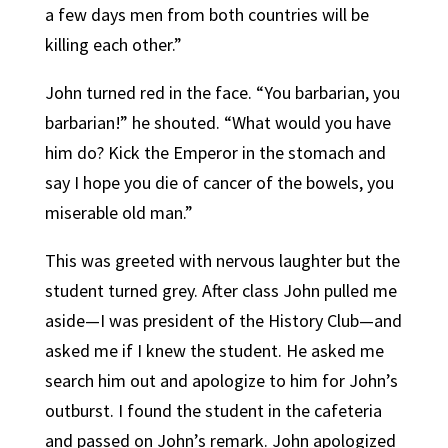
a few days men from both countries will be
killing each other.”
John turned red in the face. “You barbarian, you
barbarian!” he shouted. “What would you have
him do? Kick the Emperor in the stomach and
say I hope you die of cancer of the bowels, you
miserable old man.”
This was greeted with nervous laughter but the
student turned grey. After class John pulled me
aside—I was president of the History Club—and
asked me if I knew the student. He asked me
search him out and apologize to him for John’s
outburst. I found the student in the cafeteria
and passed on John’s remark. John apologized