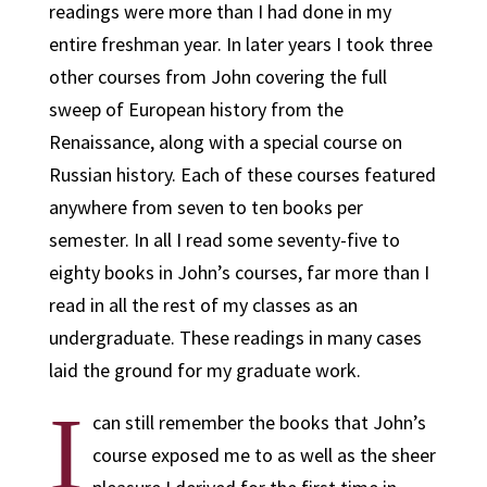
readings were more than I had done in my
entire freshman year. In later years I took three
other courses from John covering the full
sweep of European history from the
Renaissance, along with a special course on
Russian history. Each of these courses featured
anywhere from seven to ten books per
semester. In all I read some seventy-five to
eighty books in John’s courses, far more than I
read in all the rest of my classes as an
undergraduate. These readings in many cases
laid the ground for my graduate work.
I
can still remember the books that John’s
course exposed me to as well as the sheer