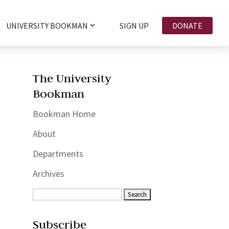
UNIVERSITY BOOKMAN
SIGN UP
DONATE
The University
Bookman
Bookman Home
About
Departments
Archives
Subscribe