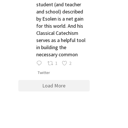
student (and teacher
and school) described
by Esolen is a net gain
for this world. And his
Classical Catechism
serves as a helpful tool
in building the
necessary common
1
2
Twitter
Load More