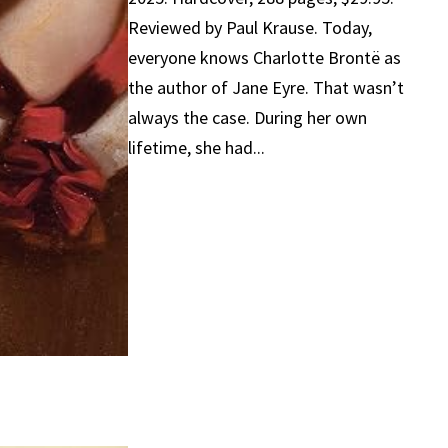
Reviewed by Paul Krause. Today,
everyone knows Charlotte Brontë as
the author of Jane Eyre. That wasn’t
always the case. During her own
lifetime, she had...