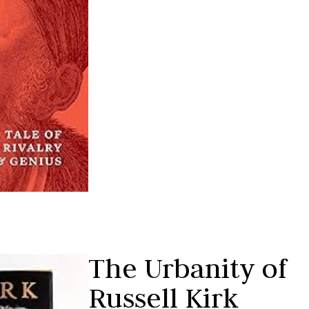
The Urbanity of
Russell Kirk