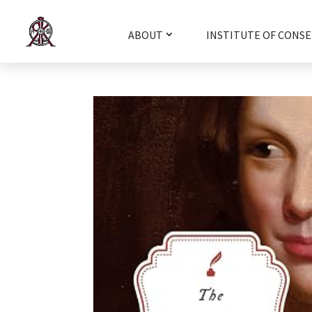
ABOUT
INSTITUTE OF CONSE