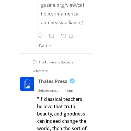
gazine.org/view/cat
holics-in-america-
an-uneasy-alliance/
12
Twitter
The University Bookman
Retweeted
Thales Press
@thalespress
·
4 Aug
"If classical teachers
believe that truth,
beauty, and goodness
can indeed change the
world, then the sort of