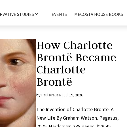
RVATIVE STUDIES
EVENTS
MECOSTA HOUSE BOOKS
How Charlotte
Brontë Became
Charlotte
Brontë
by
Paul Krause
|
Jul 19, 2026
The Invention of Charlotte Brontë: A
New Life By Graham Watson. Pegasus,
2025. Hardcover, 288 pages, $29.95.