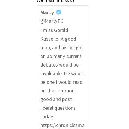
Marty
@MartyTC
I miss Gerald
Russello. A good
man, and his insight
on so many current
debates would be
invaluable. He would
be one I would read
on the common
good and post
liberal questions
today.
https://chroniclesma