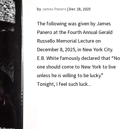
by
James Panero
|
Dec 28, 2025
The following was given by James
Panero at the Fourth Annual Gerald
Russello Memorial Lecture on
December 8, 2025, in New York City.
E.B. White famously declared that “No
one should come to New York to live
unless he is willing to be lucky.”
Tonight, I feel such luck...