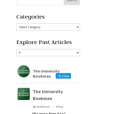
Categories
Explore Past Articles
The University
Bookman
Follow
The University
Bookman
@ubookman
·
6 Aug
We miss him too!