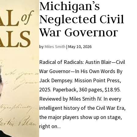
Michigan’s
Neglected Civil
War Governor
by
Miles Smith
|
May 10, 2026
Radical of Radicals: Austin Blair—Civil
War Governor—In His Own Words By
Jack Dempsey. Mission Point Press,
2025. Paperback, 360 pages, $18.95.
Reviewed by Miles Smith IV. In every
intelligent history of the Civil War Era,
the major players show up on stage,
right on...