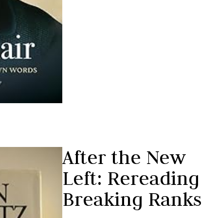
After the New
Left: Rereading
Breaking Ranks