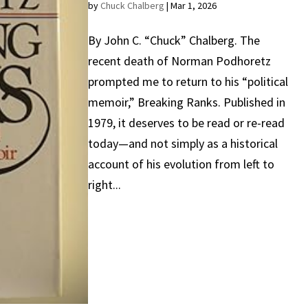
by
Chuck Chalberg
|
Mar 1, 2026
By John C. “Chuck” Chalberg. The
recent death of Norman Podhoretz
prompted me to return to his “political
memoir,” Breaking Ranks. Published in
1979, it deserves to be read or re-read
today—and not simply as a historical
account of his evolution from left to
right...