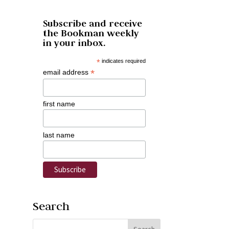
Subscribe and receive
the Bookman weekly
in your inbox.
*
indicates required
*
email address
first name
last name
Search