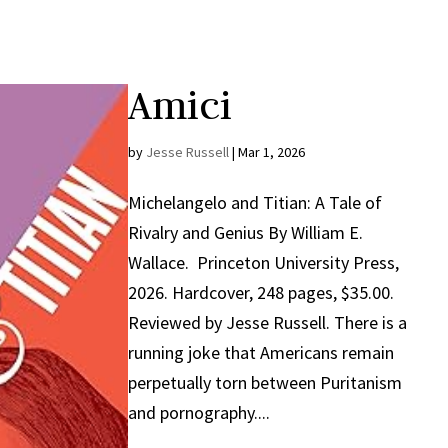
Amici
by
Jesse Russell
|
Mar 1, 2026
Michelangelo and Titian: A Tale of
Rivalry and Genius By William E.
Wallace. Princeton University Press,
2026. Hardcover, 248 pages, $35.00.
Reviewed by Jesse Russell. There is a
running joke that Americans remain
perpetually torn between Puritanism
and pornography....