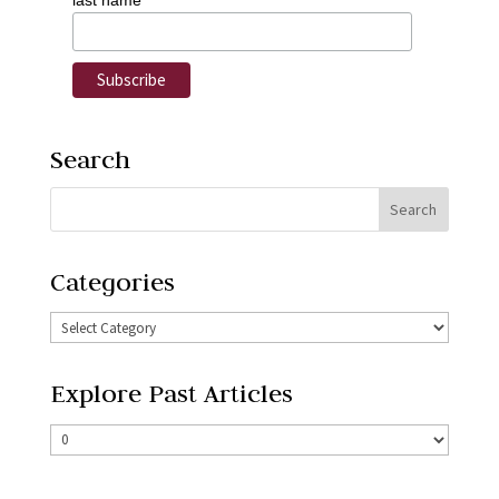
last name
Search
Categories
Explore Past Articles