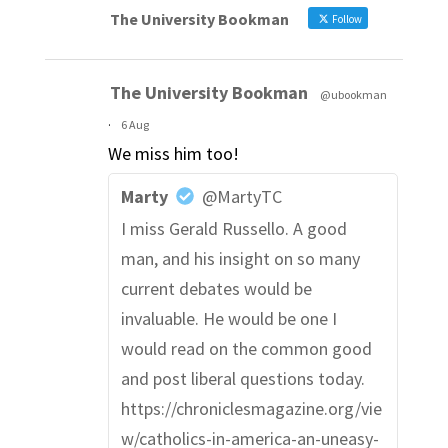
The University Bookman
Follow
The University Bookman
@ubookman
·
6 Aug
We miss him too!
Marty
@MartyTC
I miss Gerald Russello. A good
man, and his insight on so many
current debates would be
invaluable. He would be one I
would read on the common good
and post liberal questions today.
https://chroniclesmagazine.org/vie
w/catholics-in-america-an-uneasy-