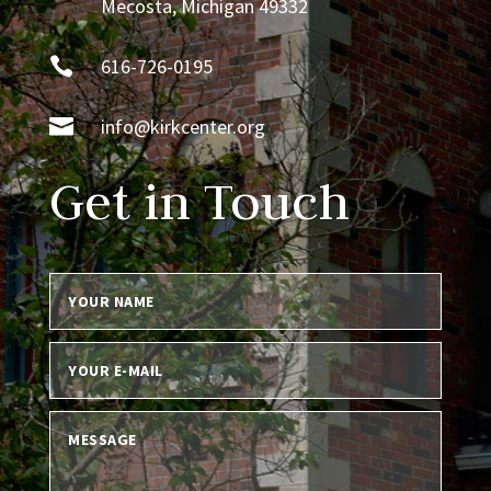
Mecosta, Michigan 49332

616-726-0195

info@kirkcenter.org
Get in Touch