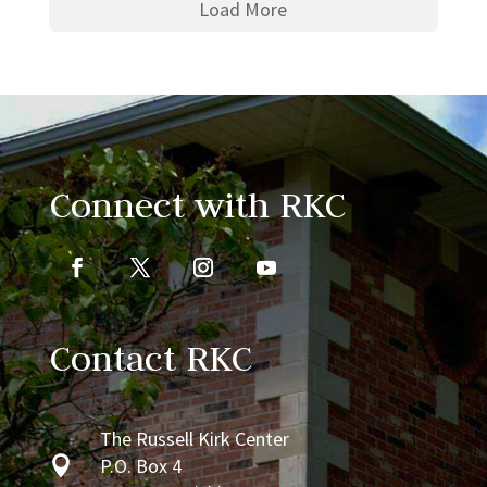
Load More
Connect with RKC
Contact RKC
The Russell Kirk Center

P.O. Box 4