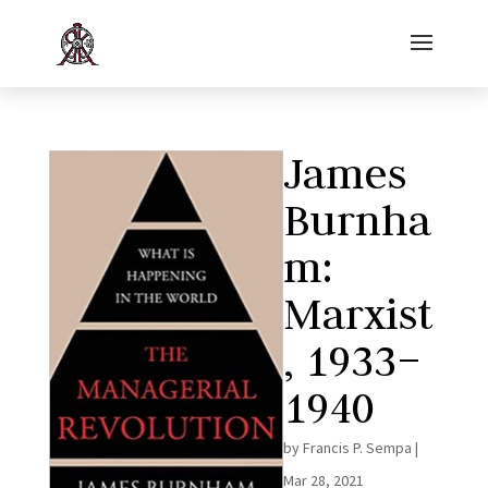
James
Burnha
m:
Marxist
, 1933–
1940
by
Francis P. Sempa
|
Mar 28, 2021