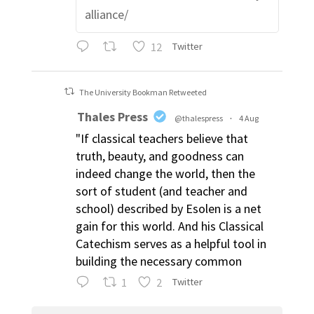
alliance/
12
Twitter
The University Bookman Retweeted
Thales Press
@thalespress
·
4 Aug
"If classical teachers believe that
truth, beauty, and goodness can
indeed change the world, then the
sort of student (and teacher and
school) described by Esolen is a net
gain for this world. And his Classical
Catechism serves as a helpful tool in
building the necessary common
1
2
Twitter