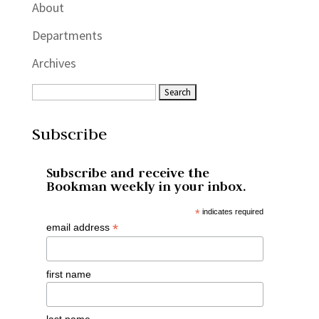
About
Departments
Archives
Subscribe
Subscribe and receive the
Bookman weekly in your inbox.
*
indicates required
*
email address
first name