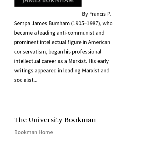
By Francis P.
Sempa James Burnham (1905–1987), who
became a leading anti-communist and
prominent intellectual figure in American
conservatism, began his professional
intellectual career as a Marxist. His early
writings appeared in leading Marxist and
socialist...
The University Bookman
Bookman Home