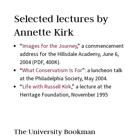
Selected lectures by
Annette Kirk
“
Images for the Journey
,” a commencement
address for the Hillsdale Academy, June 6,
2004 (PDF, 400K).
“
What Conservatism Is For
”: a luncheon talk
at the Philadelphia Society, May 2004.
“
Life with Russell Kirk
,” a lecture at the
Heritage Foundation, November 1995
The University Bookman