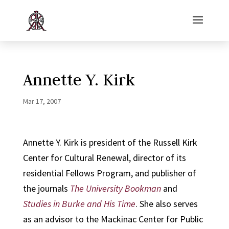
Annette Y. Kirk
Mar 17, 2007
Annette Y. Kirk is president of the Russell Kirk
Center for Cultural Renewal, director of its
residential Fellows Program, and publisher of
the journals
The University Bookman
and
Studies in Burke and His Time
. She also serves
as an advisor to the Mackinac Center for Public