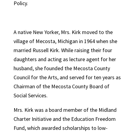
Policy.
A native New Yorker, Mrs. Kirk moved to the
village of Mecosta, Michigan in 1964 when she
married Russell Kirk. While raising their four
daughters and acting as lecture agent for her
husband, she founded the Mecosta County
Council for the Arts, and served for ten years as
Chairman of the Mecosta County Board of
Social Services.
Mrs. Kirk was a board member of the Midland
Charter Initiative and the Education Freedom
Fund, which awarded scholarships to low-