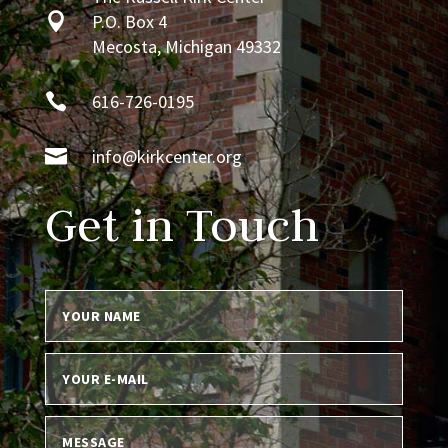

P.O. Box 4
Mecosta, Michigan 49332

616-726-0195

info@kirkcenter.org
Get in Touch