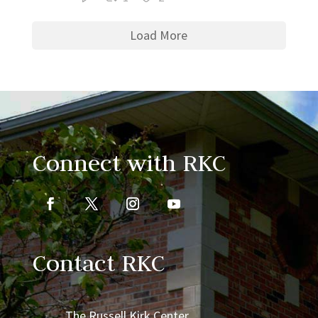
Load More
Connect with RKC
Contact RKC
The Russell Kirk Center