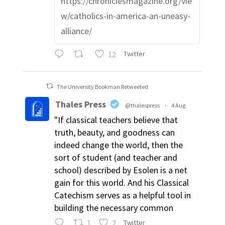
https://chroniclesmagazine.org/vie
w/catholics-in-america-an-uneasy-
alliance/
12
Twitter
The University Bookman Retweeted
Thales Press
@thalespress
·
4 Aug
"If classical teachers believe that
truth, beauty, and goodness can
indeed change the world, then the
sort of student (and teacher and
school) described by Esolen is a net
gain for this world. And his Classical
Catechism serves as a helpful tool in
building the necessary common
1
2
Twitter