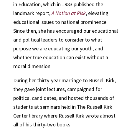
in Education, which in 1983 published the
landmark report,
A Nation at Risk
, elevating
educational issues to national prominence.
Since then, she has encouraged our educational
and political leaders to consider to what
purpose we are educating our youth, and
whether true education can exist without a
moral dimension.
During her thirty-year marriage to Russell Kirk,
they gave joint lectures, campaigned for
political candidates, and hosted thousands of
students at seminars held in The Russell Kirk
Center library where Russell Kirk wrote almost
all of his thirty-two books.