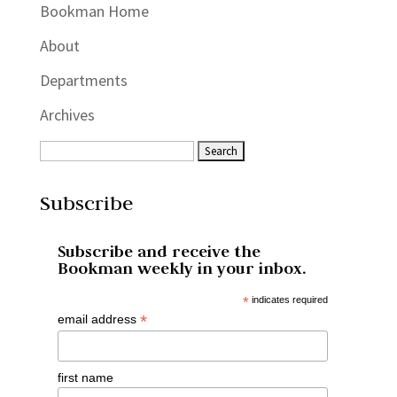
Bookman Home
About
Departments
Archives
Subscribe
Subscribe and receive the
Bookman weekly in your inbox.
*
indicates required
*
email address
first name