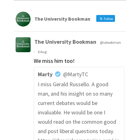
The University Bookman
Follow
The University Bookman
@ubookman
·
6 Aug
We miss him too!
Marty
@MartyTC
I miss Gerald Russello. A good
man, and his insight on so many
current debates would be
invaluable. He would be one I
would read on the common good
and post liberal questions today.