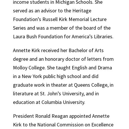
income students in Michigan Schools. She
served as an advisor to the Heritage
Foundation’s Russell Kirk Memorial Lecture
Series and was a member of the board of the
Laura Bush Foundation for America’s Libraries.
Annette Kirk received her Bachelor of Arts
degree and an honorary doctor of letters from
Molloy College. She taught English and Drama
in a New York public high school and did
graduate work in theater at Queens College, in
literature at St. John’s University, and in
education at Columbia University.
President Ronald Reagan appointed Annette
Kirk to the National Commission on Excellence