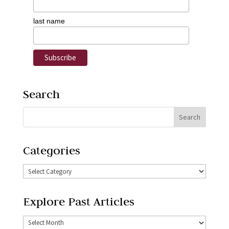
last name
Search
Categories
Explore Past Articles