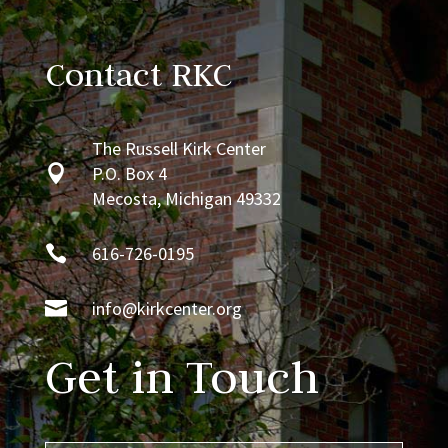
Contact RKC
The Russell Kirk Center

P.O. Box 4
Mecosta, Michigan 49332

616-726-0195

info@kirkcenter.org
Get in Touch