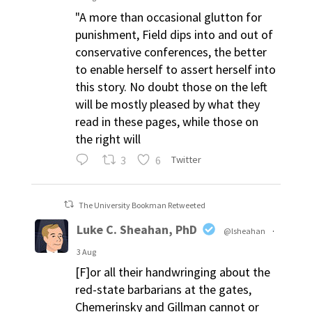
"A more than occasional glutton for
punishment, Field dips into and out of
conservative conferences, the better
to enable herself to assert herself into
this story. No doubt those on the left
will be mostly pleased by what they
read in these pages, while those on
the right will
3
6
Twitter
The University Bookman Retweeted
Luke C. Sheahan, PhD
@lsheahan
·
3 Aug
[F]or all their handwringing about the
red-state barbarians at the gates,
Chemerinsky and Gillman cannot or