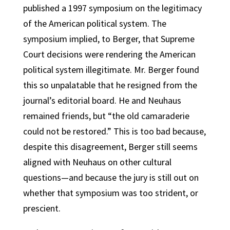
published a 1997 symposium on the legitimacy
of the American political system. The
symposium implied, to Berger, that Supreme
Court decisions were rendering the American
political system illegitimate. Mr. Berger found
this so unpalatable that he resigned from the
journal’s editorial board. He and Neuhaus
remained friends, but “the old camaraderie
could not be restored.” This is too bad because,
despite this disagreement, Berger still seems
aligned with Neuhaus on other cultural
questions—and because the jury is still out on
whether that symposium was too strident, or
prescient.