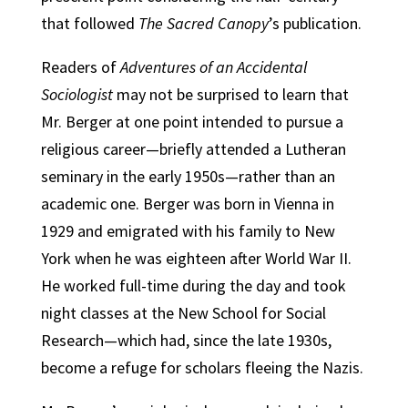
that followed
The Sacred Canopy
’s publication.
Readers of
Adventures of an Accidental
Sociologist
may not be surprised to learn that
Mr. Berger at one point intended to pursue a
religious career—briefly attended a Lutheran
seminary in the early 1950s—rather than an
academic one. Berger was born in Vienna in
1929 and emigrated with his family to New
York when he was eighteen after World War II.
He worked full-time during the day and took
night classes at the New School for Social
Research—which had, since the late 1930s,
become a refuge for scholars fleeing the Nazis.