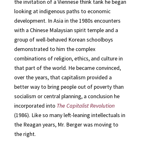
the invitation of a Viennese think tank he began
looking at indigenous paths to economic
development. In Asia in the 1980s encounters
with a Chinese Malaysian spirit temple and a
group of well-behaved Korean schoolboys
demonstrated to him the complex
combinations of religion, ethics, and culture in
that part of the world. He became convinced,
over the years, that capitalism provided a
better way to bring people out of poverty than
socialism or central planning, a conclusion he
incorporated into
The Capitalist Revolution
(1986). Like so many left-leaning intellectuals in
the Reagan years, Mr. Berger was moving to
the right.