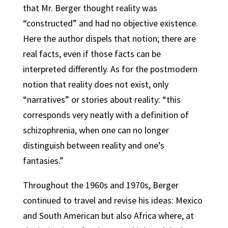
that Mr. Berger thought reality was
“constructed” and had no objective existence.
Here the author dispels that notion;
there are
real facts, even if those facts can be
interpreted differently.
As for the postmodern
notion that reality does not exist, only
“narratives” or stories about reality: “this
corresponds very neatly with a definition of
schizophrenia, when one can no longer
distinguish between reality and one’s
fantasies.”
Throughout the 1960s and 1970s, Berger
continued to travel and revise his ideas: Mexico
and South American but also Africa where, at