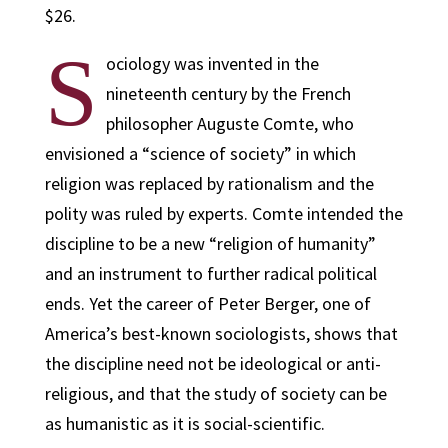
$26.
S
ociology was invented in the
nineteenth century by the French
philosopher Auguste Comte, who
envisioned a “science of society” in which
religion was replaced by rationalism and the
polity was ruled by experts. Comte intended the
discipline to be a new “religion of humanity”
and an instrument to further radical political
ends. Yet the career of Peter Berger, one of
America’s best-known sociologists, shows that
the discipline need not be ideological or anti-
religious, and that the study of society can be
as humanistic as it is social-scientific.