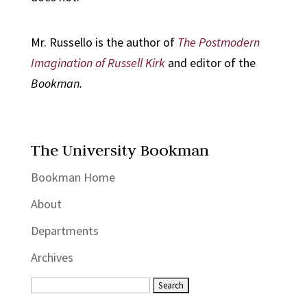
Mr. Russello is the author of
The Postmodern
Imagination of Russell Kirk
and editor of the
Bookman.
The University Bookman
Bookman Home
About
Departments
Archives