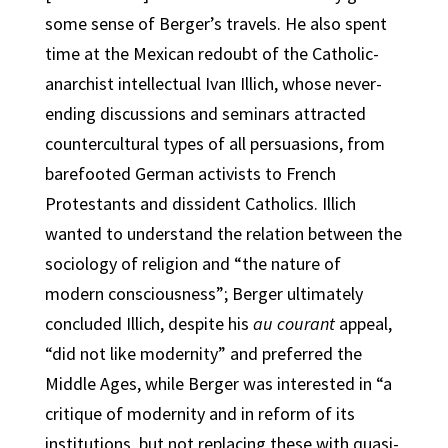
some sense of Berger’s travels. He also spent
time at the Mexican redoubt of the Catholic-
anarchist intellectual Ivan Illich, whose never-
ending discussions and seminars attracted
countercultural types of all persuasions, from
barefooted German activists to French
Protestants and dissident Catholics. Illich
wanted to understand the relation between the
sociology of religion and “the nature of
modern consciousness”; Berger ultimately
concluded Illich, despite his
au courant
appeal,
“did not like modernity” and preferred the
Middle Ages, while
Berger was interested in “a
critique of modernity and in reform of its
institutions, but not replacing these with quasi-