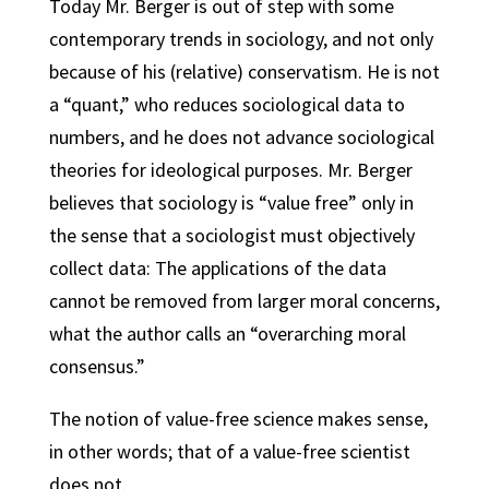
Today Mr. Berger is out of step with some
contemporary trends in sociology, and not only
because of his (relative) conservatism. He is not
a “quant,” who reduces sociological data to
numbers, and he does not advance sociological
theories for ideological purposes. Mr. Berger
believes that sociology is “value free” only in
the sense that a sociologist must objectively
collect data: The applications of the data
cannot be removed from larger moral concerns,
what the author calls an “overarching moral
consensus.”
The notion of value-free science makes sense,
in other words; that of a value-free scientist
does not.