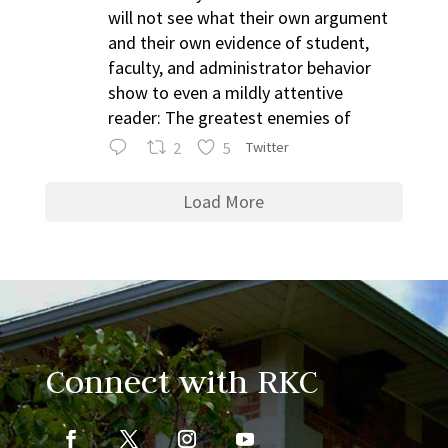
will not see what their own argument
and their own evidence of student,
faculty, and administrator behavior
show to even a mildly attentive
reader: The greatest enemies of
2
5
Twitter
Load More
Connect with RKC