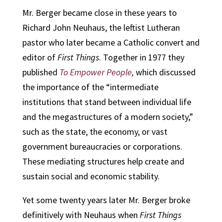
Mr. Berger became close in these years to
Richard John Neuhaus, the leftist Lutheran
pastor who later became a Catholic convert and
editor of
First Things
. Together in 1977 they
published
To Empower People
,
which discussed
the importance of the “intermediate
institutions that stand between individual life
and the megastructures of a modern society,”
such as the state, the economy, or vast
government bureaucracies or corporations.
These mediating structures help create and
sustain social and economic stability.
Yet some twenty years later Mr. Berger broke
definitively with Neuhaus when
First Things