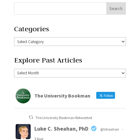
Categories
Explore Past Articles
The University Bookman
Follow
The University Bookman Retweeted
Luke C. Sheahan, PhD
@lsheahan
·
3 Aug