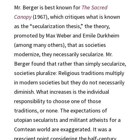
Mr. Berger is best known for
The Sacred
Canopy
(1967), which critiques what is known
as the “secularization thesis,” the theory,
promoted by Max Weber and Emile Durkheim
(among many others), that as societies
modernize, they necessarily secularize. Mr.
Berger found that rather than simply secularize,
societies pluralize: Religious traditions multiply
in modern societies but they do not necessarily
diminish. What increases is the individual
responsibility to choose one of those
traditions, or none. The expectations of
utopian secularists and militant atheists for a
Comtean world are exaggerated. It was a
prescient point considering the half-century