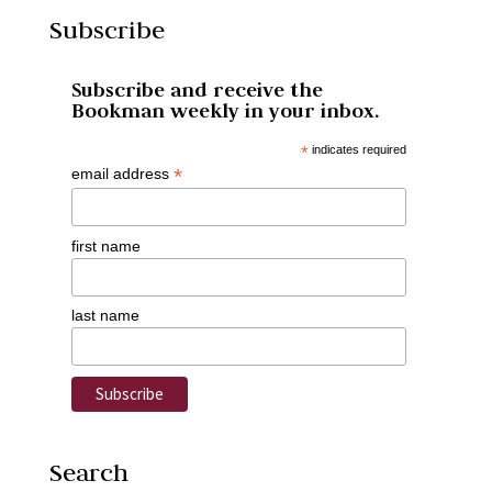
Subscribe
Subscribe and receive the
Bookman weekly in your inbox.
*
indicates required
*
email address
first name
last name
Search