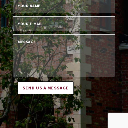
SEND US A MESSAGE