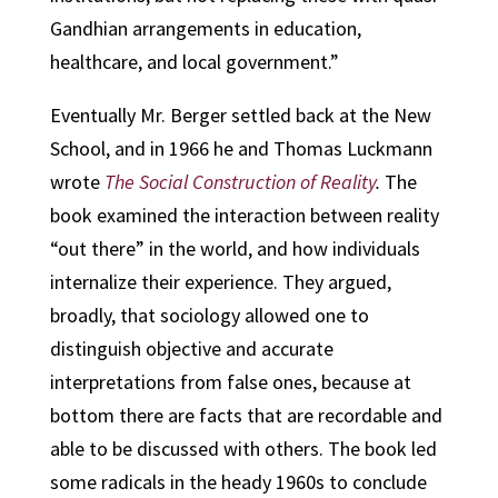
Gandhian arrangements in education,
healthcare, and local government.”
Eventually Mr. Berger settled back at the New
School, and in 1966 he and Thomas Luckmann
wrote
The Social Construction of Reality
.
The
book examined the interaction between reality
“out there” in the world, and how individuals
internalize their experience. They argued,
broadly, that sociology allowed one to
distinguish objective and accurate
interpretations from false ones, because at
bottom there are facts that are recordable and
able to be discussed with others. The book led
some radicals in the heady 1960s to conclude