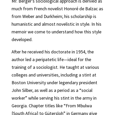
Mr. Berger’s sociological approach is derived as
much from French novelist Honoré de Balzac as
from Weber and Durkheim; his scholarship is
humanistic and almost novelistic in style. In his
memoir we come to understand how this style
developed.
After he received his doctorate in 1954, the
author led a peripatetic life—ideal for the
training of a sociologist. He taught at various
colleges and universities, including a stint at
Boston University under legendary president
John Silber, as well as a period as a “social
worker” while serving his stint in the army in
Georgia. Chapter titles like “From Mbulwa
[South Africa] to Gütersloh” in Germany give