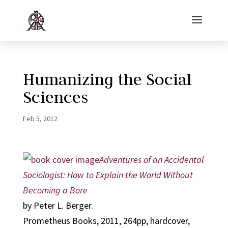
Humanizing the Social
Sciences
Feb 5, 2012
Adventures of an Accidental
Sociologist: How to Explain the World Without
Becoming a Bore
by Peter L. Berger.
Prometheus Books, 2011, 264pp, hardcover,