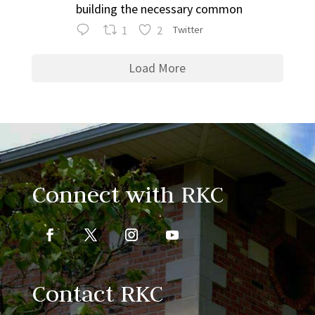
building the necessary common
1
2
Twitter
Load More
Connect with RKC
Contact RKC