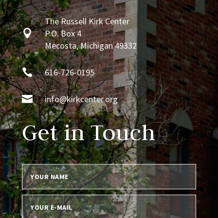
The Russell Kirk Center

P.O. Box 4
Mecosta, Michigan 49332

616-726-0195

info@kirkcenter.org
Get in Touch