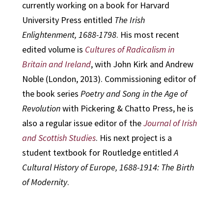
currently working on a book for Harvard
University Press entitled
The Irish
Enlightenment, 1688-1798
. His most recent
edited volume is
Cultures of Radicalism in
Britain and Ireland
, with John Kirk and Andrew
Noble (London, 2013). Commissioning editor of
the book series
Poetry and Song in the Age of
Revolution
with Pickering & Chatto Press, he is
also a regular issue editor of the
Journal of Irish
and Scottish Studies
. His next project is a
student textbook for Routledge entitled
A
Cultural History of Europe, 1688-1914: The Birth
of Modernity
.