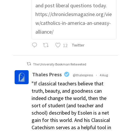
and post liberal questions today.
https://chroniclesmagazine.org/vie
w/catholics-in-america-an-uneasy-
alliance/
12
Twitter
The University Bookman Retweeted
Thales Press
@thalespress
·
4 Aug
"If classical teachers believe that
truth, beauty, and goodness can
indeed change the world, then the
sort of student (and teacher and
school) described by Esolen is a net
gain for this world. And his Classical
Catechism serves as a helpful tool in