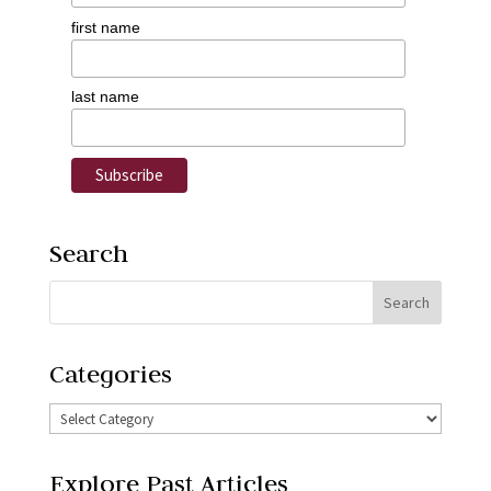
first name
last name
Search
Categories
Explore Past Articles