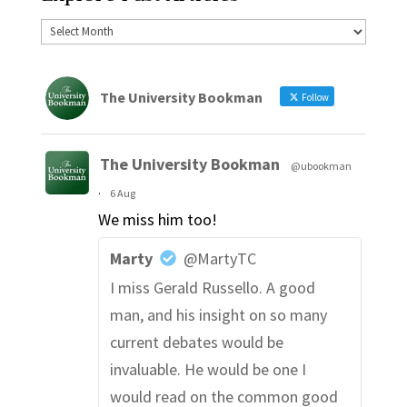
The University Bookman
Follow
The University Bookman
@ubookman
·
6 Aug
We miss him too!
Marty
@MartyTC
I miss Gerald Russello. A good
man, and his insight on so many
current debates would be
invaluable. He would be one I
would read on the common good