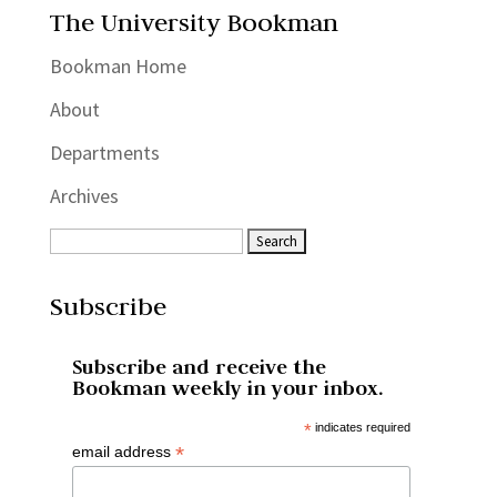
The University Bookman
Bookman Home
About
Departments
Archives
Subscribe
Subscribe and receive the
Bookman weekly in your inbox.
*
indicates required
*
email address