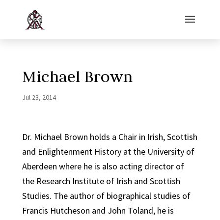
Michael Brown
Jul 23, 2014
Dr. Michael Brown holds a Chair in Irish, Scottish
and Enlightenment History at the University of
Aberdeen where he is also acting director of
the Research Institute of Irish and Scottish
Studies. The author of biographical studies of
Francis Hutcheson and John Toland, he is