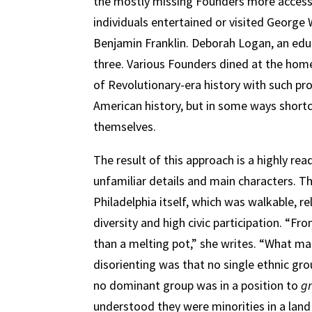
the mostly missing Founders more accessib
individuals entertained or visited George
Benjamin Franklin. Deborah Logan, an educ
three. Various Founders dined at the home
of Revolutionary-era history with such pr
American history, but in some ways shortc
themselves.
The result of this approach is a highly re
unfamiliar details and main characters. Th
Philadelphia itself, which was walkable, re
diversity and high civic participation. “F
than a melting pot,” she writes. “What mad
disorienting was that no single ethnic gro
no dominant group was in a position to
g
understood they were minorities in a land 