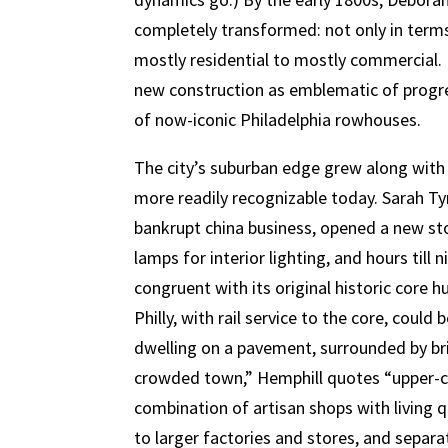
completely transformed: not only in terms 
mostly residential to mostly commercial.
new construction as emblematic of progres
of now-iconic Philadelphia rowhouses.
The city’s suburban edge grew along with
more readily recognizable today. Sarah Ty
bankrupt china business, opened a new sto
lamps for interior lighting, and hours till
congruent with its original historic core
Philly, with rail service to the core, cou
dwelling on a pavement, surrounded by bri
crowded town,” Hemphill quotes “upper-cl
combination of artisan shops with living 
to larger factories and stores, and separat