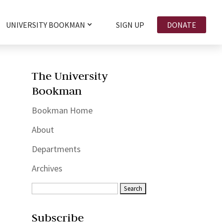
UNIVERSITY BOOKMAN
SIGN UP
DONATE
The University
Bookman
Bookman Home
About
Departments
Archives
Subscribe