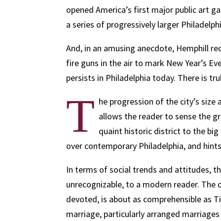
opened America’s first major public art ga
a series of progressively larger Philadelphi
And, in an amusing anecdote, Hemphill re
fire guns in the air to mark New Year’s Eve
persists in Philadelphia today. There is tr
T
he progression of the city’s size 
allows the reader to sense the g
quaint historic district to the bi
over contemporary Philadelphia, and hints
In terms of social trends and attitudes, th
unrecognizable, to a modern reader. The cu
devoted, is about as comprehensible as T
marriage, particularly arranged marriage