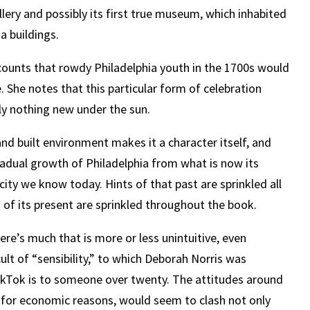
llery and possibly its first true museum, which inhabited
a buildings.
counts that rowdy Philadelphia youth in the 1700s would
. She notes that this particular form of celebration
uly nothing new under the sun.
and built environment makes it a character itself, and
radual growth of Philadelphia from what is now its
g city we know today. Hints of that past are sprinkled all
 of its present are sprinkled throughout the book.
ere’s much that is more or less unintuitive, even
lt of “sensibility,” to which Deborah Norris was
ikTok is to someone over twenty. The attitudes around
s for economic reasons, would seem to clash not only