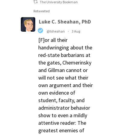
The University Bookman
Retweeted
Luke C. Sheahan, PhD
@lsheahan
·
3 Aug
[F]or all their
handwringing about the
red-state barbarians at
the gates, Chemerinsky
and Gillman cannot or
will not see what their
own argument and their
own evidence of
student, faculty, and
administrator behavior
show to even a mildly
attentive reader: The
greatest enemies of