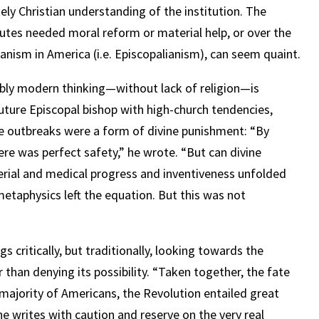
ly Christian understanding of the institution. The
utes needed moral reform or material help, or over the
anism in America (i.e. Episcopalianism), can seem quaint.
bly modern thinking—without lack of religion—is
future Episcopal bishop with high-church tendencies,
se outbreaks were a form of divine punishment: “By
here was perfect safety,” he wrote. “But can divine
rial and medical progress and inventiveness unfolded
metaphysics left the equation. But this was not
 critically, but traditionally, looking towards the
 than denying its possibility. “Taken together, the fate
ajority of Americans, the Revolution entailed great
 writes with caution and reserve on the very real