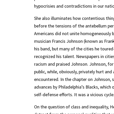
hypocrisies and contradictions in our natio
She also illuminates how contentious thing
before the tensions of the antebellum peri
Americans did not unite homogeneously b
musician Francis Johnson (known as Frank)
his band, but many of the cities he tour
recognized his talent. Newspapers in citie
racism and praised Johnson. Johnson, for h
public, while, obviously, privately hurt a
encountered. In the chapter on Johnson, s
advances by Philadelphia’s Blacks, which
self-defense efforts. It was a vicious cycle
On the question of class and inequality, H