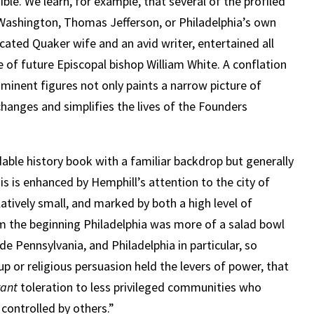
le. We learn, for example, that several of the profiled
 Washington, Thomas Jefferson, or Philadelphia’s own
ated Quaker wife and an avid writer, entertained all
 of future Episcopal bishop William White. A conflation
ominent figures not only paints a narrow picture of
hanges and simplifies the lives of the Founders
adable history book with a familiar backdrop but generally
is is enhanced by Hemphill’s attention to the city of
latively small, and marked by both a high level of
rom the beginning Philadelphia was more of a salad bowl
e Pennsylvania, and Philadelphia in particular, so
up or religious persuasion held the levers of power, that
rant
toleration to less privileged communities who
controlled by others.”