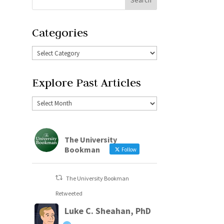
Categories
Explore Past Articles
The University
Bookman
Follow
The University Bookman
Retweeted
Luke C. Sheahan, PhD