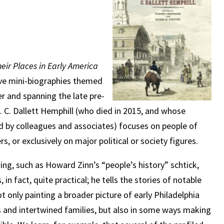
eir Places in Early America
elve mini-biographies themed
r and spanning the late pre-
. C. Dallett Hemphill (who died in 2015, and whose
d by colleagues and associates) focuses on people of
, or exclusively on major political or society figures.
ing, such as Howard Zinn’s “people’s history” schtick,
s, in fact, quite practical; he tells the stories of notable
t only painting a broader picture of early Philadelphia
rcles and intertwined families, but also in some ways making