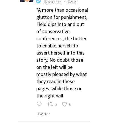
@lsheahan
·
3 Aug
"A more than occasional
glutton for punishment,
Field dips into and out
of conservative
conferences, the better
to enable herself to
assert herself into this
story. No doubt those
on the left will be
mostly pleased by what
they read in these
pages, while those on
the right will
3
6
Twitter