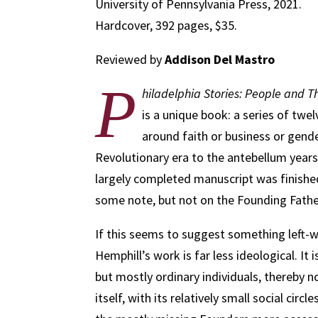
University of Pennsylvania Press, 2021.
Hardcover, 392 pages, $35.
Reviewed by
Addison Del Mastro
P
hiladelphia Stories: People and Th
is a unique book: a series of tw
around faith or business or gende
Revolutionary era to the antebellum years
largely completed manuscript was finishe
some note, but not on the Founding Fathers
If this seems to suggest something left-w
Hemphill’s work is far less ideological. It i
but mostly ordinary individuals, thereby no
itself, with its relatively small social ci