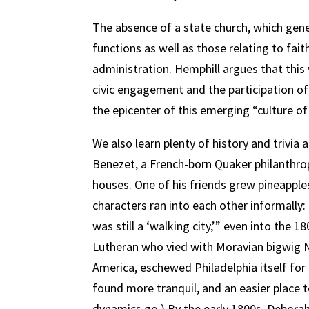
The absence of a state church, which gene
functions as well as those relating to faith
administration. Hemphill argues that thi
civic engagement and the participation of 
the epicenter of this emerging “culture of
We also learn plenty of history and trivia 
Benezet, a French-born Quaker philanthropis
houses. One of his friends grew pineapple
characters ran into each other informally
was still a ‘walking city,’” even into the 
Lutheran who vied with Moravian bigwig N
America, eschewed Philadelphia itself fo
found more tranquil, and an easier place to
dynamics go.) By the early 1800s, Debor