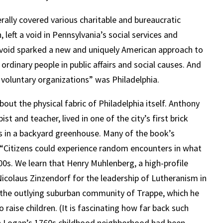
rally covered various charitable and bureaucratic
, left a void in Pennsylvania’s social services and
s void sparked a new and uniquely American approach to
ordinary people in public affairs and social causes. And
 voluntary organizations” was Philadelphia.
about the physical fabric of Philadelphia itself. Anthony
t and teacher, lived in one of the city’s first brick
s in a backyard greenhouse. Many of the book’s
: “Citizens could experience random encounters in what
1800s. We learn that Henry Muhlenberg, a high-profile
icolaus Zinzendorf for the leadership of Lutheranism in
r the outlying suburban community of Trappe, which he
 raise children. (It is fascinating how far back such
ah Logan’s 1760s childhood neighborhood had been