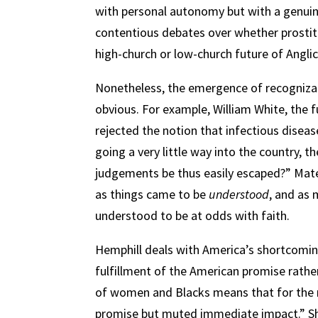
with personal autonomy but with a genuine
contentious debates over whether prostit
high-church or low-church future of Anglic
Nonetheless, the emergence of recogniza
obvious. For example, William White, the 
rejected the notion that infectious disea
going a very little way into the country, t
judgements be thus easily escaped?” Mate
as things came to be
understood
, and as 
understood to be at odds with faith.
Hemphill deals with America’s shortcomings
fulfillment of the American promise rather
of women and Blacks means that for the m
promise but muted immediate impact.” She