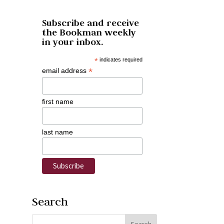
Subscribe and receive
the Bookman weekly
in your inbox.
*
indicates required
*
email address
first name
last name
Search