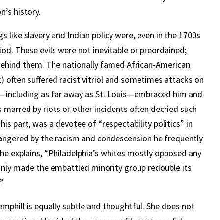
n’s history.
s like slavery and Indian policy were, even in the 1700s
od. These evils were not inevitable or preordained;
ehind them. The nationally famed African-American
 often suffered racist vitriol and sometimes attacks on
ed—including as far away as St. Louis—embraced him and
s marred by riots or other incidents often decried such
is part, was a devotee of “respectability politics” in
nd angered by the racism and condescension he frequently
he explains, “Philadelphia’s whites mostly opposed any
 only made the embattled minority group redouble its
.”
emphill is equally subtle and thoughtful. She does not