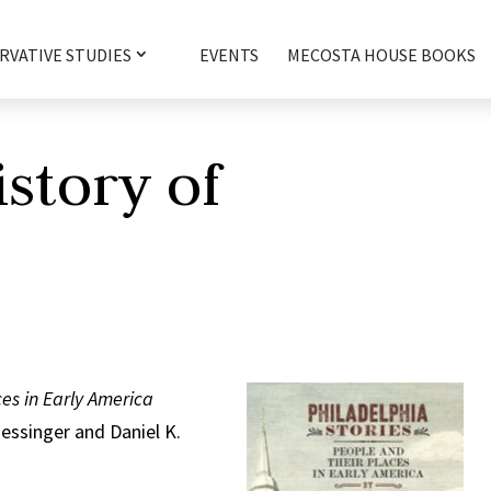
RVATIVE STUDIES
EVENTS
MECOSTA HOUSE BOOKS
istory of
a
ces in Early America
Hessinger and Daniel K.