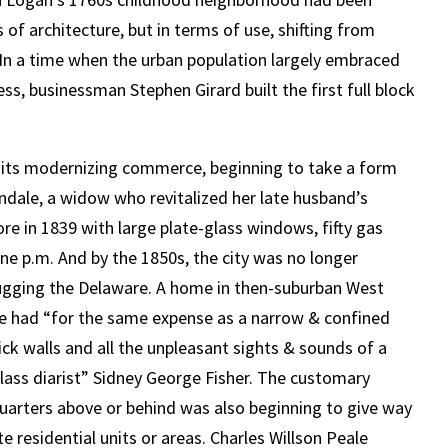
of architecture, but in terms of use, shifting from
 In a time when the urban population largely embraced
s, businessman Stephen Girard built the first full block
 its modernizing commerce, beginning to take a form
ndale, a widow who revitalized her late husband’s
re in 1839 with large plate-glass windows, fifty gas
 nine p.m. And by the 1850s, the city was no longer
 hugging the Delaware. A home in then-suburban West
ld be had “for the same expense as a narrow & confined
ck walls and all the unpleasant sights & sounds of a
ass diarist” Sidney George Fisher. The customary
quarters above or behind was also beginning to give way
e residential units or areas. Charles Willson Peale