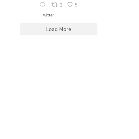
2
5
Twitter
Load More