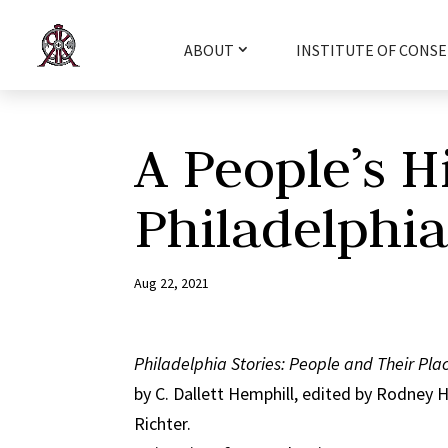
ABOUT
INSTITUTE OF CONSE
A People’s H
Philadelphi
Aug 22, 2021
Philadelphia Stories: People and Their Pla
by C. Dallett Hemphill, edited by Rodney 
Richter.