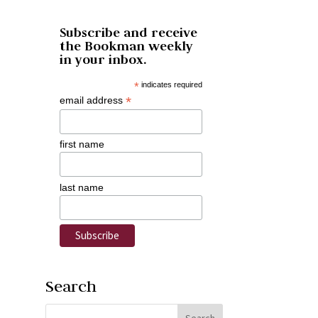
Subscribe and receive
the Bookman weekly
in your inbox.
*
indicates required
*
email address
first name
last name
Search