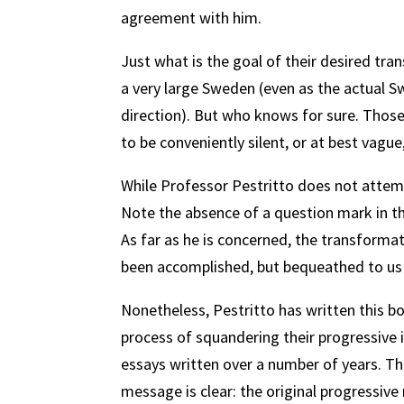
agreement with him.
Just what is the goal of their desired tra
a very large Sweden (even as the actual Sw
direction). But who knows for sure. Thos
to be conveniently silent, or at best vagu
While Professor Pestritto does not attemp
Note the absence of a question mark in the
As far as he is concerned, the transformat
been accomplished, but bequeathed to us 
Nonetheless, Pestritto has written this b
process of squandering their progressive in
essays written over a number of years. The
message is clear: the original progressi