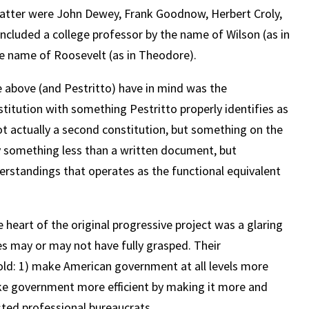
latter were John Dewey, Frank Goodnow, Herbert Croly,
 included a college professor by the name of Wilson (as in
e name of Roosevelt (as in Theodore).
he above (and Pestritto) have in mind was the
titution with something Pestritto properly identifies as
not actually a second constitution, but something on the
ly something less than a written document, but
erstandings that operates as the functional equivalent
e heart of the original progressive project was a glaring
es may or may not have fully grasped. Their
old: 1) make American government at all levels more
ke government more efficient by making it more and
sted professional bureaucrats.