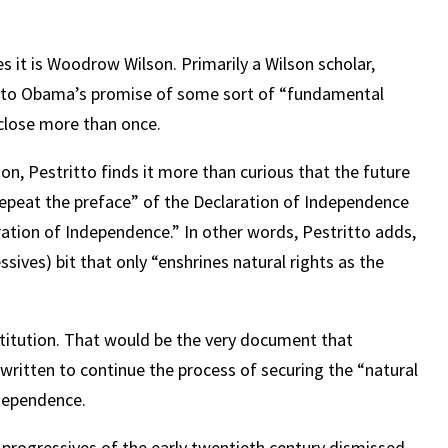
.
ges it is Woodrow Wilson. Primarily a Wilson scholar,
n to Obama’s promise of some sort of “fundamental
close more than once.
n, Pestritto finds it more than curious that the future
 repeat the preface” of the Declaration of Independence
ration of Independence.” In other words, Pestritto adds,
ssives) bit that only “enshrines natural rights as the
nstitution. That would be the very document that
 written to continue the process of securing the “natural
ndependence.
progressives of the early twentieth century dismissed