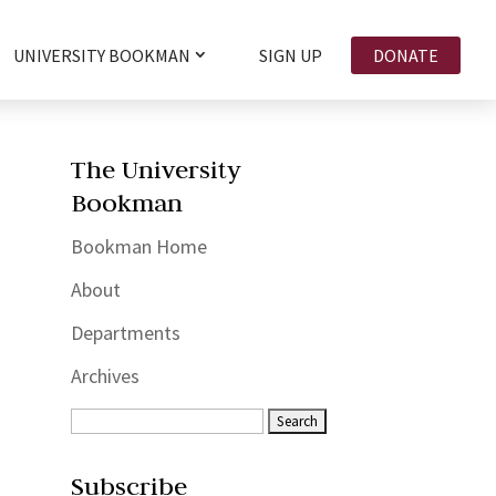
UNIVERSITY BOOKMAN
SIGN UP
DONATE
The University
Bookman
Bookman Home
About
Departments
Archives
Subscribe