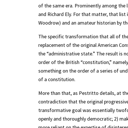
of the same era. Prominently among the 
and Richard Ely. For that matter, that list
Woodrow) and an amateur historian by th
The specific transformation that all of t
replacement of the original American Cons
the “administrative state.” The result is 
order of the British “constitution,” name
something on the order of a series of und
of a constitution.
More than that, as Pestritto details, at th
contradiction that the original progressiv
transformative goal was essentially twof
openly and thoroughly democratic; 2) ma
more reliant on the expertise of disintere