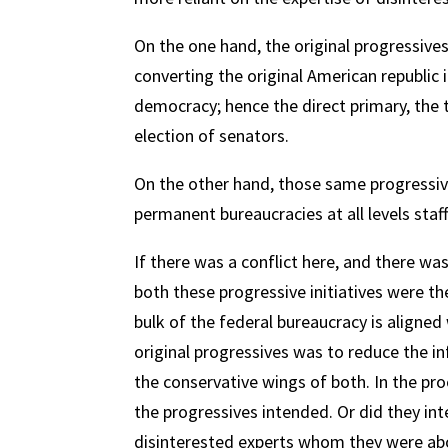
On the one hand, the original progressive
converting the original American republic
democracy; hence the direct primary, the tr
election of senators.
On the other hand, those same progressiv
permanent bureaucracies at all levels sta
If there was a conflict here, and there wa
both these progressive initiatives were th
bulk of the federal bureaucracy is aligned
original progressives was to reduce the i
the conservative wings of both. In the pr
the progressives intended. Or did they int
disinterested experts whom they were about