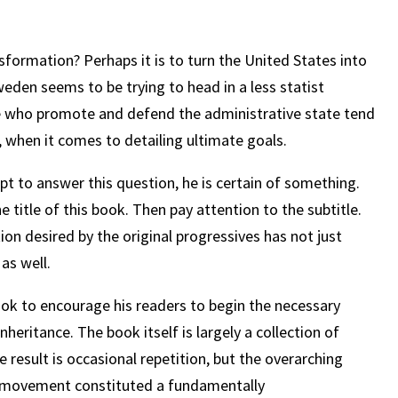
nsformation? Perhaps it is to turn the United States into
eden seems to be trying to head in a less statist
e who promote and defend the administrative state tend
e, when it comes to detailing ultimate goals.
t to answer this question, he is certain of something.
 title of this book. Then pay attention to the subtitle.
ion desired by the original progressives has not just
as well.
ook to encourage his readers to begin the necessary
heritance. The book itself is largely a collection of
 result is occasional repetition, but the overarching
ve movement constituted a fundamentally