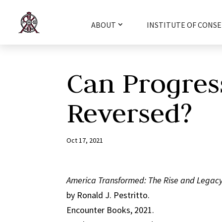
ABOUT
INSTITUTE OF CONSE
Can Progres
Reversed?
Oct 17, 2021
America Transformed: The Rise and Legacy
by Ronald J. Pestritto.
Encounter Books, 2021.