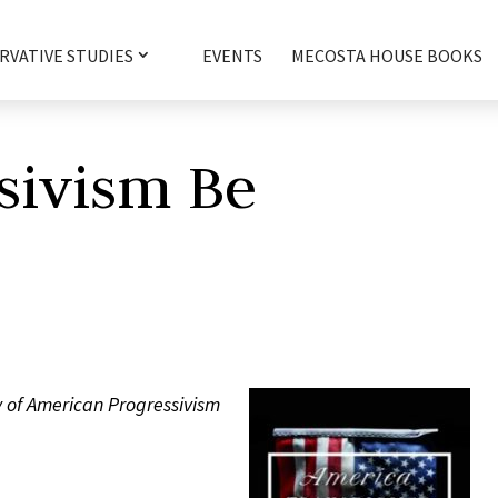
RVATIVE STUDIES
EVENTS
MECOSTA HOUSE BOOKS
sivism Be
 of American Progressivism