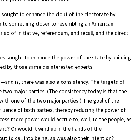
s sought to enhance the clout of the electorate by
 into something closer to resembling an American
iad of initiative, referendum, and recall, and the direct
es sought to enhance the power of the state by building
ffed by those same disinterested experts.
s—and is, there was also a consistency. The targets of
e two major parties. (The consistency today is that the
 with one of the two major parties.) The goal of the
nfluence of both parties, thereby reducing the power of
ocess more power would accrue to, well, to the people, as
end? Or would it wind up in the hands of the
 to call into being, as was also their intention?