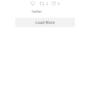
2
5
Twitter
Load More