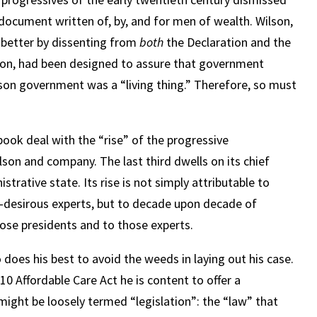
 document written of, by, and for men of wealth. Wilson,
e better by dissenting from
both
the Declaration and the
lson, had been designed to assure that government
son government was a “living thing.” Therefore, so must
 book deal with the “rise” of the progressive
son and company. The last third dwells on its chief
trative state. Its rise is not simply attributable to
r-desirous experts, but to decade upon decade of
hose presidents and to those experts.
 does his best to avoid the weeds in laying out his case.
010 Affordable Care Act he is content to offer a
ght be loosely termed “legislation”: the “law” that