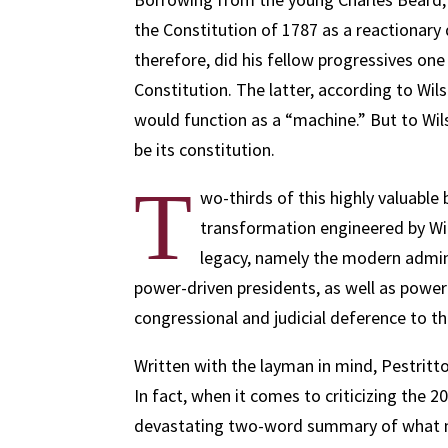
the Constitution of 1787 as a reactionary
therefore, did his fellow progressives on
Constitution. The latter, according to Wi
would function as a “machine.” But to Wil
be its constitution.
T
wo-thirds of this highly valuable
transformation engineered by Wil
legacy, namely the modern adminis
power-driven presidents, as well as powe
congressional and judicial deference to t
Written with the layman in mind, Pestritto
In fact, when it comes to criticizing the 2
devastating two-word summary of what mi