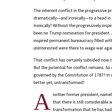
The inherent conflict in the progressive 
dramatically—and ironically—to a head in 
Ironically? Without the progressively insp
been no Trump nomination for president. 
inspired permanent bureaucracy filled wit
uninterested were there to wage war agai
That conflict has certainly subsided now 
But the potential for conflict remains. So 
governed by the Constitution of 1787? In 
better yet, untransformed?
A
nother former president, namel
that there is still considerable
transformation that he has had 