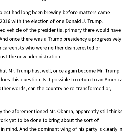
project had long been brewing before matters came
2016 with the election of one Donald J. Trump.
ired vehicle of the presidential primary there would have
And once there was a Trump presidency a progressively
h careerists who were neither disinterested or
nst the new administration.
that Mr. Trump has, well, once again become Mr. Trump.
does this question: Is it possible to return to an America
other words, can the country be re-transformed or,
y the aforementioned Mr. Obama, apparently still thinks
 work yet to be done to bring about the sort of
in mind. And the dominant wing of his party is clearly in