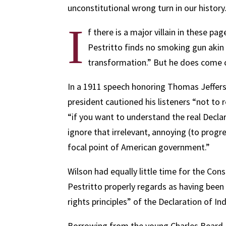
unconstitutional wrong turn in our history
I
f there is a major villain in these pa
Pestritto finds no smoking gun aki
transformation.” But he does come 
In a 1911 speech honoring Thomas Jefferso
president cautioned his listeners “not to
“if you want to understand the real Decla
ignore that irrelevant, annoying (to progre
focal point of American government.”
Wilson had equally little time for the Co
Pestritto properly regards as having been
rights principles” of the Declaration of I
Borrowing from the young Charles Beard, 