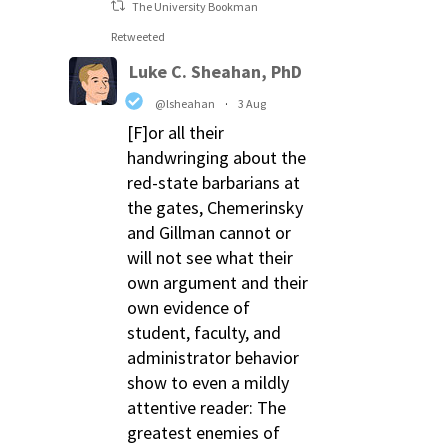
The University Bookman
Retweeted
Luke C. Sheahan, PhD
@lsheahan
·
3 Aug
[F]or all their
handwringing about the
red-state barbarians at
the gates, Chemerinsky
and Gillman cannot or
will not see what their
own argument and their
own evidence of
student, faculty, and
administrator behavior
show to even a mildly
attentive reader: The
greatest enemies of