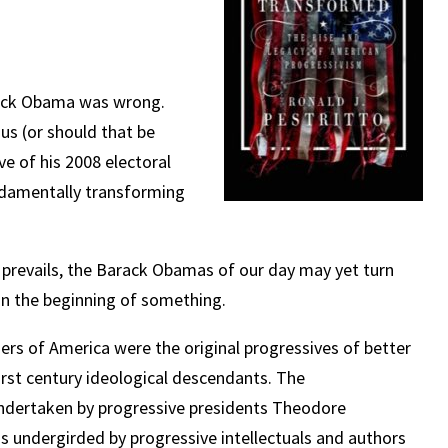
arack Obama was wrong.
s (or should that be
 of his 2008 electoral
ndamentally transforming
 prevails, the Barack Obamas of our day may yet turn
an the beginning of something.
mers of America were the original progressives of better
irst century ideological descendants. The
undertaken by progressive presidents Theodore
 undergirded by progressive intellectuals and authors