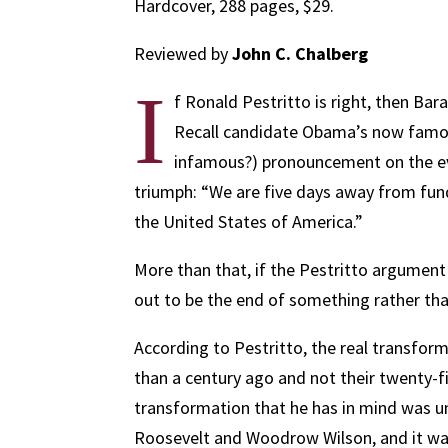
Hardcover, 288 pages, $29.
Reviewed by
John C. Chalberg
I
f Ronald Pestritto is right, then B
Recall candidate Obama’s now famou
infamous?) pronouncement on the eve
triumph: “We are five days away from fu
the United States of America.”
More than that, if the Pestritto argument
out to be the end of something rather th
According to Pestritto, the real transfor
than a century ago and not their twenty-f
transformation that he has in mind was 
Roosevelt and Woodrow Wilson, and it was