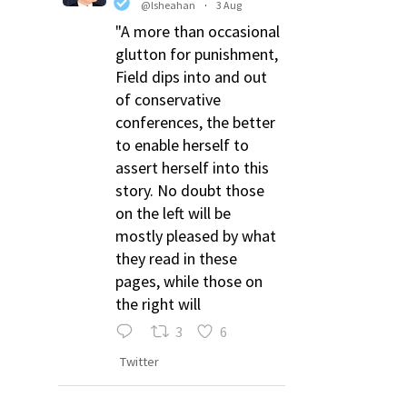
@lsheahan
·
3 Aug
"A more than occasional
glutton for punishment,
Field dips into and out
of conservative
conferences, the better
to enable herself to
assert herself into this
story. No doubt those
on the left will be
mostly pleased by what
they read in these
pages, while those on
the right will
3
6
Twitter