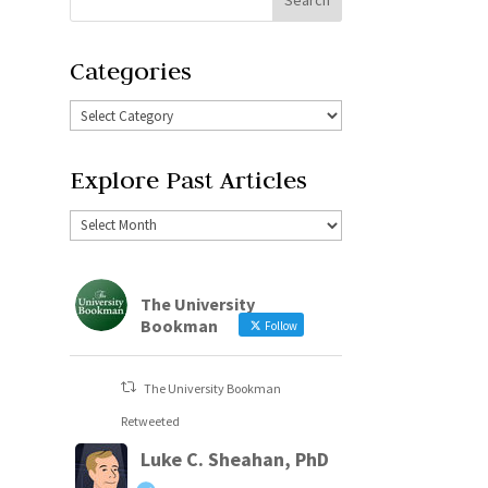
Categories
Explore Past Articles
The University
Bookman
Follow
The University Bookman
Retweeted
Luke C. Sheahan, PhD