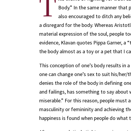
T
Body.” In the same manner that p
also encouraged to ditch any belief
a disregard for the body. Whereas Aristo
material expression of the soul, people t
evidence, Klavan quotes Pippa Garner, a “
the body almost as a toy or a pet that I ca
This conception of one’s body results in a
one can change one’s sex to suit his/her/t
denies the role of the body in defining one
and failings, has something to say about 
miserable.” For this reason, people must 
masculinity or femininity and achieving th
happiness is found when people do what 