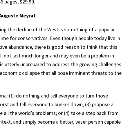
6 pages, $29.99.
Auguste Meyrat
.
ing the decline of the West is something of a popular
ime for conservatives. Even though people today live in
tive abundance, there is good reason to think that this
l not last much longer and may even be a problem in
 is utterly unprepared to address the growing challenges
nd economic collapse that all pose imminent threats to the
ma: (1) do nothing and tell everyone to turn those
orst and tell everyone to bunker down; (3) propose a
ve all the world’s problems; or (4) take a step back from
ntext, and simply become a better, wiser person capable