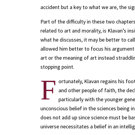
accident but a key to what we are, the s
Part of the difficulty in these two chapter
related to art and morality, is Klavan’s ins
what he discusses, it may be better to call
allowed him better to focus his argument 
art or the meaning of art instead straddli
stopping point.
F
ortunately, Klavan regains his foot
and other people of faith, the decl
particularly with the younger gene
unconscious belief in the sciences being i
does not add up since science must be based
universe necessitates a belief in an intelli