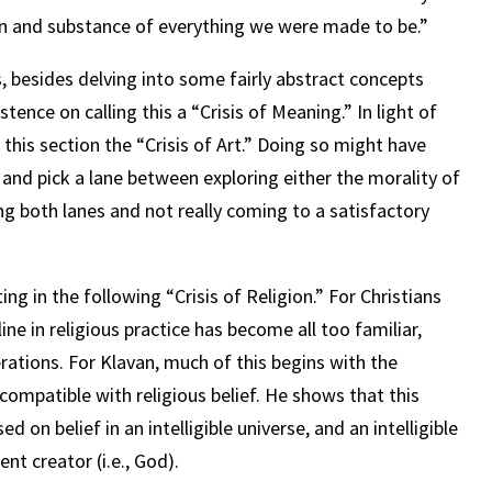
ign and substance of everything we were made to be.”
s, besides delving into some fairly abstract concepts
istence on calling this a “Crisis of Meaning.” In light of
 this section the “Crisis of Art.” Doing so might have
and pick a lane between exploring either the morality of
ng both lanes and not really coming to a satisfactory
ing in the following “Crisis of Religion.” For Christians
ine in religious practice has become all too familiar,
rations. For Klavan, much of this begins with the
ncompatible with religious belief. He shows that this
 on belief in an intelligible universe, and an intelligible
gent creator (i.e., God).