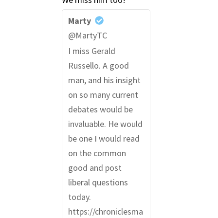
Marty
@MartyTC
I miss Gerald
Russello. A good
man, and his insight
on so many current
debates would be
invaluable. He would
be one I would read
on the common
good and post
liberal questions
today.
https://chroniclesma