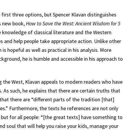
 first three options, but Spencer Klavan distinguishes
his new book,
How to Save the West: Ancient Wisdom for 5
ve knowledge of classical literature and the Western
s and help people take appropriate action. Unlike other
is hopeful as well as practical in his analysis. More
ckground, he is humble and accessible in his approach to
ing the West, Klavan appeals to modern readers who have
. As such, he explains that there are certain truths that
hat there are “different parts of the tradition [that]
es.” Furthermore, the texts he references are not only
, but for all people: “[the great texts] have something to
 soul that will help you raise your kids, manage your