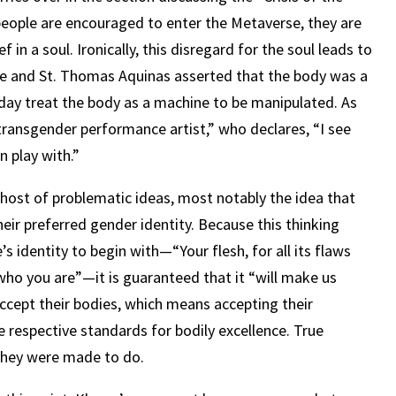
eople are encouraged to enter the Metaverse, they are
 in a soul. Ironically, this disregard for the soul leads to
tle and St. Thomas Aquinas asserted that the body was a
oday treat the body as a machine to be manipulated. As
transgender performance artist,” who declares, “I see
n play with.”
 host of problematic ideas, most notably the idea that
heir preferred gender identity. Because this thinking
’s identity to begin with—“Your flesh, for all its flaws
who you are”—it is guaranteed that it “will make us
accept their bodies, which means accepting their
e respective standards for bodily excellence. True
they were made to do.