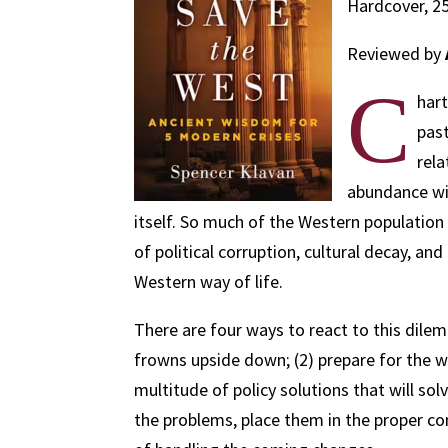
Hardcover, 25
Reviewed by
C
hart
past
rela
abundance wil
itself. So much of the Western population
of political corruption, cultural decay, a
Western way of life.
There are four ways to react to this dilem
frowns upside down; (2) prepare for the w
multitude of policy solutions that will sol
the problems, place them in the proper co