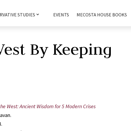
RVATIVE STUDIES
EVENTS
MECOSTA HOUSE BOOKS
West By Keeping
he West: Ancient Wisdom for 5 Modern Crises
lavan.
3.