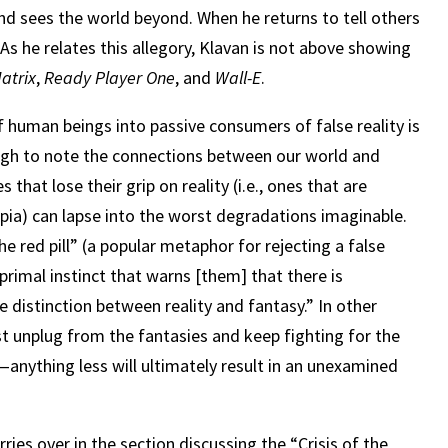
and sees the world beyond. When he returns to tell others
As he relates this allegory, Klavan is not above showing
atrix
,
Ready Player One
, and
Wall-E
.
f human beings into passive consumers of false reality is
nough to note the connections between our world and
es that lose their grip on reality (i.e., ones that are
opia) can lapse into the worst degradations imaginable.
e red pill” (a popular metaphor for rejecting a false
“primal instinct that warns [them] that there is
distinction between reality and fantasy.” In other
t unplug from the fantasies and keep fighting for the
nything less will ultimately result in an unexamined
rries over in the section discussing the “Crisis of the