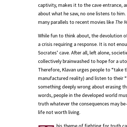
captivity, makes it to the cave entrance, 
about what he saw, no one listens to him. 
many parallels to recent movies like
The M
While fun to think about, the devolution o
a crisis requiring a response. It is not e
Socrates’ cave. After all, left alone, societi
collectively brainwashed to hope for a ut
Therefore, Klavan urges people to “take th
manufactured reality) and listen to their 
something deeply wrong about erasing the 
words, people in the developed world mus
truth whatever the consequences may be—a
life not worth living.
his theme of fighting for truth ca