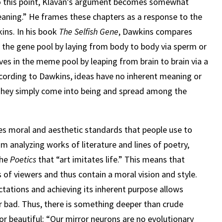
 to this point, Klavan’s argument becomes somewhat
eaning.” He frames these chapters as a response to the
ins. In his book
The Selfish Gene
, Dawkins compares
 the gene pool by laying from body to body via sperm or
s in the meme pool by leaping from brain to brain via a
According to Dawkins, ideas have no inherent meaning or
. They simply come into being and spread among the
udes moral and aesthetic standards that people use to
im analyzing works of literature and lines of poetry,
the
Poetics
that “art imitates life.” This means that
of viewers and thus contain a moral vision and style.
tations and achieving its inherent purpose allows
r bad. Thus, there is something deeper than crude
or beautiful: “Our mirror neurons are no evolutionary