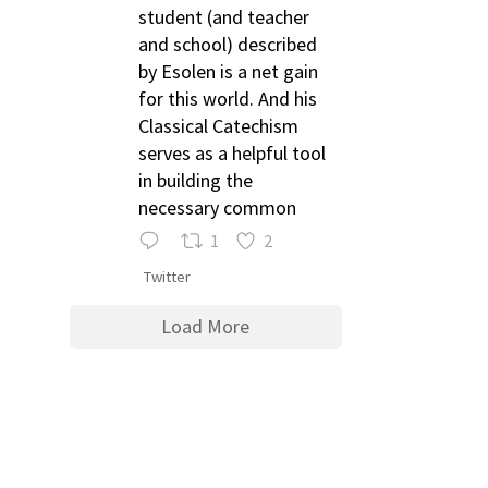
student (and teacher
and school) described
by Esolen is a net gain
for this world. And his
Classical Catechism
serves as a helpful tool
in building the
necessary common
1
2
Twitter
Load More