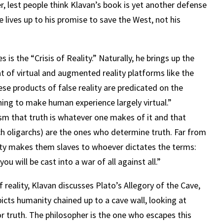
r, lest people think Klavan’s book is yet another defense
e lives up to his promise to save the West, not his
es is the “Crisis of Reality.” Naturally, he brings up the
at of virtual and augmented reality platforms like the
se products of false reality are predicated on the
hing to make human experience largely virtual.”
ism that truth is whatever one makes of it and that
ch oligarchs) are the ones who determine truth. Far from
ality makes them slaves to whoever dictates the terms:
ou will be cast into a war of all against all.”
of reality, Klavan discusses Plato’s Allegory of the Cave,
icts humanity chained up to a cave wall, looking at
truth. The philosopher is the one who escapes this