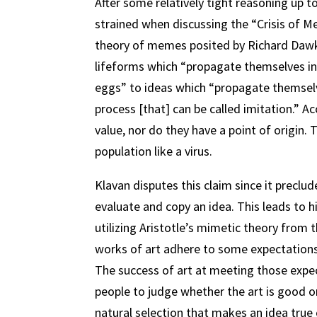
After some relatively tight reasoning up
strained when discussing the “Crisis of M
theory of memes posited by Richard Dawk
lifeforms which “propagate themselves in
eggs” to ideas which “propagate themselve
process [that] can be called imitation.” 
value, nor do they have a point of origin
population like a virus.
Klavan disputes this claim since it precl
evaluate and copy an idea. This leads to h
utilizing Aristotle’s mimetic theory from 
works of art adhere to some expectations 
The success of art at meeting those expec
people to judge whether the art is good o
natural selection that makes an idea true 