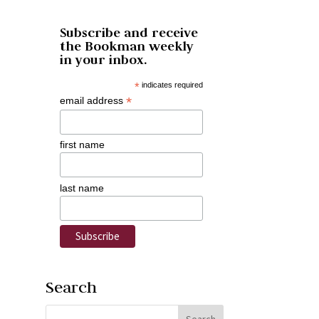
Subscribe and receive
the Bookman weekly
in your inbox.
*
indicates required
*
email address
first name
last name
Search