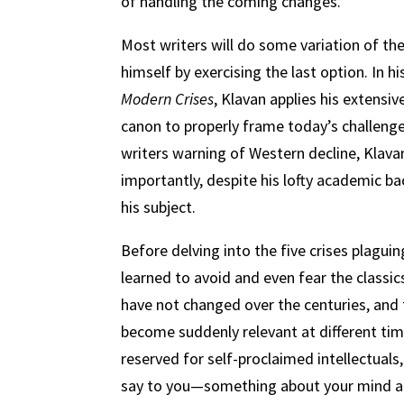
of handling the coming changes.
Most writers will do some variation of the
himself by exercising the last option. In 
Modern Crises
, Klavan applies his extensi
canon to properly frame today’s challenge
writers warning of Western decline, Klavan 
importantly, despite his lofty academic ba
his subject.
Before delving into the five crises plagu
learned to avoid and even fear the classics
have not changed over the centuries, and t
become suddenly relevant at different tim
reserved for self-proclaimed intellectuals
say to you—something about your mind and