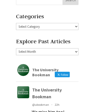
Categories
Explore Past Articles
The University
Bookman
Follow
The University
Bookman
@ubookman
·
22h
We miss him too!