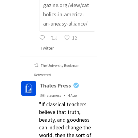
gazine.org/view/cat
holics-in-america-
an-uneasy-alliance/
12
Twitter
The University Bookman
Retweeted
Thales Press
@thalespress
·
4 Aug
"If classical teachers
believe that truth,
beauty, and goodness
can indeed change the
world, then the sort of