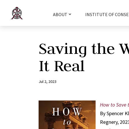
ABOUT
INSTITUTE OF CONSE
Saving the 
It Real
Jul 2, 2023
How to Save t
By Spencer K
Regnery, 202