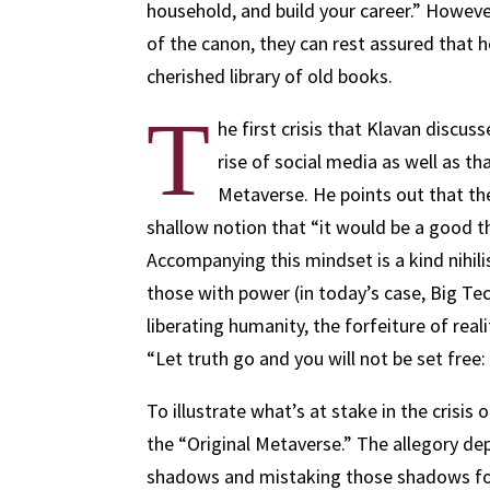
household, and build your career.” Howeve
of the canon, they can rest assured that h
cherished library of old books.
T
he first crisis that Klavan discuss
rise of social media as well as th
Metaverse. He points out that the
shallow notion that “it would be a good t
Accompanying this mindset is a kind nihil
those with power (in today’s case, Big Te
liberating humanity, the forfeiture of re
“Let truth go and you will not be set free: y
To illustrate what’s at stake in the crisis 
the “Original Metaverse.” The allegory dep
shadows and mistaking those shadows for 