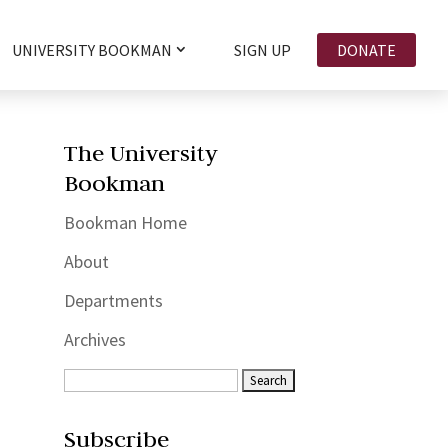
UNIVERSITY BOOKMAN
SIGN UP
DONATE
The University
Bookman
Bookman Home
About
Departments
Archives
Subscribe