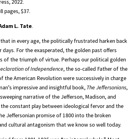
ress, 2022.
8 pages, $37.
Adam L. Tate
.
that in every age, the politically frustrated harken back
r days. For the exasperated, the golden past offers
 of the triumph of virtue. Perhaps our political golden
eclaration of Independence
, the so-called Father of the
 of the American Revolution were successively in charge
man’s impressive and insightful book,
The Jeffersonians
,
is sweeping narrative of the Jefferson, Madison, and
the constant play between ideological fervor and the
the Jeffersonian promise of 1800 into the broken
p and cultural antagonism that we know so well today.