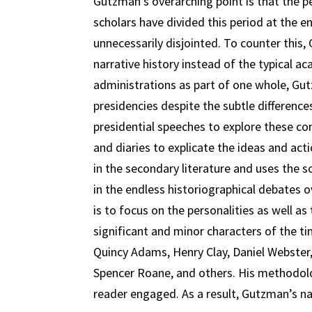
Gutzman’s overarching point is that the 
scholars have divided this period at the e
unnecessarily disjointed. To counter this
narrative history instead of the typical 
administrations as part of one whole, G
presidencies despite the subtle difference
presidential speeches to explore these con
and diaries to explicate the ideas and acti
in the secondary literature and uses the 
in the endless historiographical debates 
is to focus on the personalities as well as
significant and minor characters of the 
Quincy Adams, Henry Clay, Daniel Webster, 
Spencer Roane, and others. His methodolo
reader engaged. As a result, Gutzman’s nar