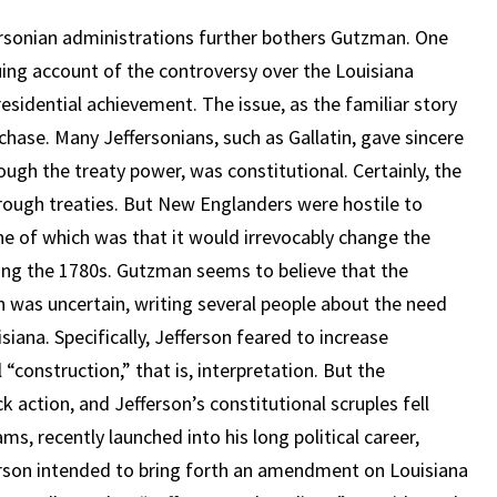
ersonian administrations further bothers Gutzman. One
guing account of the controversy over the Louisiana
residential achievement. The issue, as the familiar story
chase. Many Jeffersonians, such as Gallatin, gave sincere
ugh the treaty power, was constitutional. Certainly, the
hrough treaties. But New Englanders were hostile to
one of which was that it would irrevocably change the
ng the 1780s. Gutzman seems to believe that the
n was uncertain, writing several people about the need
iana. Specifically, Jefferson feared to increase
construction,” that is, interpretation. But the
ction, and Jefferson’s constitutional scruples fell
s, recently launched into his long political career,
erson intended to bring forth an amendment on Louisiana