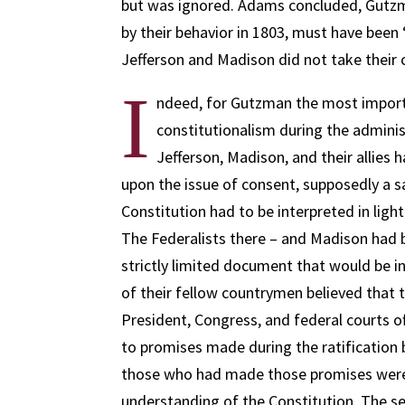
but was ignored. Adams concluded, Gutzma
by their behavior in 1803, must have been “
Jefferson and Madison did not take their 
I
ndeed, for Gutzman the most import
constitutionalism during the adminis
Jefferson, Madison, and their allies
upon the issue of consent, supposedly a sa
Constitution had to be interpreted in light
The Federalists there – and Madison had 
strictly limited document that would be i
of their fellow countrymen believed that 
President, Congress, and federal courts o
to promises made during the ratification 
those who had made those promises were t
understanding of the Constitution. The se