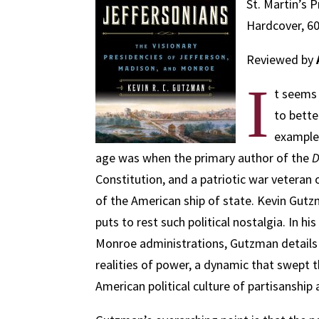
St. Martin’s P
Hardcover, 60
Reviewed by
I
t seems 
to bette
examples
age was when the primary author of the
D
Constitution, and a patriotic war veteran
of the American ship of state. Kevin Gutz
puts to rest such political nostalgia. In h
Monroe administrations, Gutzman details 
realities of power, a dynamic that swept 
American political culture of partisanshi