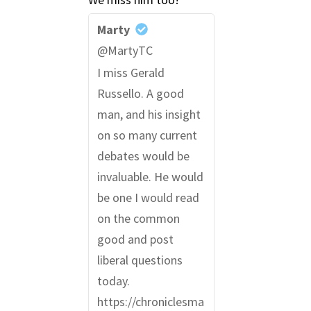
Marty
@MartyTC
I miss Gerald
Russello. A good
man, and his insight
on so many current
debates would be
invaluable. He would
be one I would read
on the common
good and post
liberal questions
today.
https://chroniclesma