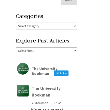
Categories
Explore Past Articles
The University
Bookman
Follow
The University
Bookman
@ubookman
·
6 Aug
We miss him too!