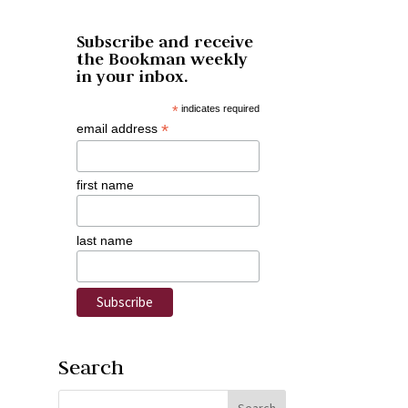
Subscribe and receive
the Bookman weekly
in your inbox.
*
indicates required
*
email address
first name
last name
Search