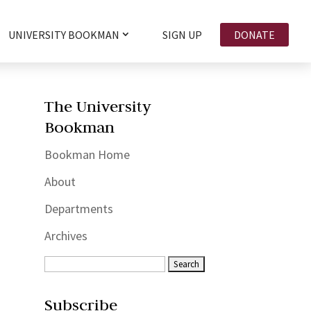
UNIVERSITY BOOKMAN
SIGN UP
DONATE
The University
Bookman
Bookman Home
About
Departments
Archives
Subscribe