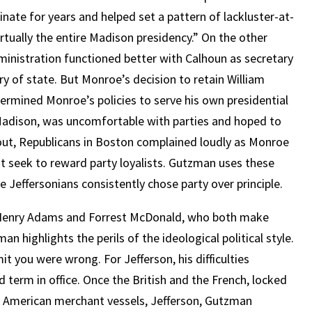
nate for years and helped set a pattern of lackluster-at-
tually the entire Madison presidency.” On the other
inistration functioned better with Calhoun as secretary
 of state. But Monroe’s decision to retain William
ermined Monroe’s policies to serve his own presidential
Madison, was uncomfortable with parties and hoped to
 out, Republicans in Boston complained loudly as Monroe
ot seek to reward party loyalists. Gutzman uses these
Jeffersonians consistently chose party over principle.
ns Henry Adams and Forrest McDonald, who both make
 highlights the perils of the ideological political style.
 you were wrong. For Jefferson, his difficulties
d term in office. Once the British and the French, locked
g American merchant vessels, Jefferson, Gutzman