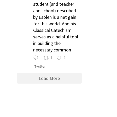
student (and teacher
and school) described
by Esolen is a net gain
for this world. And his
Classical Catechism
serves as a helpful tool
in building the
necessary common
1
2
Twitter
Load More