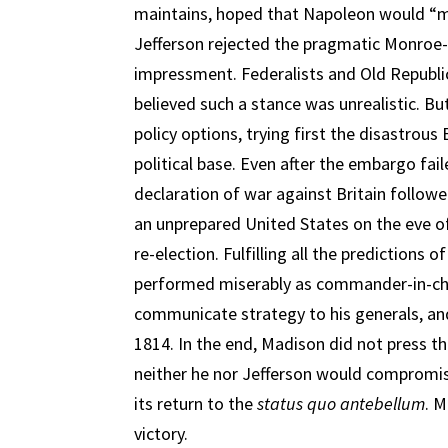
maintains, hoped that Napoleon would “m
Jefferson rejected the pragmatic Monroe
impressment. Federalists and Old Republic
believed such a stance was unrealistic. B
policy options, trying first the disastrou
political base. Even after the embargo fa
declaration of war against Britain followe
an unprepared United States on the eve o
re-election. Fulfilling all the predictions 
performed miserably as commander-in-chi
communicate strategy to his generals, and 
1814. In the end, Madison did not press 
neither he nor Jefferson would compromi
its return to the
status quo antebellum
. 
victory.