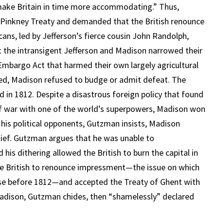
ake Britain in time more accommodating.” Thus,
-Pinkney Treaty and demanded that the British renounce
ans, led by Jefferson’s fierce cousin John Randolph,
ut the intransigent Jefferson and Madison narrowed their
s Embargo Act that harmed their own largely agricultural
iled, Madison refused to budge or admit defeat. The
d in 1812. Despite a disastrous foreign policy that found
f war with one of the world’s superpowers, Madison won
of his political opponents, Gutzman insists, Madison
ef. Gutzman argues that he was unable to
his dithering allowed the British to burn the capital in
the British to renounce impressment—the issue on which
se before 1812—and accepted the Treaty of Ghent with
Madison, Gutzman chides, then “shamelessly” declared