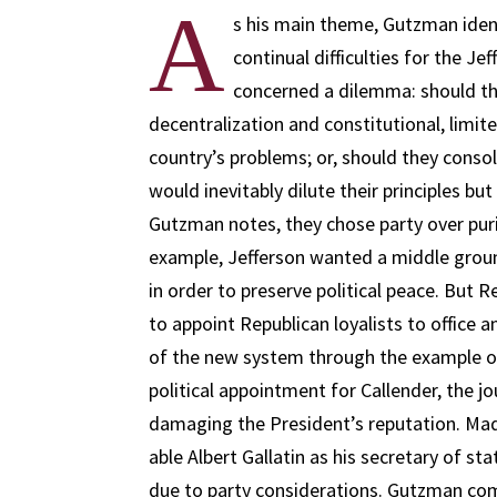
A
s his main theme, Gutzman ident
continual difficulties for the Je
concerned a dilemma: should t
decentralization and constitutional, limi
country’s problems; or, should they consol
would inevitably dilute their principles but
Gutzman notes, they chose party over puri
example, Jefferson wanted a middle groun
in order to preserve political peace. But
to appoint Republican loyalists to office
of the new system through the example o
political appointment for Callender, the jo
damaging the President’s reputation. Ma
able Albert Gallatin as his secretary of s
due to party considerations. Gutzman co