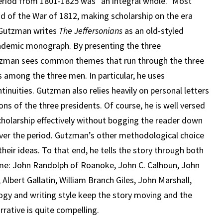
period from 1801-1825 was “an integral whole.” Most
nd of the War of 1812, making scholarship on the era
, Gutzman writes
The Jeffersonians
as an old-styled
academic monograph. By presenting the three
utzman sees common themes that run through the three
s among the three men. In particular, he uses
tinuities. Gutzman also relies heavily on personal letters
ons of the three presidents. Of course, he is well versed
scholarship effectively without bogging the reader down
over the period. Gutzman’s other methodological choice
 their ideas. To that end, he tells the story through both
time: John Randolph of Roanoke, John C. Calhoun, John
Albert Gallatin, William Branch Giles, John Marshall,
gy and writing style keep the story moving and the
rative is quite compelling.