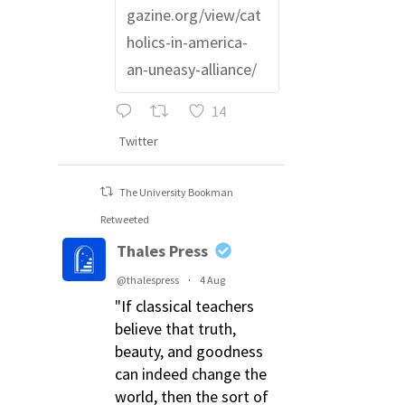
gazine.org/view/cat
holics-in-america-
an-uneasy-alliance/
14
Twitter
The University Bookman
Retweeted
Thales Press
@thalespress
·
4 Aug
"If classical teachers
believe that truth,
beauty, and goodness
can indeed change the
world, then the sort of