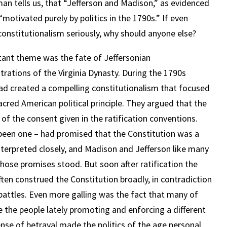
n tells us, that “Jefferson and Madison,” as evidenced
motivated purely by politics in the 1790s.” If even
constitutionalism seriously, why should anyone else?
ant theme was the fate of Jeffersonian
trations of the Virginia Dynasty. During the 1790s
 had created a compelling constitutionalism that focused
cred American political principle. They argued that the
 of the consent given in the ratification conventions.
been one – had promised that the Constitution was a
nterpreted closely, and Madison and Jefferson like many
those promises stood. But soon after ratification the
ften construed the Constitution broadly, in contradiction
battles. Even more galling was the fact that many of
he people lately promoting and enforcing a different
nse of betrayal made the politics of the age personal