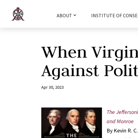
ABOUT
INSTITUTE OF CONSE
When Virgini
Against Polit
Apr 30, 2023
The Jeffersoni
and Monroe
By Kevin R. C