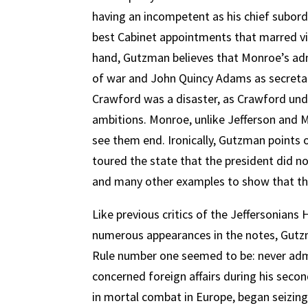
having an incompetent as his chief subordi
best Cabinet appointments that marred vir
hand, Gutzman believes that Monroe’s adm
of war and John Quincy Adams as secretary
Crawford was a disaster, as Crawford und
ambitions. Monroe, unlike Jefferson and 
see them end. Ironically, Gutzman points
toured the state that the president did n
and many other examples to show that the 
Like previous critics of the Jeffersonia
numerous appearances in the notes, Gutzman
Rule number one seemed to be: never admit
concerned foreign affairs during his secon
in mortal combat in Europe, began seizin