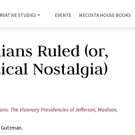
RVATIVE STUDIES
EVENTS
MECOSTA HOUSE BOOKS
ans Ruled (or,
ical Nostalgia)
ans: The Visionary Presidencies of Jefferson, Madison,
. Gutzman.