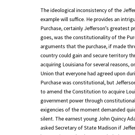
The ideological inconsistency of the Jeff
example will suffice. He provides an intri
Purchase, certainly Jefferson’s greatest p
goes, was the constitutionality of the Pur
arguments that the purchase, if made thro
country could gain and secure territory t
acquiring Louisiana for several reasons, 
Union that everyone had agreed upon duri
Purchase was constitutional, but Jefferso
to amend the Constitution to acquire Louis
government power through constitutional “
exigencies of the moment demanded quick a
silent. The earnest young John Quincy Adam
asked Secretary of State Madison if Jeff