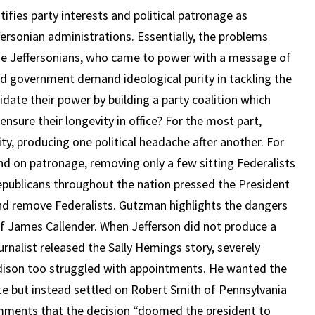
ifies party interests and political patronage as
ffersonian administrations. Essentially, the problems
he Jeffersonians, who came to power with a message of
ted government demand ideological purity in tackling the
idate their power by building a party coalition which
 ensure their longevity in office? For the most part,
ty, producing one political headache after another. For
d on patronage, removing only a few sitting Federalists
 Republicans throughout the nation pressed the President
 and remove Federalists. Gutzman highlights the dangers
f James Callender. When Jefferson did not produce a
urnalist released the Sally Hemings story, severely
dison too struggled with appointments. He wanted the
tate but instead settled on Robert Smith of Pennsylvania
mments that the decision “doomed the president to