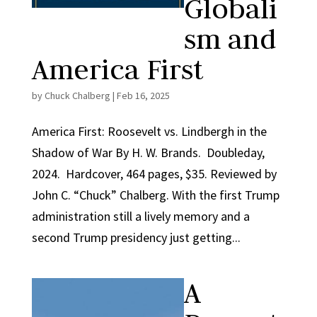
Globali
sm and
America First
by
Chuck Chalberg
|
Feb 16, 2025
America First: Roosevelt vs. Lindbergh in the
Shadow of War By H. W. Brands. Doubleday,
2024. Hardcover, 464 pages, $35. Reviewed by
John C. “Chuck” Chalberg. With the first Trump
administration still a lively memory and a
second Trump presidency just getting...
A