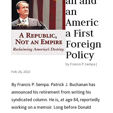
an and
an
Americ
a First
Foreign
Policy
by
Francis P. Sempa
|
Feb 26, 2023
By Francis P. Sempa. Patrick J. Buchanan has
announced his retirement from writing his
syndicated column. He is, at age 84, reportedly
working on a memoir. Long before Donald