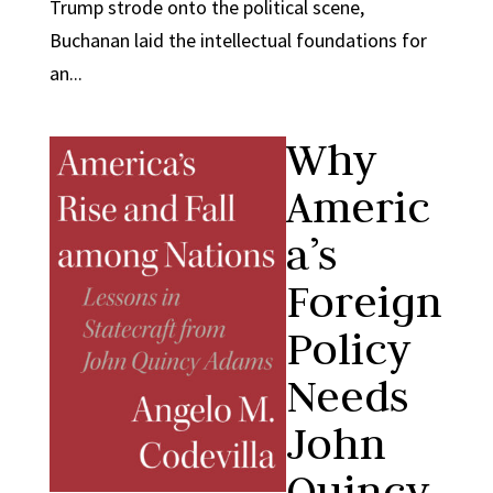
Trump strode onto the political scene,
Buchanan laid the intellectual foundations for
an...
Why
Americ
a’s
Foreign
Policy
Needs
John
Quincy