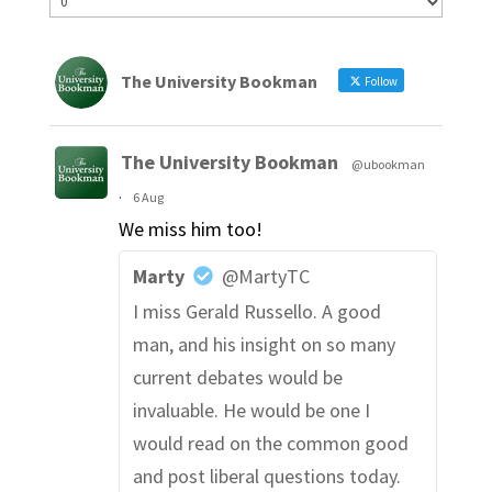
The University Bookman
Follow
The University Bookman
@ubookman
·
6 Aug
We miss him too!
Marty
@MartyTC
I miss Gerald Russello. A good
man, and his insight on so many
current debates would be
invaluable. He would be one I
would read on the common good
and post liberal questions today.