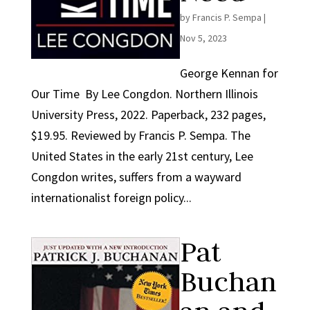
by
Francis P. Sempa
|
Nov 5, 2023
George Kennan for
Our Time By Lee Congdon. Northern Illinois
University Press, 2022. Paperback, 232 pages,
$19.95. Reviewed by Francis P. Sempa. The
United States in the early 21st century, Lee
Congdon writes, suffers from a wayward
internationalist foreign policy...
Pat
Buchan