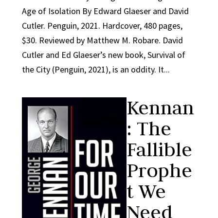
Age of Isolation By Edward Glaeser and David
Cutler. Penguin, 2021. Hardcover, 480 pages,
$30. Reviewed by Matthew M. Robare. David
Cutler and Ed Glaeser’s new book, Survival of
the City (Penguin, 2021), is an oddity. It...
Kennan
: The
Fallible
Prophe
t We
Need