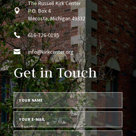
The Russell Kirk Center

P.O. Box 4
Mecosta, Michigan 49332

616-726-0195

info@kirkcenter.org
Get in Touch