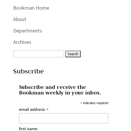
Bookman Home
About
Departments
Archives
Subscribe
Subscribe and receive the
Bookman weekly in your inbox.
*
indicates required
*
email address
first name