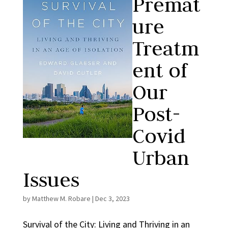
Premat
ure
Treatm
ent of
Our
Post-
Covid
Urban
Issues
by
Matthew M. Robare
|
Dec 3, 2023
Survival of the City: Living and Thriving in an