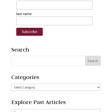
last name
Search
Categories
Explore Past Articles