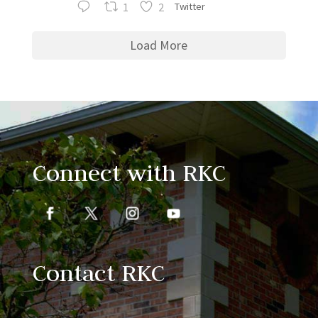
1
2
Twitter
Load More
Connect with RKC
Contact RKC