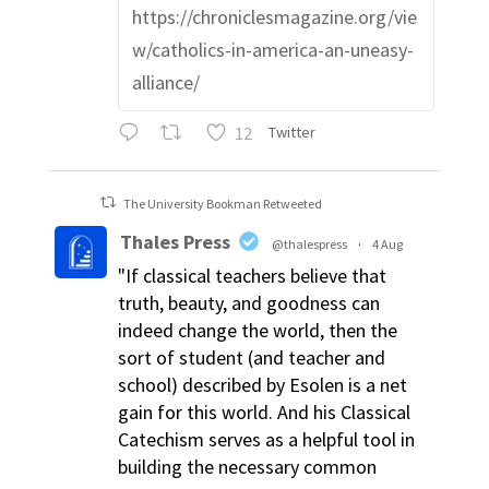
https://chroniclesmagazine.org/vie
w/catholics-in-america-an-uneasy-
alliance/
12
Twitter
The University Bookman Retweeted
Thales Press
@thalespress
·
4 Aug
"If classical teachers believe that
truth, beauty, and goodness can
indeed change the world, then the
sort of student (and teacher and
school) described by Esolen is a net
gain for this world. And his Classical
Catechism serves as a helpful tool in
building the necessary common