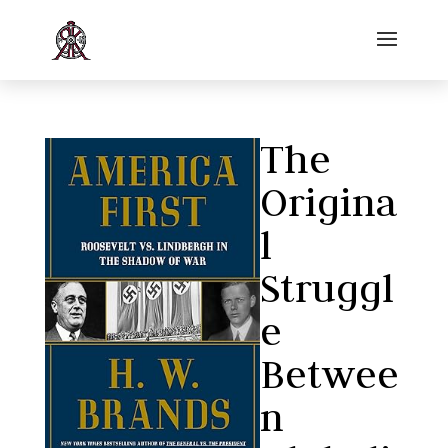
The
Origina
l
Struggl
e
Betwee
n