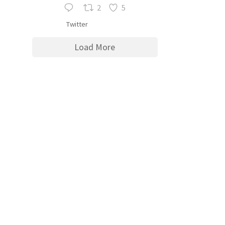
2
5
Twitter
Load More