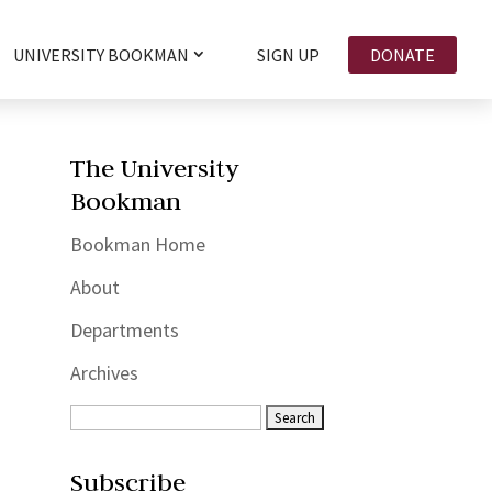
UNIVERSITY BOOKMAN
SIGN UP
DONATE
The University
Bookman
Bookman Home
About
Departments
Archives
Subscribe