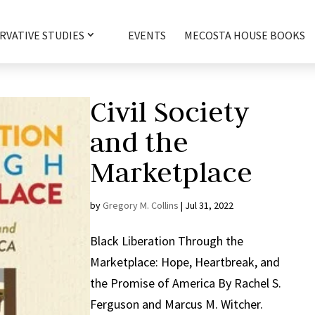
RVATIVE STUDIES
EVENTS
MECOSTA HOUSE BOOKS
Civil Society
and the
Marketplace
by
Gregory M. Collins
|
Jul 31, 2022
Black Liberation Through the
Marketplace: Hope, Heartbreak, and
the Promise of America By Rachel S.
Ferguson and Marcus M. Witcher.