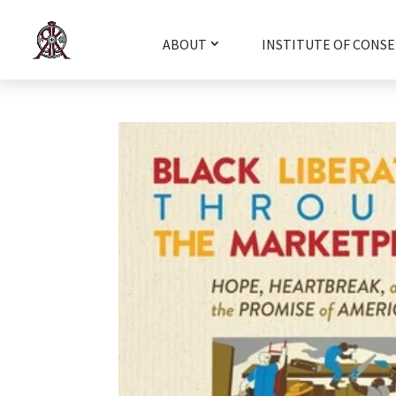
ABOUT
INSTITUTE OF CONSE