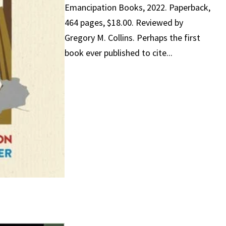
Emancipation Books, 2022. Paperback,
464 pages, $18.00. Reviewed by
Gregory M. Collins. Perhaps the first
book ever published to cite...