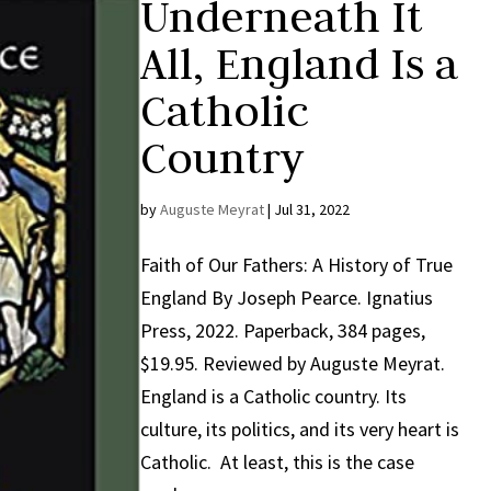
Underneath It
All, England Is a
Catholic
Country
by
Auguste Meyrat
|
Jul 31, 2022
Faith of Our Fathers: A History of True
England By Joseph Pearce. Ignatius
Press, 2022. Paperback, 384 pages,
$19.95. Reviewed by Auguste Meyrat.
England is a Catholic country. Its
culture, its politics, and its very heart is
Catholic. At least, this is the case