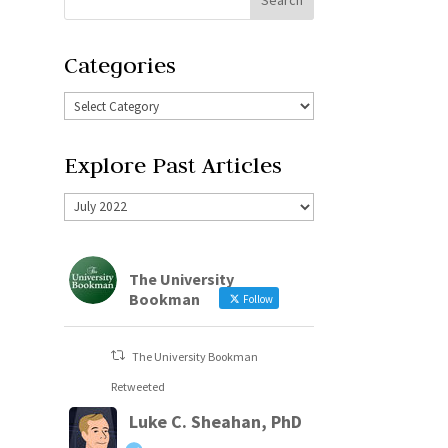
Categories
Explore Past Articles
The University
Bookman
Follow
The University Bookman
Retweeted
Luke C. Sheahan, PhD