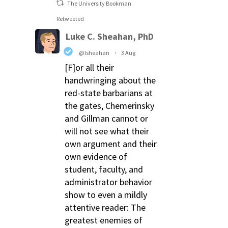
The University Bookman
Retweeted
Luke C. Sheahan, PhD
@lsheahan
·
3 Aug
[F]or all their
handwringing about the
red-state barbarians at
the gates, Chemerinsky
and Gillman cannot or
will not see what their
own argument and their
own evidence of
student, faculty, and
administrator behavior
show to even a mildly
attentive reader: The
greatest enemies of