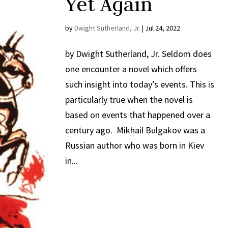
Yet Again
by
Dwight Sutherland, Jr.
|
Jul 24, 2022
by Dwight Sutherland, Jr. Seldom does
one encounter a novel which offers
such insight into today’s events. This is
particularly true when the novel is
based on events that happened over a
century ago. Mikhail Bulgakov was a
Russian author who was born in Kiev
in...