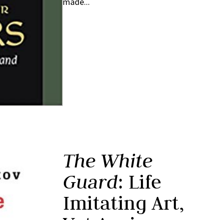
made...
The White
Guard
: Life
Imitating Art,