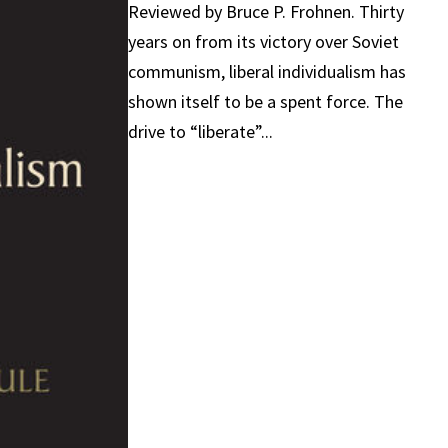
Reviewed by Bruce P. Frohnen. Thirty
years on from its victory over Soviet
communism, liberal individualism has
shown itself to be a spent force. The
drive to “liberate”...