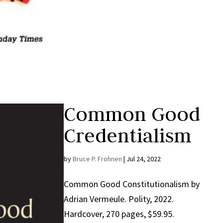
Common Good
Credentialism
by
Bruce P. Frohnen
|
Jul 24, 2022
Common Good Constitutionalism by
Adrian Vermeule. Polity, 2022.
Hardcover, 270 pages, $59.95.