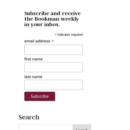
Subscribe and receive
the Bookman weekly
in your inbox.
*
indicates required
*
email address
first name
last name
Search