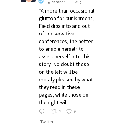
@lsheahan
·
3 Aug
"A more than occasional
glutton for punishment,
Field dips into and out
of conservative
conferences, the better
to enable herself to
assert herself into this
story. No doubt those
on the left will be
mostly pleased by what
they read in these
pages, while those on
the right will
3
6
Twitter