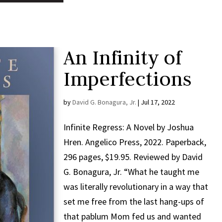
An Infinity of
Imperfections
by
David G. Bonagura, Jr.
|
Jul 17, 2022
Infinite Regress: A Novel by Joshua
Hren. Angelico Press, 2022. Paperback,
296 pages, $19.95. Reviewed by David
G. Bonagura, Jr. “What he taught me
was literally revolutionary in a way that
set me free from the last hang-ups of
that pablum Mom fed us and wanted